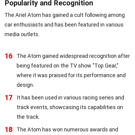
Popularity and Recognition
The Ariel Atom has gained a cult following among
car enthusiasts and has been featured in various
media outlets.
16
The Atom gained widespread recognition after
being featured on the TV show "Top Gear,"
where it was praised for its performance and
design.
17
It has been used in various racing series and
track events, showcasing its capabilities on
the track.
18
The Atom has won numerous awards and