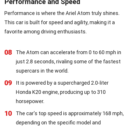
Performance and Speed
Performance is where the Ariel Atom truly shines.
This car is built for speed and agility, making it a
favorite among driving enthusiasts.
08
The Atom can accelerate from 0 to 60 mph in
just 2.8 seconds, rivaling some of the fastest
supercars in the world.
09
It is powered by a supercharged 2.0-liter
Honda K20 engine, producing up to 310
horsepower.
10
The car's top speed is approximately 168 mph,
depending on the specific model and