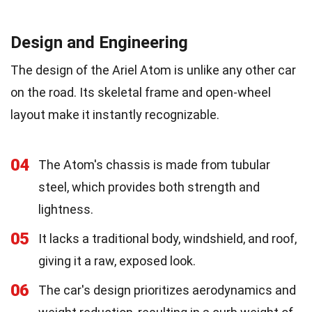
Design and Engineering
The design of the Ariel Atom is unlike any other car
on the road. Its skeletal frame and open-wheel
layout make it instantly recognizable.
04
The Atom's chassis is made from tubular
steel, which provides both strength and
lightness.
05
It lacks a traditional body, windshield, and roof,
giving it a raw, exposed look.
06
The car's design prioritizes aerodynamics and