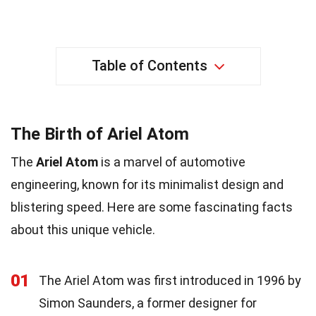
Table of Contents
The Birth of Ariel Atom
The
Ariel Atom
is a marvel of automotive
engineering, known for its minimalist design and
blistering speed. Here are some fascinating facts
about this unique vehicle.
01
The Ariel Atom was first introduced in 1996 by
Simon Saunders, a former designer for