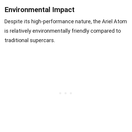
Environmental Impact
Despite its high-performance nature, the Ariel Atom
is relatively environmentally friendly compared to
traditional supercars.