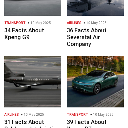
TRANSPORT
10 May 2025
AIRLINES
10 May 2025
34 Facts About
36 Facts About
Xpeng G9
Severstal Air
Company
AIRLINES
10 May 2025
TRANSPORT
10 May 2025
31 Facts About
39 Facts About