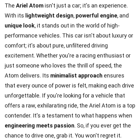
The
Ariel Atom
isn't just a car; it's an experience.
With its
lightweight design
,
powerful engine
, and
unique look
, it stands out in the world of high-
performance vehicles. This car isn't about luxury or
comfort; it's about pure, unfiltered driving
excitement. Whether you're a racing enthusiast or
just someone who loves the thrill of speed, the
Atom delivers. Its
minimalist approach
ensures
that every ounce of power is felt, making each drive
unforgettable. If you're looking for a vehicle that
offers a raw, exhilarating ride, the Ariel Atom is a top
contender. It's a testament to what happens when
engineering meets passion
. So, if you ever get the
chance to drive one, grab it. You won't regret it.