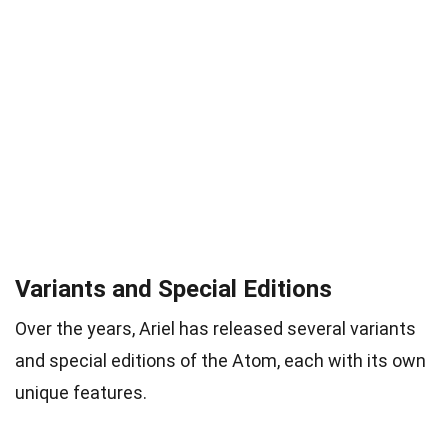
Variants and Special Editions
Over the years, Ariel has released several variants
and special editions of the Atom, each with its own
unique features.