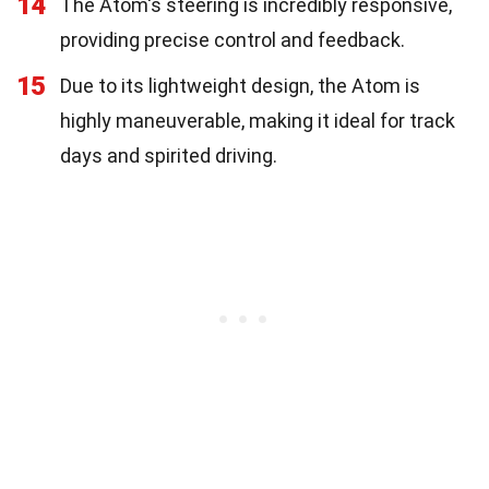
14
The Atom's steering is incredibly responsive,
providing precise control and feedback.
15
Due to its lightweight design, the Atom is
highly maneuverable, making it ideal for track
days and spirited driving.