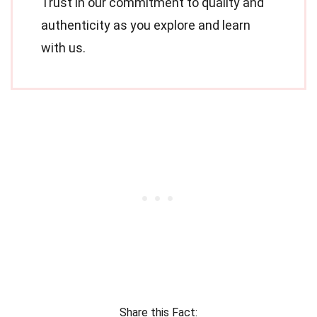
Trust in our commitment to quality and
authenticity as you explore and learn
with us.
Share this Fact: