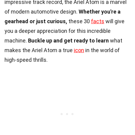
impressive track record, the Ariel Atom is a marvel
of modern automotive design.
Whether you're a
gearhead or just curious,
these 30
facts
will give
you a deeper appreciation for this incredible
machine.
Buckle up and get ready to learn
what
makes the Ariel Atom a true
icon
in the world of
high-speed thrills.