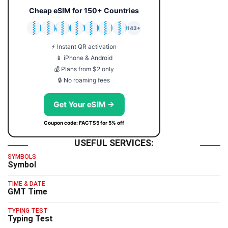
Cheap eSIM for 150+ Countries
🇯🇵
🇹🇭
🇬🇧
🇺🇸
🇩🇪
🇦🇺
🇰🇷
143+
⚡ Instant QR activation
📱 iPhone & Android
💰 Plans from $2 only
🔒 No roaming fees
Get Your eSIM →
Coupon code: FACTS5 for 5% off
USEFUL SERVICES:
SYMBOLS
Symbol
TIME & DATE
GMT Time
TYPING TEST
Typing Test