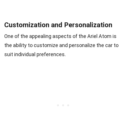
Customization and Personalization
One of the appealing aspects of the Ariel Atom is
the ability to customize and personalize the car to
suit individual preferences.