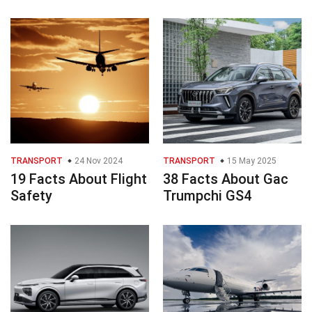
TRANSPORT
24 Nov 2024
TRANSPORT
15 May 2025
19 Facts About Flight
38 Facts About Gac
Safety
Trumpchi GS4