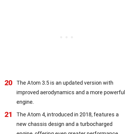
20
The Atom 3.5 is an updated version with
improved aerodynamics and a more powerful
engine.
21
The Atom 4, introduced in 2018, features a
new chassis design and a turbocharged
engine, offering even greater performance.