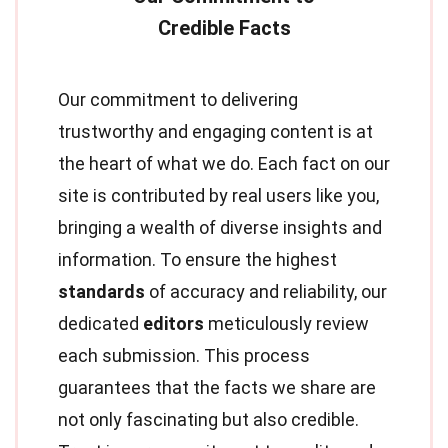
Our commitment to delivering
trustworthy and engaging content is at
the heart of what we do. Each fact on our
site is contributed by real users like you,
bringing a wealth of diverse insights and
information. To ensure the highest
standards
of accuracy and reliability, our
dedicated
editors
meticulously review
each submission. This process
guarantees that the facts we share are
not only fascinating but also credible.