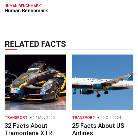
HUMAN BENCHMARK
Human Benchmark
RELATED FACTS
TRANSPORT
14 May 2025
TRANSPORT
20 Oct 2024
32 Facts About
25 Facts About US
Tramontana XTR
Airlines