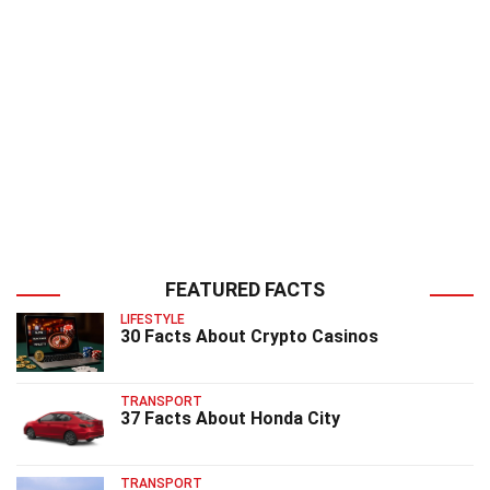
FEATURED FACTS
LIFESTYLE
30 Facts About Crypto Casinos
TRANSPORT
37 Facts About Honda City
TRANSPORT