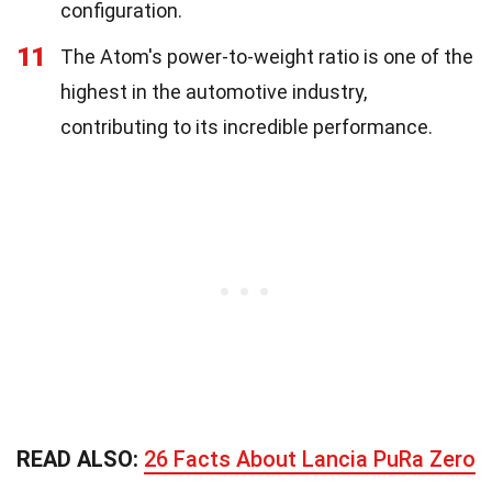
configuration.
11
The Atom's power-to-weight ratio is one of the
highest in the automotive industry,
contributing to its incredible performance.
READ ALSO:
26 Facts About Lancia PuRa Zero