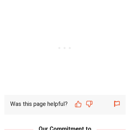
Was this page helpful?