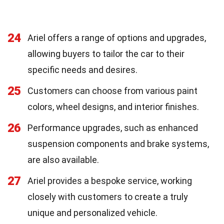
24
Ariel offers a range of options and upgrades,
allowing buyers to tailor the car to their
specific needs and desires.
25
Customers can choose from various paint
colors, wheel designs, and interior finishes.
26
Performance upgrades, such as enhanced
suspension components and brake systems,
are also available.
27
Ariel provides a bespoke service, working
closely with customers to create a truly
unique and personalized vehicle.