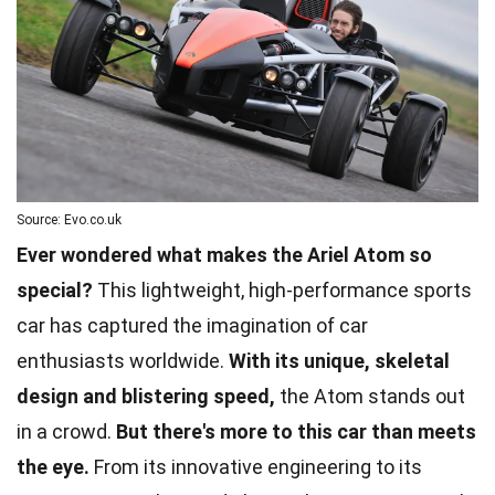
Source: Evo.co.uk
Ever wondered what makes the Ariel Atom so
special?
This lightweight, high-performance sports
car has captured the imagination of car
enthusiasts worldwide.
With its unique, skeletal
design and blistering speed,
the Atom stands out
in a crowd.
But there's more to this car than meets
the eye.
From its innovative engineering to its