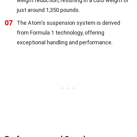
weight reduction, resulting in a curb weight of
just around 1,350 pounds.
07
The Atom's suspension system is derived
from Formula 1 technology, offering
exceptional handling and performance.