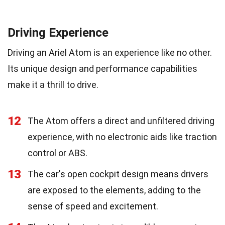
Driving Experience
Driving an Ariel Atom is an experience like no other.
Its unique design and performance capabilities
make it a thrill to drive.
12
The Atom offers a direct and unfiltered driving
experience, with no electronic aids like traction
control or ABS.
13
The car's open cockpit design means drivers
are exposed to the elements, adding to the
sense of speed and excitement.