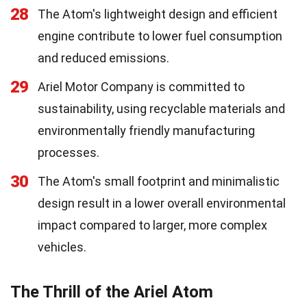
28
The Atom's lightweight design and efficient
engine contribute to lower fuel consumption
and reduced emissions.
29
Ariel Motor Company is committed to
sustainability, using recyclable materials and
environmentally friendly manufacturing
processes.
30
The Atom's small footprint and minimalistic
design result in a lower overall environmental
impact compared to larger, more complex
vehicles.
The Thrill of the Ariel Atom