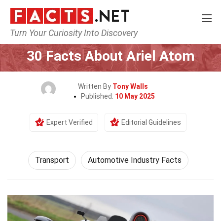
Turn Your Curiosity Into Discovery
Home
Tech & Sciences
Transport
30 Facts About Ariel Atom
Written By
Tony Walls
Published:
10 May 2025
Expert Verified
Editorial Guidelines
Transport
Automotive Industry Facts