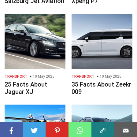
Salzburg Jet Aviation
Xpeng P7
TRANSPORT
10 May 2025
TRANSPORT
10 May 2025
25 Facts About
35 Facts About Zeekr
Jaguar XJ
009