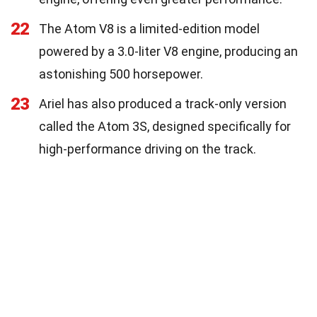
22
The Atom V8 is a limited-edition model
powered by a 3.0-liter V8 engine, producing an
astonishing 500 horsepower.
23
Ariel has also produced a track-only version
called the Atom 3S, designed specifically for
high-performance driving on the track.