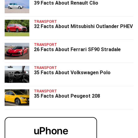
39 Facts About Renault Clio
TRANSPORT
32 Facts About Mitsubishi Outlander PHEV
TRANSPORT
26 Facts About Ferrari SF90 Stradale
TRANSPORT
35 Facts About Volkswagen Polo
TRANSPORT
35 Facts About Peugeot 208
uPhone