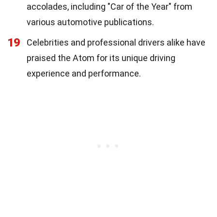
accolades, including "Car of the Year" from
various automotive publications.
19
Celebrities and professional drivers alike have
praised the Atom for its unique driving
experience and performance.