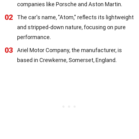
companies like Porsche and Aston Martin.
02
The car's name, "Atom," reflects its lightweight
and stripped-down nature, focusing on pure
performance.
03
Ariel Motor Company, the manufacturer, is
based in Crewkerne, Somerset, England.