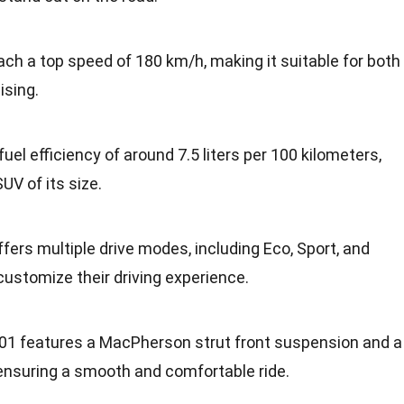
ach a top speed of 180 km/h, making it suitable for both
ising.
 fuel efficiency of around 7.5 liters per 100 kilometers,
UV of its size.
ffers multiple drive modes, including Eco, Sport, and
customize their driving experience.
G01 features a MacPherson strut front suspension and a
 ensuring a smooth and comfortable ride.