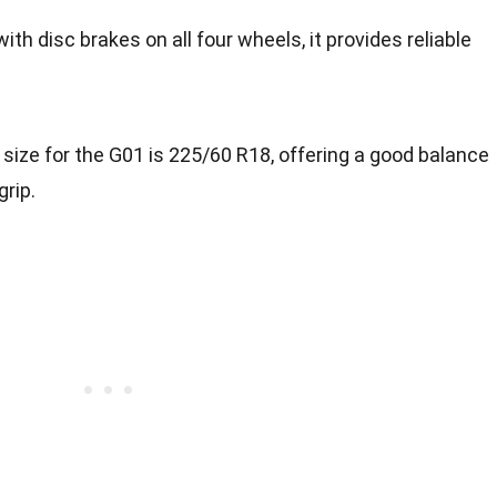
with disc brakes on all four wheels, it provides reliable
e size for the G01 is 225/60 R18, offering a good balance
rip.