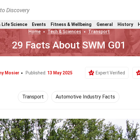
nto Discovery
 Life Science
Events
Fitness & Wellbeing
General
History
Home
Tech & Sciences
Transport
29 Facts About SWM G01
y Mosier
Published:
13 May 2025
Expert Verified
Transport
Automotive Industry Facts