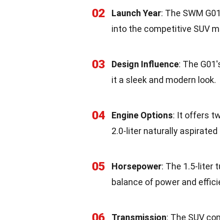
02
Launch Year
: The SWM G01 
into the competitive SUV m
03
Design Influence
: The G01'
it a sleek and modern look.
04
Engine Options
: It offers 
2.0-liter naturally aspirated
05
Horsepower
: The 1.5-lite
balance of power and effici
06
Transmission
: The SUV co