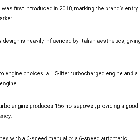
was first introduced in 2018, marking the brand's entry
arket.
s design is heavily influenced by Italian aesthetics, givin
two engine choices: a 1.5-liter turbocharged engine and a
 engine.
r turbo engine produces 156 horsepower, providing a good
ency.
mes with a 6-speed manual or a 6-speed automatic