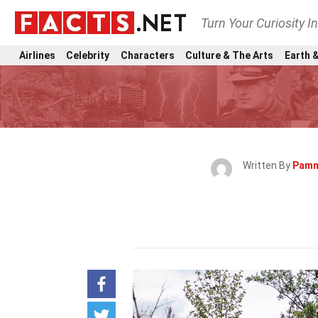
Turn Your Curiosity I
Airlines
Celebrity
Characters
Culture & The Arts
Earth &
Written By
Pamm