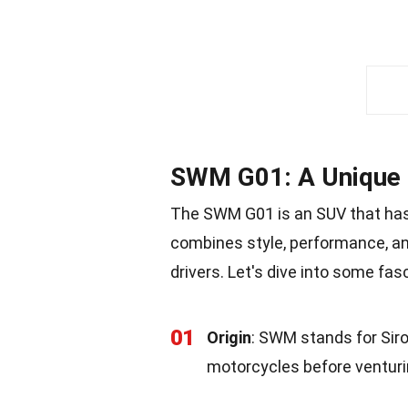
SWM G01: A Unique
The SWM G01 is an SUV that has 
combines style, performance, an
drivers. Let's dive into some fa
01
Origin
: SWM stands for Siro
motorcycles before venturi