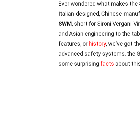
Ever wondered what makes the
Italian-designed, Chinese-manuf
SWM
, short for Sironi Vergani-
and Asian engineering to the tab
features, or
history
, we've got t
advanced safety systems, the G
some surprising
facts
about this