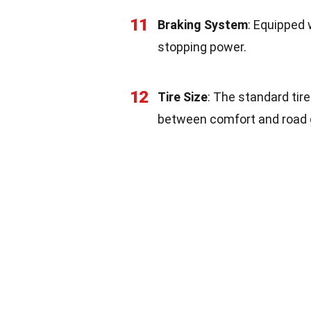
11
Braking System
: Equipped 
stopping power.
12
Tire Size
: The standard tir
between comfort and road g