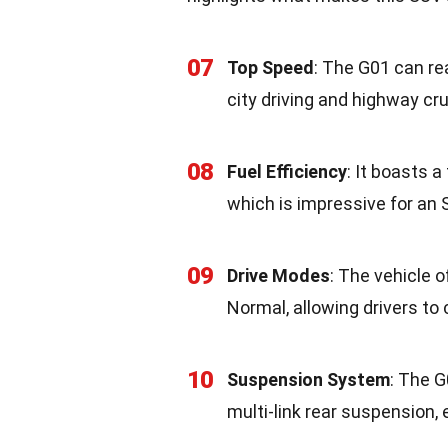
07
Top Speed
: The G01 can re
city driving and highway cru
08
Fuel Efficiency
: It boasts a
which is impressive for an S
09
Drive Modes
: The vehicle o
Normal, allowing drivers to 
10
Suspension System
: The 
multi-link rear suspension,