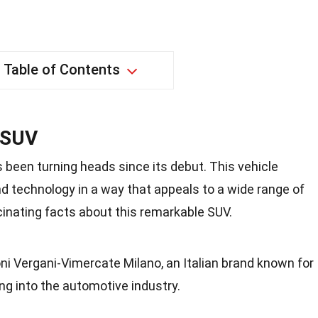
Table of Contents
 SUV
been turning heads since its debut. This vehicle
d technology in a way that appeals to a wide range of
scinating facts about this remarkable SUV.
ni Vergani-Vimercate Milano, an Italian brand known for
ng into the automotive industry.