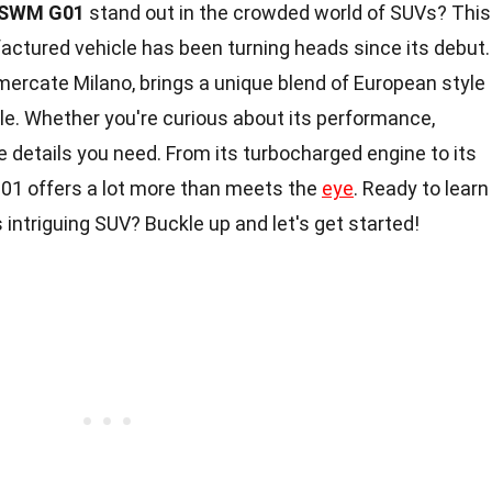
SWM G01
stand out in the crowded world of SUVs? This
actured vehicle has been turning heads since its debut.
Vimercate Milano, brings a unique blend of European style
le. Whether you're curious about its performance,
he details you need. From its turbocharged engine to its
01 offers a lot more than meets the
eye
. Ready to learn
 intriguing SUV? Buckle up and let's get started!