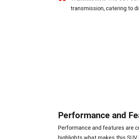
transmission, catering to di
Performance and Fe
Performance and features are cr
highlights what makes this SUV 