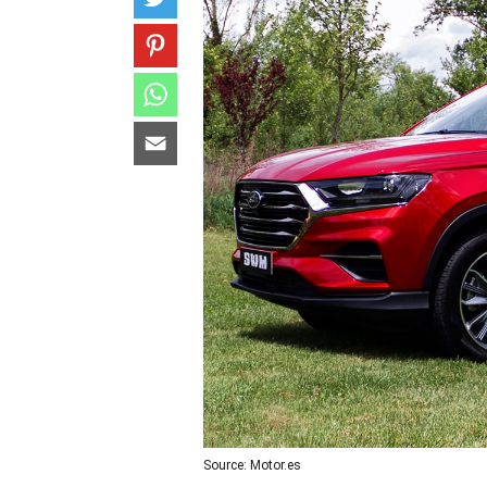
Source: Motor.es