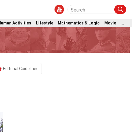
Human Activities
Lifestyle
Mathematics & Logic
Movie
...
Editorial Guidelines