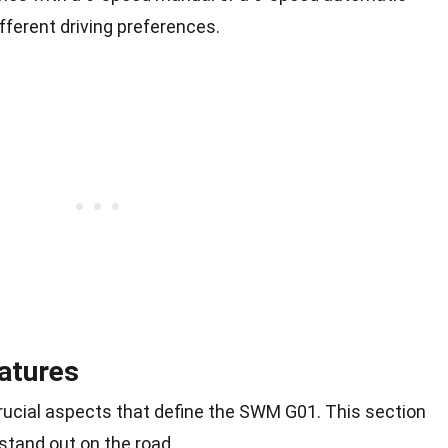
fferent driving preferences.
atures
ucial aspects that define the SWM G01. This section
stand out on the road.