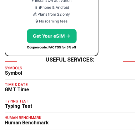
⚡ Instant QR activation
📱 iPhone & Android
💰 Plans from $2 only
🔒 No roaming fees
Get Your eSIM →
Coupon code: FACTS5 for 5% off
USEFUL SERVICES:
SYMBOLS
Symbol
TIME & DATE
GMT Time
TYPING TEST
Typing Test
HUMAN BENCHMARK
Human Benchmark