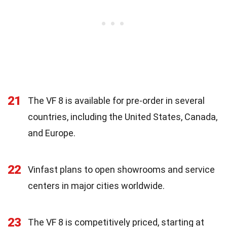
21
The VF 8 is available for pre-order in several
countries, including the United States, Canada,
and Europe.
22
Vinfast plans to open showrooms and service
centers in major cities worldwide.
23
The VF 8 is competitively priced, starting at