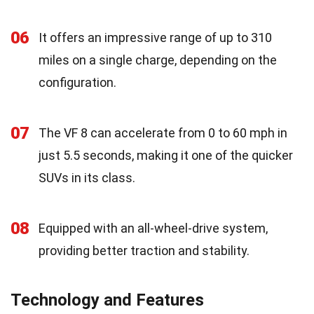
06
It offers an impressive range of up to 310
miles on a single charge, depending on the
configuration.
07
The VF 8 can accelerate from 0 to 60 mph in
just 5.5 seconds, making it one of the quicker
SUVs in its class.
08
Equipped with an all-wheel-drive system,
providing better traction and stability.
Technology and Features