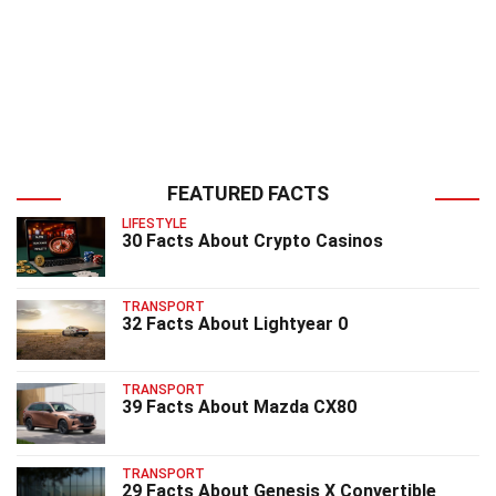
FEATURED FACTS
LIFESTYLE
30 Facts About Crypto Casinos
TRANSPORT
32 Facts About Lightyear 0
TRANSPORT
39 Facts About Mazda CX80
TRANSPORT
29 Facts About Genesis X Convertible