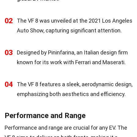
02
The VF 8 was unveiled at the 2021 Los Angeles
Auto Show, capturing significant attention.
03
Designed by Pininfarina, an Italian design firm
known for its work with Ferrari and Maserati.
04
The VF 8 features a sleek, aerodynamic design,
emphasizing both aesthetics and efficiency.
Performance and Range
Performance and range are crucial for any EV. The