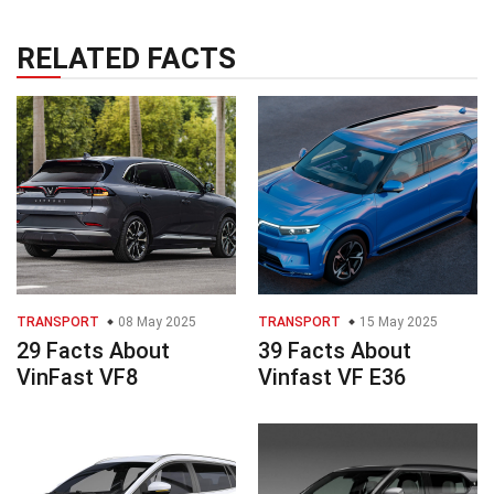
RELATED FACTS
TRANSPORT
08 May 2025
TRANSPORT
15 May 2025
29 Facts About
39 Facts About
VinFast VF8
Vinfast VF E36