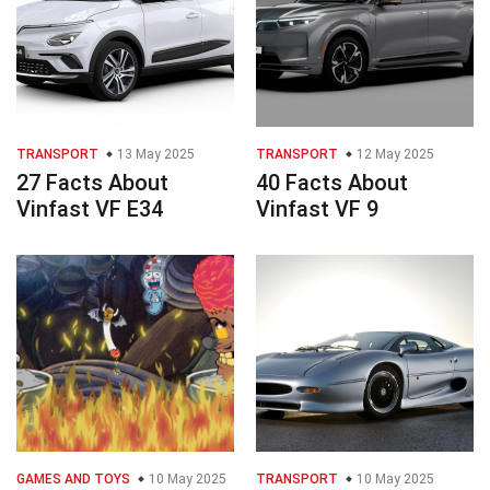
TRANSPORT
13 May 2025
TRANSPORT
12 May 2025
27 Facts About
40 Facts About
Vinfast VF E34
Vinfast VF 9
GAMES AND TOYS
10 May 2025
TRANSPORT
10 May 2025