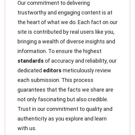
Our commitment to delivering
trustworthy and engaging content is at
the heart of what we do. Each fact on our
site is contributed by real users like you,
bringing a wealth of diverse insights and
information. To ensure the highest
standards
of accuracy and reliability, our
dedicated
editors
meticulously review
each submission. This process
guarantees that the facts we share are
not only fascinating but also credible.
Trust in our commitment to quality and
authenticity as you explore and learn
with us.