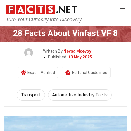
Turn Your Curiosity Into Discovery
Home
Tech & Sciences
Transport
28 Facts About Vinfast VF 8
Written By
Nevsa Mcevoy
Published:
10 May 2025
Expert Verified
Editorial Guidelines
Transport
Automotive Industry Facts