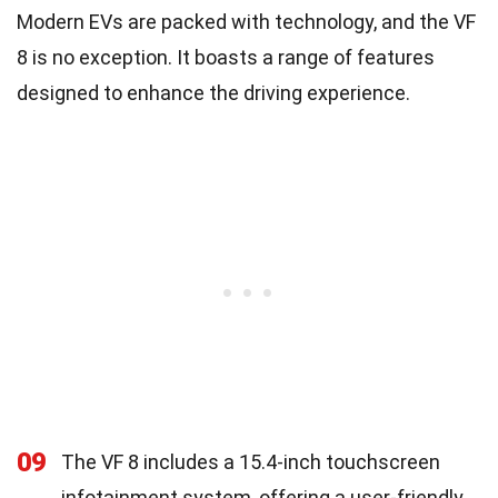
Modern EVs are packed with technology, and the VF
8 is no exception. It boasts a range of features
designed to enhance the driving experience.
09
The VF 8 includes a 15.4-inch touchscreen
infotainment system, offering a user-friendly