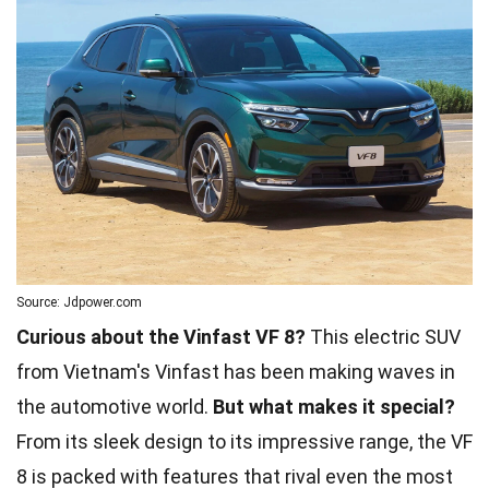
Source: Jdpower.com
Curious about the Vinfast VF 8?
This electric SUV
from Vietnam's Vinfast has been making waves in
the automotive world.
But what makes it special?
From its sleek design to its impressive range, the VF
8 is packed with features that rival even the most