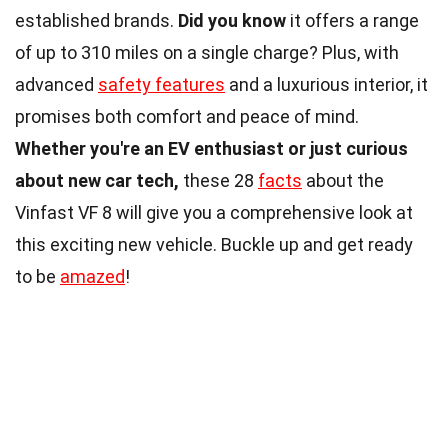
established brands.
Did you know
it offers a range
of up to 310 miles on a single charge? Plus, with
advanced
safety features
and a luxurious interior, it
promises both comfort and peace of mind.
Whether you're an EV enthusiast or just curious
about new car tech,
these 28
facts
about the
Vinfast VF 8 will give you a comprehensive look at
this exciting new vehicle. Buckle up and get ready
to be
amazed
!