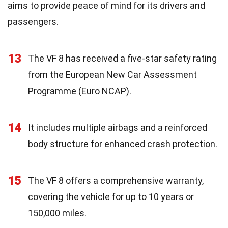
aims to provide peace of mind for its drivers and
passengers.
13
The VF 8 has received a five-star safety rating
from the European New Car Assessment
Programme (Euro NCAP).
14
It includes multiple airbags and a reinforced
body structure for enhanced crash protection.
15
The VF 8 offers a comprehensive warranty,
covering the vehicle for up to 10 years or
150,000 miles.