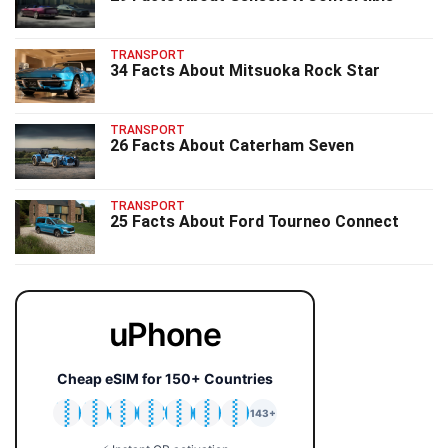
TRANSPORT
34 Facts About Mitsuoka Rock Star
TRANSPORT
26 Facts About Caterham Seven
TRANSPORT
25 Facts About Ford Tourneo Connect
uPhone
Cheap eSIM for 150+ Countries
🇯🇵
🇹🇭
🇬🇧
🇺🇸
🇩🇪
🇦🇺
🇰🇷
143+