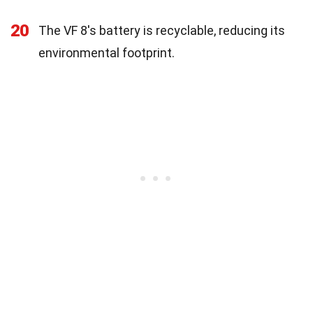
20
The VF 8's battery is recyclable, reducing its
environmental footprint.