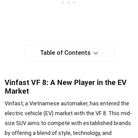
Table of Contents
Vinfast VF 8: A New Player in the EV
Market
Vinfast, a Vietnamese automaker, has entered the
electric vehicle (EV) market with the VF 8. This mid-
size SUV aims to compete with established brands
by offering a blend of style, technology, and