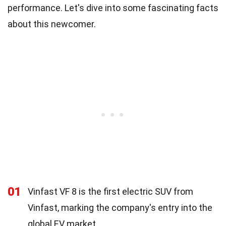
performance. Let's dive into some fascinating facts
about this newcomer.
01
Vinfast VF 8 is the first electric SUV from
Vinfast, marking the company's entry into the
global EV market.