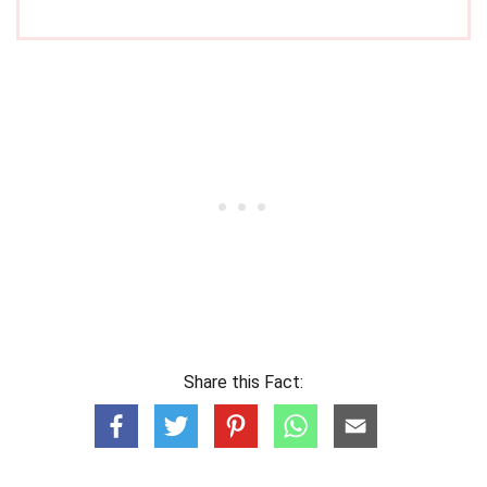
Share this Fact: