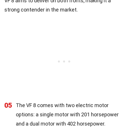
VF 8 aims to deliver on both fronts, making it a
strong contender in the market.
05
The VF 8 comes with two electric motor
options: a single motor with 201 horsepower
and a dual motor with 402 horsepower.