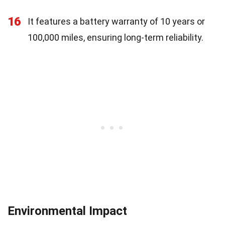
16
It features a battery warranty of 10 years or
100,000 miles, ensuring long-term reliability.
Environmental Impact