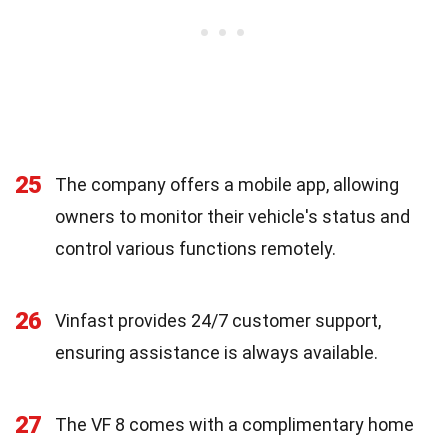
25
The company offers a mobile app, allowing
owners to monitor their vehicle's status and
control various functions remotely.
26
Vinfast provides 24/7 customer support,
ensuring assistance is always available.
27
The VF 8 comes with a complimentary home