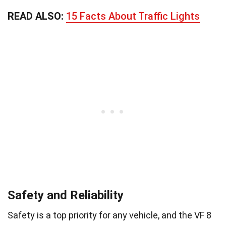
READ ALSO:
15 Facts About Traffic Lights
Safety and Reliability
Safety is a top priority for any vehicle, and the VF 8