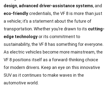
design
,
advanced driver-assistance systems
, and
eco-friendly
credentials, the VF 8 is more than just
a vehicle; it’s a statement about the future of
transportation. Whether you’re drawn to its
cutting-
edge technology
or its commitment to
sustainability, the VF 8 has something for everyone.
As electric vehicles become more mainstream, the
VF 8 positions itself as a forward-thinking choice
for modern drivers. Keep an eye on this innovative
SUV as it continues to make waves in the
automotive world.