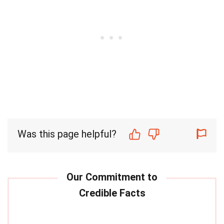
Was this page helpful?