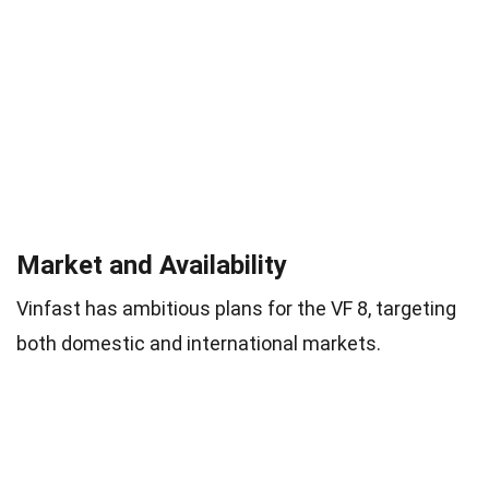
Market and Availability
Vinfast has ambitious plans for the VF 8, targeting
both domestic and international markets.