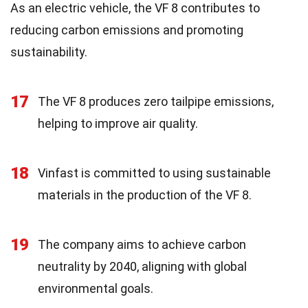
As an electric vehicle, the VF 8 contributes to
reducing carbon emissions and promoting
sustainability.
17
The VF 8 produces zero tailpipe emissions,
helping to improve air quality.
18
Vinfast is committed to using sustainable
materials in the production of the VF 8.
19
The company aims to achieve carbon
neutrality by 2040, aligning with global
environmental goals.