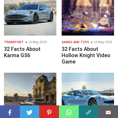
TRANSPORT
10 May 2025
GAMES AND TOYS
10 May 2025
32 Facts About
32 Facts About
Karma GS6
Hollow Knight Video
Game