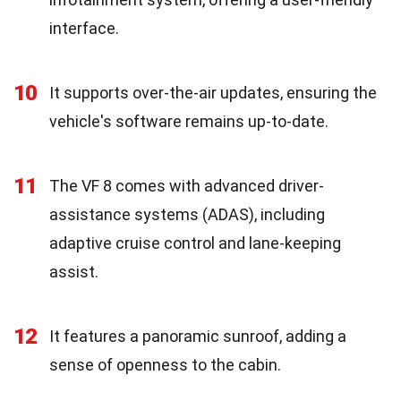
interface.
10
It supports over-the-air updates, ensuring the
vehicle's software remains up-to-date.
11
The VF 8 comes with advanced driver-
assistance systems (ADAS), including
adaptive cruise control and lane-keeping
assist.
12
It features a panoramic sunroof, adding a
sense of openness to the cabin.