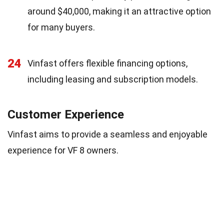
around $40,000, making it an attractive option
for many buyers.
24
Vinfast offers flexible financing options,
including leasing and subscription models.
Customer Experience
Vinfast aims to provide a seamless and enjoyable
experience for VF 8 owners.