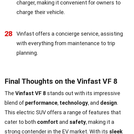
charger, making it convenient for owners to
charge their vehicle.
28
Vinfast offers a concierge service, assisting
with everything from maintenance to trip
planning.
Final Thoughts on the Vinfast VF 8
The
Vinfast VF 8
stands out with its impressive
blend of
performance
,
technology
, and
design
.
This electric SUV offers a range of features that
cater to both
comfort
and
safety
, making it a
strong contender in the EV market. With its
sleek