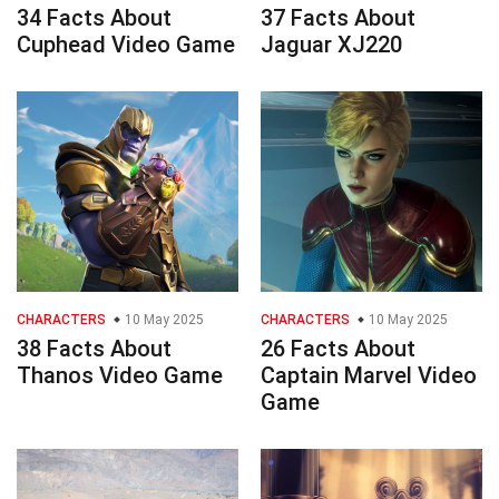
34 Facts About
37 Facts About
Cuphead Video Game
Jaguar XJ220
CHARACTERS
10 May 2025
CHARACTERS
10 May 2025
38 Facts About
26 Facts About
Thanos Video Game
Captain Marvel Video
Game