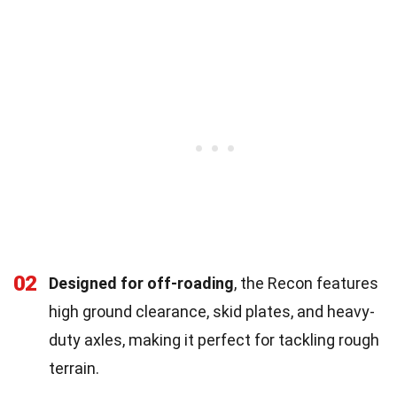
02
Designed for off-roading
, the Recon features
high ground clearance, skid plates, and heavy-
duty axles, making it perfect for tackling rough
terrain.