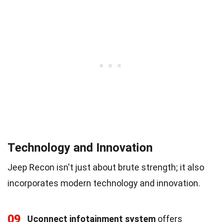
Technology and Innovation
Jeep Recon isn't just about brute strength; it also
incorporates modern technology and innovation.
09
Uconnect infotainment system
offers