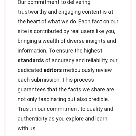
Our commitment to delivering
trustworthy and engaging content is at
the heart of what we do. Each fact on our
site is contributed by real users like you,
bringing a wealth of diverse insights and
information. To ensure the highest
standards
of accuracy and reliability, our
dedicated
editors
meticulously review
each submission. This process
guarantees that the facts we share are
not only fascinating but also credible.
Trust in our commitment to quality and
authenticity as you explore and learn
with us.