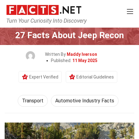
Turn Your Curiosity Into Discovery
Home
Tech & Sciences
Transport
27 Facts About Jeep Recon
Written By
Maddy Iverson
Published:
11 May 2025
Expert Verified
Editorial Guidelines
Transport
Automotive Industry Facts