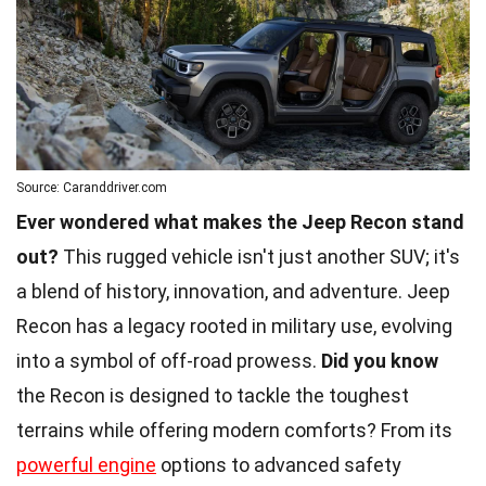
Source: Caranddriver.com
Ever wondered what makes the Jeep Recon stand
out?
This rugged vehicle isn't just another SUV; it's
a blend of history, innovation, and adventure. Jeep
Recon has a legacy rooted in military use, evolving
into a symbol of off-road prowess.
Did you know
the Recon is designed to tackle the toughest
terrains while offering modern comforts? From its
powerful engine
options to advanced safety