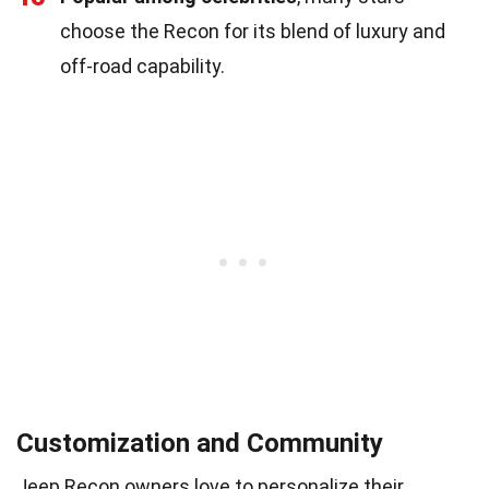
choose the Recon for its blend of luxury and
off-road capability.
Customization and Community
Jeep Recon owners love to personalize their