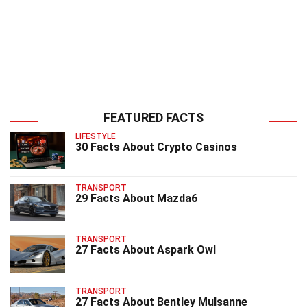
FEATURED FACTS
LIFESTYLE
30 Facts About Crypto Casinos
TRANSPORT
29 Facts About Mazda6
TRANSPORT
27 Facts About Aspark Owl
TRANSPORT
27 Facts About Bentley Mulsanne