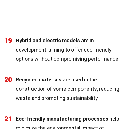
19
Hybrid and electric models
are in
development, aiming to offer eco-friendly
options without compromising performance.
20
Recycled materials
are used in the
construction of some components, reducing
waste and promoting sustainability.
21
Eco-friendly manufacturing processes
help
minimize the environmental impact of