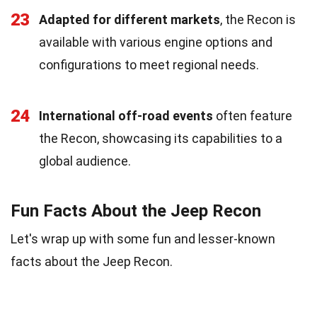
23
Adapted for different markets
, the Recon is
available with various engine options and
configurations to meet regional needs.
24
International off-road events
often feature
the Recon, showcasing its capabilities to a
global audience.
Fun Facts About the Jeep Recon
Let's wrap up with some fun and lesser-known
facts about the Jeep Recon.