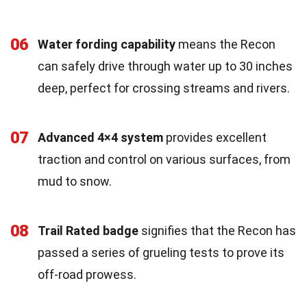
06
Water fording capability
means the Recon
can safely drive through water up to 30 inches
deep, perfect for crossing streams and rivers.
07
Advanced 4×4 system
provides excellent
traction and control on various surfaces, from
mud to snow.
08
Trail Rated badge
signifies that the Recon has
passed a series of grueling tests to prove its
off-road prowess.