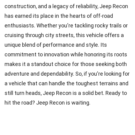
construction, and a legacy of reliability, Jeep Recon
has earned its place in the hearts of off-road
enthusiasts. Whether you're tackling rocky trails or
cruising through city streets, this vehicle offers a
unique blend of performance and style. Its
commitment to innovation while honoring its roots
makes it a standout choice for those seeking both
adventure and dependability. So, if you're looking for
a vehicle that can handle the toughest terrains and
still turn heads, Jeep Recon is a solid bet. Ready to
hit the road? Jeep Recon is waiting.