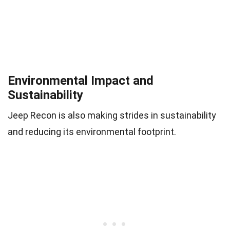
Environmental Impact and
Sustainability
Jeep Recon is also making strides in sustainability
and reducing its environmental footprint.