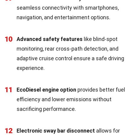
seamless connectivity with smartphones,
navigation, and entertainment options.
10
Advanced safety features
like blind-spot
monitoring, rear cross-path detection, and
adaptive cruise control ensure a safe driving
experience.
11
EcoDiesel engine option
provides better fuel
efficiency and lower emissions without
sacrificing performance.
12
Electronic sway bar disconnect
allows for