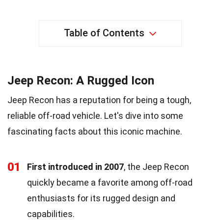
Table of Contents
Jeep Recon: A Rugged Icon
Jeep Recon has a reputation for being a tough,
reliable off-road vehicle. Let's dive into some
fascinating facts about this iconic machine.
01
First introduced in 2007
, the Jeep Recon
quickly became a favorite among off-road
enthusiasts for its rugged design and
capabilities.