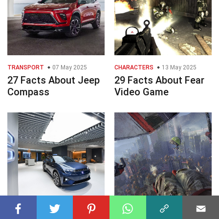
TRANSPORT
07 May 2025
CHARACTERS
13 May 2025
27 Facts About Jeep
29 Facts About Fear
Compass
Video Game
TRANSPORT
11 May 2025
GAMES AND TOYS
11 May 2025