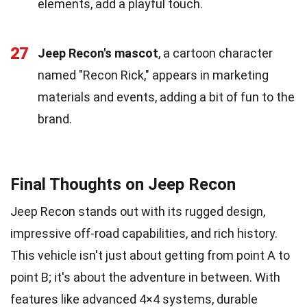
elements, add a playful touch.
27
Jeep Recon's mascot
, a cartoon character
named "Recon Rick," appears in marketing
materials and events, adding a bit of fun to the
brand.
Final Thoughts on Jeep Recon
Jeep Recon stands out with its rugged design,
impressive off-road capabilities, and rich history.
This vehicle isn't just about getting from point A to
point B; it's about the adventure in between. With
features like advanced 4×4 systems, durable