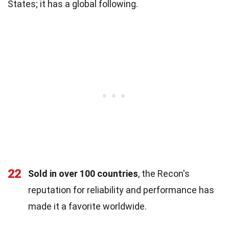
States; it has a global following.
22
Sold in over 100 countries
, the Recon's
reputation for reliability and performance has
made it a favorite worldwide.