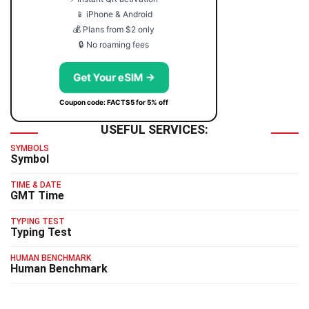
📱 iPhone & Android
💰 Plans from $2 only
🔒 No roaming fees
Get Your eSIM →
Coupon code: FACTS5 for 5% off
USEFUL SERVICES:
SYMBOLS
Symbol
TIME & DATE
GMT Time
TYPING TEST
Typing Test
HUMAN BENCHMARK
Human Benchmark