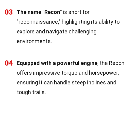
03
The name "Recon"
is short for
"reconnaissance," highlighting its ability to
explore and navigate challenging
environments.
04
Equipped with a powerful engine
, the Recon
offers impressive torque and horsepower,
ensuring it can handle steep inclines and
tough trails.