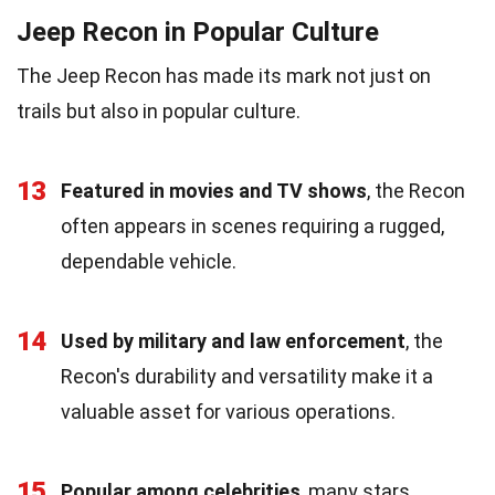
Jeep Recon in Popular Culture
The Jeep Recon has made its mark not just on
trails but also in popular culture.
13
Featured in movies and TV shows
, the Recon
often appears in scenes requiring a rugged,
dependable vehicle.
14
Used by military and law enforcement
, the
Recon's durability and versatility make it a
valuable asset for various operations.
15
Popular among celebrities
, many stars