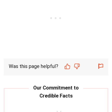
Was this page helpful?