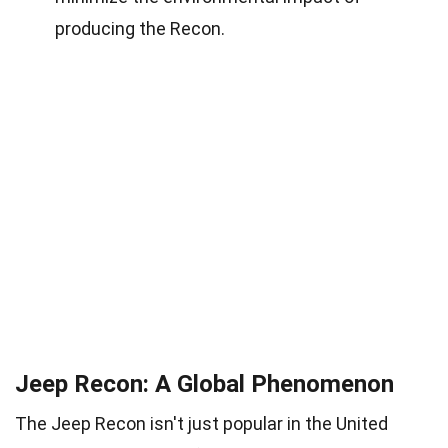
producing the Recon.
Jeep Recon: A Global Phenomenon
The Jeep Recon isn't just popular in the United