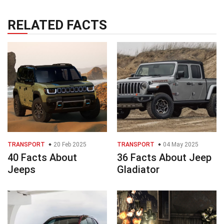
RELATED FACTS
TRANSPORT
20 Feb 2025
TRANSPORT
04 May 2025
40 Facts About
36 Facts About Jeep
Jeeps
Gladiator