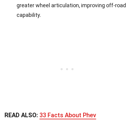
greater wheel articulation, improving off-road
capability.
READ ALSO:
33 Facts About Phev