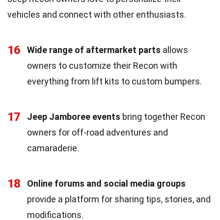
vehicles and connect with other enthusiasts.
16
Wide range of aftermarket parts
allows
owners to customize their Recon with
everything from lift kits to custom bumpers.
17
Jeep Jamboree events
bring together Recon
owners for off-road adventures and
camaraderie.
18
Online forums and social media groups
provide a platform for sharing tips, stories, and
modifications.