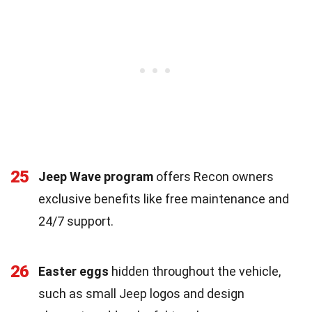
25
Jeep Wave program
offers Recon owners
exclusive benefits like free maintenance and
24/7 support.
26
Easter eggs
hidden throughout the vehicle,
such as small Jeep logos and design