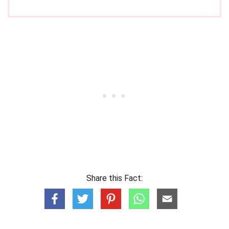
Share this Fact: