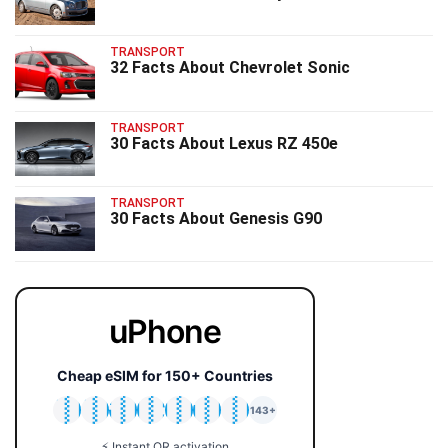
TRANSPORT
32 Facts About Chevrolet Sonic
TRANSPORT
30 Facts About Lexus RZ 450e
TRANSPORT
30 Facts About Genesis G90
uPhone
Cheap eSIM for 150+ Countries
🇯🇵
🇹🇭
🇬🇧
🇺🇸
🇩🇪
🇦🇺
🇰🇷
143+
⚡ Instant QR activation