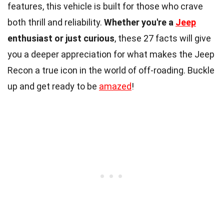
features, this vehicle is built for those who crave
both thrill and reliability.
Whether you're a
Jeep
enthusiast or just curious
, these 27 facts will give
you a deeper appreciation for what makes the Jeep
Recon a true icon in the world of off-roading. Buckle
up and get ready to be
amazed
!