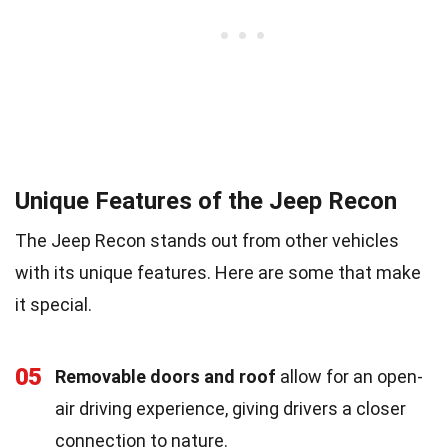
Unique Features of the Jeep Recon
The Jeep Recon stands out from other vehicles
with its unique features. Here are some that make
it special.
05
Removable doors and roof
allow for an open-
air driving experience, giving drivers a closer
connection to nature.