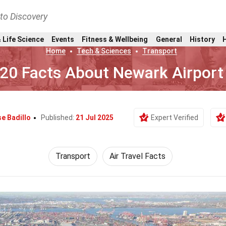
nto Discovery
 Life Science
Events
Fitness & Wellbeing
General
History
Home
Tech & Sciences
Transport
20 Facts About Newark Airport
e Badillo
Published:
21 Jul 2025
Expert Verified
Transport
Air Travel Facts