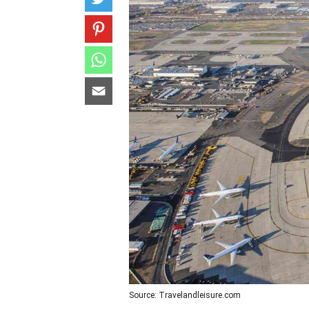
Source: Travelandleisure.com