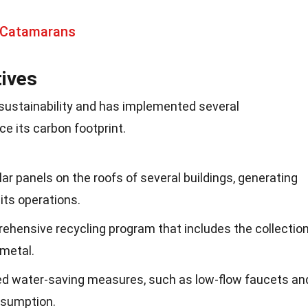
 Catamarans
tives
sustainability and has implemented several
ce its carbon footprint.
lar panels on the roofs of several buildings, generating
its operations.
ehensive recycling program that includes the collectio
 metal.
ed water-saving measures, such as low-flow faucets an
nsumption.