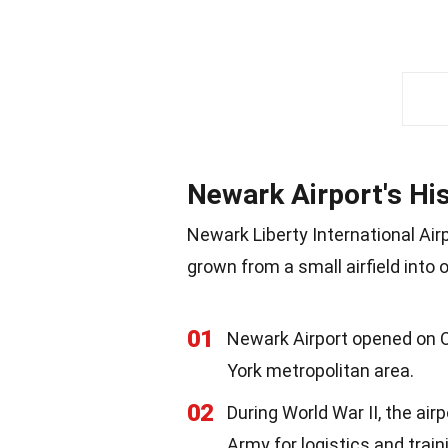
Newark Airport's Hi
Newark Liberty International Airp
grown from a small airfield into 
01
Newark Airport opened on Oc
York metropolitan area.
02
During World War II, the air
Army for logistics and train