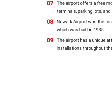
07
The airport offers a free mo
terminals, parking lots, and
08
Newark Airport was the first
which was built in 1935.
09
The airport has a unique ar
installations throughout th