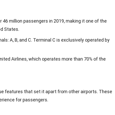
 46 million passengers in 2019, making it one of the
ed States.
als: A, B, and C. Terminal C is exclusively operated by
nited Airlines, which operates more than 70% of the
e features that set it apart from other airports. These
erience for passengers.