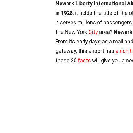
Newark Liberty International Ai
in 1928
, it holds the title of the
it serves millions of passengers 
the New York
City
area?
Newark 
From its early days as a mail and
gateway, this airport has
a rich h
these 20
facts
will give you a ne