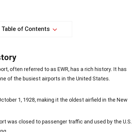
Table of Contents
story
ort, often referred to as EWR, has a rich history. It has
one of the busiest airports in the United States.
tober 1, 1928, making it the oldest airfield in the New
port was closed to passenger traffic and used by the U.S.
ing.