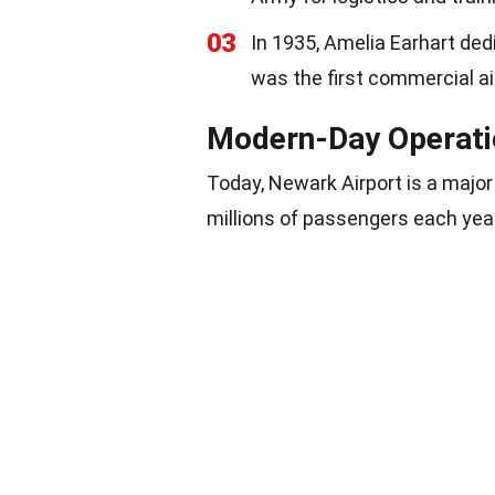
03
In 1935, Amelia Earhart ded
was the first commercial ai
Modern-Day Operati
Today, Newark Airport is a major 
millions of passengers each yea