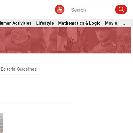
Human Activities
Lifestyle
Mathematics & Logic
Movie
...
Editorial Guidelines