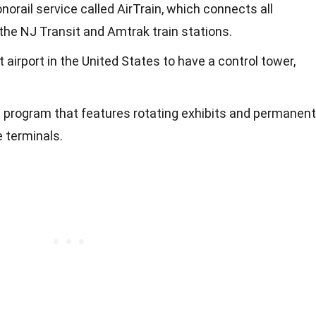
norail service called AirTrain, which connects all
 the NJ Transit and Amtrak train stations.
 airport in the United States to have a control tower,
t program that features rotating exhibits and permanent
e terminals.