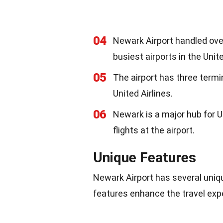
04
Newark Airport handled over
busiest airports in the Unit
05
The airport has three termin
United Airlines.
06
Newark is a major hub for U
flights at the airport.
Unique Features
Newark Airport has several uniqu
features enhance the travel exp