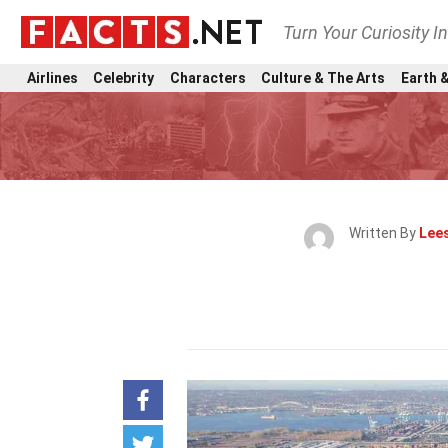
Turn Your Curiosity I
Airlines
Celebrity
Characters
Culture & The Arts
Earth &
Written By
Lees