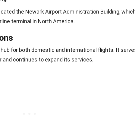
icated the Newark Airport Administration Building, whic
rline terminal in North America.
ons
hub for both domestic and international flights. It serve
r and continues to expand its services.