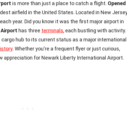
rport
is more than just a place to catch a flight.
Opened
 oldest airfield in the United States. Located in New Jersey
each year. Did you know it was the first major airport in
Airport
has three
terminals
, each bustling with activity.
 cargo hub to its current status as a major international
istory
. Whether you're a frequent flyer or just curious,
w appreciation for Newark Liberty International Airport.