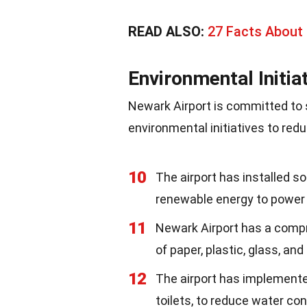
READ ALSO:
27 Facts About
Environmental Initia
Newark Airport is committed to 
environmental initiatives to redu
10
The airport has installed so
renewable energy to power 
11
Newark Airport has a compr
of paper, plastic, glass, and
12
The airport has implement
toilets, to reduce water co