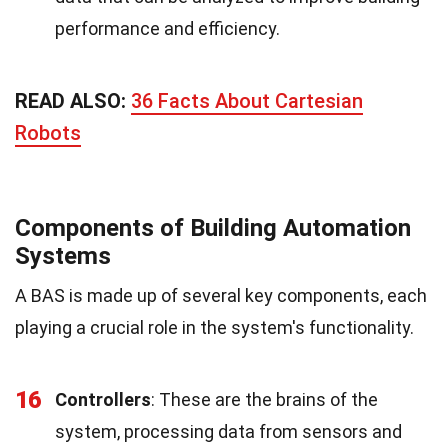
performance and efficiency.
READ ALSO:
36 Facts About Cartesian
Robots
Components of Building Automation
Systems
A BAS is made up of several key components, each
playing a crucial role in the system's functionality.
16
Controllers
: These are the brains of the
system, processing data from sensors and