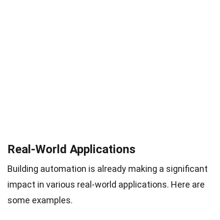
Real-World Applications
Building automation is already making a significant
impact in various real-world applications. Here are
some examples.