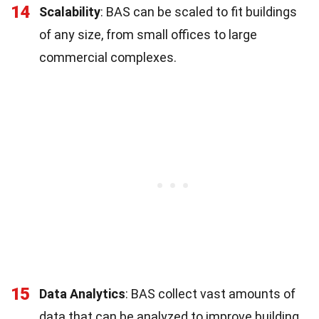
14
Scalability
: BAS can be scaled to fit buildings
of any size, from small offices to large
commercial complexes.
15
Data Analytics
: BAS collect vast amounts of
data that can be analyzed to improve building