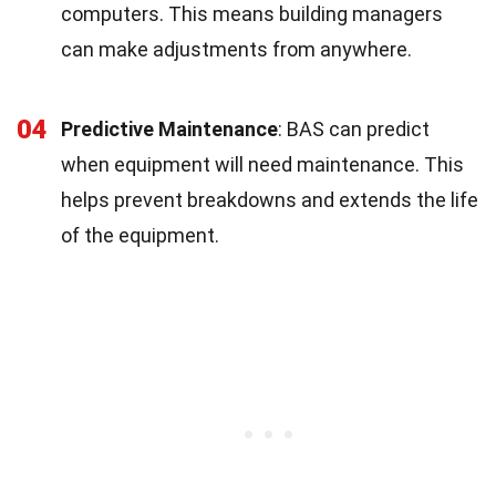
computers. This means building managers
can make adjustments from anywhere.
04
Predictive Maintenance
: BAS can predict
when equipment will need maintenance. This
helps prevent breakdowns and extends the life
of the equipment.