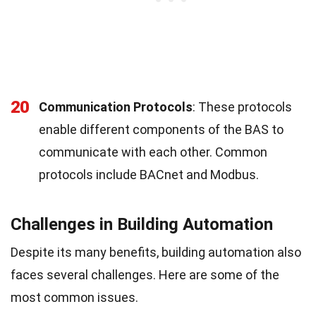
20
Communication Protocols
: These protocols
enable different components of the BAS to
communicate with each other. Common
protocols include BACnet and Modbus.
Challenges in Building Automation
Despite its many benefits, building automation also
faces several challenges. Here are some of the
most common issues.