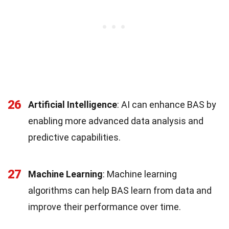
26
Artificial Intelligence
: AI can enhance BAS by
enabling more advanced data analysis and
predictive capabilities.
27
Machine Learning
: Machine learning
algorithms can help BAS learn from data and
improve their performance over time.