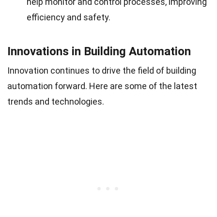
help monitor and control processes, improving
efficiency and safety.
Innovations in Building Automation
Innovation continues to drive the field of building
automation forward. Here are some of the latest
trends and technologies.