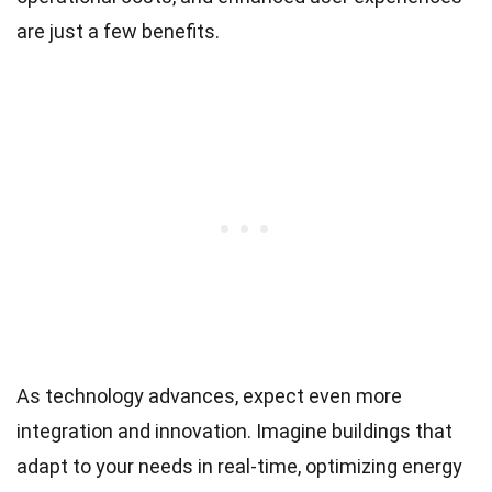
are just a few benefits.
As technology advances, expect even more
integration and innovation. Imagine buildings that
adapt to your needs in real-time, optimizing energy