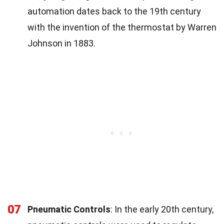
automation dates back to the 19th century
with the invention of the thermostat by Warren
Johnson in 1883.
07
Pneumatic Controls
: In the early 20th century,