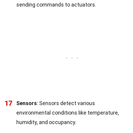
sending commands to actuators.
17
Sensors
: Sensors detect various
environmental conditions like temperature,
humidity, and occupancy.