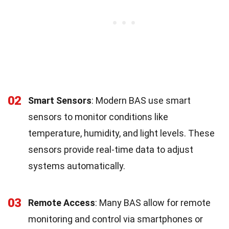
02
Smart Sensors
: Modern BAS use smart
sensors to monitor conditions like
temperature, humidity, and light levels. These
sensors provide real-time data to adjust
systems automatically.
03
Remote Access
: Many BAS allow for remote
monitoring and control via smartphones or