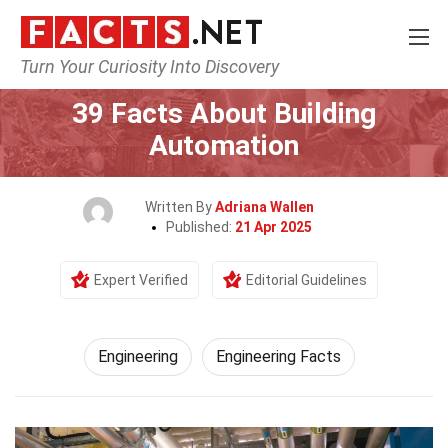
Turn Your Curiosity Into Discovery
Home
Tech & Sciences
Engineering
39 Facts About Building
Automation
Written By
Adriana Wallen
Published:
21 Apr 2025
Expert Verified
Editorial Guidelines
Engineering
Engineering Facts