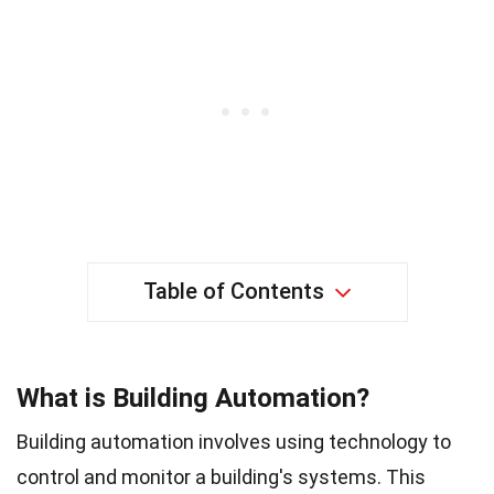
Table of Contents
What is Building Automation?
Building automation involves using technology to
control and monitor a building's systems. This