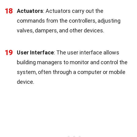
18
Actuators
: Actuators carry out the
commands from the controllers, adjusting
valves, dampers, and other devices.
19
User Interface
: The user interface allows
building managers to monitor and control the
system, often through a computer or mobile
device.