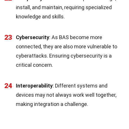
install, and maintain, requiring specialized
knowledge and skills.
23
Cybersecurity
: As BAS become more
connected, they are also more vulnerable to
cyberattacks. Ensuring cybersecurity is a
critical concern.
24
Interoperability
: Different systems and
devices may not always work well together,
making integration a challenge.