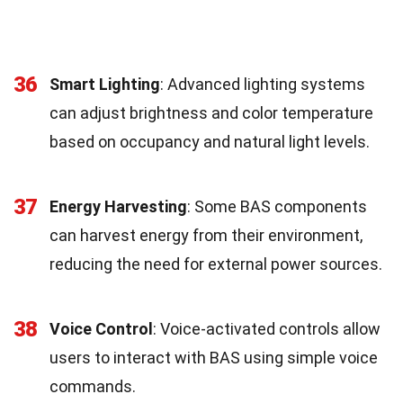
36
Smart Lighting
: Advanced lighting systems
can adjust brightness and color temperature
based on occupancy and natural light levels.
37
Energy Harvesting
: Some BAS components
can harvest energy from their environment,
reducing the need for external power sources.
38
Voice Control
: Voice-activated controls allow
users to interact with BAS using simple voice
commands.