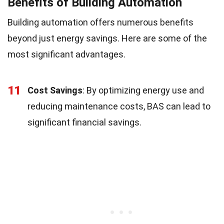
Benefits of Building Automation
Building automation offers numerous benefits
beyond just energy savings. Here are some of the
most significant advantages.
11
Cost Savings
: By optimizing energy use and
reducing maintenance costs, BAS can lead to
significant financial savings.