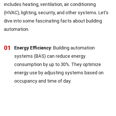
includes heating, ventilation, air conditioning
(HVAC), lighting, security, and other systems. Let's
dive into some fascinating facts about building
automation.
01
Energy Efficiency
: Building automation
systems (BAS) can reduce energy
consumption by up to 30%. They optimize
energy use by adjusting systems based on
occupancy and time of day.