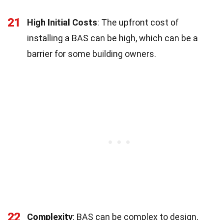
21
High Initial Costs
: The upfront cost of
installing a BAS can be high, which can be a
barrier for some building owners.
22
Complexity
: BAS can be complex to design,