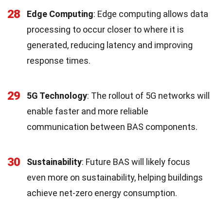
28
Edge Computing
: Edge computing allows data
processing to occur closer to where it is
generated, reducing latency and improving
response times.
29
5G Technology
: The rollout of 5G networks will
enable faster and more reliable
communication between BAS components.
30
Sustainability
: Future BAS will likely focus
even more on sustainability, helping buildings
achieve net-zero energy consumption.