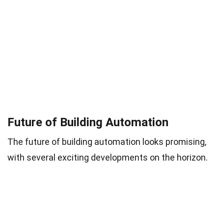
Future of Building Automation
The future of building automation looks promising,
with several exciting developments on the horizon.