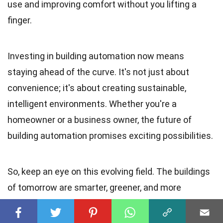
use and improving comfort without you lifting a
finger.
Investing in building automation now means
staying ahead of the curve. It's not just about
convenience; it's about creating sustainable,
intelligent environments. Whether you're a
homeowner or a business owner, the future of
building automation promises exciting possibilities.
So, keep an eye on this evolving field. The buildings
of tomorrow are smarter, greener, and more
responsive than ever before.