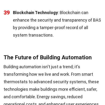
39
Blockchain Technology
: Blockchain can
enhance the security and transparency of BAS
by providing a tamper-proof record of all
system transactions.
The Future of Building Automation
Building automation isn't just a trend; it's
transforming how we live and work. From smart
thermostats to advanced security systems, these
technologies make buildings more efficient, safer,
and comfortable. Energy savings, reduced
operational costs, and enhanced user experiences