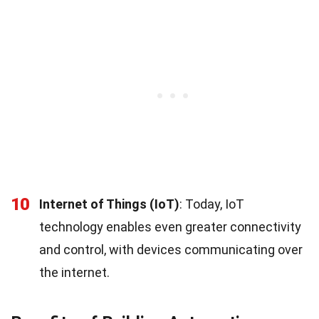
10
Internet of Things (IoT)
: Today, IoT
technology enables even greater connectivity
and control, with devices communicating over
the internet.