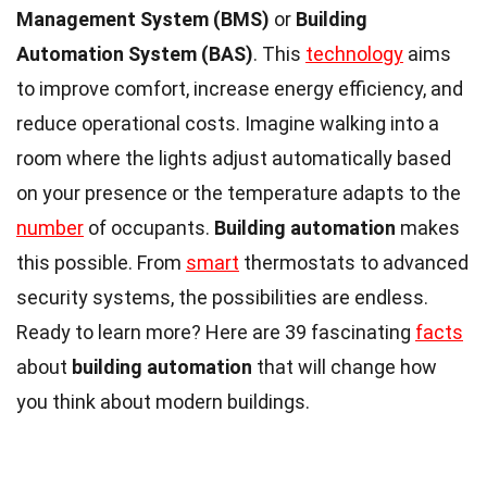
Management System (BMS)
or
Building
Automation System (BAS)
. This
technology
aims
to improve comfort, increase energy efficiency, and
reduce operational costs. Imagine walking into a
room where the lights adjust automatically based
on your presence or the temperature adapts to the
number
of occupants.
Building automation
makes
this possible. From
smart
thermostats to advanced
security systems, the possibilities are endless.
Ready to learn more? Here are 39 fascinating
facts
about
building automation
that will change how
you think about modern buildings.