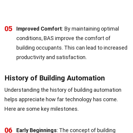
05
Improved Comfort
: By maintaining optimal
conditions, BAS improve the comfort of
building occupants. This can lead to increased
productivity and satisfaction.
History of Building Automation
Understanding the history of building automation
helps appreciate how far technology has come.
Here are some key milestones.
06
Early Beginnings
: The concept of building