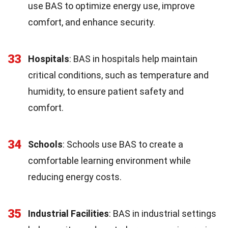
use BAS to optimize energy use, improve
comfort, and enhance security.
33
Hospitals
: BAS in hospitals help maintain
critical conditions, such as temperature and
humidity, to ensure patient safety and
comfort.
34
Schools
: Schools use BAS to create a
comfortable learning environment while
reducing energy costs.
35
Industrial Facilities
: BAS in industrial settings