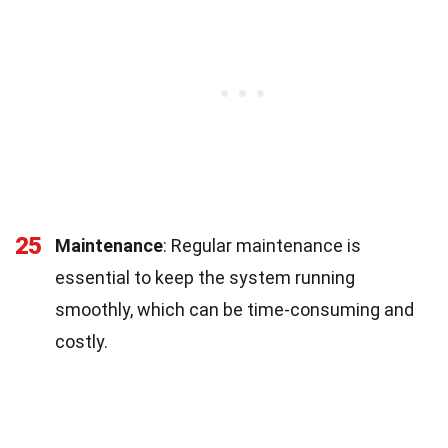
25
Maintenance
: Regular maintenance is
essential to keep the system running
smoothly, which can be time-consuming and
costly.