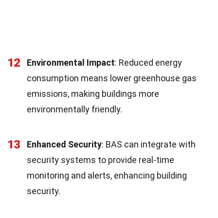
12
Environmental Impact
: Reduced energy
consumption means lower greenhouse gas
emissions, making buildings more
environmentally friendly.
13
Enhanced Security
: BAS can integrate with
security systems to provide real-time
monitoring and alerts, enhancing building
security.