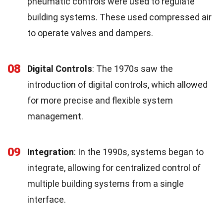
pneumatic controls were used to regulate
building systems. These used compressed air
to operate valves and dampers.
08
Digital Controls
: The 1970s saw the
introduction of digital controls, which allowed
for more precise and flexible system
management.
09
Integration
: In the 1990s, systems began to
integrate, allowing for centralized control of
multiple building systems from a single
interface.