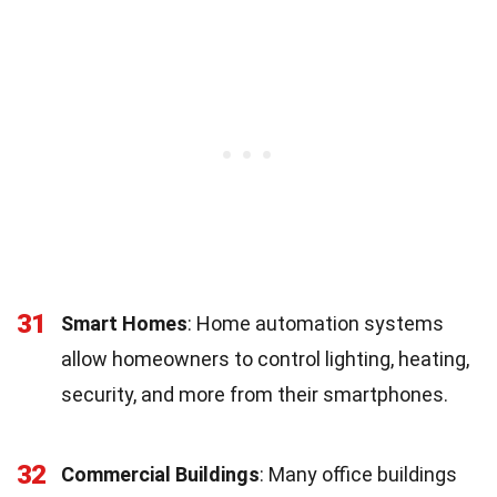
31
Smart Homes
: Home automation systems
allow homeowners to control lighting, heating,
security, and more from their smartphones.
32
Commercial Buildings
: Many office buildings