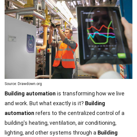
Source: Drawdown.org
Building automation
is transforming how we live
and work. But what exactly is it?
Building
automation
refers to the centralized control of a
building's heating, ventilation, air conditioning,
lighting, and other systems through a
Building