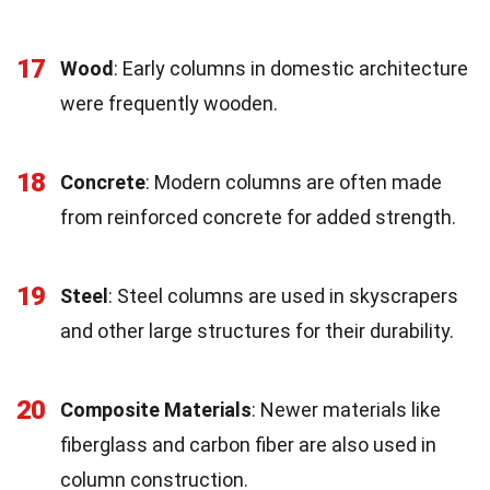
17
Wood
: Early columns in domestic architecture
were frequently wooden.
18
Concrete
: Modern columns are often made
from reinforced concrete for added strength.
19
Steel
: Steel columns are used in skyscrapers
and other large structures for their durability.
20
Composite Materials
: Newer materials like
fiberglass and carbon fiber are also used in
column construction.