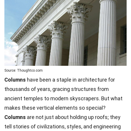
Source: Thoughtco.com
Columns
have been a staple in architecture for
thousands of years, gracing structures from
ancient temples to modern skyscrapers. But what
makes these vertical elements so special?
Columns
are not just about holding up roofs; they
tell stories of civilizations, styles, and engineering