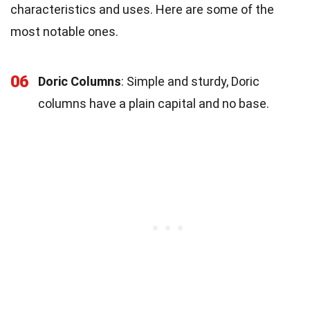
characteristics and uses. Here are some of the
most notable ones.
06
Doric Columns
: Simple and sturdy, Doric
columns have a plain capital and no base.