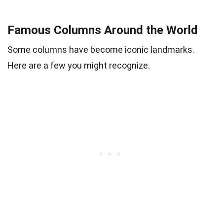
Famous Columns Around the World
Some columns have become iconic landmarks.
Here are a few you might recognize.