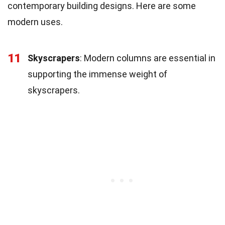
contemporary building designs. Here are some
modern uses.
11
Skyscrapers
: Modern columns are essential in
supporting the immense weight of
skyscrapers.