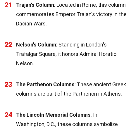
21
Trajan's Column
: Located in Rome, this column
commemorates Emperor Trajan's victory in the
Dacian Wars.
22
Nelson's Column
: Standing in London's
Trafalgar Square, it honors Admiral Horatio
Nelson.
23
The Parthenon Columns
: These ancient Greek
columns are part of the Parthenon in Athens.
24
The Lincoln Memorial Columns
: In
Washington, D.C., these columns symbolize