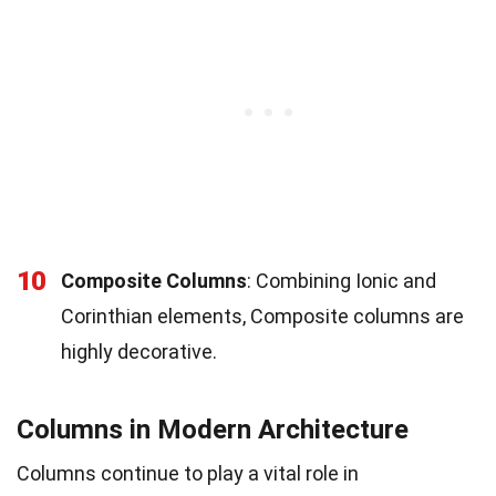
10
Composite Columns
: Combining Ionic and
Corinthian elements, Composite columns are
highly decorative.
Columns in Modern Architecture
Columns continue to play a vital role in