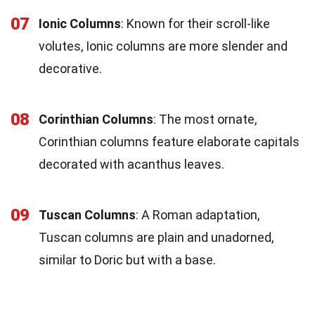
07
Ionic Columns
: Known for their scroll-like
volutes, Ionic columns are more slender and
decorative.
08
Corinthian Columns
: The most ornate,
Corinthian columns feature elaborate capitals
decorated with acanthus leaves.
09
Tuscan Columns
: A Roman adaptation,
Tuscan columns are plain and unadorned,
similar to Doric but with a base.