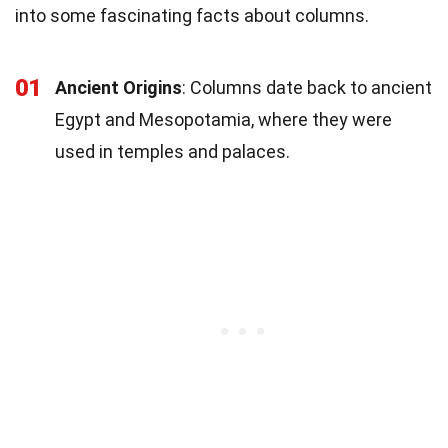
into some fascinating facts about columns.
01
Ancient Origins
: Columns date back to ancient
Egypt and Mesopotamia, where they were
used in temples and palaces.