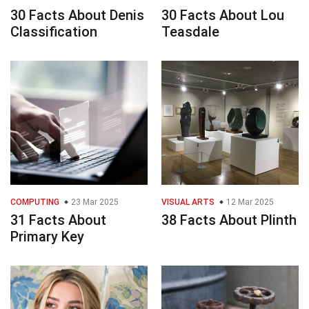
30 Facts About Denis
30 Facts About Lou
Classification
Teasdale
COMPUTING
23 Mar 2025
VISUAL ARTS
12 Mar 2025
31 Facts About
38 Facts About Plinth
Primary Key