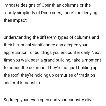
intricate designs of Corinthian columns or the
sturdy simplicity of Doric ones, there’s no denying
their impact.
Understanding the different types of columns and
their historical significance can deepen your
appreciation for buildings you encounter daily. Next
time you walk past a grand building, take a moment
to notice the columns. They’re not just holding up
the roof; they’re holding up centuries of tradition
and craftsmanship.
So, keep your eyes open and your curiosity alive.