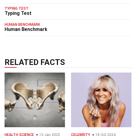
TYPING TEST
Typing Test
HUMAN BENCHMARK
Human Benchmark
RELATED FACTS
HEALTH SCIENCE
13 Jan 2025
CELEBRITY
18 Oct 2024