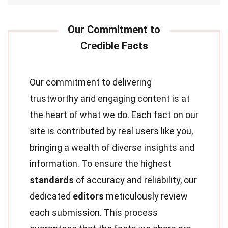
Our commitment to delivering
trustworthy and engaging content is at
the heart of what we do. Each fact on our
site is contributed by real users like you,
bringing a wealth of diverse insights and
information. To ensure the highest
standards
of accuracy and reliability, our
dedicated
editors
meticulously review
each submission. This process