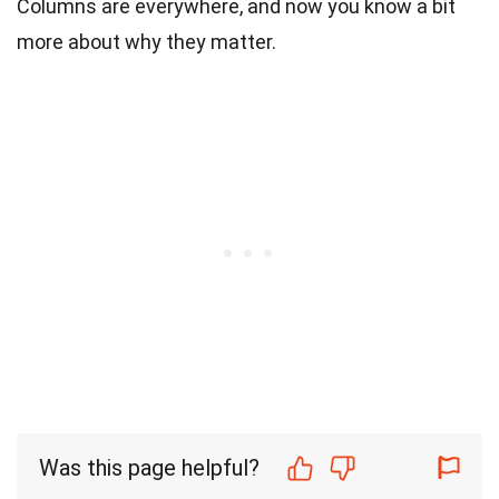
Columns are everywhere, and now you know a bit
more about why they matter.
Was this page helpful?