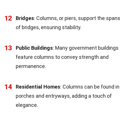
12
Bridges
: Columns, or piers, support the spans
of bridges, ensuring stability.
13
Public Buildings
: Many government buildings
feature columns to convey strength and
permanence.
14
Residential Homes
: Columns can be found in
porches and entryways, adding a touch of
elegance.