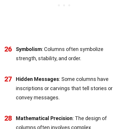
26
Symbolism
: Columns often symbolize
strength, stability, and order.
27
Hidden Messages
: Some columns have
inscriptions or carvings that tell stories or
convey messages.
28
Mathematical Precision
: The design of
columns often involves complex