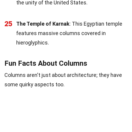
the unity of the United States.
25
The Temple of Karnak
: This Egyptian temple
features massive columns covered in
hieroglyphics.
Fun Facts About Columns
Columns aren't just about architecture; they have
some quirky aspects too.