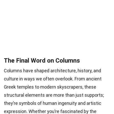
The Final Word on Columns
Columns have shaped architecture, history, and
culture in ways we often overlook. From ancient
Greek temples to modern skyscrapers, these
structural elements are more than just supports;
they’re symbols of human ingenuity and artistic
expression. Whether you’re fascinated by the