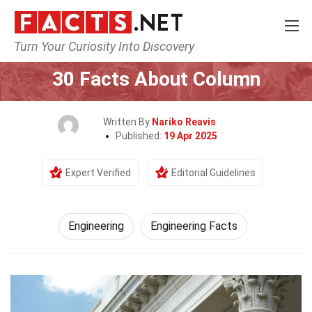
Turn Your Curiosity Into Discovery
Home
Tech & Sciences
Engineering
30 Facts About Column
Written By
Nariko Reavis
Published:
19 Apr 2025
Expert Verified
Editorial Guidelines
Engineering
Engineering Facts