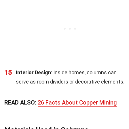
15
Interior Design
: Inside homes, columns can
serve as room dividers or decorative elements.
READ ALSO:
26 Facts About Copper Mining