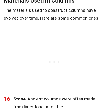
Materials Used in Columns
The materials used to construct columns have
evolved over time. Here are some common ones.
16
Stone
: Ancient columns were often made
from limestone or marble.