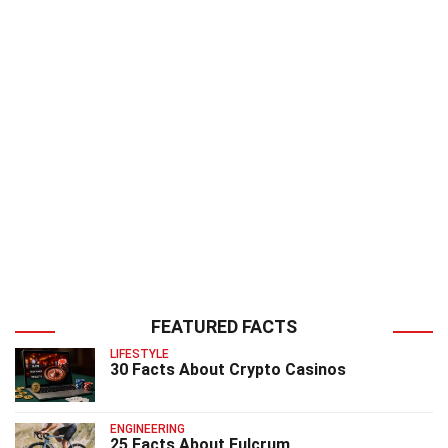
FEATURED FACTS
LIFESTYLE
30 Facts About Crypto Casinos
ENGINEERING
25 Facts About Fulcrum