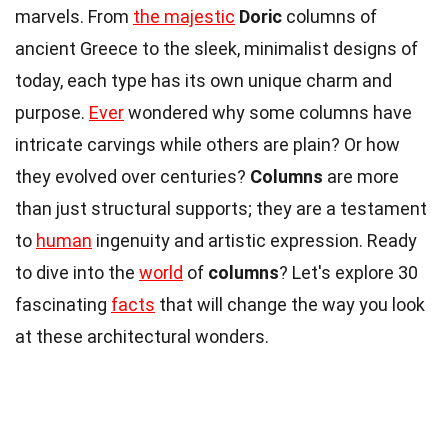
marvels. From
the majestic
Doric
columns of
ancient Greece to the sleek, minimalist designs of
today, each type has its own unique charm and
purpose.
Ever
wondered why some columns have
intricate carvings while others are plain? Or how
they evolved over centuries?
Columns
are more
than just structural supports; they are a testament
to
human
ingenuity and artistic expression. Ready
to dive into the
world
of
columns
? Let's explore 30
fascinating
facts
that will change the way you look
at these architectural wonders.