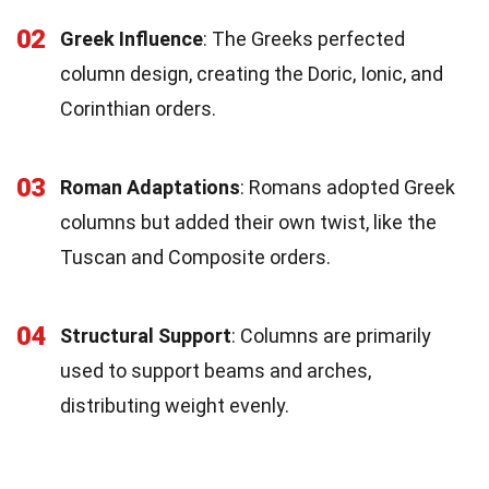
02
Greek Influence
: The Greeks perfected
column design, creating the Doric, Ionic, and
Corinthian orders.
03
Roman Adaptations
: Romans adopted Greek
columns but added their own twist, like the
Tuscan and Composite orders.
04
Structural Support
: Columns are primarily
used to support beams and arches,
distributing weight evenly.