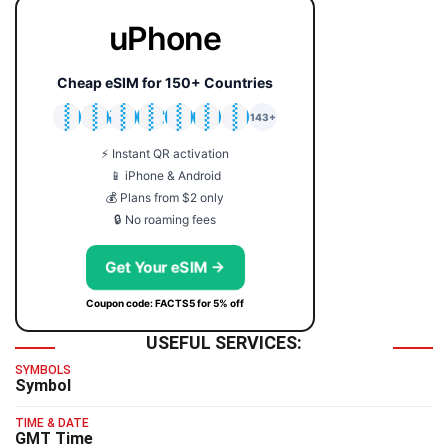
uPhone
Cheap eSIM for 150+ Countries
🇯🇵
🇹🇭
🇬🇧
🇺🇸
🇩🇪
🇦🇺
🇰🇷
143+
⚡ Instant QR activation
📱 iPhone & Android
💰 Plans from $2 only
🔒 No roaming fees
Get Your eSIM →
Coupon code: FACTS5 for 5% off
USEFUL SERVICES:
SYMBOLS
Symbol
TIME & DATE
GMT Time