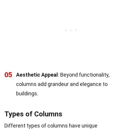
05
Aesthetic Appeal
: Beyond functionality,
columns add grandeur and elegance to
buildings.
Types of Columns
Different types of columns have unique