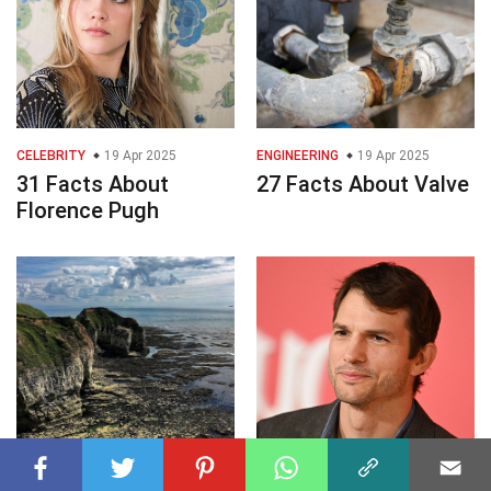
CELEBRITY
19 Apr 2025
ENGINEERING
19 Apr 2025
31 Facts About
27 Facts About Valve
Florence Pugh
GEOGRAPHY
19 Apr 2025
CELEBRITY
19 Apr 2025