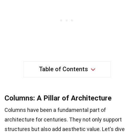
Table of Contents
Columns: A Pillar of Architecture
Columns have been a fundamental part of
architecture for centuries. They not only support
structures but also add aesthetic value. Let's dive