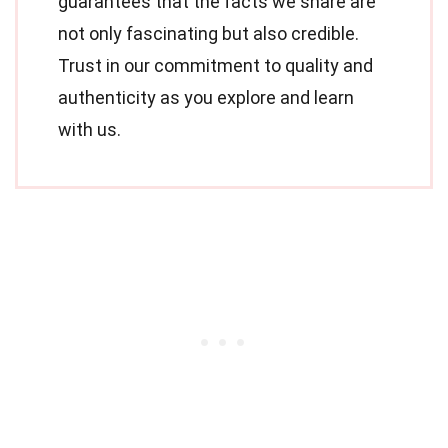
guarantees that the facts we share are
not only fascinating but also credible.
Trust in our commitment to quality and
authenticity as you explore and learn
with us.