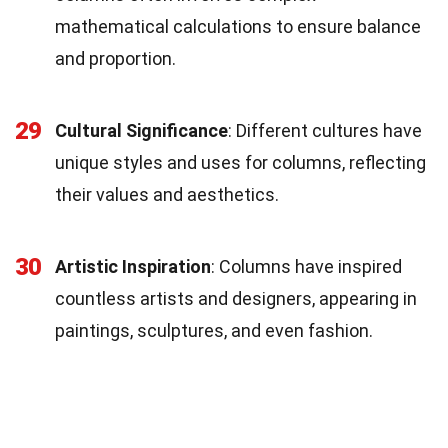
mathematical calculations to ensure balance
and proportion.
29
Cultural Significance
: Different cultures have
unique styles and uses for columns, reflecting
their values and aesthetics.
30
Artistic Inspiration
: Columns have inspired
countless artists and designers, appearing in
paintings, sculptures, and even fashion.