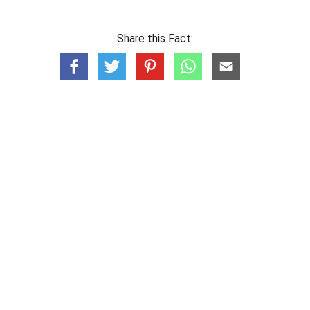
Share this Fact: