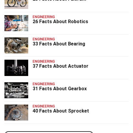
ENGINEERING
26 Facts About Robotics
ENGINEERING
33 Facts About Bearing
ENGINEERING
37 Facts About Actuator
ENGINEERING
31 Facts About Gearbox
ENGINEERING
40 Facts About Sprocket