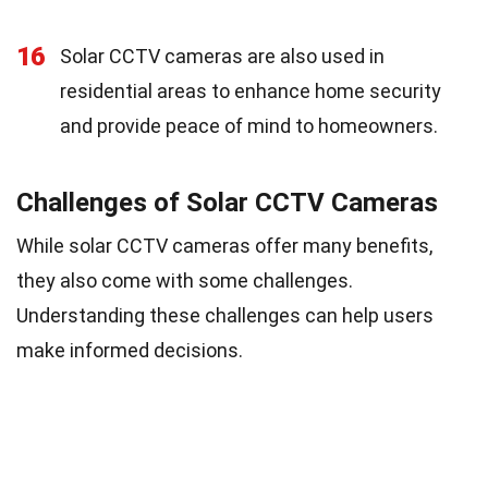
16
Solar CCTV cameras are also used in
residential areas to enhance home security
and provide peace of mind to homeowners.
Challenges of Solar CCTV Cameras
While solar CCTV cameras offer many benefits,
they also come with some challenges.
Understanding these challenges can help users
make informed decisions.