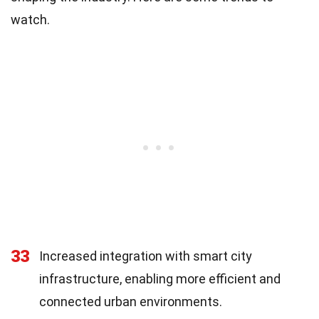
watch.
33
Increased integration with smart city
infrastructure, enabling more efficient and
connected urban environments.