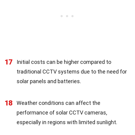
17
Initial costs can be higher compared to
traditional CCTV systems due to the need for
solar panels and batteries.
18
Weather conditions can affect the
performance of solar CCTV cameras,
especially in regions with limited sunlight.