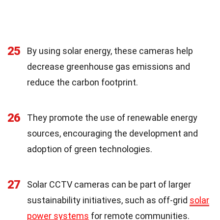
25
By using solar energy, these cameras help
decrease greenhouse gas emissions and
reduce the carbon footprint.
26
They promote the use of renewable energy
sources, encouraging the development and
adoption of green technologies.
27
Solar CCTV cameras can be part of larger
sustainability initiatives, such as off-grid
solar
power systems
for remote communities.