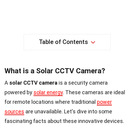
Table of Contents
What is a Solar CCTV Camera?
A
solar CCTV camera
is a security camera
powered by
solar energy
. These cameras are ideal
for remote locations where traditional
power
sources
are unavailable. Let's dive into some
fascinating facts about these innovative devices.