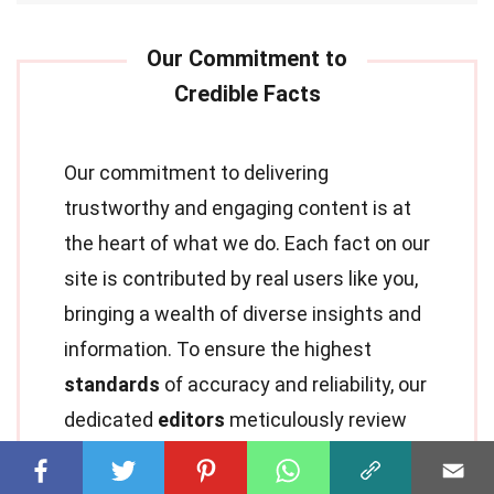
Our commitment to delivering
trustworthy and engaging content is at
the heart of what we do. Each fact on our
site is contributed by real users like you,
bringing a wealth of diverse insights and
information. To ensure the highest
standards
of accuracy and reliability, our
dedicated
editors
meticulously review
each submission. This process
guarantees that the facts we share are