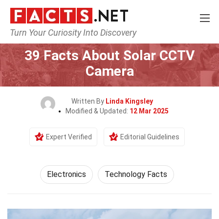
Turn Your Curiosity Into Discovery
Home
Tech & Sciences
Electronics
39 Facts About Solar CCTV
Camera
Written By
Linda Kingsley
Modified & Updated:
12 Mar 2025
Expert Verified
Editorial Guidelines
Electronics
Technology Facts