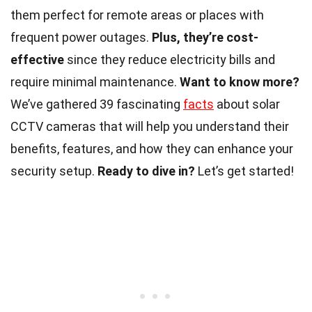
them perfect for remote areas or places with
frequent power outages.
Plus, they’re cost-
effective
since they reduce electricity bills and
require minimal maintenance.
Want to know more?
We’ve gathered 39 fascinating
facts
about solar
CCTV cameras that will help you understand their
benefits, features, and how they can enhance your
security setup.
Ready to dive in?
Let’s get started!