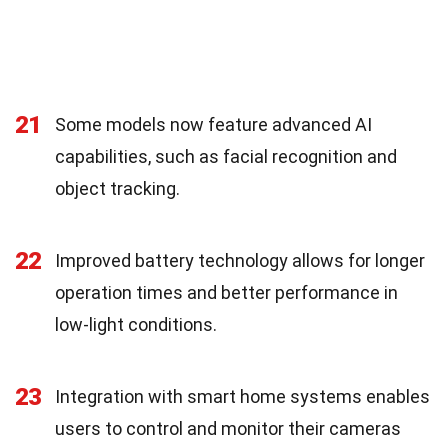
21
Some models now feature advanced AI
capabilities, such as facial recognition and
object tracking.
22
Improved battery technology allows for longer
operation times and better performance in
low-light conditions.
23
Integration with smart home systems enables
users to control and monitor their cameras