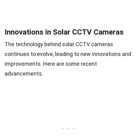
Innovations in Solar CCTV Cameras
The technology behind solar CCTV cameras
continues to evolve, leading to new innovations and
improvements. Here are some recent
advancements.