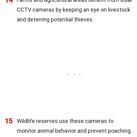
CCTV cameras by keeping an eye on livestock
and deterring potential thieves.
15
Wildlife reserves use these cameras to
monitor animal behavior and prevent poaching.