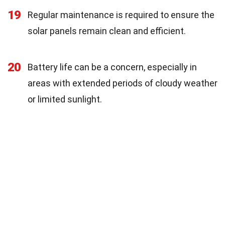
19
Regular maintenance is required to ensure the
solar panels remain clean and efficient.
20
Battery life can be a concern, especially in
areas with extended periods of cloudy weather
or limited sunlight.