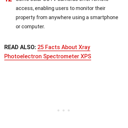
access, enabling users to monitor their
property from anywhere using a smartphone
or computer.
READ ALSO:
25 Facts About Xray
Photoelectron Spectrometer XPS