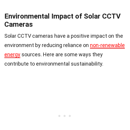
Environmental Impact of Solar CCTV
Cameras
Solar CCTV cameras have a positive impact on the
environment by reducing reliance on
non-renewable
energy
sources. Here are some ways they
contribute to environmental sustainability.