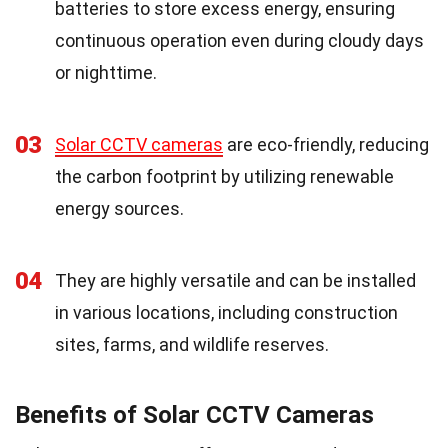
batteries to store excess energy, ensuring
continuous operation even during cloudy days
or nighttime.
03
Solar CCTV cameras
are eco-friendly, reducing
the carbon footprint by utilizing renewable
energy sources.
04
They are highly versatile and can be installed
in various locations, including construction
sites, farms, and wildlife reserves.
Benefits of Solar CCTV Cameras