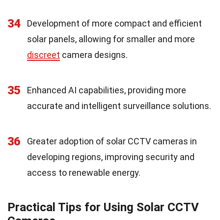
34
Development of more compact and efficient
solar panels, allowing for smaller and more
discreet
camera designs.
35
Enhanced AI capabilities, providing more
accurate and intelligent surveillance solutions.
36
Greater adoption of solar CCTV cameras in
developing regions, improving security and
access to renewable energy.
Practical Tips for Using Solar CCTV