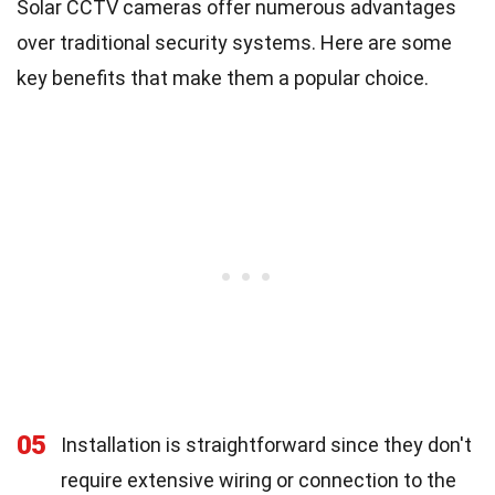
Solar CCTV cameras offer numerous advantages
over traditional security systems. Here are some
key benefits that make them a popular choice.
05
Installation is straightforward since they don't
require extensive wiring or connection to the