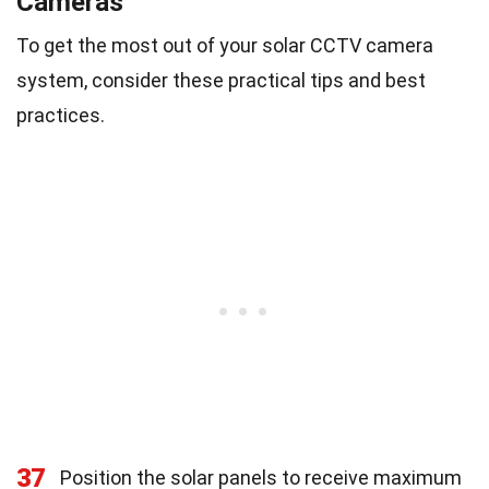
Cameras
To get the most out of your solar CCTV camera
system, consider these practical tips and best
practices.
37
Position the solar panels to receive maximum