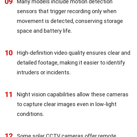
09
Many models include motion detection
sensors that trigger recording only when
movement is detected, conserving storage
space and battery life.
10
High-definition video quality ensures clear and
detailed footage, making it easier to identify
intruders or incidents.
11
Night vision capabilities allow these cameras
to capture clear images even in low-light
conditions.
12
Some solar CCTV cameras offer remote