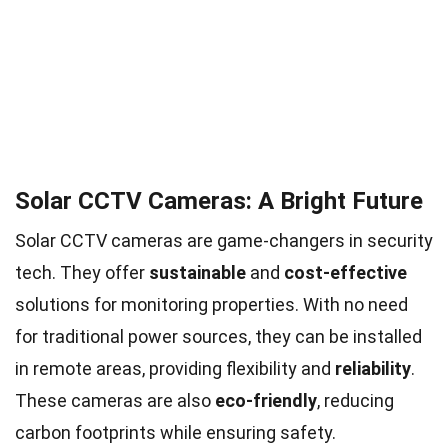
Solar CCTV Cameras: A Bright Future
Solar CCTV cameras are game-changers in security
tech. They offer
sustainable
and
cost-effective
solutions for monitoring properties. With no need
for traditional power sources, they can be installed
in remote areas, providing flexibility and
reliability
.
These cameras are also
eco-friendly
, reducing
carbon footprints while ensuring safety.