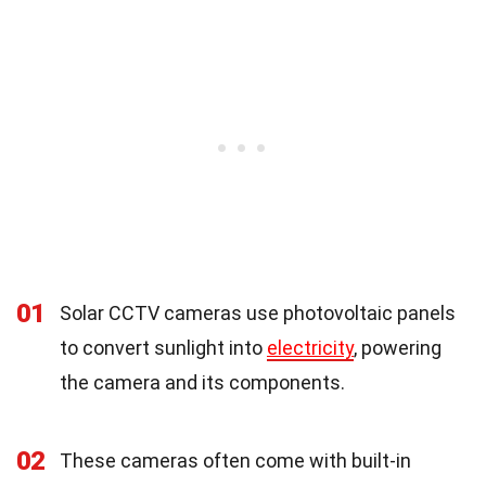
01
Solar CCTV cameras use photovoltaic panels
to convert sunlight into
electricity
, powering
the camera and its components.
02
These cameras often come with built-in