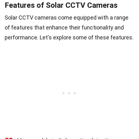
Features of Solar CCTV Cameras
Solar CCTV cameras come equipped with a range
of features that enhance their functionality and
performance. Let's explore some of these features.