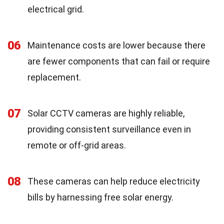
electrical grid.
06
Maintenance costs are lower because there
are fewer components that can fail or require
replacement.
07
Solar CCTV cameras are highly reliable,
providing consistent surveillance even in
remote or off-grid areas.
08
These cameras can help reduce electricity
bills by harnessing free solar energy.