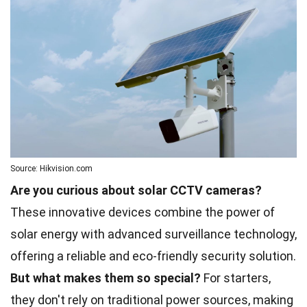
Source: Hikvision.com
Are you curious about solar CCTV cameras?
These innovative devices combine the power of
solar energy with advanced surveillance technology,
offering a reliable and eco-friendly security solution.
But what makes them so special?
For starters,
they don't rely on traditional power sources, making