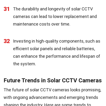
31
The durability and longevity of solar CCTV
cameras can lead to lower replacement and
maintenance costs over time.
32
Investing in high-quality components, such as
efficient solar panels and reliable batteries,
can enhance the performance and lifespan of
the system.
Future Trends in Solar CCTV Cameras
The future of solar CCTV cameras looks promising,
with ongoing advancements and emerging trends
shaping the industry. Here are some trends to