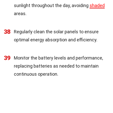
sunlight throughout the day, avoiding
shaded
areas.
38
Regularly clean the solar panels to ensure
optimal energy absorption and efficiency.
39
Monitor the battery levels and performance,
replacing batteries as needed to maintain
continuous operation.