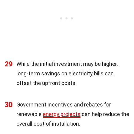
29
While the initial investment may be higher,
long-term savings on electricity bills can
offset the upfront costs.
30
Government incentives and rebates for
renewable
energy projects
can help reduce the
overall cost of installation.