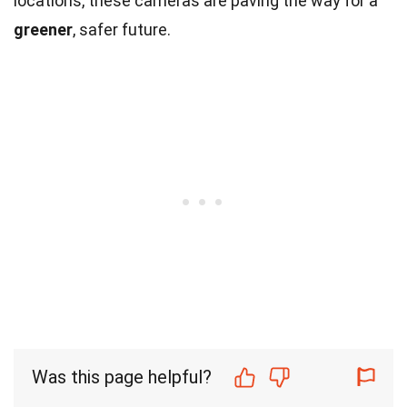
locations, these cameras are paving the way for a
greener
, safer future.
Was this page helpful?