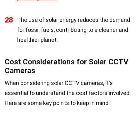
28
The use of solar energy reduces the demand
for fossil fuels, contributing to a cleaner and
healthier planet.
Cost Considerations for Solar CCTV
Cameras
When considering solar CCTV cameras, it's
essential to understand the cost factors involved.
Here are some key points to keep in mind.