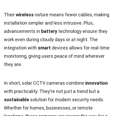
Their
wireless
nature means fewer cables, making
installation simpler and less intrusive. Plus,
advancements in
battery
technology ensure they
work even during cloudy days or at night. The
integration with
smart
devices allows for real-time
monitoring, giving users peace of mind wherever
they are.
In short, solar CCTV cameras combine
innovation
with practicality. They’re not just a trend but a
sustainable
solution for modern security needs.
Whether for homes, businesses, or remote