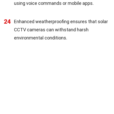
using voice commands or mobile apps.
24
Enhanced weatherproofing ensures that solar
CCTV cameras can withstand harsh
environmental conditions.