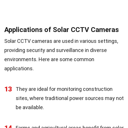
Applications of Solar CCTV Cameras
Solar CCTV cameras are used in various settings,
providing security and surveillance in diverse
environments. Here are some common
applications.
13
They are ideal for monitoring construction
sites, where traditional power sources may not
be available.
14
Farms and agricultural areas benefit from solar