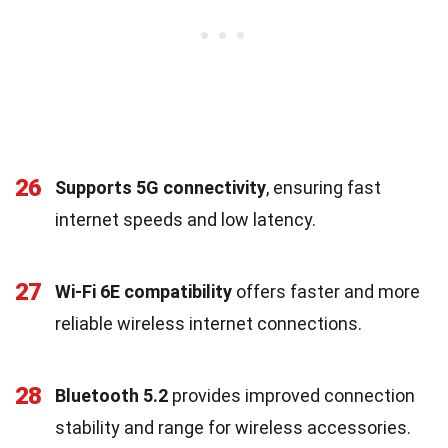
26
Supports 5G connectivity
, ensuring fast
internet speeds and low latency.
27
Wi-Fi 6E compatibility
offers faster and more
reliable wireless internet connections.
28
Bluetooth 5.2
provides improved connection
stability and range for wireless accessories.