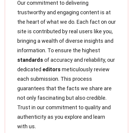
Our commitment to delivering
trustworthy and engaging content is at
the heart of what we do. Each fact on our
site is contributed by real users like you,
bringing a wealth of diverse insights and
information. To ensure the highest
standards
of accuracy and reliability, our
dedicated
editors
meticulously review
each submission. This process
guarantees that the facts we share are
not only fascinating but also credible.
Trust in our commitment to quality and
authenticity as you explore and learn
with us.