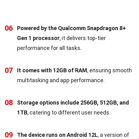
06
Powered by the Qualcomm Snapdragon 8+
Gen 1 processor
, it delivers top-tier
performance for all tasks.
07
It comes with 12GB of RAM
, ensuring smooth
multitasking and app performance.
08
Storage options include 256GB, 512GB, and
1TB
, catering to different user needs.
09
The device runs on Android 12L
, a version of