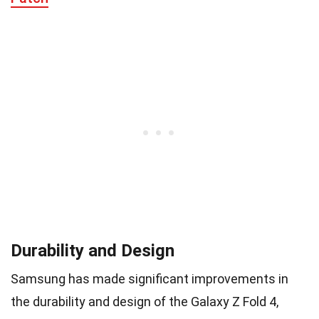
Durability and Design
Samsung has made significant improvements in
the durability and design of the Galaxy Z Fold 4,