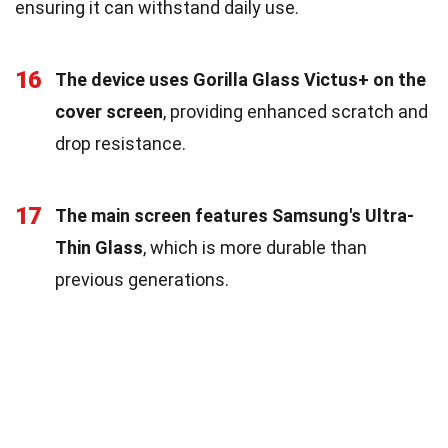
ensuring it can withstand daily use.
16
The device uses Gorilla Glass Victus+ on the
cover screen
, providing enhanced scratch and
drop resistance.
17
The main screen features Samsung's Ultra-
Thin Glass
, which is more durable than
previous generations.