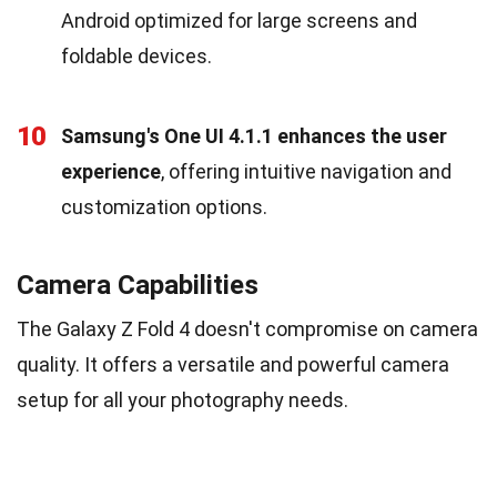
Android optimized for large screens and
foldable devices.
10
Samsung's One UI 4.1.1 enhances the user
experience
, offering intuitive navigation and
customization options.
Camera Capabilities
The Galaxy Z Fold 4 doesn't compromise on camera
quality. It offers a versatile and powerful camera
setup for all your photography needs.