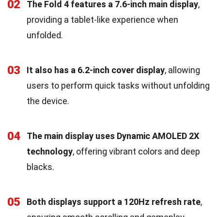
02
The Fold 4 features a 7.6-inch main display
,
providing a tablet-like experience when
unfolded.
03
It also has a 6.2-inch cover display
, allowing
users to perform quick tasks without unfolding
the device.
04
The main display uses Dynamic AMOLED 2X
technology
, offering vibrant colors and deep
blacks.
05
Both displays support a 120Hz refresh rate
,