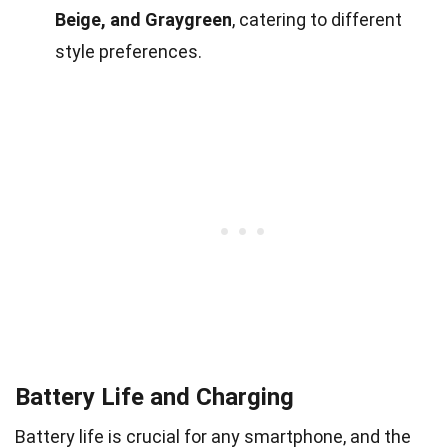
Beige, and Graygreen
, catering to different
style preferences.
Battery Life and Charging
Battery life is crucial for any smartphone, and the