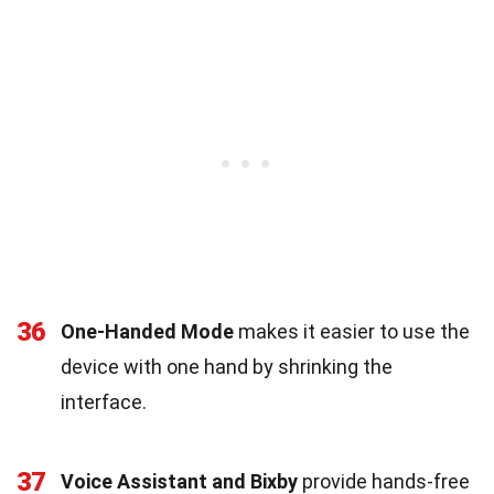
36
One-Handed Mode
makes it easier to use the
device with one hand by shrinking the
interface.
37
Voice Assistant and Bixby
provide hands-free