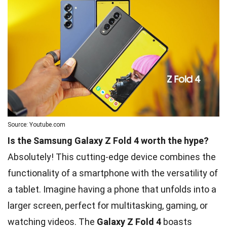
Source: Youtube.com
Is the Samsung Galaxy Z Fold 4 worth the hype?
Absolutely! This cutting-edge device combines the
functionality of a smartphone with the versatility of
a tablet. Imagine having a phone that unfolds into a
larger screen, perfect for multitasking, gaming, or
watching videos. The
Galaxy Z Fold 4
boasts