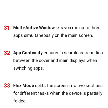
31
Multi-Active Window
lets you run up to three
apps simultaneously on the main screen.
32
App Continuity
ensures a seamless transition
between the cover and main displays when
switching apps.
33
Flex Mode
splits the screen into two sections
for different tasks when the device is partially
folded.