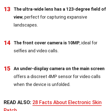
13
The ultra-wide lens has a 123-degree field of
view
, perfect for capturing expansive
landscapes.
14
The front cover camera is 10MP
, ideal for
selfies and video calls.
15
An under-display camera on the main screen
offers a discreet 4MP sensor for video calls
when the device is unfolded.
READ ALSO:
28 Facts About Electronic Skin
Patch