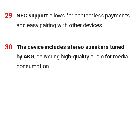
29
NFC support
allows for contactless payments
and easy pairing with other devices.
30
The device includes stereo speakers tuned
by AKG
, delivering high-quality audio for media
consumption.