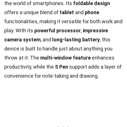
the world of smartphones. Its
foldable design
offers a unique blend of
tablet
and
phone
functionalities, making it versatile for both work and
play. With its
powerful processor
,
impressive
camera system
, and
long-lasting battery
, this
device is built to handle just about anything you
throw at it. The
multi-window feature
enhances
productivity, while the
S Pen
support adds a layer of
convenience for note-taking and drawing.