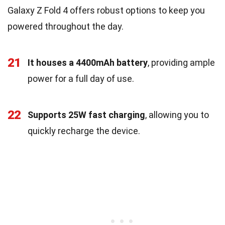
Galaxy Z Fold 4 offers robust options to keep you
powered throughout the day.
21
It houses a 4400mAh battery
, providing ample
power for a full day of use.
22
Supports 25W fast charging
, allowing you to
quickly recharge the device.