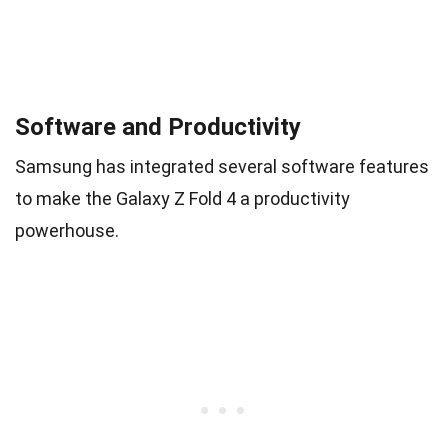
Software and Productivity
Samsung has integrated several software features
to make the Galaxy Z Fold 4 a productivity
powerhouse.