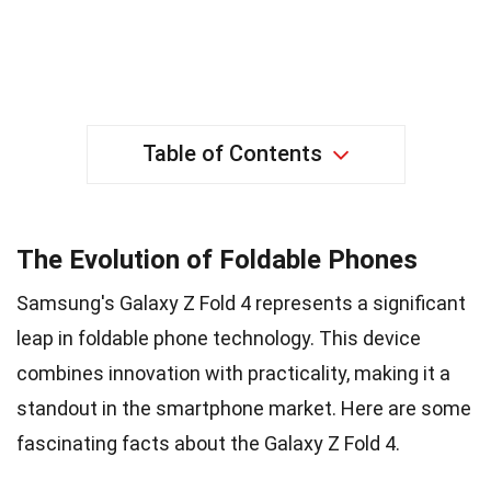
Table of Contents
The Evolution of Foldable Phones
Samsung's Galaxy Z Fold 4 represents a significant
leap in foldable phone technology. This device
combines innovation with practicality, making it a
standout in the smartphone market. Here are some
fascinating facts about the Galaxy Z Fold 4.