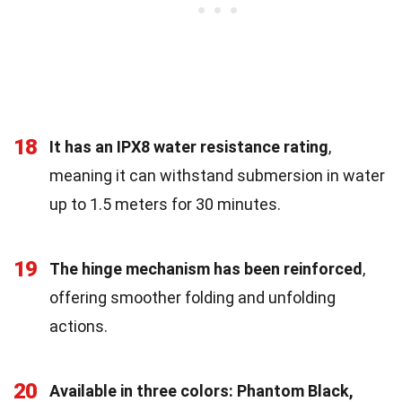
18
It has an IPX8 water resistance rating
,
meaning it can withstand submersion in water
up to 1.5 meters for 30 minutes.
19
The hinge mechanism has been reinforced
,
offering smoother folding and unfolding
actions.
20
Available in three colors: Phantom Black,