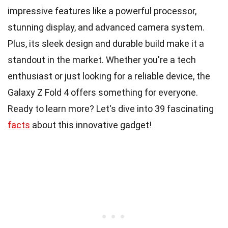
impressive features like a powerful processor,
stunning display, and advanced camera system.
Plus, its sleek design and durable build make it a
standout in the market. Whether you're a tech
enthusiast or just looking for a reliable device, the
Galaxy Z Fold 4 offers something for everyone.
Ready to learn more? Let's dive into 39 fascinating
facts
about this innovative gadget!