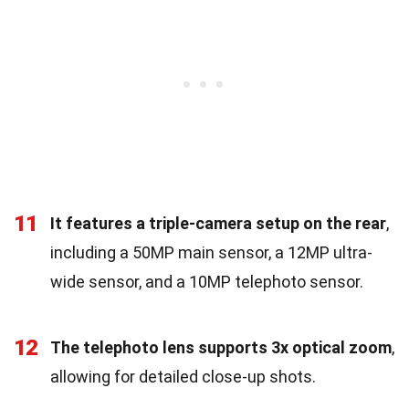
11
It features a triple-camera setup on the rear
,
including a 50MP main sensor, a 12MP ultra-
wide sensor, and a 10MP telephoto sensor.
12
The telephoto lens supports 3x optical zoom
,
allowing for detailed close-up shots.