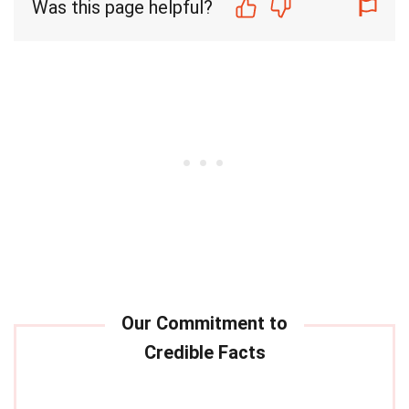
Was this page helpful?