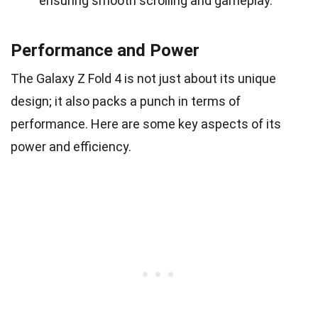
ensuring smooth scrolling and gameplay.
Performance and Power
The Galaxy Z Fold 4 is not just about its unique
design; it also packs a punch in terms of
performance. Here are some key aspects of its
power and efficiency.