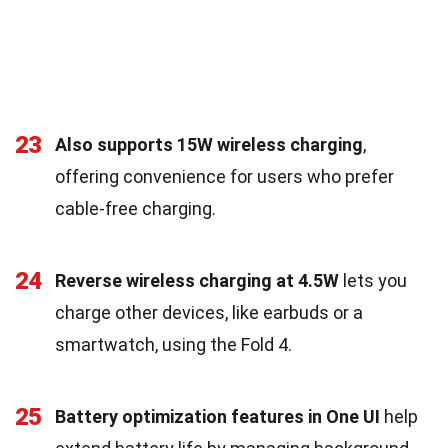
23
Also supports 15W wireless charging
,
offering convenience for users who prefer
cable-free charging.
24
Reverse wireless charging at 4.5W
lets you
charge other devices, like earbuds or a
smartwatch, using the Fold 4.
25
Battery optimization features in One UI
help