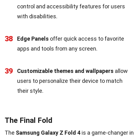
control and accessibility features for users
with disabilities.
38
Edge Panels
offer quick access to favorite
apps and tools from any screen.
39
Customizable themes and wallpapers
allow
users to personalize their device to match
their style.
The Final Fold
The
Samsung Galaxy Z Fold 4
is a game-changer in