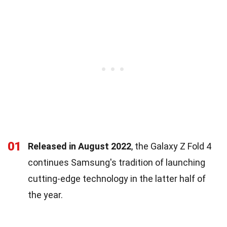
01
Released in August 2022
, the Galaxy Z Fold 4
continues Samsung's tradition of launching
cutting-edge technology in the latter half of
the year.