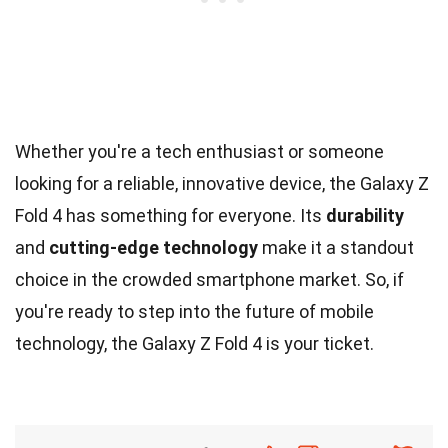
Whether you're a tech enthusiast or someone
looking for a reliable, innovative device, the Galaxy Z
Fold 4 has something for everyone. Its
durability
and
cutting-edge technology
make it a standout
choice in the crowded smartphone market. So, if
you're ready to step into the future of mobile
technology, the Galaxy Z Fold 4 is your ticket.