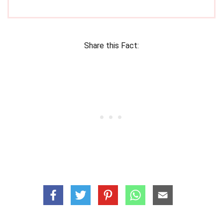
Share this Fact: