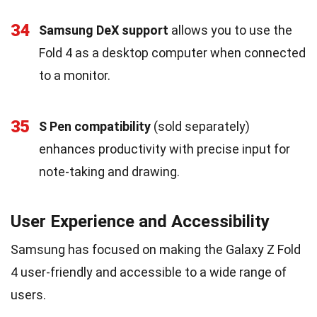
34
Samsung DeX support
allows you to use the
Fold 4 as a desktop computer when connected
to a monitor.
35
S Pen compatibility
(sold separately)
enhances productivity with precise input for
note-taking and drawing.
User Experience and Accessibility
Samsung has focused on making the Galaxy Z Fold
4 user-friendly and accessible to a wide range of
users.