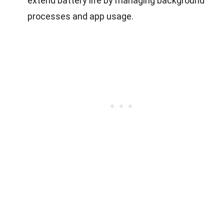
extend battery life by managing background
processes and app usage.