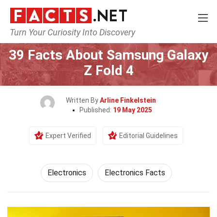
Turn Your Curiosity Into Discovery
Home
Tech & Sciences
Electronics
39 Facts About Samsung Galaxy
Z Fold 4
Written By
Arline Finkelstein
Published:
19 May 2025
Expert Verified
Editorial Guidelines
Electronics
Electronics Facts