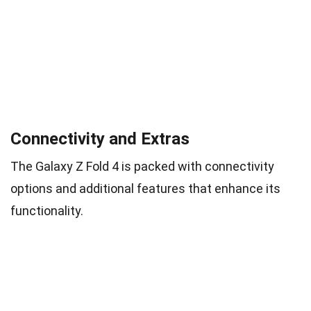
Connectivity and Extras
The Galaxy Z Fold 4 is packed with connectivity
options and additional features that enhance its
functionality.