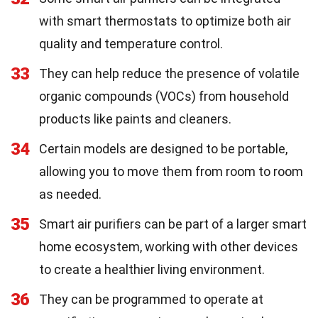
with smart thermostats to optimize both air
quality and temperature control.
33
They can help reduce the presence of volatile
organic compounds (VOCs) from household
products like paints and cleaners.
34
Certain models are designed to be portable,
allowing you to move them from room to room
as needed.
35
Smart air purifiers can be part of a larger smart
home ecosystem, working with other devices
to create a healthier living environment.
36
They can be programmed to operate at