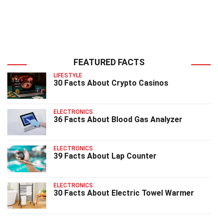
FEATURED FACTS
LIFESTYLE
30 Facts About Crypto Casinos
ELECTRONICS
36 Facts About Blood Gas Analyzer
ELECTRONICS
39 Facts About Lap Counter
ELECTRONICS
30 Facts About Electric Towel Warmer