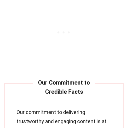
Our commitment to delivering
trustworthy and engaging content is at