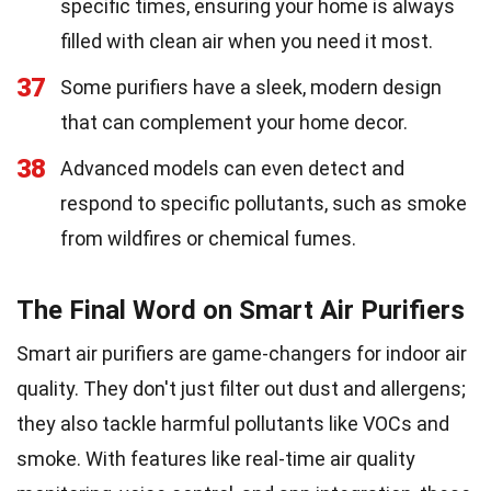
specific times, ensuring your home is always
filled with clean air when you need it most.
37
Some purifiers have a sleek, modern design
that can complement your home decor.
38
Advanced models can even detect and
respond to specific pollutants, such as smoke
from wildfires or chemical fumes.
The Final Word on Smart Air Purifiers
Smart air purifiers are game-changers for indoor air
quality. They don't just filter out dust and allergens;
they also tackle harmful pollutants like VOCs and
smoke. With features like real-time air quality