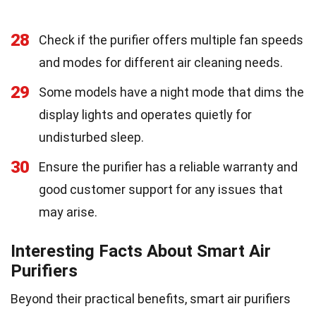
28
Check if the purifier offers multiple fan speeds
and modes for different air cleaning needs.
29
Some models have a night mode that dims the
display lights and operates quietly for
undisturbed sleep.
30
Ensure the purifier has a reliable warranty and
good customer support for any issues that
may arise.
Interesting Facts About Smart Air
Purifiers
Beyond their practical benefits, smart air purifiers