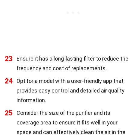
23
Ensure it has a long-lasting filter to reduce the
frequency and cost of replacements.
24
Opt for a model with a user-friendly app that
provides easy control and detailed air quality
information.
25
Consider the size of the purifier and its
coverage area to ensure it fits well in your
space and can effectively clean the air in the