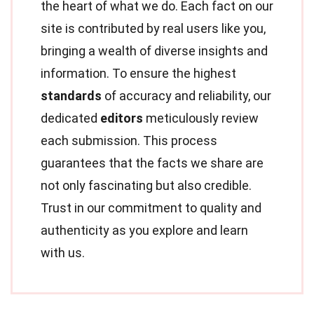
the heart of what we do. Each fact on our
site is contributed by real users like you,
bringing a wealth of diverse insights and
information. To ensure the highest
standards
of accuracy and reliability, our
dedicated
editors
meticulously review
each submission. This process
guarantees that the facts we share are
not only fascinating but also credible.
Trust in our commitment to quality and
authenticity as you explore and learn
with us.