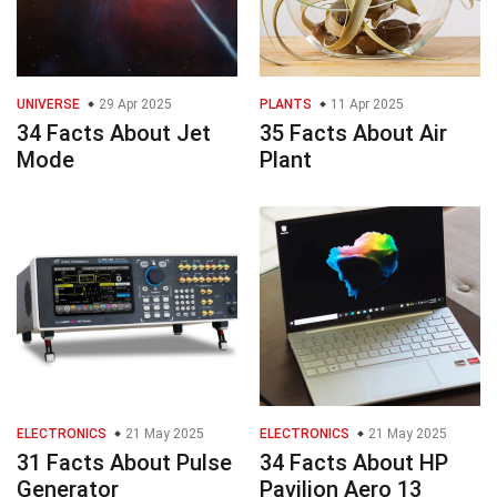
UNIVERSE
29 Apr 2025
PLANTS
11 Apr 2025
34 Facts About Jet
35 Facts About Air
Mode
Plant
ELECTRONICS
21 May 2025
ELECTRONICS
21 May 2025
31 Facts About Pulse
34 Facts About HP
Generator
Pavilion Aero 13