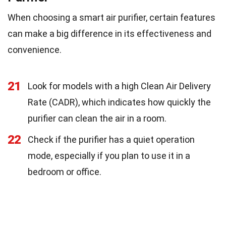
When choosing a smart air purifier, certain features
can make a big difference in its effectiveness and
convenience.
21
Look for models with a high Clean Air Delivery
Rate (CADR), which indicates how quickly the
purifier can clean the air in a room.
22
Check if the purifier has a quiet operation
mode, especially if you plan to use it in a
bedroom or office.