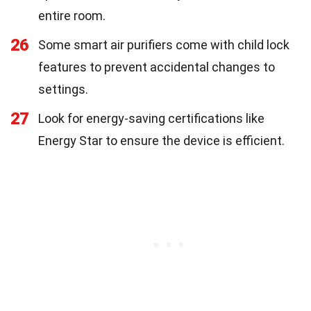
entire room.
26
Some smart air purifiers come with child lock
features to prevent accidental changes to
settings.
27
Look for energy-saving certifications like
Energy Star to ensure the device is efficient.