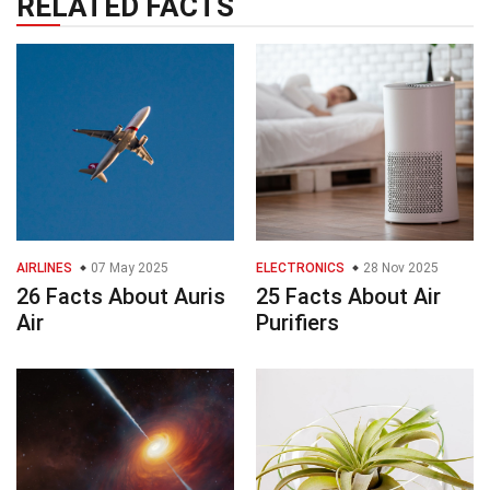
RELATED FACTS
AIRLINES
07 May 2025
ELECTRONICS
28 Nov 2025
26 Facts About Auris
25 Facts About Air
Air
Purifiers