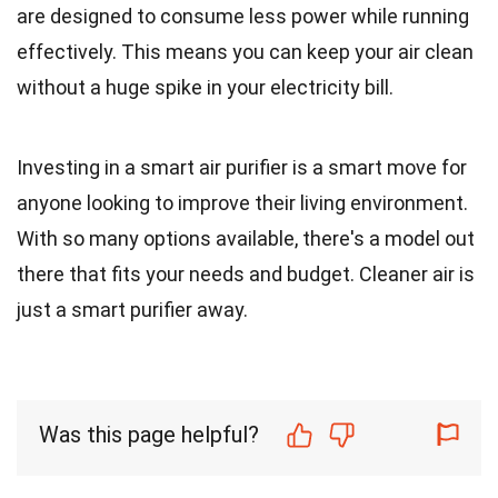
are designed to consume less power while running
effectively. This means you can keep your air clean
without a huge spike in your electricity bill.
Investing in a smart air purifier is a smart move for
anyone looking to improve their living environment.
With so many options available, there's a model out
there that fits your needs and budget. Cleaner air is
just a smart purifier away.
Was this page helpful?