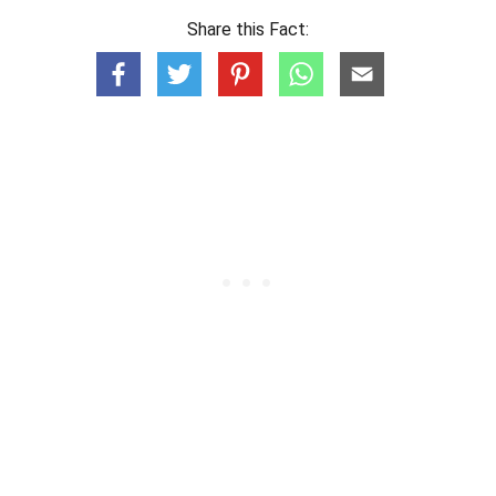
Share this Fact: