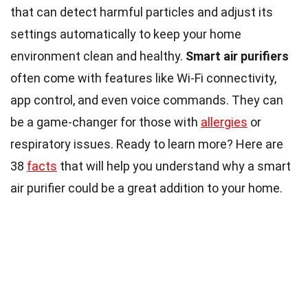
that can detect harmful particles and adjust its
settings automatically to keep your home
environment clean and healthy.
Smart air purifiers
often come with features like Wi-Fi connectivity,
app control, and even voice commands. They can
be a game-changer for those with
allergies
or
respiratory issues. Ready to learn more? Here are
38
facts
that will help you understand why a smart
air purifier could be a great addition to your home.