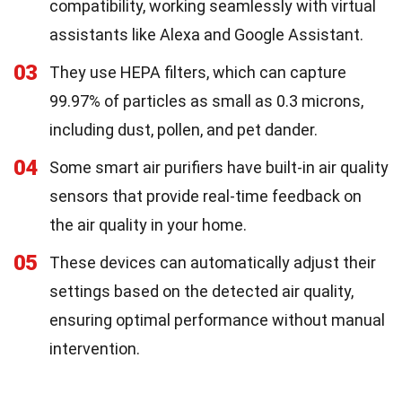
compatibility, working seamlessly with virtual
assistants like Alexa and Google Assistant.
03
They use HEPA filters, which can capture
99.97% of particles as small as 0.3 microns,
including dust, pollen, and pet dander.
04
Some smart air purifiers have built-in air quality
sensors that provide real-time feedback on
the air quality in your home.
05
These devices can automatically adjust their
settings based on the detected air quality,
ensuring optimal performance without manual
intervention.