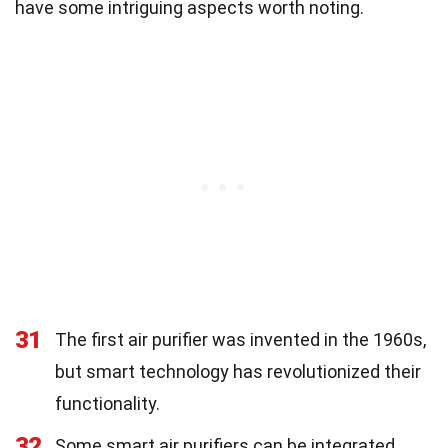
have some intriguing aspects worth noting.
31
The first air purifier was invented in the 1960s,
but smart technology has revolutionized their
functionality.
32
Some smart air purifiers can be integrated