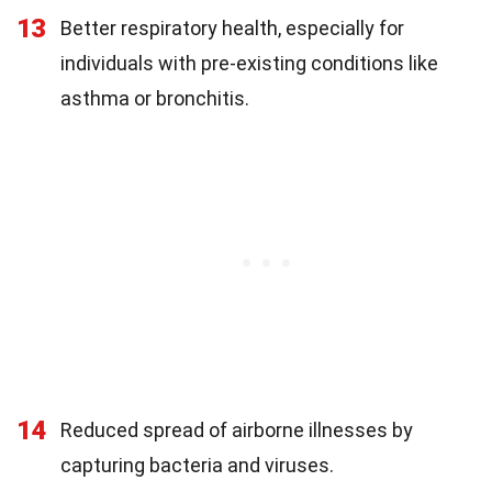
13
Better respiratory health, especially for
individuals with pre-existing conditions like
asthma or bronchitis.
14
Reduced spread of airborne illnesses by
capturing bacteria and viruses.