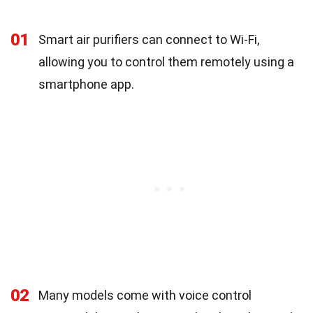
01
Smart air purifiers can connect to Wi-Fi,
allowing you to control them remotely using a
smartphone app.
02
Many models come with voice control