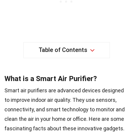
Table of Contents
What is a Smart Air Purifier?
Smart air purifiers are advanced devices designed
to improve indoor air quality. They use sensors,
connectivity, and smart technology to monitor and
clean the air in your home or office. Here are some
fascinating facts about these innovative gadgets.