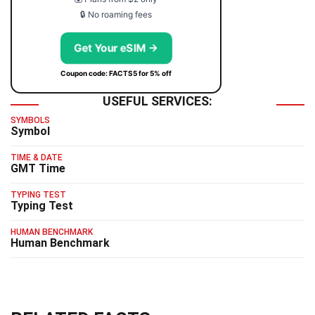
🔒 No roaming fees
Get Your eSIM →
Coupon code: FACTS5 for 5% off
USEFUL SERVICES:
SYMBOLS
Symbol
TIME & DATE
GMT Time
TYPING TEST
Typing Test
HUMAN BENCHMARK
Human Benchmark