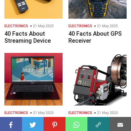
ELECTRONICS
21 May 2025
ELECTRONICS
21 May 2025
40 Facts About
40 Facts About GPS
Streaming Device
Receiver
ELECTRONICS
21 May 2025
ELECTRONICS
21 May 2025
40 Facts About MSI
32 Facts About Wire
Modern 15
Feeder