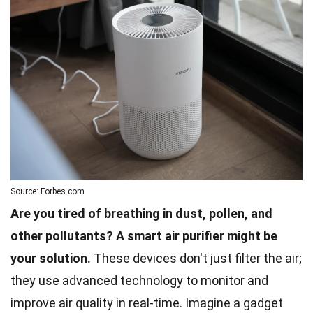
Source: Forbes.com
Are you tired of breathing in dust, pollen, and
other pollutants? A smart air purifier might be
your solution.
These devices don't just filter the air;
they use advanced technology to monitor and
improve air quality in real-time. Imagine a gadget