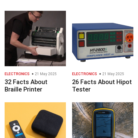
ELECTRONICS
21 May 2025
ELECTRONICS
21 May 2025
32 Facts About
26 Facts About Hipot
Braille Printer
Tester