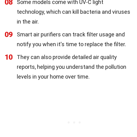
08
Some models come with UV-C light
technology, which can kill bacteria and viruses
in the air.
09
Smart air purifiers can track filter usage and
notify you when it's time to replace the filter.
10
They can also provide detailed air quality
reports, helping you understand the pollution
levels in your home over time.