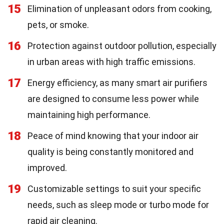
15
Elimination of unpleasant odors from cooking,
pets, or smoke.
16
Protection against outdoor pollution, especially
in urban areas with high traffic emissions.
17
Energy efficiency, as many smart air purifiers
are designed to consume less power while
maintaining high performance.
18
Peace of mind knowing that your indoor air
quality is being constantly monitored and
improved.
19
Customizable settings to suit your specific
needs, such as sleep mode or turbo mode for
rapid air cleaning.