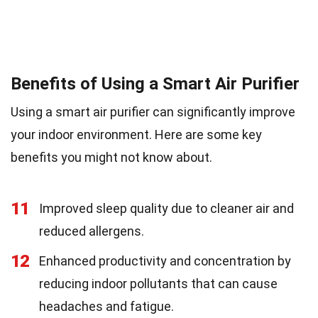
Benefits of Using a Smart Air Purifier
Using a smart air purifier can significantly improve
your indoor environment. Here are some key
benefits you might not know about.
11
Improved sleep quality due to cleaner air and
reduced allergens.
12
Enhanced productivity and concentration by
reducing indoor pollutants that can cause
headaches and fatigue.