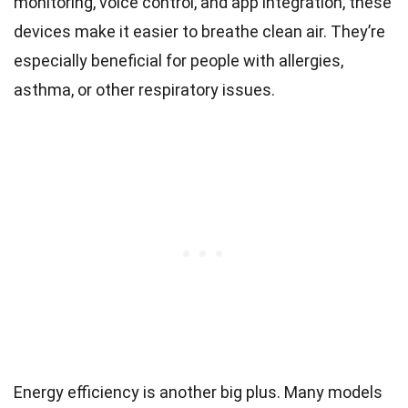
monitoring, voice control, and app integration, these
devices make it easier to breathe clean air. They’re
especially beneficial for people with allergies,
asthma, or other respiratory issues.
Energy efficiency is another big plus. Many models