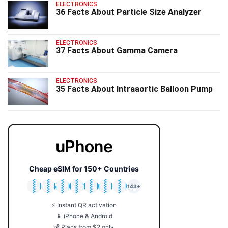
ELECTRONICS
36 Facts About Particle Size Analyzer
ELECTRONICS
37 Facts About Gamma Camera
ELECTRONICS
35 Facts About Intraaortic Balloon Pump
uPhone
Cheap eSIM for 150+ Countries
🇯🇵
🇹🇭
🇬🇧
🇺🇸
🇩🇪
🇦🇺
🇰🇷
143+
⚡ Instant QR activation
📱 iPhone & Android
💰 Plans from $2 only