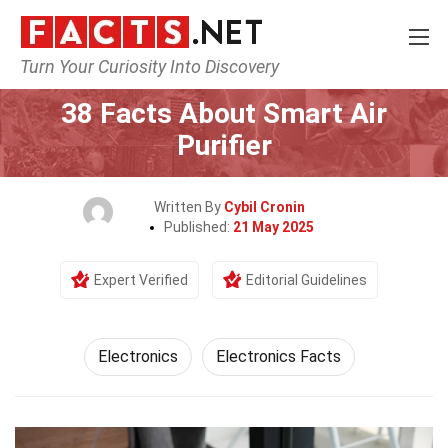
Turn Your Curiosity Into Discovery
Home
Tech & Sciences
Electronics
38 Facts About Smart Air
Purifier
Written By
Cybil Cronin
Published:
21 May 2025
Expert Verified
Editorial Guidelines
Electronics
Electronics Facts