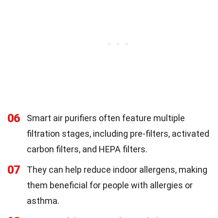
06
Smart air purifiers often feature multiple
filtration stages, including pre-filters, activated
carbon filters, and HEPA filters.
07
They can help reduce indoor allergens, making
them beneficial for people with allergies or
asthma.