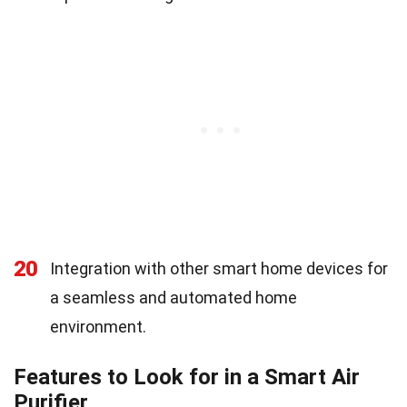
20
Integration with other smart home devices for
a seamless and automated home
environment.
Features to Look for in a Smart Air
Purifier