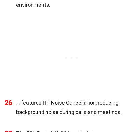
environments.
26
It features HP Noise Cancellation, reducing
background noise during calls and meetings.