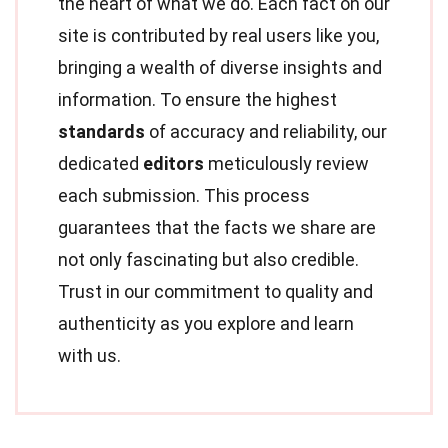
the heart of what we do. Each fact on our
site is contributed by real users like you,
bringing a wealth of diverse insights and
information. To ensure the highest
standards
of accuracy and reliability, our
dedicated
editors
meticulously review
each submission. This process
guarantees that the facts we share are
not only fascinating but also credible.
Trust in our commitment to quality and
authenticity as you explore and learn
with us.