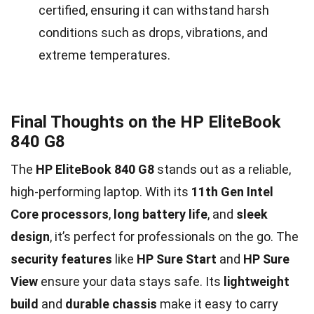
certified, ensuring it can withstand harsh
conditions such as drops, vibrations, and
extreme temperatures.
Final Thoughts on the HP EliteBook
840 G8
The
HP EliteBook 840 G8
stands out as a reliable,
high-performing laptop. With its
11th Gen Intel
Core processors
,
long battery life
, and
sleek
design
, it’s perfect for professionals on the go. The
security features
like
HP Sure Start
and
HP Sure
View
ensure your data stays safe. Its
lightweight
build
and
durable chassis
make it easy to carry