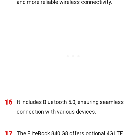
and more reliable wireless connectivity.
16
It includes Bluetooth 5.0, ensuring seamless
connection with various devices.
17
The EliteBook 840 G8 offers optional 4G LTE,