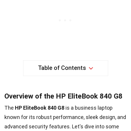
Table of Contents
Overview of the HP EliteBook 840 G8
The
HP EliteBook 840 G8
is a business laptop
known for its robust performance, sleek design, and
advanced security features. Let's dive into some