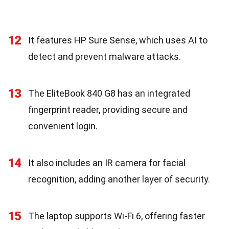
12
It features HP Sure Sense, which uses AI to
detect and prevent malware attacks.
13
The EliteBook 840 G8 has an integrated
fingerprint reader, providing secure and
convenient login.
14
It also includes an IR camera for facial
recognition, adding another layer of security.
15
The laptop supports Wi-Fi 6, offering faster