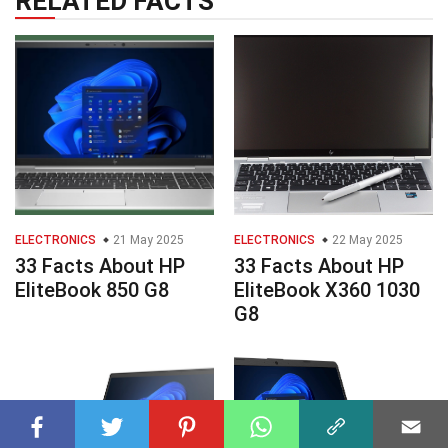
RELATED FACTS
ELECTRONICS
21 May 2025
ELECTRONICS
22 May 2025
33 Facts About HP
33 Facts About HP
EliteBook 850 G8
EliteBook X360 1030
G8