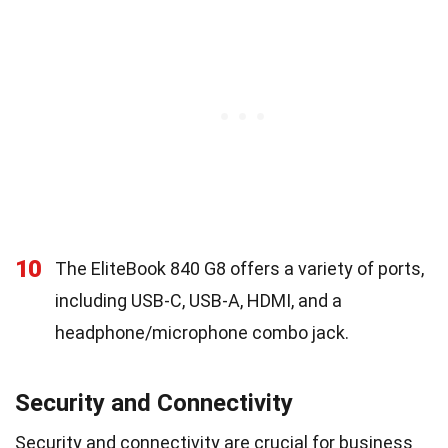
10
The EliteBook 840 G8 offers a variety of ports,
including USB-C, USB-A, HDMI, and a
headphone/microphone combo jack.
Security and Connectivity
Security and connectivity are crucial for business