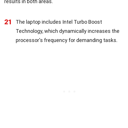
results in both areas.
21
The laptop includes Intel Turbo Boost
Technology, which dynamically increases the
processor's frequency for demanding tasks.