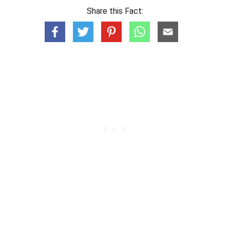
Share this Fact: