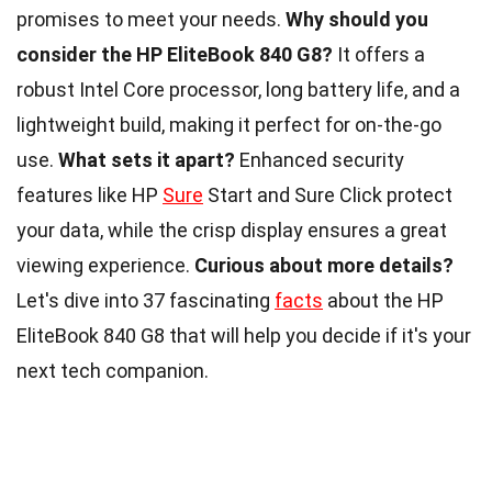
promises to meet your needs.
Why should you
consider the HP EliteBook 840 G8?
It offers a
robust Intel Core processor, long battery life, and a
lightweight build, making it perfect for on-the-go
use.
What sets it apart?
Enhanced security
features like HP
Sure
Start and Sure Click protect
your data, while the crisp display ensures a great
viewing experience.
Curious about more details?
Let's dive into 37 fascinating
facts
about the HP
EliteBook 840 G8 that will help you decide if it's your
next tech companion.