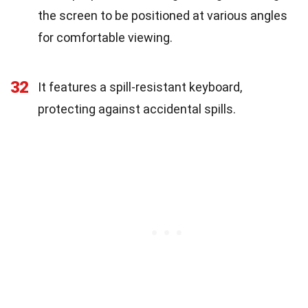
the screen to be positioned at various angles
for comfortable viewing.
32
It features a spill-resistant keyboard,
protecting against accidental spills.