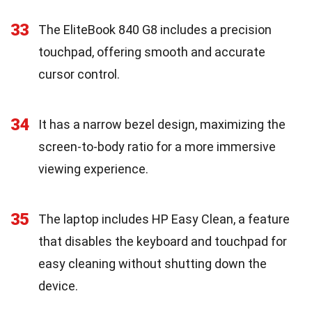
33
The EliteBook 840 G8 includes a precision
touchpad, offering smooth and accurate
cursor control.
34
It has a narrow bezel design, maximizing the
screen-to-body ratio for a more immersive
viewing experience.
35
The laptop includes HP Easy Clean, a feature
that disables the keyboard and touchpad for
easy cleaning without shutting down the
device.