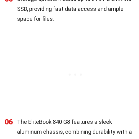
SSD, providing fast data access and ample
space for files.
06
The EliteBook 840 G8 features a sleek
aluminum chassis, combining durability with a