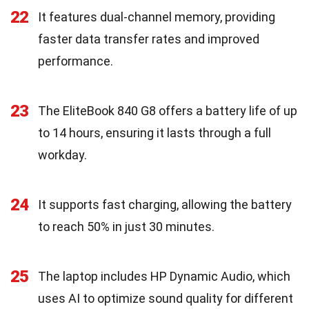
22
It features dual-channel memory, providing
faster data transfer rates and improved
performance.
23
The EliteBook 840 G8 offers a battery life of up
to 14 hours, ensuring it lasts through a full
workday.
24
It supports fast charging, allowing the battery
to reach 50% in just 30 minutes.
25
The laptop includes HP Dynamic Audio, which
uses AI to optimize sound quality for different