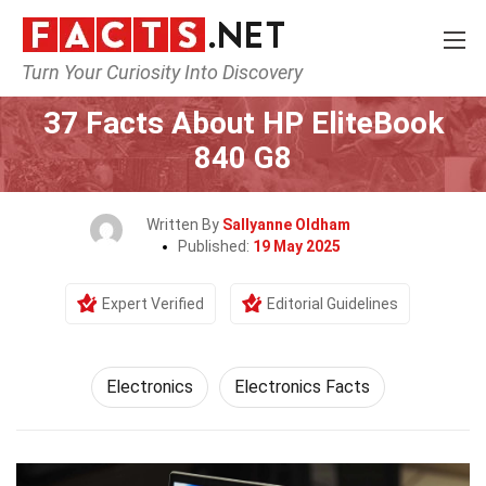
Turn Your Curiosity Into Discovery
Home
Tech & Sciences
Electronics
37 Facts About HP EliteBook
840 G8
Written By
Sallyanne Oldham
Published:
19 May 2025
Expert Verified
Editorial Guidelines
Electronics
Electronics Facts