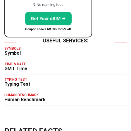
🔒 No roaming fees
Get Your eSIM →
Coupon code: FACTS5 for 5% off
USEFUL SERVICES:
SYMBOLS
Symbol
TIME & DATE
GMT Time
TYPING TEST
Typing Test
HUMAN BENCHMARK
Human Benchmark