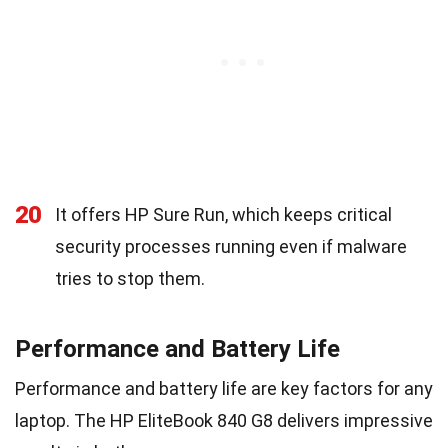
20
It offers HP Sure Run, which keeps critical
security processes running even if malware
tries to stop them.
Performance and Battery Life
Performance and battery life are key factors for any
laptop. The HP EliteBook 840 G8 delivers impressive