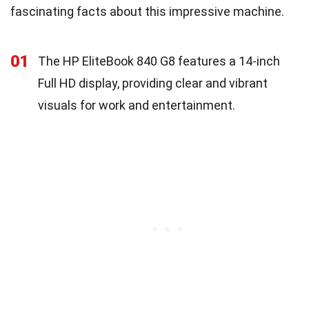
fascinating facts about this impressive machine.
01
The HP EliteBook 840 G8 features a 14-inch
Full HD display, providing clear and vibrant
visuals for work and entertainment.