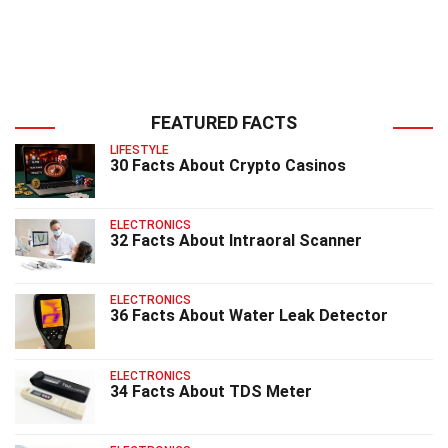
FEATURED FACTS
LIFESTYLE
30 Facts About Crypto Casinos
ELECTRONICS
32 Facts About Intraoral Scanner
ELECTRONICS
36 Facts About Water Leak Detector
ELECTRONICS
34 Facts About TDS Meter