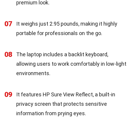
premium look.
07
It weighs just 2.95 pounds, making it highly
portable for professionals on the go.
08
The laptop includes a backlit keyboard,
allowing users to work comfortably in low-light
environments.
09
It features HP Sure View Reflect, a built-in
privacy screen that protects sensitive
information from prying eyes.