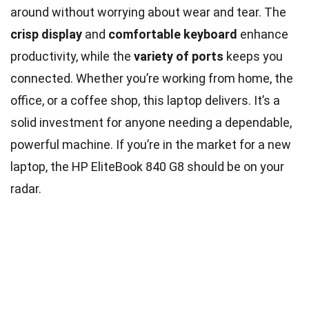
around without worrying about wear and tear. The
crisp display
and
comfortable keyboard
enhance
productivity, while the
variety of ports
keeps you
connected. Whether you’re working from home, the
office, or a coffee shop, this laptop delivers. It’s a
solid investment for anyone needing a dependable,
powerful machine. If you’re in the market for a new
laptop, the HP EliteBook 840 G8 should be on your
radar.