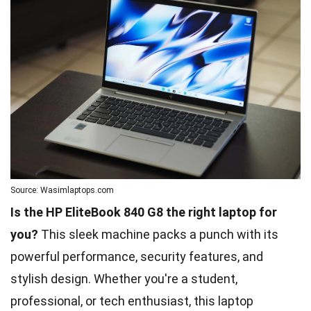
Source: Wasimlaptops.com
Is the HP EliteBook 840 G8 the right laptop for
you?
This sleek machine packs a punch with its
powerful performance, security features, and
stylish design. Whether you're a student,
professional, or tech enthusiast, this laptop