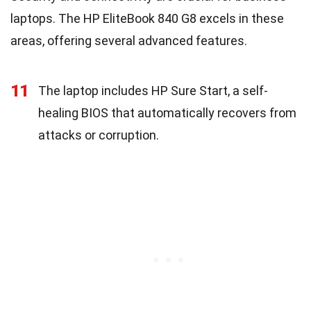
laptops. The HP EliteBook 840 G8 excels in these
areas, offering several advanced features.
11
The laptop includes HP Sure Start, a self-
healing BIOS that automatically recovers from
attacks or corruption.