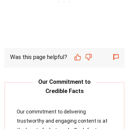
Was this page helpful?
Our commitment to delivering
trustworthy and engaging content is at