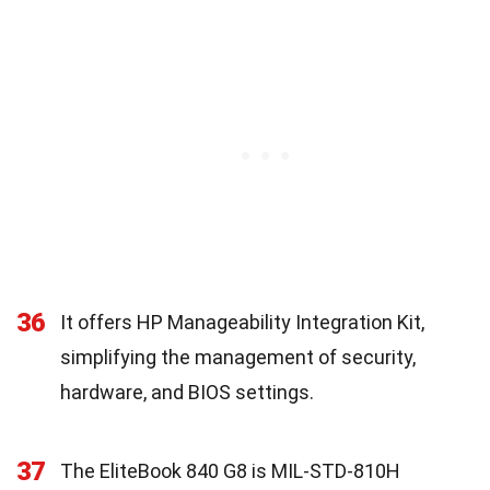
36
It offers HP Manageability Integration Kit,
simplifying the management of security,
hardware, and BIOS settings.
37
The EliteBook 840 G8 is MIL-STD-810H