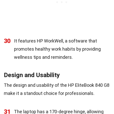
30
It features HP WorkWell, a software that
promotes healthy work habits by providing
wellness tips and reminders.
Design and Usability
The design and usability of the HP EliteBook 840 G8
make it a standout choice for professionals.
31
The laptop has a 170-degree hinge, allowing