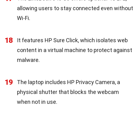
allowing users to stay connected even without
Wi-Fi.
18
It features HP Sure Click, which isolates web
content in a virtual machine to protect against
malware.
19
The laptop includes HP Privacy Camera, a
physical shutter that blocks the webcam
when not in use.