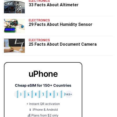
ELECTRONICS
33 Facts About Altimeter
ELECTRONICS
29 Facts About Humidity Sensor
ELECTRONICS
25 Facts About Document Camera
uPhone
Cheap eSIM for 150+ Countries
🇯🇵
🇹🇭
🇬🇧
🇺🇸
🇩🇪
🇦🇺
🇰🇷
143+
⚡ Instant QR activation
📱 iPhone & Android
💰 Plans from $2 only