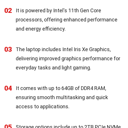
02
It is powered by Intel's 11th Gen Core
processors, offering enhanced performance
and energy efficiency.
03
The laptop includes Intel Iris Xe Graphics,
delivering improved graphics performance for
everyday tasks and light gaming.
04
It comes with up to 64GB of DDR4 RAM,
ensuring smooth multitasking and quick
access to applications.
05
Storage options include up to 2TB PCIe NVMe