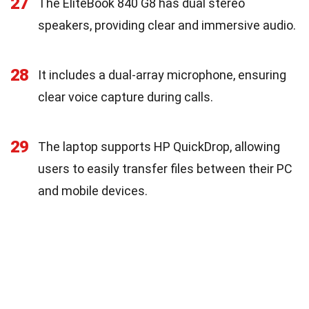
27
The EliteBook 840 G8 has dual stereo
speakers, providing clear and immersive audio.
28
It includes a dual-array microphone, ensuring
clear voice capture during calls.
29
The laptop supports HP QuickDrop, allowing
users to easily transfer files between their PC
and mobile devices.