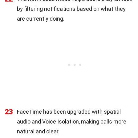
by filtering notifications based on what they
are currently doing.
23
FaceTime has been upgraded with spatial
audio and Voice Isolation, making calls more
natural and clear.