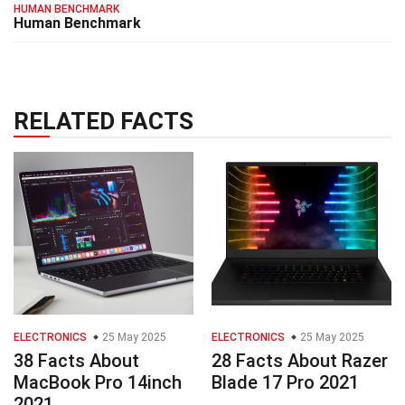
HUMAN BENCHMARK
Human Benchmark
RELATED FACTS
ELECTRONICS
25 May 2025
ELECTRONICS
25 May 2025
38 Facts About
28 Facts About Razer
MacBook Pro 14inch
Blade 17 Pro 2021
2021