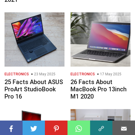
ELECTRONICS
23 May 2025
ELECTRONICS
17 May 2025
25 Facts About ASUS
26 Facts About
ProArt StudioBook
MacBook Pro 13inch
Pro 16
M1 2020