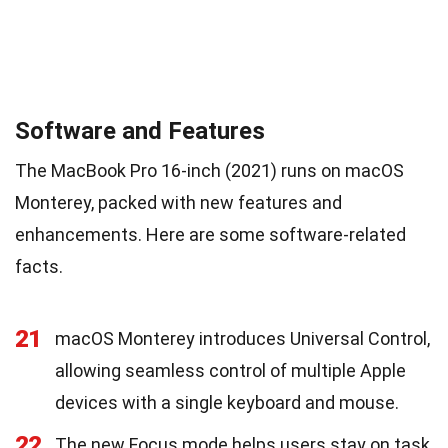
Software and Features
The MacBook Pro 16-inch (2021) runs on macOS
Monterey, packed with new features and
enhancements. Here are some software-related
facts.
21
macOS Monterey introduces Universal Control,
allowing seamless control of multiple Apple
devices with a single keyboard and mouse.
22
The new Focus mode helps users stay on task