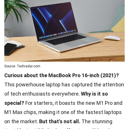
Source: Techradar.com
Curious about the MacBook Pro 16-inch (2021)?
This powerhouse laptop has captured the attention
of tech enthusiasts everywhere.
Why is it so
special?
For starters, it boasts the new M1 Pro and
M1 Max chips, making it one of the fastest laptops
on the market.
But that's not all.
The stunning