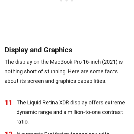
Display and Graphics
The display on the MacBook Pro 16-inch (2021) is
nothing short of stunning. Here are some facts
about its screen and graphics capabilities.
11
The Liquid Retina XDR display offers extreme
dynamic range and a million-to-one contrast
ratio.