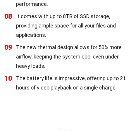
performance.
08
It comes with up to 8TB of SSD storage,
providing ample space for all your files and
applications.
09
The new thermal design allows for 50% more
airflow, keeping the system cool even under
heavy loads.
10
The battery life is impressive, offering up to 21
hours of video playback on a single charge.