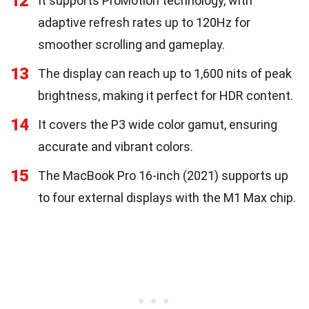
12
It supports ProMotion technology, with
adaptive refresh rates up to 120Hz for
smoother scrolling and gameplay.
13
The display can reach up to 1,600 nits of peak
brightness, making it perfect for HDR content.
14
It covers the P3 wide color gamut, ensuring
accurate and vibrant colors.
15
The MacBook Pro 16-inch (2021) supports up
to four external displays with the M1 Max chip.