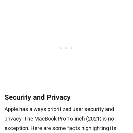
Security and Privacy
Apple has always prioritized user security and
privacy. The MacBook Pro 16-inch (2021) is no
exception. Here are some facts highlighting its