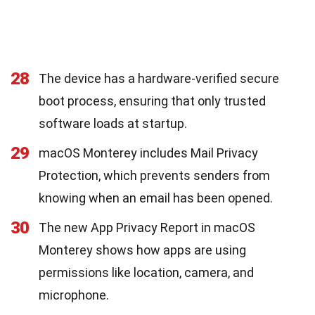
28
The device has a hardware-verified secure
boot process, ensuring that only trusted
software loads at startup.
29
macOS Monterey includes Mail Privacy
Protection, which prevents senders from
knowing when an email has been opened.
30
The new App Privacy Report in macOS
Monterey shows how apps are using
permissions like location, camera, and
microphone.