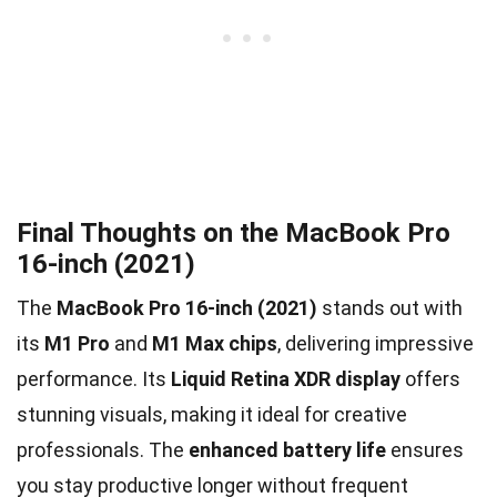
Final Thoughts on the MacBook Pro
16-inch (2021)
The
MacBook Pro 16-inch (2021)
stands out with
its
M1 Pro
and
M1 Max chips
, delivering impressive
performance. Its
Liquid Retina XDR display
offers
stunning visuals, making it ideal for creative
professionals. The
enhanced battery life
ensures
you stay productive longer without frequent