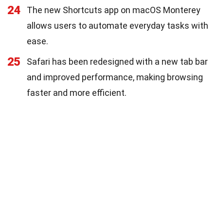
24
The new Shortcuts app on macOS Monterey
allows users to automate everyday tasks with
ease.
25
Safari has been redesigned with a new tab bar
and improved performance, making browsing
faster and more efficient.