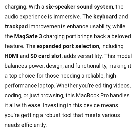
charging. With a
six-speaker sound system
, the
audio experience is immersive. The
keyboard
and
trackpad
improvements enhance usability, while
the
MagSafe 3
charging port brings back a beloved
feature. The
expanded port selection
, including
HDMI
and
SD card slot
, adds versatility. This model
balances power, design, and functionality, making it
a top choice for those needing a reliable, high-
performance laptop. Whether you're editing videos,
coding, or just browsing, this MacBook Pro handles
it all with ease. Investing in this device means
you're getting a robust tool that meets various
needs efficiently.