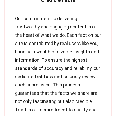
Our commitment to delivering
trustworthy and engaging content is at
the heart of what we do. Each fact on our
site is contributed by real users like you,
bringing a wealth of diverse insights and
information. To ensure the highest
standards
of accuracy and reliability, our
dedicated
editors
meticulously review
each submission. This process
guarantees that the facts we share are
not only fascinating but also credible.
Trust in our commitment to quality and