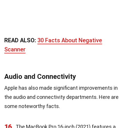
READ ALSO:
30 Facts About Negative
Scanner
Audio and Connectivity
Apple has also made significant improvements in
the audio and connectivity departments. Here are
some noteworthy facts.
16
The MacBook Pro 16-inch (2021) features a