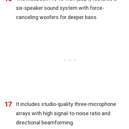
six-speaker sound system with force-
canceling woofers for deeper bass.
17
It includes studio-quality three-microphone
arrays with high signal-to-noise ratio and
directional beamforming.