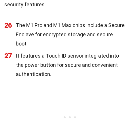
security features.
26
The M1 Pro and M1 Max chips include a Secure
Enclave for encrypted storage and secure
boot.
27
It features a Touch ID sensor integrated into
the power button for secure and convenient
authentication.