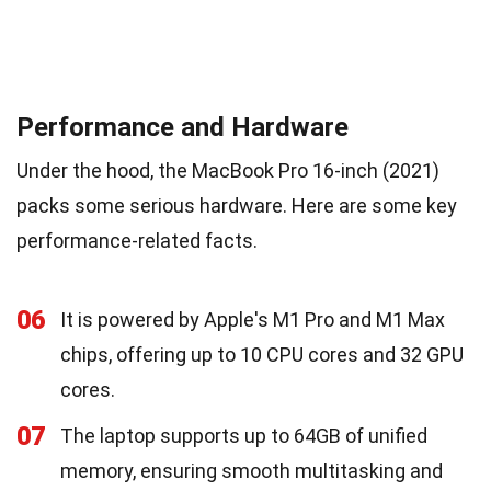
Performance and Hardware
Under the hood, the MacBook Pro 16-inch (2021)
packs some serious hardware. Here are some key
performance-related facts.
06
It is powered by Apple's M1 Pro and M1 Max
chips, offering up to 10 CPU cores and 32 GPU
cores.
07
The laptop supports up to 64GB of unified
memory, ensuring smooth multitasking and