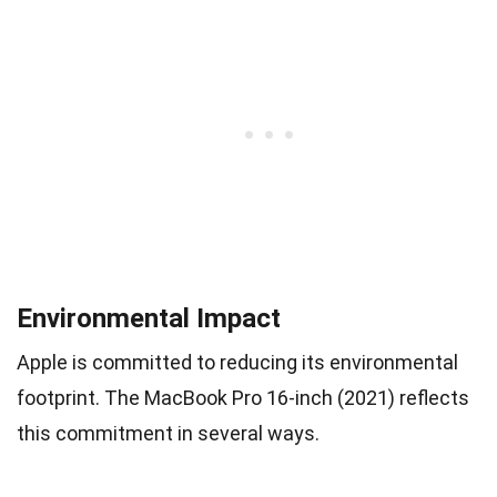
Environmental Impact
Apple is committed to reducing its environmental
footprint. The MacBook Pro 16-inch (2021) reflects
this commitment in several ways.