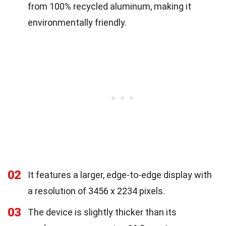
from 100% recycled aluminum, making it
environmentally friendly.
02
It features a larger, edge-to-edge display with
a resolution of 3456 x 2234 pixels.
03
The device is slightly thicker than its