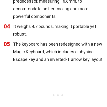
predecessor, measuring 16.8mm, to
accommodate better cooling and more
powerful components.
04
It weighs 4.7 pounds, making it portable yet
robust.
05
The keyboard has been redesigned with a new
Magic Keyboard, which includes a physical
Escape key and an inverted-T arrow key layout.