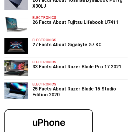
26 Facts About Toshiba Dynabook Portg
X30LJ
ELECTRONICS
26 Facts About Fujitsu Lifebook U7411
ELECTRONICS
27 Facts About Gigabyte G7 KC
ELECTRONICS
33 Facts About Razer Blade Pro 17 2021
ELECTRONICS
25 Facts About Razer Blade 15 Studio
Edition 2020
uPhone