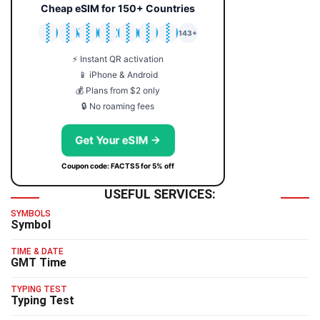
Cheap eSIM for 150+ Countries
🇯🇵
🇹🇭
🇬🇧
🇺🇸
🇩🇪
🇦🇺
🇰🇷
143+
⚡ Instant QR activation
📱 iPhone & Android
💰 Plans from $2 only
🔒 No roaming fees
Get Your eSIM →
Coupon code: FACTS5 for 5% off
USEFUL SERVICES:
SYMBOLS
Symbol
TIME & DATE
GMT Time
TYPING TEST
Typing Test