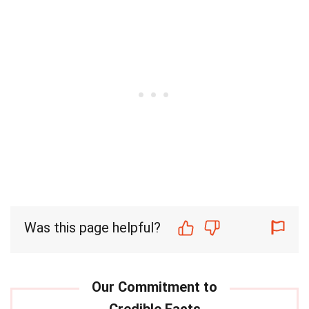
Was this page helpful?