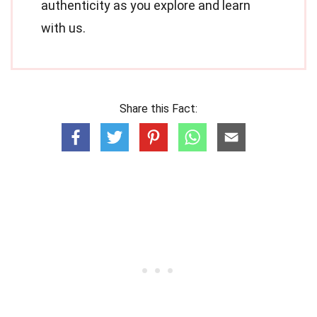
authenticity as you explore and learn
with us.
Share this Fact: