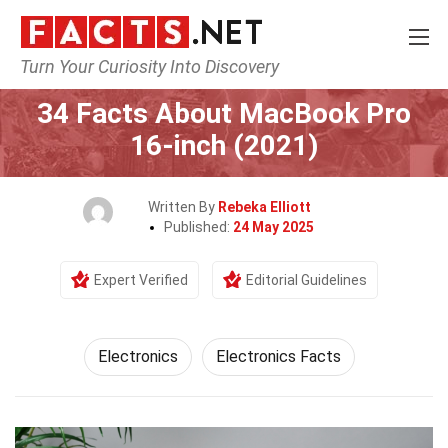
Turn Your Curiosity Into Discovery
Home
Tech & Sciences
Electronics
34 Facts About MacBook Pro
16-inch (2021)
Written By
Rebeka Elliott
Published:
24 May 2025
Expert Verified
Editorial Guidelines
Electronics
Electronics Facts