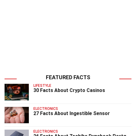
FEATURED FACTS
LIFESTYLE
30 Facts About Crypto Casinos
ELECTRONICS
27 Facts About Ingestible Sensor
ELECTRONICS