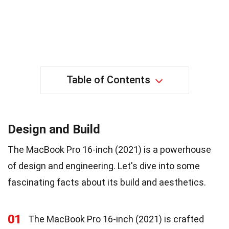
Table of Contents
Design and Build
The MacBook Pro 16-inch (2021) is a powerhouse
of design and engineering. Let's dive into some
fascinating facts about its build and aesthetics.
01
The MacBook Pro 16-inch (2021) is crafted