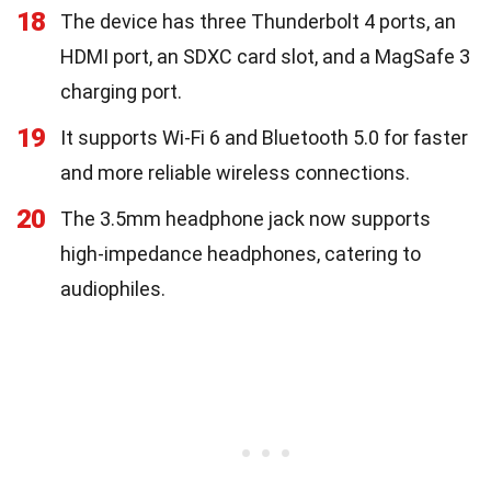
18
The device has three Thunderbolt 4 ports, an
HDMI port, an SDXC card slot, and a MagSafe 3
charging port.
19
It supports Wi-Fi 6 and Bluetooth 5.0 for faster
and more reliable wireless connections.
20
The 3.5mm headphone jack now supports
high-impedance headphones, catering to
audiophiles.