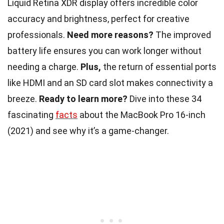
Liquid Retina XDR display offers incredible color
accuracy and brightness, perfect for creative
professionals.
Need more reasons?
The improved
battery life ensures you can work longer without
needing a charge.
Plus,
the return of essential ports
like HDMI and an SD card slot makes connectivity a
breeze.
Ready to learn more?
Dive into these 34
fascinating
facts
about the MacBook Pro 16-inch
(2021) and see why it’s a game-changer.