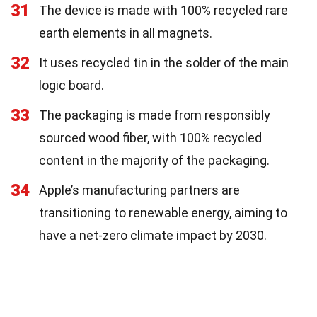
31
The device is made with 100% recycled rare
earth elements in all magnets.
32
It uses recycled tin in the solder of the main
logic board.
33
The packaging is made from responsibly
sourced wood fiber, with 100% recycled
content in the majority of the packaging.
34
Apple’s manufacturing partners are
transitioning to renewable energy, aiming to
have a net-zero climate impact by 2030.