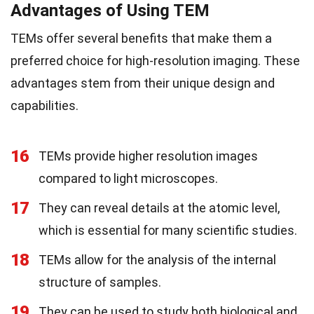
Advantages of Using TEM
TEMs offer several benefits that make them a
preferred choice for high-resolution imaging. These
advantages stem from their unique design and
capabilities.
16
TEMs provide higher resolution images
compared to light microscopes.
17
They can reveal details at the atomic level,
which is essential for many scientific studies.
18
TEMs allow for the analysis of the internal
structure of samples.
19
They can be used to study both biological and