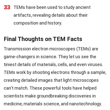
33
TEMs have been used to study ancient
artifacts, revealing details about their
composition and history.
Final Thoughts on TEM Facts
Transmission electron microscopes (TEMs) are
game-changers in science. They let us see the
tiniest details of materials, cells, and even viruses.
TEMs work by shooting electrons through a sample,
creating detailed images that light microscopes
can't match. These powerful tools have helped
scientists make groundbreaking discoveries in
medicine, materials science, and nanotechnology.