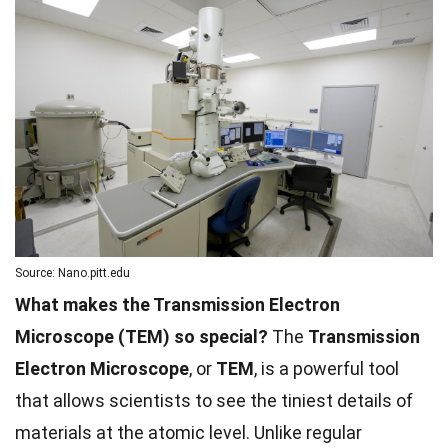
Source: Nano.pitt.edu
What makes the Transmission Electron
Microscope (TEM) so special?
The
Transmission
Electron Microscope
, or
TEM
, is a powerful tool
that allows scientists to see the tiniest details of
materials at the atomic level. Unlike regular