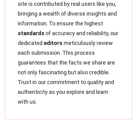
site is contributed by real users like you,
bringing a wealth of diverse insights and
information. To ensure the highest
standards
of accuracy and reliability, our
dedicated
editors
meticulously review
each submission. This process
guarantees that the facts we share are
not only fascinating but also credible.
Trust in our commitment to quality and
authenticity as you explore and learn
with us.