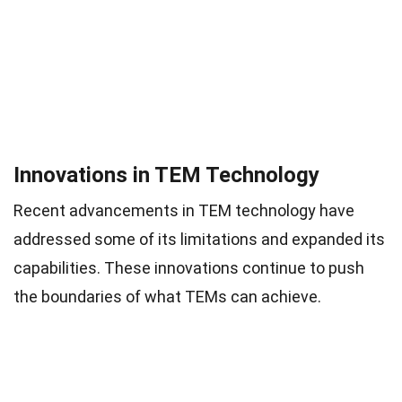
Innovations in TEM Technology
Recent advancements in TEM technology have
addressed some of its limitations and expanded its
capabilities. These innovations continue to push
the boundaries of what TEMs can achieve.