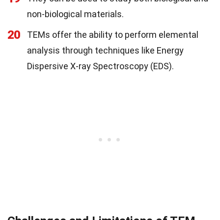
non-biological materials.
20
TEMs offer the ability to perform elemental
analysis through techniques like Energy
Dispersive X-ray Spectroscopy (EDS).