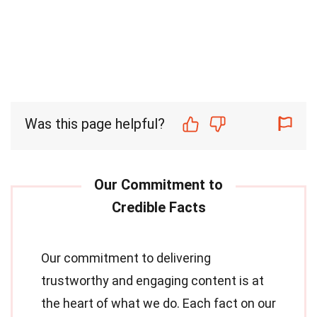
Was this page helpful?
Our commitment to delivering
trustworthy and engaging content is at
the heart of what we do. Each fact on our