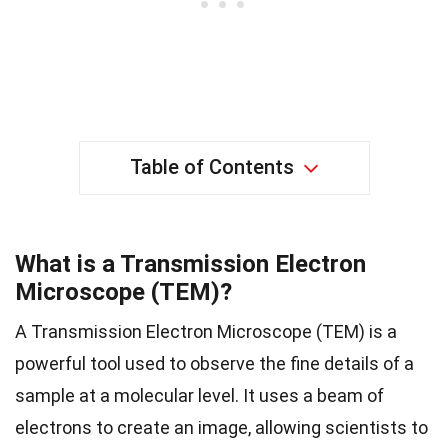
Table of Contents
What is a Transmission Electron
Microscope (TEM)?
A Transmission Electron Microscope (TEM) is a
powerful tool used to observe the fine details of a
sample at a molecular level. It uses a beam of
electrons to create an image, allowing scientists to