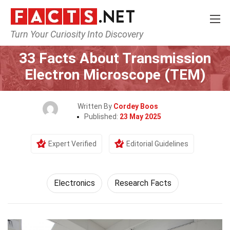
Turn Your Curiosity Into Discovery
Home
Tech & Sciences
Electronics
33 Facts About Transmission
Electron Microscope (TEM)
Written By
Cordey Boos
Published:
23 May 2025
Expert Verified
Editorial Guidelines
Electronics
Research Facts