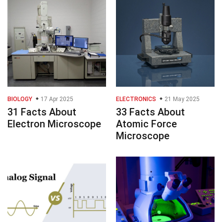
BIOLOGY
17 Apr 2025
ELECTRONICS
21 May 2025
31 Facts About
33 Facts About
Electron Microscope
Atomic Force
Microscope