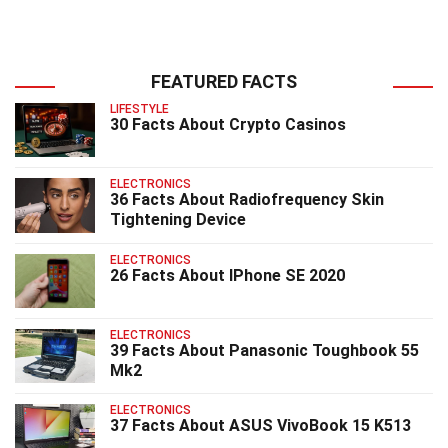
FEATURED FACTS
LIFESTYLE
30 Facts About Crypto Casinos
ELECTRONICS
36 Facts About Radiofrequency Skin
Tightening Device
ELECTRONICS
26 Facts About IPhone SE 2020
ELECTRONICS
39 Facts About Panasonic Toughbook 55
Mk2
ELECTRONICS
37 Facts About ASUS VivoBook 15 K513