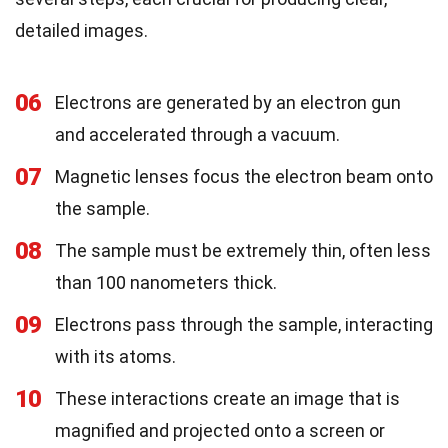
detailed images.
06
Electrons are generated by an electron gun
and accelerated through a vacuum.
07
Magnetic lenses focus the electron beam onto
the sample.
08
The sample must be extremely thin, often less
than 100 nanometers thick.
09
Electrons pass through the sample, interacting
with its atoms.
10
These interactions create an image that is
magnified and projected onto a screen or