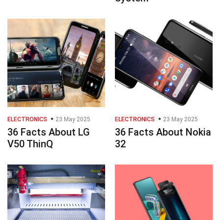
ELECTRONICS
23 May 2025
ELECTRONICS
23 May 2025
36 Facts About LG
36 Facts About Nokia
V50 ThinQ
32