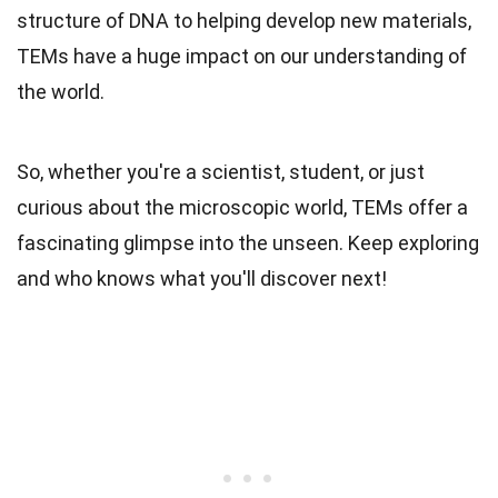
structure of DNA to helping develop new materials,
TEMs have a huge impact on our understanding of
the world.
So, whether you're a scientist, student, or just
curious about the microscopic world, TEMs offer a
fascinating glimpse into the unseen. Keep exploring
and who knows what you'll discover next!