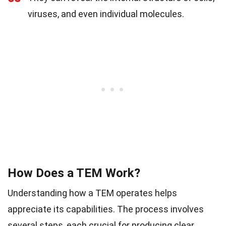
viruses, and even individual molecules.
How Does a TEM Work?
Understanding how a TEM operates helps
appreciate its capabilities. The process involves
several steps, each crucial for producing clear,