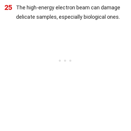
25
The high-energy electron beam can damage
delicate samples, especially biological ones.