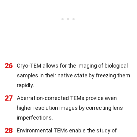
26
Cryo-TEM allows for the imaging of biological
samples in their native state by freezing them
rapidly.
27
Aberration-corrected TEMs provide even
higher resolution images by correcting lens
imperfections.
28
Environmental TEMs enable the study of