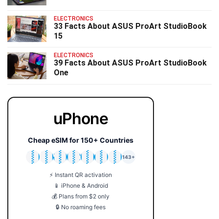
ELECTRONICS
33 Facts About ASUS ProArt StudioBook
15
ELECTRONICS
39 Facts About ASUS ProArt StudioBook
One
uPhone
Cheap eSIM for 150+ Countries
🇯🇵
🇹🇭
🇬🇧
🇺🇸
🇩🇪
🇦🇺
🇰🇷
143+
⚡ Instant QR activation
📱 iPhone & Android
💰 Plans from $2 only
🔒 No roaming fees