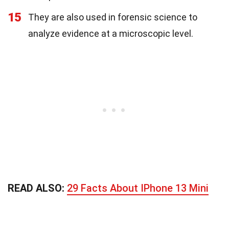
15
They are also used in forensic science to
analyze evidence at a microscopic level.
READ ALSO:
29 Facts About IPhone 13 Mini