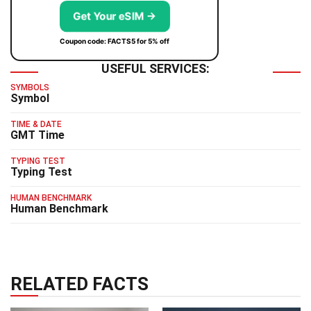
Get Your eSIM →
Coupon code: FACTS5 for 5% off
USEFUL SERVICES:
SYMBOLS
Symbol
TIME & DATE
GMT Time
TYPING TEST
Typing Test
HUMAN BENCHMARK
Human Benchmark
RELATED FACTS