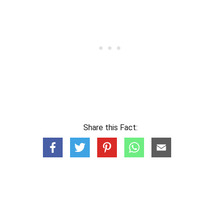
Share this Fact: