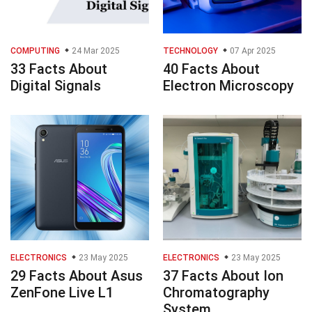
COMPUTING
24 Mar 2025
TECHNOLOGY
07 Apr 2025
33 Facts About
40 Facts About
Digital Signals
Electron Microscopy
ELECTRONICS
23 May 2025
ELECTRONICS
23 May 2025
29 Facts About Asus
37 Facts About Ion
ZenFone Live L1
Chromatography
System