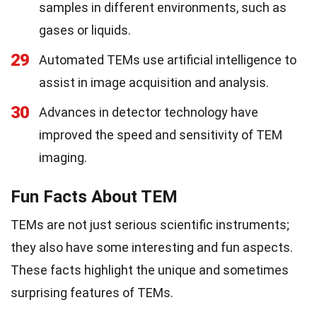
samples in different environments, such as
gases or liquids.
29
Automated TEMs use artificial intelligence to
assist in image acquisition and analysis.
30
Advances in detector technology have
improved the speed and sensitivity of TEM
imaging.
Fun Facts About TEM
TEMs are not just serious scientific instruments;
they also have some interesting and fun aspects.
These facts highlight the unique and sometimes
surprising features of TEMs.