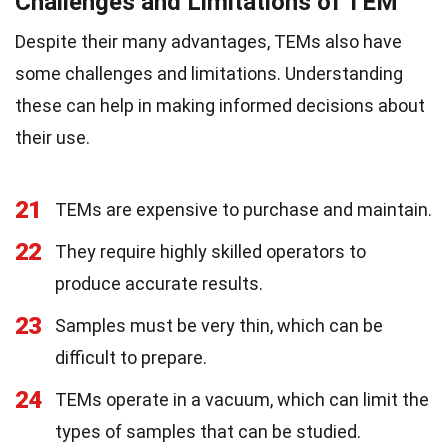
Challenges and Limitations of TEM
Despite their many advantages, TEMs also have
some challenges and limitations. Understanding
these can help in making informed decisions about
their use.
21
TEMs are expensive to purchase and maintain.
22
They require highly skilled operators to
produce accurate results.
23
Samples must be very thin, which can be
difficult to prepare.
24
TEMs operate in a vacuum, which can limit the
types of samples that can be studied.