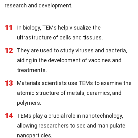
research and development.
11
In biology, TEMs help visualize the
ultrastructure of cells and tissues.
12
They are used to study viruses and bacteria,
aiding in the development of vaccines and
treatments.
13
Materials scientists use TEMs to examine the
atomic structure of metals, ceramics, and
polymers.
14
TEMs play a crucial role in nanotechnology,
allowing researchers to see and manipulate
nanoparticles.