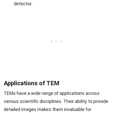
detector.
Applications of TEM
TEMs have a wide range of applications across
various scientific disciplines. Their ability to provide
detailed images makes them invaluable for