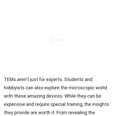
TEMs aren't just for experts. Students and
hobbyists can also explore the microscopic world
with these amazing devices. While they can be
expensive and require special training, the insights
they provide are worth it. From revealing the