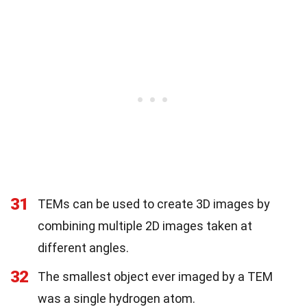
31
TEMs can be used to create 3D images by
combining multiple 2D images taken at
different angles.
32
The smallest object ever imaged by a TEM
was a single hydrogen atom.