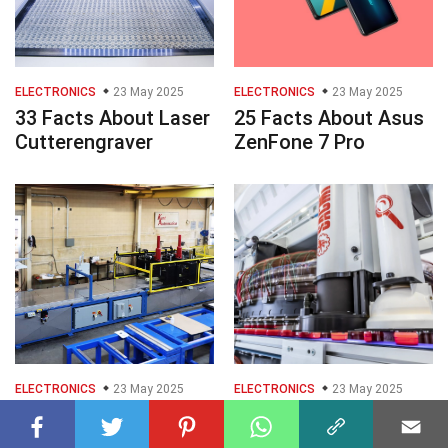
ELECTRONICS
23 May 2025
ELECTRONICS
23 May 2025
33 Facts About Laser
25 Facts About Asus
Cutterengraver
ZenFone 7 Pro
ELECTRONICS
23 May 2025
ELECTRONICS
23 May 2025
33 Facts About
25 Facts About
Pultrusion Machine
Compression