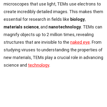
microscopes that use light, TEMs use electrons to
create incredibly detailed images. This makes them
essential for research in fields like
biology
,
materials science
, and
nanotechnology
. TEMs can
magnify objects up to 2 million times, revealing
structures that are invisible to the
naked eye
. From
studying viruses to understanding the properties of
new materials, TEMs play a crucial role in advancing
science and
technology
.