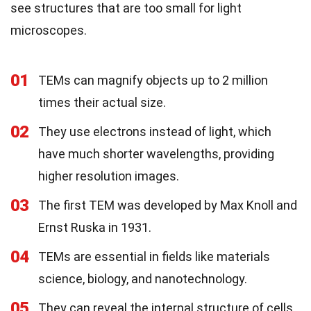
see structures that are too small for light
microscopes.
01
TEMs can magnify objects up to 2 million
times their actual size.
02
They use electrons instead of light, which
have much shorter wavelengths, providing
higher resolution images.
03
The first TEM was developed by Max Knoll and
Ernst Ruska in 1931.
04
TEMs are essential in fields like materials
science, biology, and nanotechnology.
05
They can reveal the internal structure of cells,