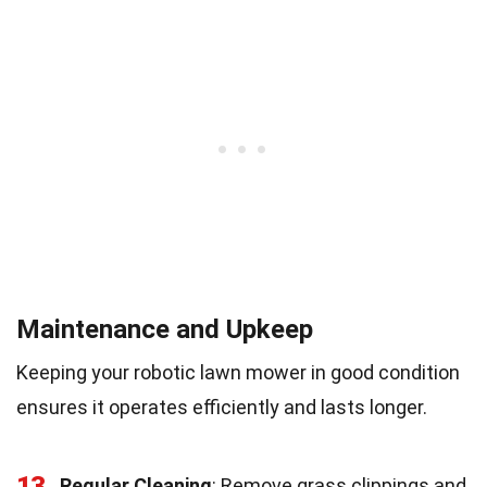
Maintenance and Upkeep
Keeping your robotic lawn mower in good condition
ensures it operates efficiently and lasts longer.
13
Regular Cleaning
: Remove grass clippings and