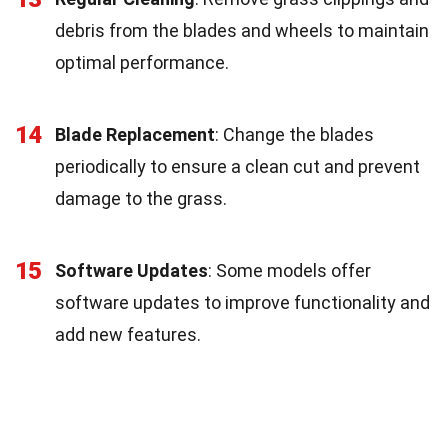
debris from the blades and wheels to maintain
optimal performance.
14
Blade Replacement
: Change the blades
periodically to ensure a clean cut and prevent
damage to the grass.
15
Software Updates
: Some models offer
software updates to improve functionality and
add new features.