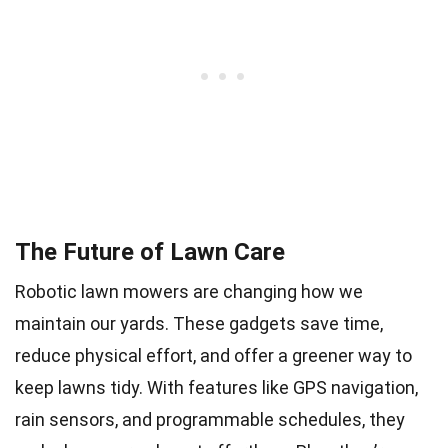
The Future of Lawn Care
Robotic lawn mowers are changing how we
maintain our yards. These gadgets save time,
reduce physical effort, and offer a greener way to
keep lawns tidy. With features like GPS navigation,
rain sensors, and programmable schedules, they