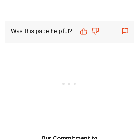
Was this page helpful?