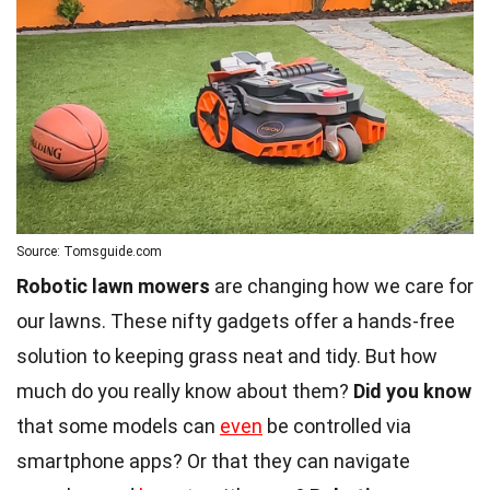
Source: Tomsguide.com
Robotic lawn mowers
are changing how we care for
our lawns. These nifty gadgets offer a hands-free
solution to keeping grass neat and tidy. But how
much do you really know about them?
Did you know
that some models can
even
be controlled via
smartphone apps? Or that they can navigate