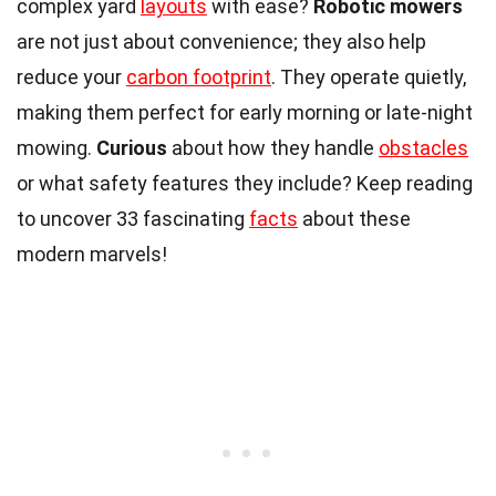
complex yard
layouts
with ease?
Robotic mowers
are not just about convenience; they also help
reduce your
carbon footprint
. They operate quietly,
making them perfect for early morning or late-night
mowing.
Curious
about how they handle
obstacles
or what safety features they include? Keep reading
to uncover 33 fascinating
facts
about these
modern marvels!