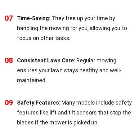
07
Time-Saving
: They free up your time by
handling the mowing for you, allowing you to
focus on other tasks.
08
Consistent Lawn Care
: Regular mowing
ensures your lawn stays healthy and well-
maintained.
09
Safety Features
: Many models include safety
features like lift and tilt sensors that stop the
blades if the mower is picked up.