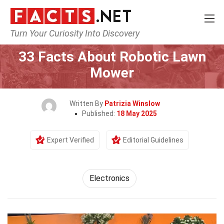
Turn Your Curiosity Into Discovery
Home
Tech & Sciences
Electronics
33 Facts About Robotic Lawn
Mower
Written By
Patrizia Winslow
Published:
18 May 2025
Expert Verified
Editorial Guidelines
Electronics