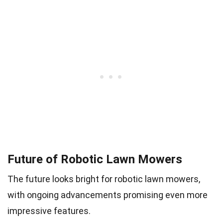
Future of Robotic Lawn Mowers
The future looks bright for robotic lawn mowers,
with ongoing advancements promising even more
impressive features.