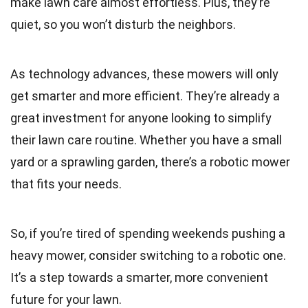
make lawn care almost effortless. Plus, they’re
quiet, so you won’t disturb the neighbors.
As technology advances, these mowers will only
get smarter and more efficient. They’re already a
great investment for anyone looking to simplify
their lawn care routine. Whether you have a small
yard or a sprawling garden, there’s a robotic mower
that fits your needs.
So, if you’re tired of spending weekends pushing a
heavy mower, consider switching to a robotic one.
It’s a step towards a smarter, more convenient
future for your lawn.