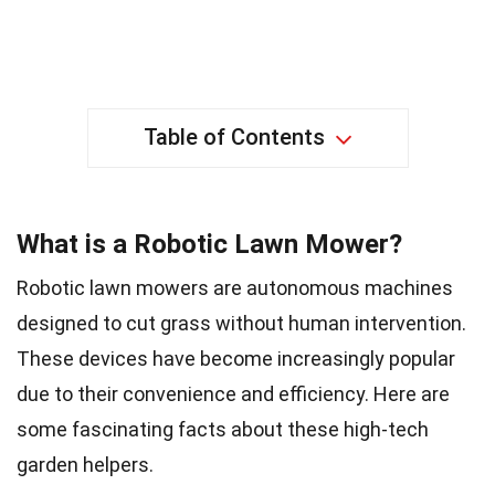
Table of Contents
What is a Robotic Lawn Mower?
Robotic lawn mowers are autonomous machines
designed to cut grass without human intervention.
These devices have become increasingly popular
due to their convenience and efficiency. Here are
some fascinating facts about these high-tech
garden helpers.