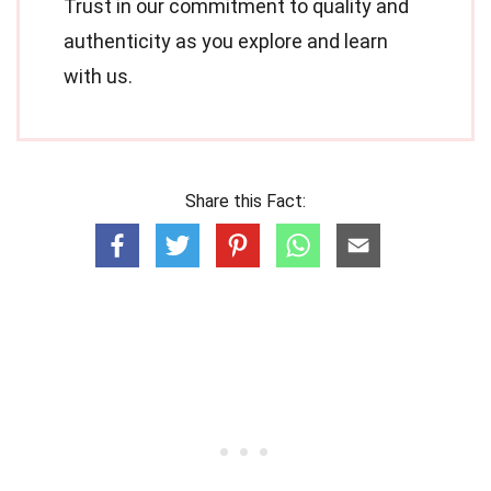
Trust in our commitment to quality and
authenticity as you explore and learn
with us.
Share this Fact: