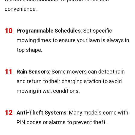
convenience.
10
Programmable Schedules
: Set specific
mowing times to ensure your lawn is always in
top shape.
11
Rain Sensors
: Some mowers can detect rain
and return to their charging station to avoid
mowing in wet conditions.
12
Anti-Theft Systems
: Many models come with
PIN codes or alarms to prevent theft.