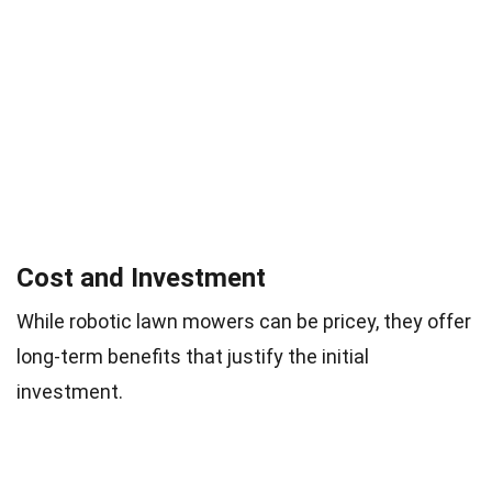
Cost and Investment
While robotic lawn mowers can be pricey, they offer
long-term benefits that justify the initial
investment.