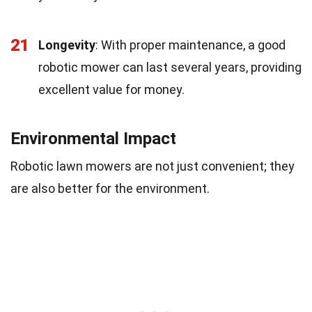
21
Longevity
: With proper maintenance, a good
robotic mower can last several years, providing
excellent value for money.
Environmental Impact
Robotic lawn mowers are not just convenient; they
are also better for the environment.