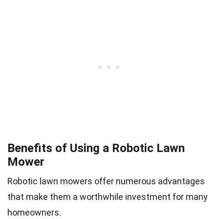
Benefits of Using a Robotic Lawn
Mower
Robotic lawn mowers offer numerous advantages
that make them a worthwhile investment for many
homeowners.