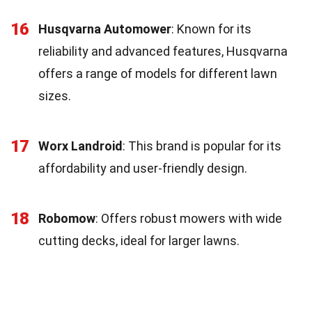
16
Husqvarna Automower
: Known for its
reliability and advanced features, Husqvarna
offers a range of models for different lawn
sizes.
17
Worx Landroid
: This brand is popular for its
affordability and user-friendly design.
18
Robomow
: Offers robust mowers with wide
cutting decks, ideal for larger lawns.