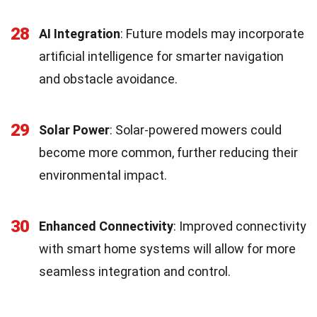
28
AI Integration
: Future models may incorporate
artificial intelligence for smarter navigation
and obstacle avoidance.
29
Solar Power
: Solar-powered mowers could
become more common, further reducing their
environmental impact.
30
Enhanced Connectivity
: Improved connectivity
with smart home systems will allow for more
seamless integration and control.