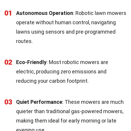
01
Autonomous Operation
: Robotic lawn mowers
operate without human control, navigating
lawns using sensors and pre-programmed
routes.
02
Eco-Friendly
: Most robotic mowers are
electric, producing zero emissions and
reducing your carbon footprint.
03
Quiet Performance
: These mowers are much
quieter than traditional gas-powered mowers,
making them ideal for early morning or late
evening use.