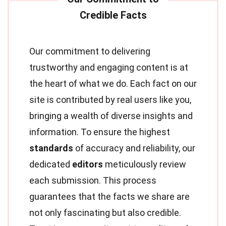
Our commitment to delivering
trustworthy and engaging content is at
the heart of what we do. Each fact on our
site is contributed by real users like you,
bringing a wealth of diverse insights and
information. To ensure the highest
standards
of accuracy and reliability, our
dedicated
editors
meticulously review
each submission. This process
guarantees that the facts we share are
not only fascinating but also credible.