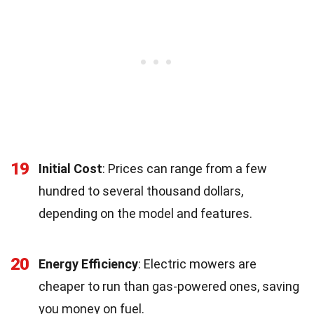
19
Initial Cost
: Prices can range from a few
hundred to several thousand dollars,
depending on the model and features.
20
Energy Efficiency
: Electric mowers are
cheaper to run than gas-powered ones, saving
you money on fuel.