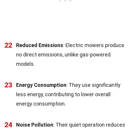
22
Reduced Emissions
: Electric mowers produce
no direct emissions, unlike gas-powered
models.
23
Energy Consumption
: They use significantly
less energy, contributing to lower overall
energy consumption.
24
Noise Pollution
: Their quiet operation reduces