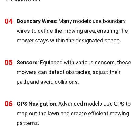
04
Boundary Wires
: Many models use boundary
wires to define the mowing area, ensuring the
mower stays within the designated space.
05
Sensors
: Equipped with various sensors, these
mowers can detect obstacles, adjust their
path, and avoid collisions.
06
GPS Navigation
: Advanced models use GPS to
map out the lawn and create efficient mowing
patterns.