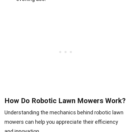
How Do Robotic Lawn Mowers Work?
Understanding the mechanics behind robotic lawn
mowers can help you appreciate their efficiency
and innovation.