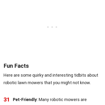
Fun Facts
Here are some quirky and interesting tidbits about
robotic lawn mowers that you might not know.
31
Pet-Friendly
: Many robotic mowers are