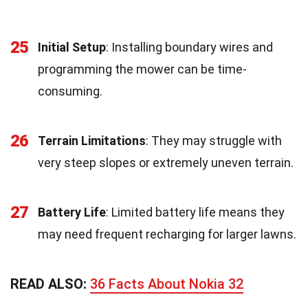
25
Initial Setup
: Installing boundary wires and
programming the mower can be time-
consuming.
26
Terrain Limitations
: They may struggle with
very steep slopes or extremely uneven terrain.
27
Battery Life
: Limited battery life means they
may need frequent recharging for larger lawns.
READ ALSO:
36 Facts About Nokia 32