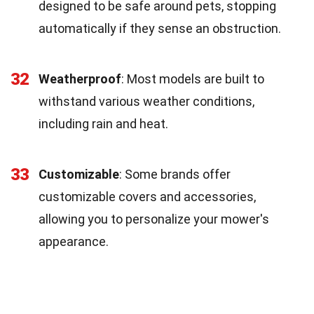
designed to be safe around pets, stopping
automatically if they sense an obstruction.
32
Weatherproof
: Most models are built to
withstand various weather conditions,
including rain and heat.
33
Customizable
: Some brands offer
customizable covers and accessories,
allowing you to personalize your mower's
appearance.