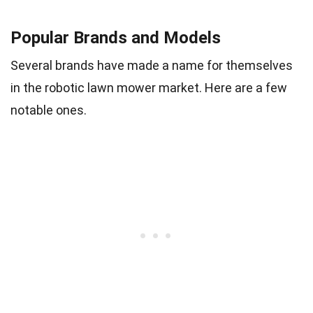
Popular Brands and Models
Several brands have made a name for themselves
in the robotic lawn mower market. Here are a few
notable ones.