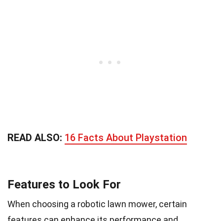
READ ALSO:
16 Facts About Playstation
Features to Look For
When choosing a robotic lawn mower, certain
features can enhance its performance and