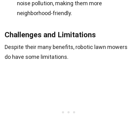
noise pollution, making them more
neighborhood-friendly.
Challenges and Limitations
Despite their many benefits, robotic lawn mowers
do have some limitations.