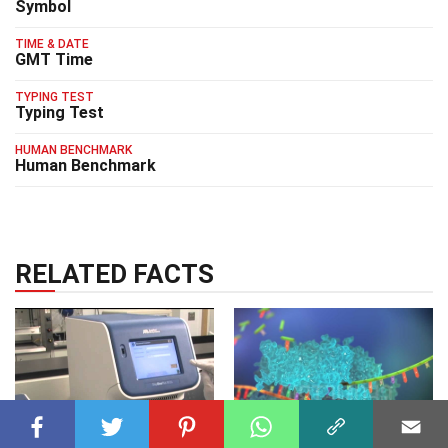
Symbol
TIME & DATE
GMT Time
TYPING TEST
Typing Test
HUMAN BENCHMARK
Human Benchmark
RELATED FACTS