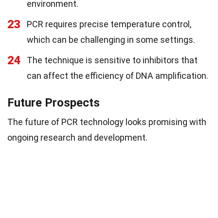
environment.
23
PCR requires precise temperature control,
which can be challenging in some settings.
24
The technique is sensitive to inhibitors that
can affect the efficiency of DNA amplification.
Future Prospects
The future of PCR technology looks promising with
ongoing research and development.