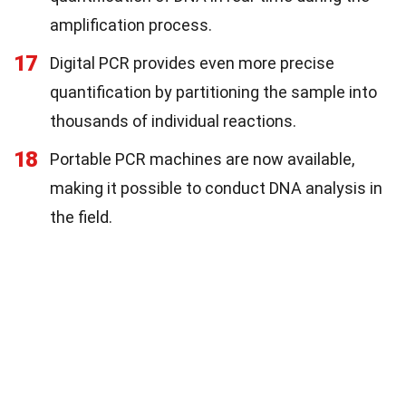
amplification process.
17
Digital PCR provides even more precise
quantification by partitioning the sample into
thousands of individual reactions.
18
Portable PCR machines are now available,
making it possible to conduct DNA analysis in
the field.