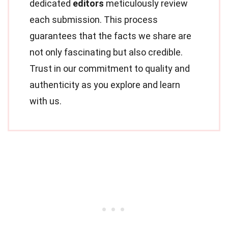
dedicated
editors
meticulously review
each submission. This process
guarantees that the facts we share are
not only fascinating but also credible.
Trust in our commitment to quality and
authenticity as you explore and learn
with us.