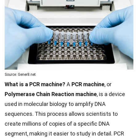
Source: Gener8.net
What is a PCR machine?
A
PCR machine
, or
Polymerase Chain Reaction machine
, is a device
used in molecular biology to amplify DNA
sequences. This process allows scientists to
create millions of copies of a specific DNA
segment, making it easier to study in detail. PCR