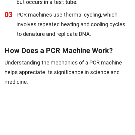
but occurs in a test tube.
03
PCR machines use thermal cycling, which
involves repeated heating and cooling cycles
to denature and replicate DNA.
How Does a PCR Machine Work?
Understanding the mechanics of a PCR machine
helps appreciate its significance in science and
medicine.