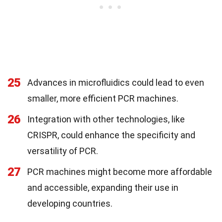
25
Advances in microfluidics could lead to even
smaller, more efficient PCR machines.
26
Integration with other technologies, like
CRISPR, could enhance the specificity and
versatility of PCR.
27
PCR machines might become more affordable
and accessible, expanding their use in
developing countries.