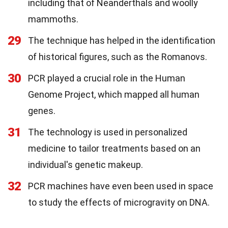
including that of Neanderthals and woolly
mammoths.
29
The technique has helped in the identification
of historical figures, such as the Romanovs.
30
PCR played a crucial role in the Human
Genome Project, which mapped all human
genes.
31
The technology is used in personalized
medicine to tailor treatments based on an
individual's genetic makeup.
32
PCR machines have even been used in space
to study the effects of microgravity on DNA.