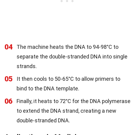
04
The machine heats the DNA to 94-98°C to
separate the double-stranded DNA into single
strands.
05
It then cools to 50-65°C to allow primers to
bind to the DNA template.
06
Finally, it heats to 72°C for the DNA polymerase
to extend the DNA strand, creating a new
double-stranded DNA.