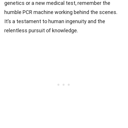
genetics or a new medical test, remember the
humble PCR machine working behind the scenes.
It’s a testament to human ingenuity and the
relentless pursuit of knowledge.