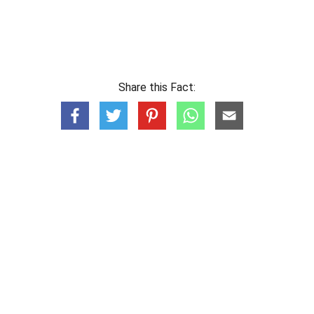
Share this Fact: