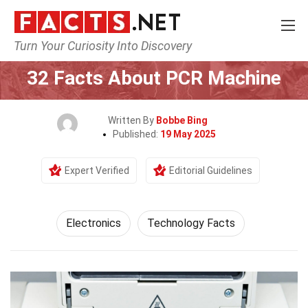
Turn Your Curiosity Into Discovery
Home
Tech & Sciences
Electronics
32 Facts About PCR Machine
Written By
Bobbe Bing
Published:
19 May 2025
Expert Verified
Editorial Guidelines
Electronics
Technology Facts