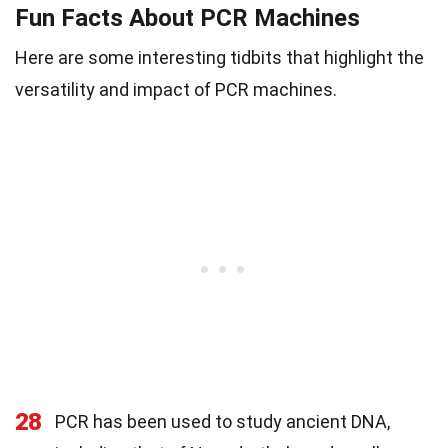
Fun Facts About PCR Machines
Here are some interesting tidbits that highlight the
versatility and impact of PCR machines.
28
PCR has been used to study ancient DNA,