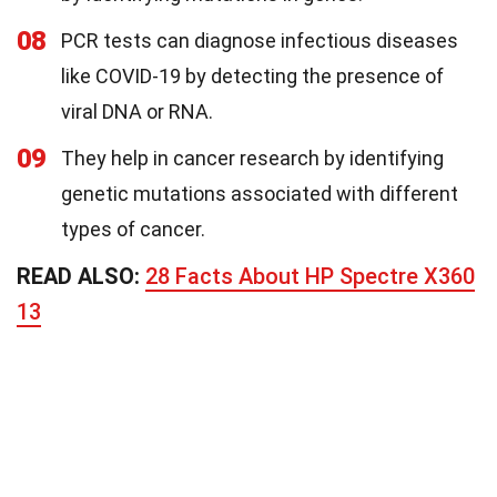
08
PCR tests can diagnose infectious diseases
like COVID-19 by detecting the presence of
viral DNA or RNA.
09
They help in cancer research by identifying
genetic mutations associated with different
types of cancer.
READ ALSO:
28 Facts About HP Spectre X360
13