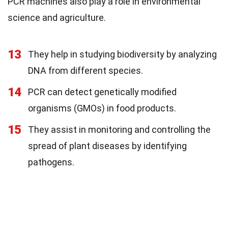
PCR machines also play a role in environmental
science and agriculture.
13
They help in studying biodiversity by analyzing
DNA from different species.
14
PCR can detect genetically modified
organisms (GMOs) in food products.
15
They assist in monitoring and controlling the
spread of plant diseases by identifying
pathogens.