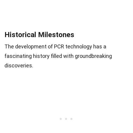
Historical Milestones
The development of PCR technology has a
fascinating history filled with groundbreaking
discoveries.