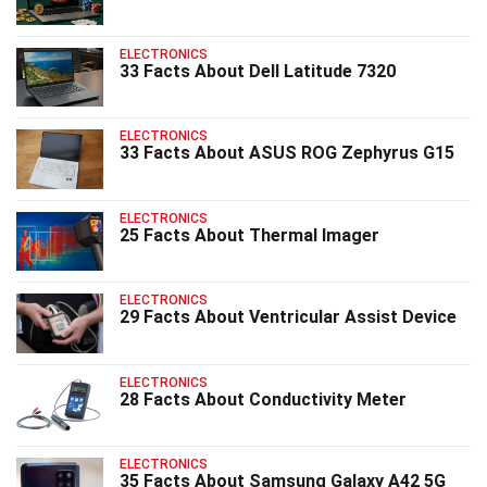
ELECTRONICS
33 Facts About Dell Latitude 7320
ELECTRONICS
33 Facts About ASUS ROG Zephyrus G15
ELECTRONICS
25 Facts About Thermal Imager
ELECTRONICS
29 Facts About Ventricular Assist Device
ELECTRONICS
28 Facts About Conductivity Meter
ELECTRONICS
35 Facts About Samsung Galaxy A42 5G