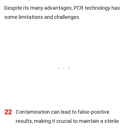
Despite its many advantages, PCR technology has
some limitations and challenges.
22
Contamination can lead to false-positive
results, making it crucial to maintain a sterile