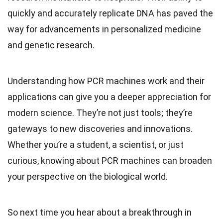
quickly and accurately replicate DNA has paved the
way for advancements in personalized medicine
and genetic research.
Understanding how PCR machines work and their
applications can give you a deeper appreciation for
modern science. They’re not just tools; they’re
gateways to new discoveries and innovations.
Whether you’re a student, a scientist, or just
curious, knowing about PCR machines can broaden
your perspective on the biological world.
So next time you hear about a breakthrough in