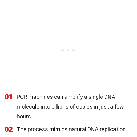
01
PCR machines can amplify a single DNA
molecule into billions of copies in just a few
hours.
02
The process mimics natural DNA replication