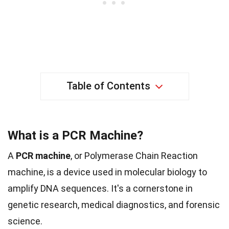
Table of Contents
What is a PCR Machine?
A
PCR machine
, or Polymerase Chain Reaction
machine, is a device used in molecular biology to
amplify DNA sequences. It's a cornerstone in
genetic research, medical diagnostics, and forensic
science.