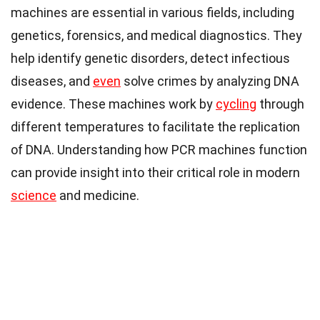
machines are essential in various fields, including
genetics, forensics, and medical diagnostics. They
help identify genetic disorders, detect infectious
diseases, and
even
solve crimes by analyzing DNA
evidence. These machines work by
cycling
through
different temperatures to facilitate the replication
of DNA. Understanding how PCR machines function
can provide insight into their critical role in modern
science
and medicine.