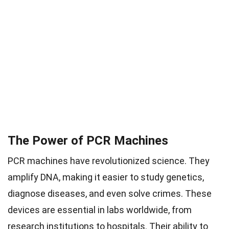
The Power of PCR Machines
PCR machines have revolutionized science. They
amplify DNA, making it easier to study genetics,
diagnose diseases, and even solve crimes. These
devices are essential in labs worldwide, from
research institutions to hospitals. Their ability to