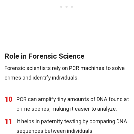
Role in Forensic Science
Forensic scientists rely on PCR machines to solve
crimes and identify individuals.
10
PCR can amplify tiny amounts of DNA found at
crime scenes, making it easier to analyze.
11
It helps in paternity testing by comparing DNA
sequences between individuals.