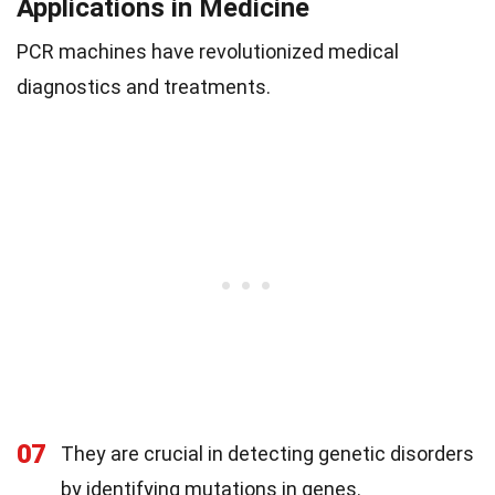
Applications in Medicine
PCR machines have revolutionized medical
diagnostics and treatments.
07
They are crucial in detecting genetic disorders
by identifying mutations in genes.