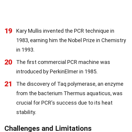
19
Kary Mullis invented the PCR technique in
1983, earning him the Nobel Prize in Chemistry
in 1993.
20
The first commercial PCR machine was
introduced by PerkinElmer in 1985.
21
The discovery of Taq polymerase, an enzyme
from the bacterium Thermus aquaticus, was
crucial for PCR's success due to its heat
stability.
Challenges and Limitations