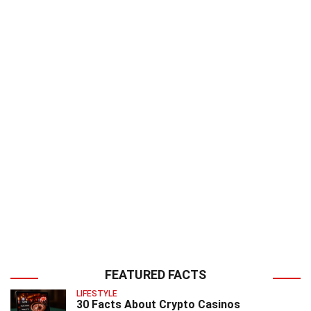
FEATURED FACTS
LIFESTYLE
30 Facts About Crypto Casinos