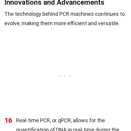
Innovations and Advancements
The technology behind PCR machines continues to
evolve, making them more efficient and versatile.
16
Real-time PCR, or qPCR, allows for the
quantification of DNA in real-time during the