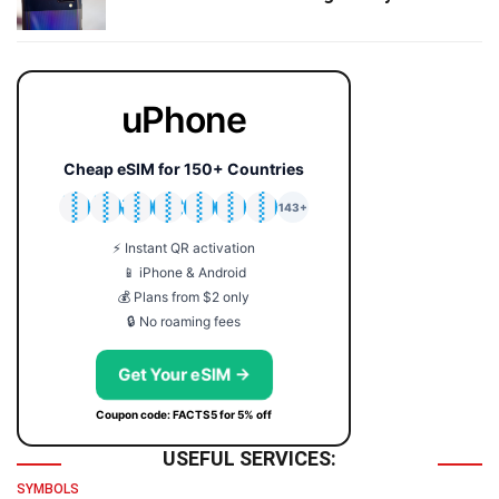
uPhone
Cheap eSIM for 150+ Countries
🇯🇵
🇹🇭
🇬🇧
🇺🇸
🇩🇪
🇦🇺
🇰🇷
143+
⚡ Instant QR activation
📱 iPhone & Android
💰 Plans from $2 only
🔒 No roaming fees
Get Your eSIM →
Coupon code: FACTS5 for 5% off
USEFUL SERVICES:
SYMBOLS