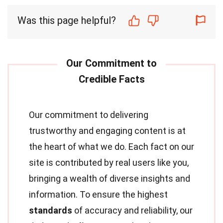
Was this page helpful?
Our commitment to delivering
trustworthy and engaging content is at
the heart of what we do. Each fact on our
site is contributed by real users like you,
bringing a wealth of diverse insights and
information. To ensure the highest
standards
of accuracy and reliability, our