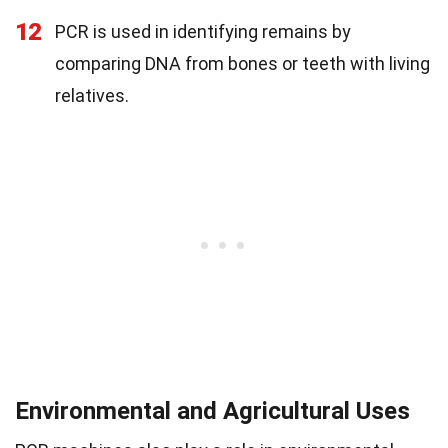
12
PCR is used in identifying remains by
comparing DNA from bones or teeth with living
relatives.
Environmental and Agricultural Uses