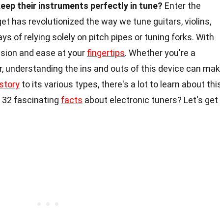
ep their instruments perfectly in tune?
Enter the
get has revolutionized the way we tune guitars, violins,
s of relying solely on pitch pipes or tuning forks. With
cision and ease at your
fingertips
. Whether you're a
r, understanding the ins and outs of this device can ma
story
to its various types, there's a lot to learn about thi
o 32 fascinating
facts
about electronic tuners? Let's get