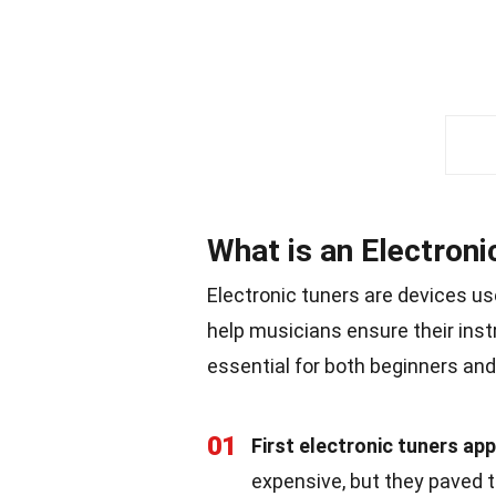
What is an Electroni
Electronic tuners are devices us
help musicians ensure their in
essential for both beginners and
01
First electronic tuners ap
expensive, but they paved 