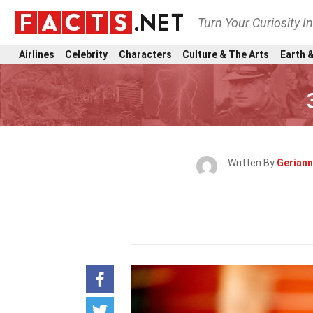
Turn Your Curiosity I
Airlines
Celebrity
Characters
Culture & The Arts
Earth &
Written By
Gerian