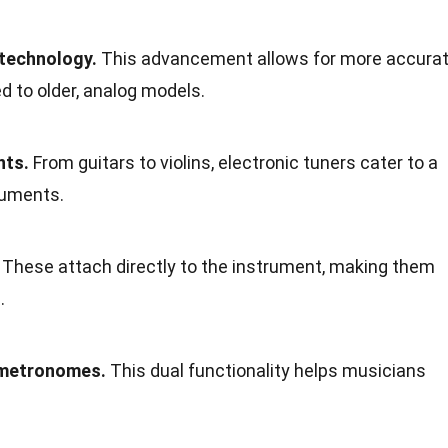
 technology.
This advancement allows for more accura
d to older, analog models.
nts.
From guitars to violins, electronic tuners cater to a
ruments.
These attach directly to the instrument, making them
.
 metronomes.
This dual functionality helps musicians