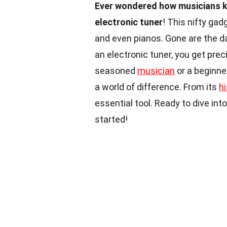
Ever wondered how musicians ke
electronic tuner
! This nifty gad
and even pianos. Gone are the day
an electronic tuner, you get pre
seasoned
musician
or a beginne
a world of difference. From its
hi
essential tool. Ready to dive int
started!