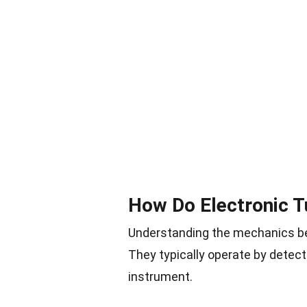
How Do Electronic 
Understanding the mechanics be
They typically operate by detec
instrument.