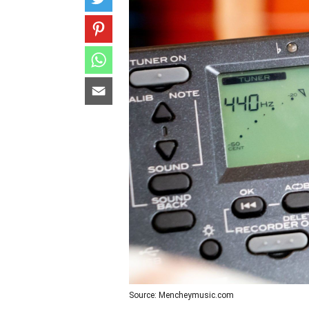
Source: Mencheymusic.com