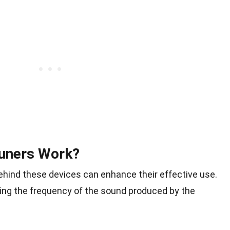
Tuners Work?
hind these devices can enhance their effective use.
ting the frequency of the sound produced by the