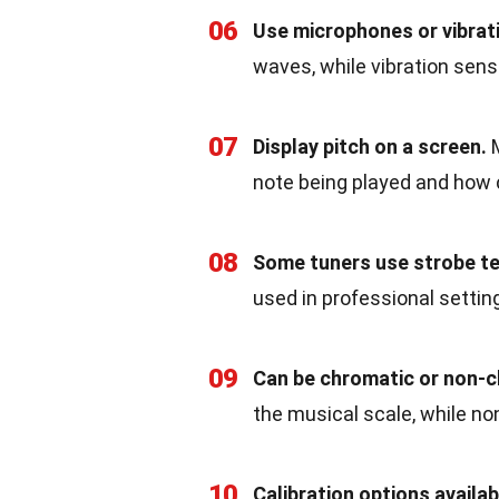
06
Use microphones or vibrat
waves, while vibration sens
07
Display pitch on a screen.
M
note being played and how cl
08
Some tuners use strobe t
used in professional settin
09
Can be chromatic or non-c
the musical scale, while no
10
Calibration options availab