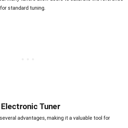
 for standard tuning.
 Electronic Tuner
several advantages, making it a valuable tool for