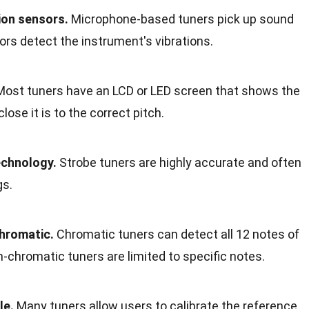
ion sensors.
Microphone-based tuners pick up sound
ors detect the instrument's vibrations.
ost tuners have an LCD or LED screen that shows the
ose it is to the correct pitch.
echnology.
Strobe tuners are highly accurate and often
gs.
hromatic.
Chromatic tuners can detect all 12 notes of
n-chromatic tuners are limited to specific notes.
le.
Many tuners allow users to calibrate the reference