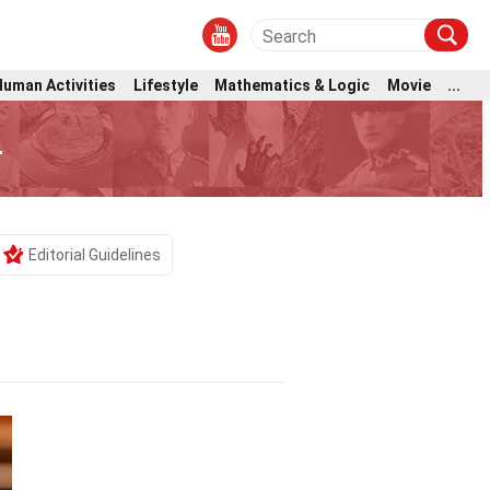
Human Activities
Lifestyle
Mathematics & Logic
Movie
...
r
Editorial Guidelines