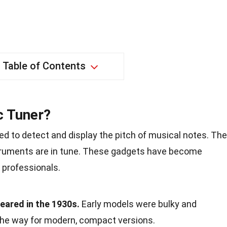
Table of Contents
c Tuner?
ed to detect and display the pitch of musical notes. Th
struments are in tune. These gadgets have become
 professionals.
peared in the 1930s.
Early models were bulky and
the way for modern, compact versions.