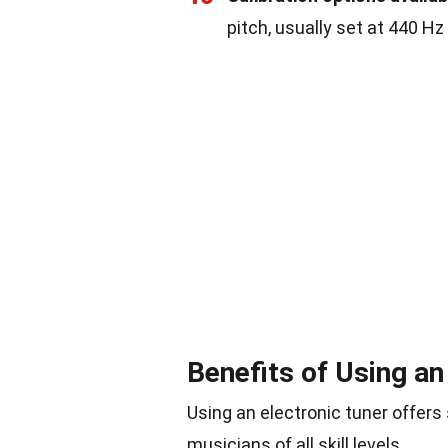
pitch, usually set at 440 Hz
Benefits of Using an
Using an electronic tuner offers 
musicians of all skill levels.