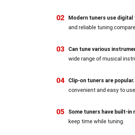
02
Modern tuners use digital
and reliable tuning compare
03
Can tune various instrume
wide range of musical inst
04
Clip-on tuners are popular.
convenient and easy to use
05
Some tuners have built-in
keep time while tuning.