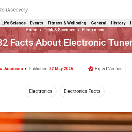
nto Discovery
 Life Science
Events
Fitness & Wellbeing
General
History
Home
Tech & Sciences
Electronics
32 Facts About Electronic Tune
na Jacobson
Published:
22 May 2025
Expert Verified
Electronics
Electronics Facts