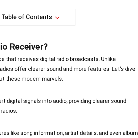
Table of Contents
dio Receiver?
ce that receives digital radio broadcasts. Unlike
l radios offer clearer sound and more features. Let's dive
out these modern marvels.
rt digital signals into audio, providing clearer sound
radios.
es like song information, artist details, and even album