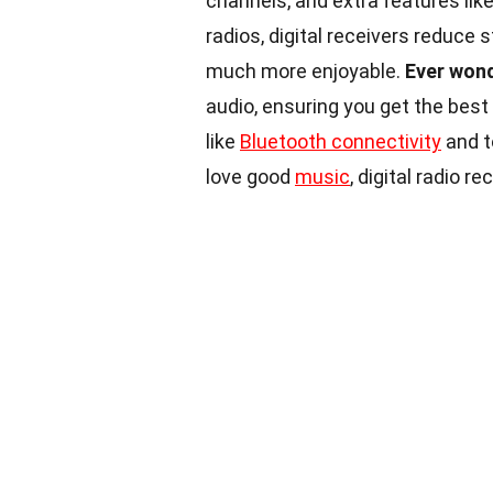
channels, and extra features like
radios, digital receivers reduce 
much more enjoyable.
Ever won
audio, ensuring you get the bes
like
Bluetooth connectivity
and t
love good
music
, digital radio r