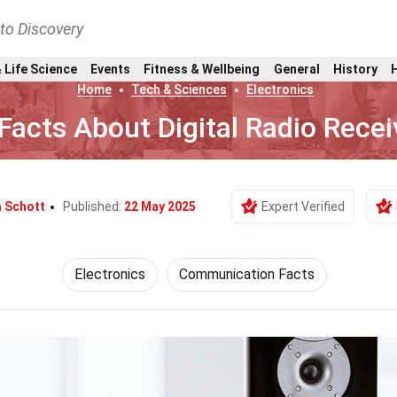
nto Discovery
 Life Science
Events
Fitness & Wellbeing
General
History
Home
Tech & Sciences
Electronics
Facts About Digital Radio Recei
a Schott
Published:
22 May 2025
Expert Verified
Electronics
Communication Facts