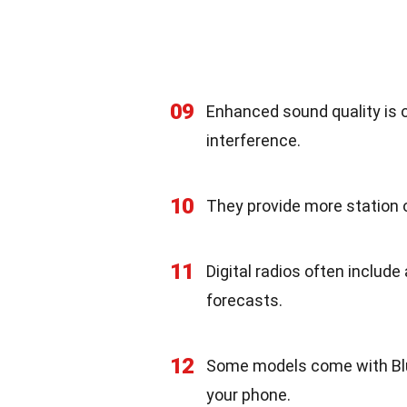
09
Enhanced sound quality is o
interference.
10
They provide more station o
11
Digital radios often include
forecasts.
12
Some models come with Blu
your phone.