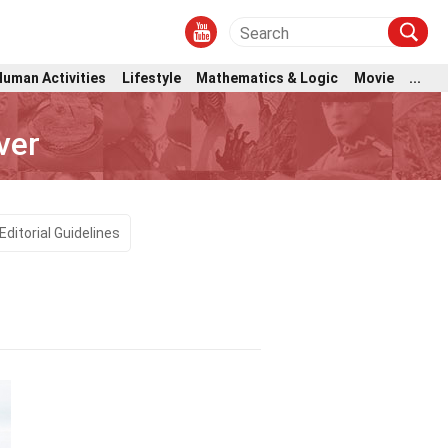
Human Activities
Lifestyle
Mathematics & Logic
Movie
...
ver
Editorial Guidelines