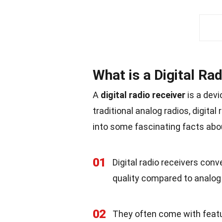
What is a Digital Ra
A
digital radio receiver
is a devi
traditional analog radios, digita
into some fascinating facts ab
01
Digital radio receivers conve
quality compared to analog 
02
They often come with featur