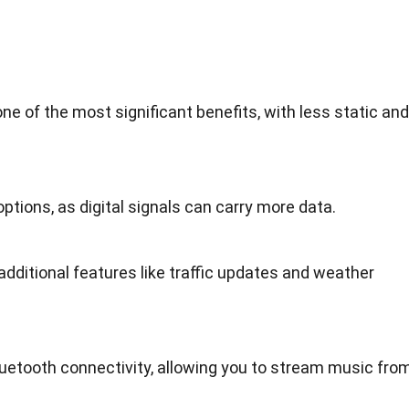
ne of the most significant benefits, with less static and
ptions, as digital signals can carry more data.
 additional features like traffic updates and weather
etooth connectivity, allowing you to stream music fro