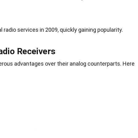
l radio services in 2009, quickly gaining popularity.
Radio Receivers
merous advantages over their analog counterparts. Here