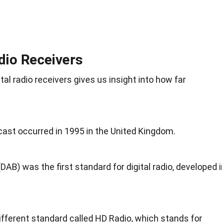
adio Receivers
tal radio receivers gives us insight into how far
dcast occurred in 1995 in the United Kingdom.
DAB) was the first standard for digital radio, developed 
fferent standard called HD Radio, which stands for