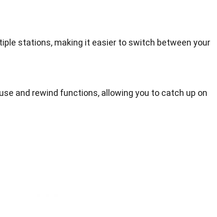
tiple stations, making it easier to switch between your
ause and rewind functions, allowing you to catch up on