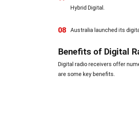
Hybrid Digital.
08
Australia launched its digita
Benefits of Digital 
Digital radio receivers offer nu
are some key benefits.