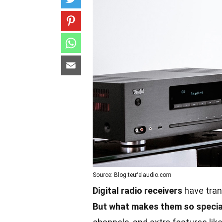
Source: Blog.teufelaudio.com
Digital radio receivers
have tran
But what makes them so specia