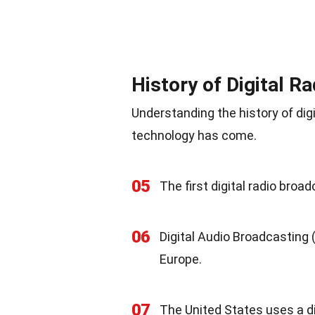
History of Digital R
Understanding the history of digi
technology has come.
05
The first digital radio broa
06
Digital Audio Broadcasting (
Europe.
07
The United States uses a di