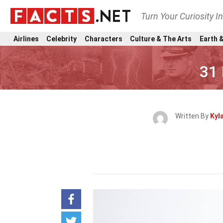
Turn Your Curiosity I
Airlines
Celebrity
Characters
Culture & The Arts
Earth &
31 
Written By
Kyl