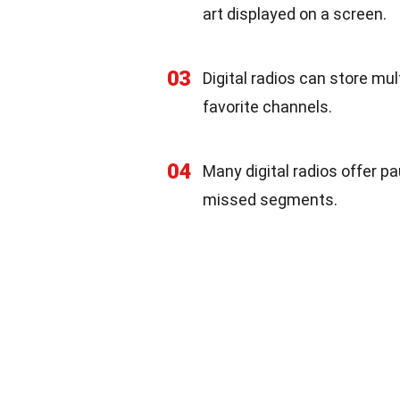
art displayed on a screen.
03
Digital radios can store mul
favorite channels.
04
Many digital radios offer p
missed segments.