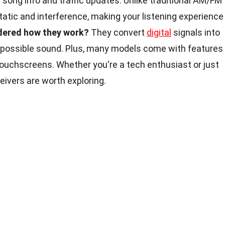
 song info and traffic updates. Unlike traditional AM/FM
static and interference, making your listening experience
dered how they work?
They convert
digital
signals into
t possible sound. Plus, many models come with features
ouchscreens. Whether you're a tech enthusiast or just
eceivers are worth exploring.