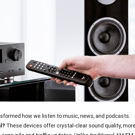
sformed how we listen to music, news, and podcasts.
l?
These devices offer crystal-clear sound quality, mor