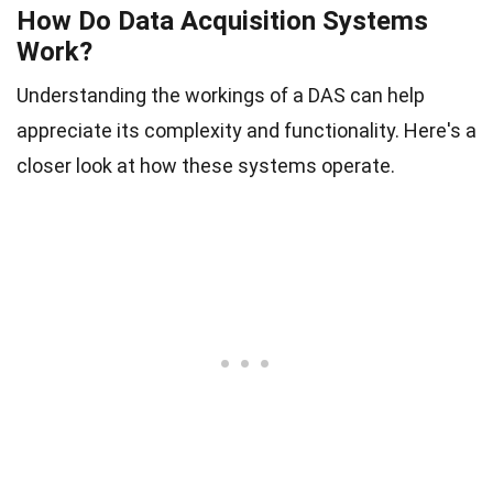
How Do Data Acquisition Systems
Work?
Understanding the workings of a DAS can help
appreciate its complexity and functionality. Here's a
closer look at how these systems operate.