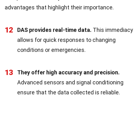
advantages that highlight their importance.
12
DAS provides real-time data.
This immediacy
allows for quick responses to changing
conditions or emergencies.
13
They offer high accuracy and precision.
Advanced sensors and signal conditioning
ensure that the data collected is reliable.