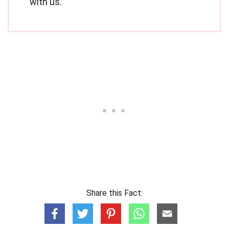
with us.
Share this Fact: