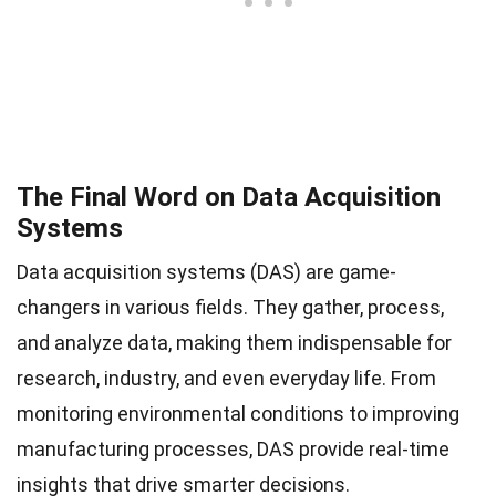
The Final Word on Data Acquisition
Systems
Data acquisition systems (DAS) are game-
changers in various fields. They gather, process,
and analyze data, making them indispensable for
research, industry, and even everyday life. From
monitoring environmental conditions to improving
manufacturing processes, DAS provide real-time
insights that drive smarter decisions.