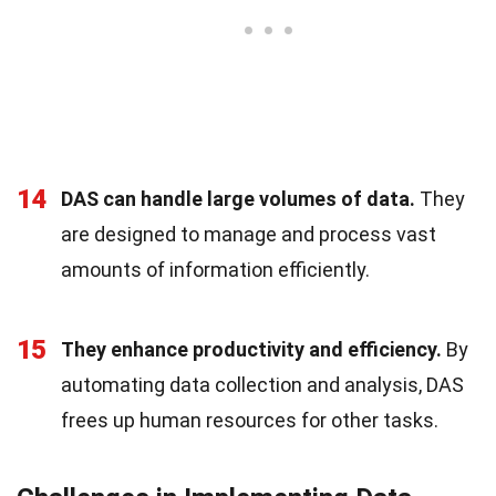
14
DAS can handle large volumes of data.
They
are designed to manage and process vast
amounts of information efficiently.
15
They enhance productivity and efficiency.
By
automating data collection and analysis, DAS
frees up human resources for other tasks.