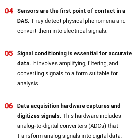
04
Sensors are the first point of contact in a
DAS.
They detect physical phenomena and
convert them into electrical signals.
05
Signal conditioning is essential for accurate
data.
It involves amplifying, filtering, and
converting signals to a form suitable for
analysis.
06
Data acquisition hardware captures and
digitizes signals.
This hardware includes
analog-to-digital converters (ADCs) that
transform analog signals into digital data.