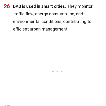
26
DAS is used in smart cities.
They monitor
traffic flow, energy consumption, and
environmental conditions, contributing to
efficient urban management.