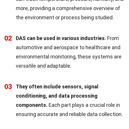
more, providing a comprehensive overview of
the environment or process being studied.
02
DAS can be used in various industries.
From
automotive and aerospace to healthcare and
environmental monitoring, these systems are
versatile and adaptable.
03
They often include sensors, signal
conditioning, and data processing
components.
Each part plays a crucial role in
ensuring accurate and reliable data collection.