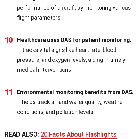
performance of aircraft by monitoring various
flight parameters.
10
Healthcare uses DAS for patient monitoring.
It tracks vital signs like heart rate, blood
pressure, and oxygen levels, aiding in timely
medical interventions.
11
Environmental monitoring benefits from DAS.
It helps track air and water quality, weather
conditions, and pollution levels.
READ ALSO:
20 Facts About Flashlights