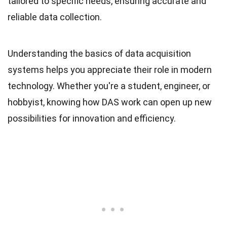
tailored to specific needs, ensuring accurate and
reliable data collection.
Understanding the basics of data acquisition
systems helps you appreciate their role in modern
technology. Whether you're a student, engineer, or
hobbyist, knowing how DAS work can open up new
possibilities for innovation and efficiency.