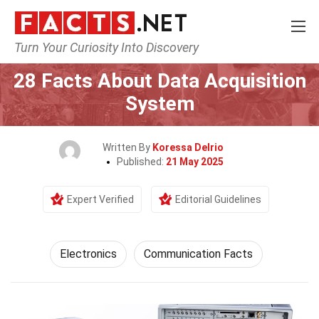
Turn Your Curiosity Into Discovery
Home
Tech & Sciences
Electronics
28 Facts About Data Acquisition
System
Written By
Koressa Delrio
Published:
21 May 2025
Expert Verified
Editorial Guidelines
Electronics
Communication Facts