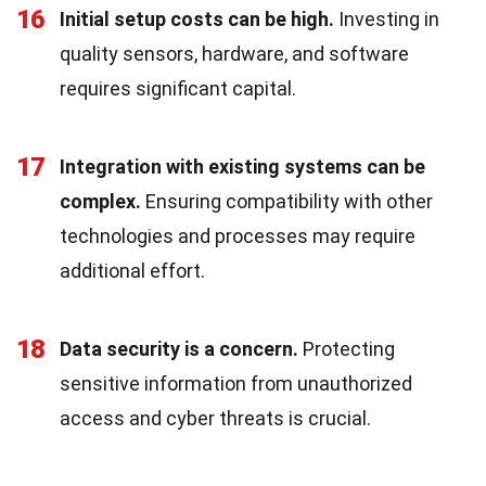
16
Initial setup costs can be high.
Investing in
quality sensors, hardware, and software
requires significant capital.
17
Integration with existing systems can be
complex.
Ensuring compatibility with other
technologies and processes may require
additional effort.
18
Data security is a concern.
Protecting
sensitive information from unauthorized
access and cyber threats is crucial.