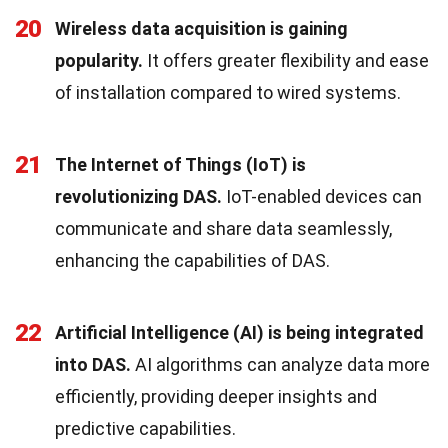
20
Wireless data acquisition is gaining
popularity.
It offers greater flexibility and ease
of installation compared to wired systems.
21
The Internet of Things (IoT) is
revolutionizing DAS.
IoT-enabled devices can
communicate and share data seamlessly,
enhancing the capabilities of DAS.
22
Artificial Intelligence (AI) is being integrated
into DAS.
AI algorithms can analyze data more
efficiently, providing deeper insights and
predictive capabilities.