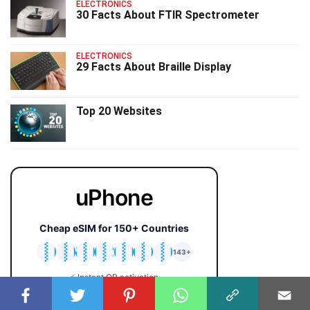
ELECTRONICS
30 Facts About FTIR Spectrometer
ELECTRONICS
29 Facts About Braille Display
Top 20 Websites
uPhone
Cheap eSIM for 150+ Countries
🇯🇵
🇹🇭
🇬🇧
🇺🇸
🇩🇪
🇦🇺
🇰🇷
143+
⚡ Instant QR activation
📱 iPhone & Android
💰 Plans from $2 only