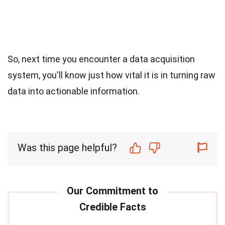
So, next time you encounter a data acquisition
system, you'll know just how vital it is in turning raw
data into actionable information.
Was this page helpful?