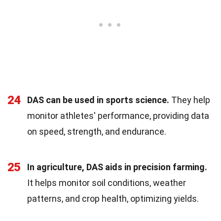
24
DAS can be used in sports science.
They help
monitor athletes' performance, providing data
on speed, strength, and endurance.
25
In agriculture, DAS aids in precision farming.
It helps monitor soil conditions, weather
patterns, and crop health, optimizing yields.