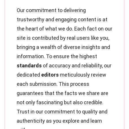
Our commitment to delivering
trustworthy and engaging content is at
the heart of what we do. Each fact on our
site is contributed by real users like you,
bringing a wealth of diverse insights and
information. To ensure the highest
standards
of accuracy and reliability, our
dedicated
editors
meticulously review
each submission. This process
guarantees that the facts we share are
not only fascinating but also credible.
Trust in our commitment to quality and
authenticity as you explore and learn