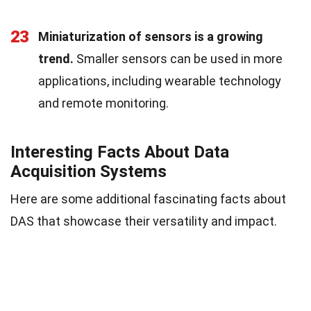
23
Miniaturization of sensors is a growing
trend.
Smaller sensors can be used in more
applications, including wearable technology
and remote monitoring.
Interesting Facts About Data
Acquisition Systems
Here are some additional fascinating facts about
DAS that showcase their versatility and impact.