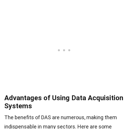
Advantages of Using Data Acquisition
Systems
The benefits of DAS are numerous, making them
indispensable in many sectors. Here are some