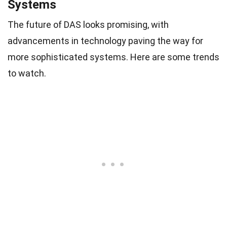
Systems
The future of DAS looks promising, with
advancements in technology paving the way for
more sophisticated systems. Here are some trends
to watch.