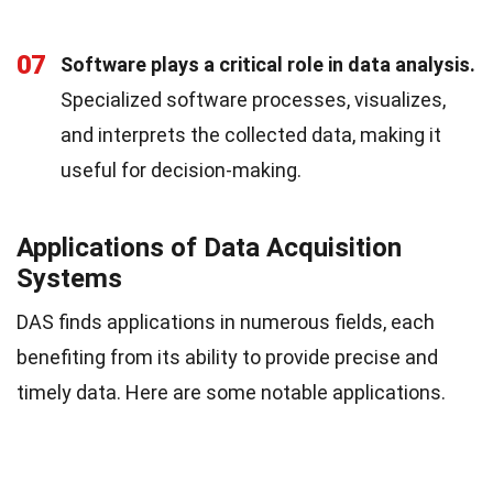
07
Software plays a critical role in data analysis.
Specialized software processes, visualizes,
and interprets the collected data, making it
useful for decision-making.
Applications of Data Acquisition
Systems
DAS finds applications in numerous fields, each
benefiting from its ability to provide precise and
timely data. Here are some notable applications.