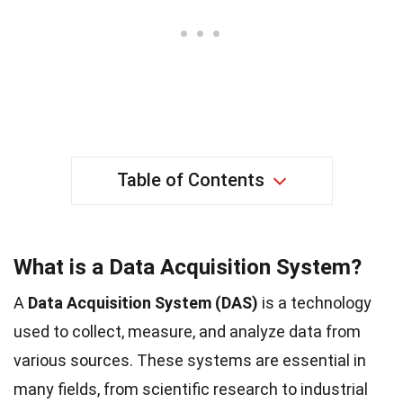
Table of Contents
What is a Data Acquisition System?
A
Data Acquisition System (DAS)
is a technology
used to collect, measure, and analyze data from
various sources. These systems are essential in
many fields, from scientific research to industrial