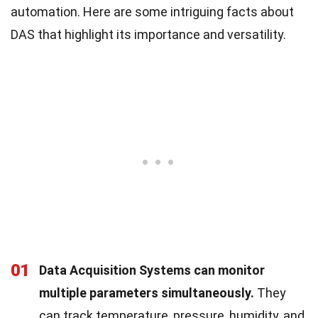
automation. Here are some intriguing facts about
DAS that highlight its importance and versatility.
01
Data Acquisition Systems can monitor
multiple parameters simultaneously.
They
can track temperature, pressure, humidity, and