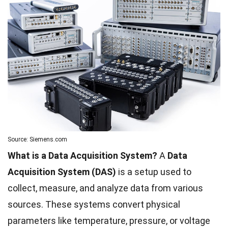
Source: Siemens.com
What is a Data Acquisition System?
A
Data
Acquisition System (DAS)
is a setup used to
collect, measure, and analyze data from various
sources. These systems convert physical
parameters like temperature, pressure, or voltage