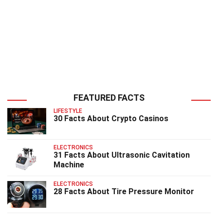
FEATURED FACTS
LIFESTYLE
30 Facts About Crypto Casinos
ELECTRONICS
31 Facts About Ultrasonic Cavitation
Machine
ELECTRONICS
28 Facts About Tire Pressure Monitor