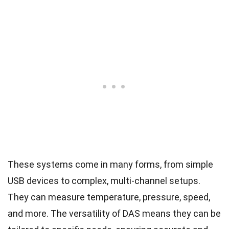
These systems come in many forms, from simple
USB devices to complex, multi-channel setups.
They can measure temperature, pressure, speed,
and more. The versatility of DAS means they can be