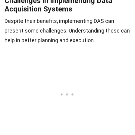
Challenges in Implementing Data
Acquisition Systems
Despite their benefits, implementing DAS can
present some challenges. Understanding these can
help in better planning and execution.