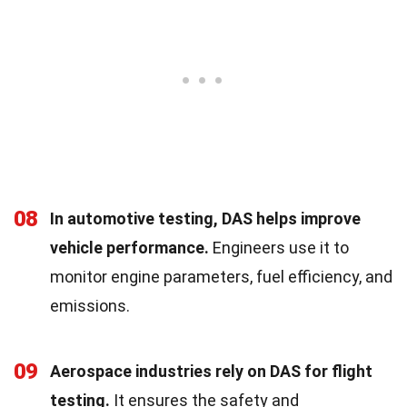
08
In automotive testing, DAS helps improve
vehicle performance.
Engineers use it to
monitor engine parameters, fuel efficiency, and
emissions.
09
Aerospace industries rely on DAS for flight
testing.
It ensures the safety and