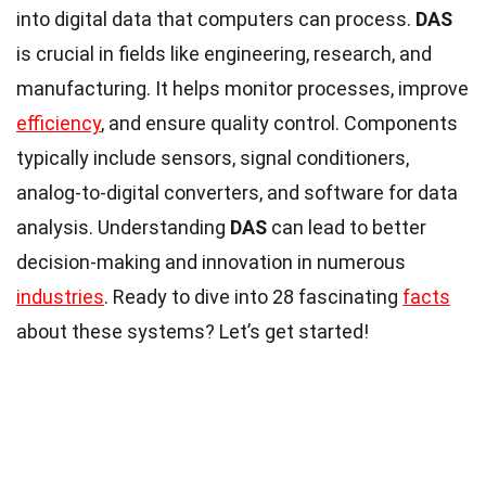
into digital data that computers can process.
DAS
is crucial in fields like engineering, research, and
manufacturing. It helps monitor processes, improve
efficiency
, and ensure quality control. Components
typically include sensors, signal conditioners,
analog-to-digital converters, and software for data
analysis. Understanding
DAS
can lead to better
decision-making and innovation in numerous
industries
. Ready to dive into 28 fascinating
facts
about these systems? Let’s get started!