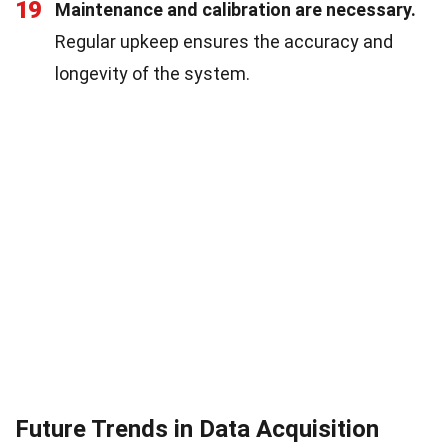
19
Maintenance and calibration are necessary.
Regular upkeep ensures the accuracy and
longevity of the system.
Future Trends in Data Acquisition