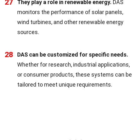
27
They play a role in renewable energy.
DAS
monitors the performance of solar panels,
wind turbines, and other renewable energy
sources.
28
DAS can be customized for specific needs.
Whether for research, industrial applications,
or consumer products, these systems can be
tailored to meet unique requirements.