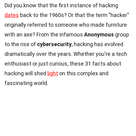
Did you know that the first instance of hacking
dates
back to the 1960s? Or that the term "hacker"
originally referred to someone who made furniture
with an axe? From the infamous
Anonymous
group
to the rise of
cybersecurity
, hacking has evolved
dramatically over the years. Whether you're a tech
enthusiast or just curious, these 31 facts about
hacking will shed
light
on this complex and
fascinating world.