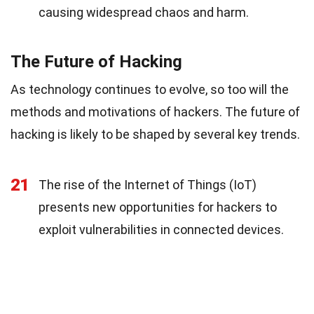
causing widespread chaos and harm.
The Future of Hacking
As technology continues to evolve, so too will the
methods and motivations of hackers. The future of
hacking is likely to be shaped by several key trends.
21
The rise of the Internet of Things (IoT)
presents new opportunities for hackers to
exploit vulnerabilities in connected devices.