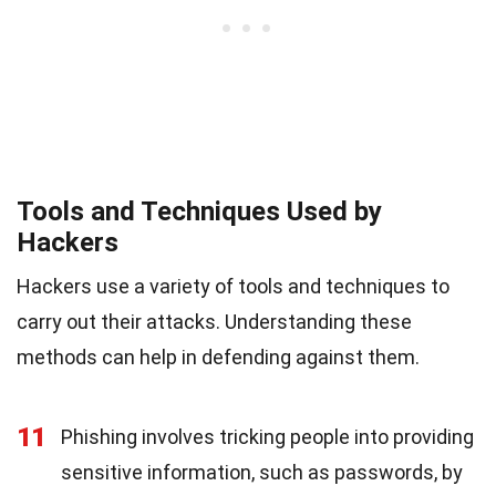
Tools and Techniques Used by
Hackers
Hackers use a variety of tools and techniques to
carry out their attacks. Understanding these
methods can help in defending against them.
11
Phishing involves tricking people into providing
sensitive information, such as passwords, by