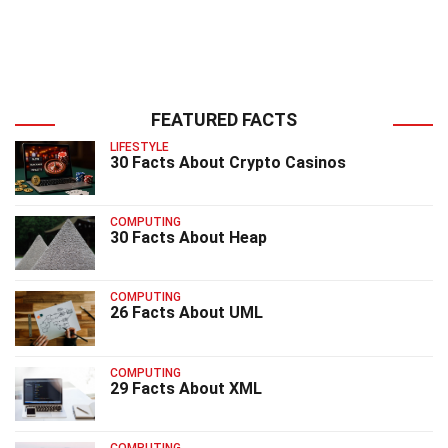
FEATURED FACTS
LIFESTYLE
30 Facts About Crypto Casinos
COMPUTING
30 Facts About Heap
COMPUTING
26 Facts About UML
COMPUTING
29 Facts About XML