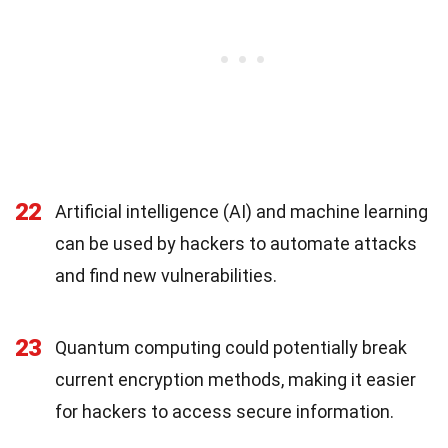
22
Artificial intelligence (AI) and machine learning
can be used by hackers to automate attacks
and find new vulnerabilities.
23
Quantum computing could potentially break
current encryption methods, making it easier
for hackers to access secure information.