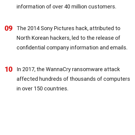
information of over 40 million customers.
09
The 2014 Sony Pictures hack, attributed to
North Korean hackers, led to the release of
confidential company information and emails.
10
In 2017, the WannaCry ransomware attack
affected hundreds of thousands of computers
in over 150 countries.