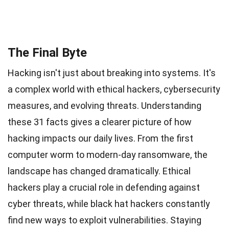
The Final Byte
Hacking isn't just about breaking into systems. It's
a complex world with ethical hackers, cybersecurity
measures, and evolving threats. Understanding
these 31 facts gives a clearer picture of how
hacking impacts our daily lives. From the first
computer worm to modern-day ransomware, the
landscape has changed dramatically. Ethical
hackers play a crucial role in defending against
cyber threats, while black hat hackers constantly
find new ways to exploit vulnerabilities. Staying