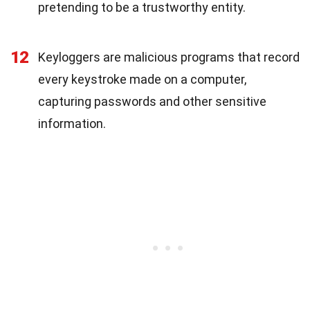
pretending to be a trustworthy entity.
12
Keyloggers are malicious programs that record
every keystroke made on a computer,
capturing passwords and other sensitive
information.