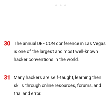
30
The annual DEF CON conference in Las Vegas
is one of the largest and most well-known
hacker conventions in the world.
31
Many hackers are self-taught, learning their
skills through online resources, forums, and
trial and error.