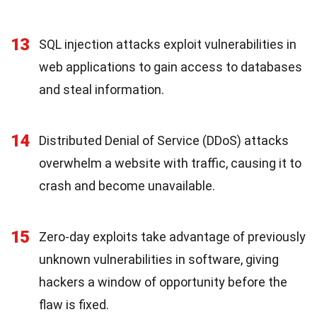
13
SQL injection attacks exploit vulnerabilities in
web applications to gain access to databases
and steal information.
14
Distributed Denial of Service (DDoS) attacks
overwhelm a website with traffic, causing it to
crash and become unavailable.
15
Zero-day exploits take advantage of previously
unknown vulnerabilities in software, giving
hackers a window of opportunity before the
flaw is fixed.