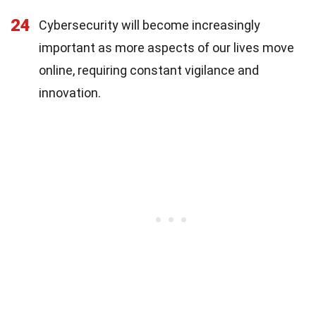
24
Cybersecurity will become increasingly
important as more aspects of our lives move
online, requiring constant vigilance and
innovation.