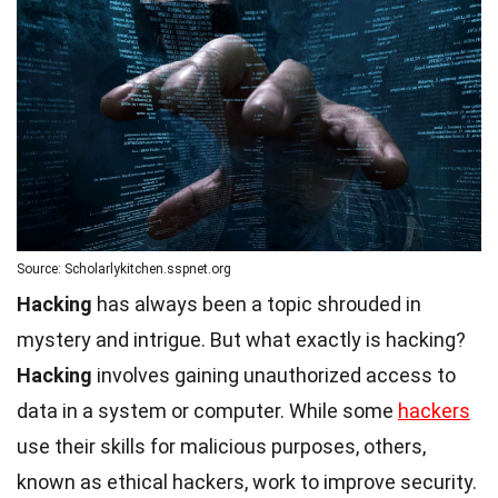
Source: Scholarlykitchen.sspnet.org
Hacking
has always been a topic shrouded in
mystery and intrigue. But what exactly is hacking?
Hacking
involves gaining unauthorized access to
data in a system or computer. While some
hackers
use their skills for malicious purposes, others,
known as ethical hackers, work to improve security.