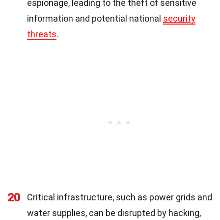
espionage, leading to the theft of sensitive
information and potential national
security
threats
.
20
Critical infrastructure, such as power grids and
water supplies, can be disrupted by hacking,