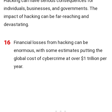
Hacking can have serious consequences for
individuals, businesses, and governments. The
impact of hacking can be far-reaching and
devastating.
16
Financial losses from hacking can be
enormous, with some estimates putting the
global cost of cybercrime at over $1 trillion per
year.