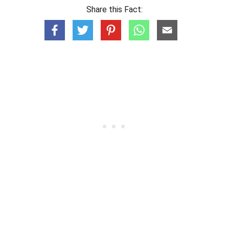
Share this Fact: