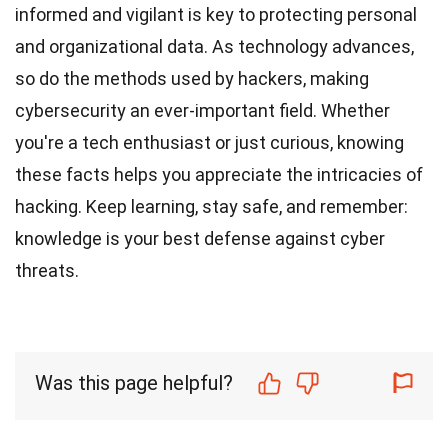
informed and vigilant is key to protecting personal
and organizational data. As technology advances,
so do the methods used by hackers, making
cybersecurity an ever-important field. Whether
you're a tech enthusiast or just curious, knowing
these facts helps you appreciate the intricacies of
hacking. Keep learning, stay safe, and remember:
knowledge is your best defense against cyber
threats.
Was this page helpful?