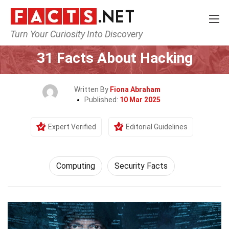
Turn Your Curiosity Into Discovery
Home
Tech & Sciences
Computing
31 Facts About Hacking
Written By
Fiona Abraham
Published:
10 Mar 2025
Expert Verified
Editorial Guidelines
Computing
Security Facts