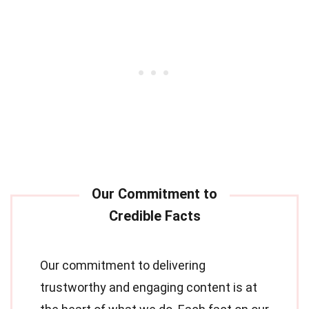
Our commitment to delivering
trustworthy and engaging content is at