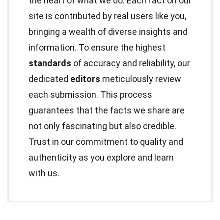
the heart of what we do. Each fact on our
site is contributed by real users like you,
bringing a wealth of diverse insights and
information. To ensure the highest
standards
of accuracy and reliability, our
dedicated
editors
meticulously review
each submission. This process
guarantees that the facts we share are
not only fascinating but also credible.
Trust in our commitment to quality and
authenticity as you explore and learn
with us.