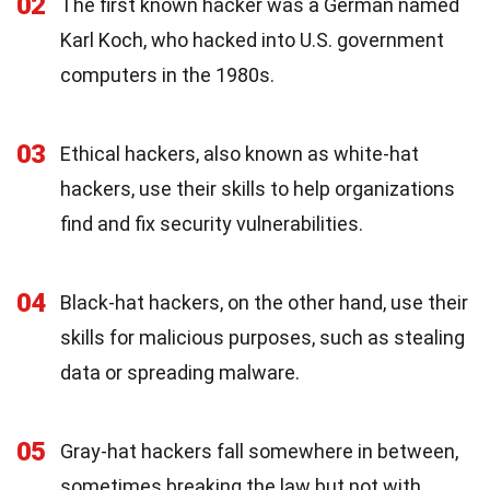
02
The first known hacker was a German named
Karl Koch, who hacked into U.S. government
computers in the 1980s.
03
Ethical hackers, also known as white-hat
hackers, use their skills to help organizations
find and fix security vulnerabilities.
04
Black-hat hackers, on the other hand, use their
skills for malicious purposes, such as stealing
data or spreading malware.
05
Gray-hat hackers fall somewhere in between,
sometimes breaking the law but not with