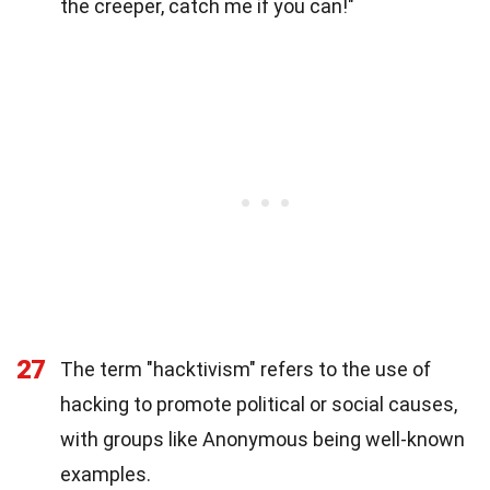
the creeper, catch me if you can!"
27
The term "hacktivism" refers to the use of
hacking to promote political or social causes,
with groups like Anonymous being well-known
examples.