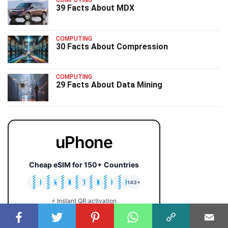
COMPUTING
39 Facts About MDX
COMPUTING
30 Facts About Compression
COMPUTING
29 Facts About Data Mining
uPhone
Cheap eSIM for 150+ Countries
🇯🇵
🇹🇭
🇬🇧
🇺🇸
🇩🇪
🇦🇺
🇰🇷
143+
⚡ Instant QR activation
📱 iPhone & Android
💰 Plans from $2 only