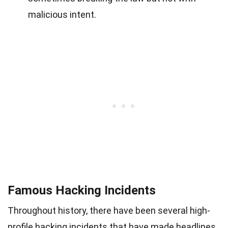
malicious intent.
Famous Hacking Incidents
Throughout history, there have been several high-
profile hacking incidents that have made headlines.