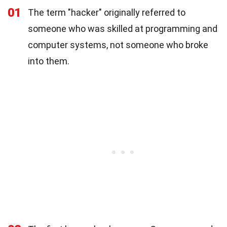
01
The term "hacker" originally referred to
someone who was skilled at programming and
computer systems, not someone who broke
into them.