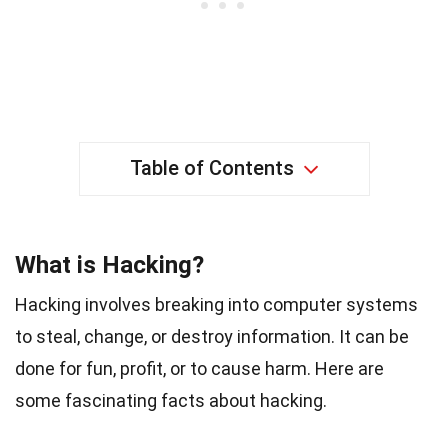
Table of Contents
What is Hacking?
Hacking involves breaking into computer systems
to steal, change, or destroy information. It can be
done for fun, profit, or to cause harm. Here are
some fascinating facts about hacking.