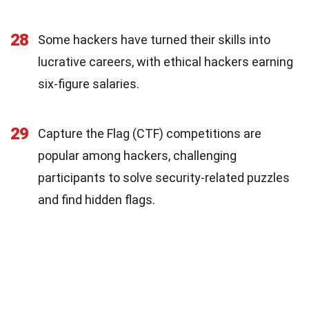
28
Some hackers have turned their skills into
lucrative careers, with ethical hackers earning
six-figure salaries.
29
Capture the Flag (CTF) competitions are
popular among hackers, challenging
participants to solve security-related puzzles
and find hidden flags.