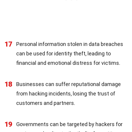
17
Personal information stolen in data breaches
can be used for identity theft, leading to
financial and emotional distress for victims.
18
Businesses can suffer reputational damage
from hacking incidents, losing the trust of
customers and partners.
19
Governments can be targeted by hackers for