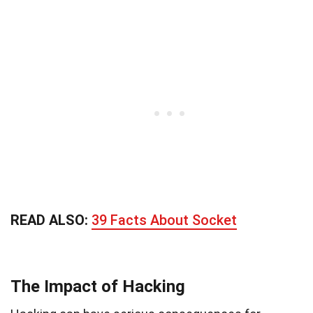
READ ALSO:
39 Facts About Socket
The Impact of Hacking