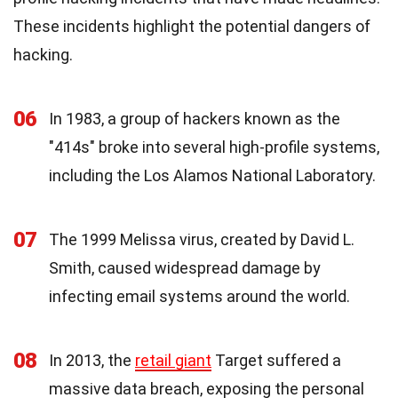
These incidents highlight the potential dangers of
hacking.
06
In 1983, a group of hackers known as the
"414s" broke into several high-profile systems,
including the Los Alamos National Laboratory.
07
The 1999 Melissa virus, created by David L.
Smith, caused widespread damage by
infecting email systems around the world.
08
In 2013, the
retail giant
Target suffered a
massive data breach, exposing the personal