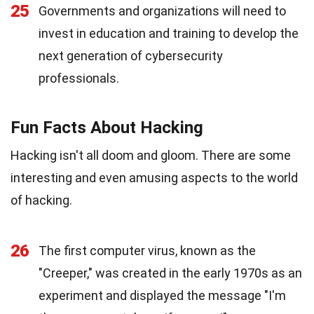
25
Governments and organizations will need to
invest in education and training to develop the
next generation of cybersecurity
professionals.
Fun Facts About Hacking
Hacking isn't all doom and gloom. There are some
interesting and even amusing aspects to the world
of hacking.
26
The first computer virus, known as the
"Creeper," was created in the early 1970s as an
experiment and displayed the message "I'm