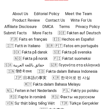
About Us
Editorial Policy
Meet the Team
Product Review
Contact Us
Write For Us
Affiliate Disclosure
DMCA
Terms
Privacy Policy
Submit Facts
More Facts
🇩🇪 Fakten auf Deutsch
🇫🇷 Faits en français
🇪🇸 Hechos en Español
🇮🇹 Fatti in Italiano
🇧🇷 🇵🇹 Fatos em português
🇩🇰 Fakta på dansk
🇸🇪 Fakta på svenska
🇳🇴 Fakta på norsk
🇫🇮 Faktat suomeksi
🇸🇦 حقائق باللغة العربية
🇬🇷 Γεγονότα στα ελληνικά
🇮🇳 हिंदी में तथ्य
🇮🇩 Fakta dalam Bahasa Indonesia
🇯🇵 日本語の事実
🇰🇷 한국어로 된 사실
🇲🇾 Fakta dalam Bahasa Melayu
🇳🇱 Feiten in het Nederlands
🇵🇱 Fakty po polsku
🇷🇴 Fapte în română
🇷🇺 Факты на русском
🇻🇳 Sự thật bằng tiếng Việt
🇹🇷 Türkçe Gerçekler