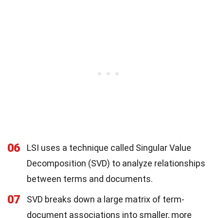
06
LSI uses a technique called Singular Value
Decomposition (SVD) to analyze relationships
between terms and documents.
07
SVD breaks down a large matrix of term-
document associations into smaller, more