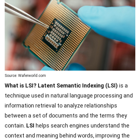
Source: Waferworld.com
What is LSI?
Latent Semantic Indexing (LSI)
is a
technique used in natural language processing and
information retrieval to analyze relationships
between a set of documents and the terms they
contain.
LSI
helps search engines understand the
context and meaning behind words, improving the