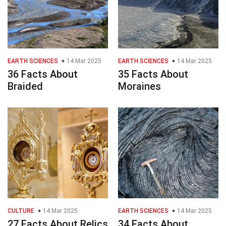
EARTH SCIENCES
14 Mar 2025
EARTH SCIENCES
14 Mar 2025
36 Facts About
35 Facts About
Braided
Moraines
CULTURE
14 Mar 2025
EARTH SCIENCES
14 Mar 2025
27 Facts About Relics
34 Facts About