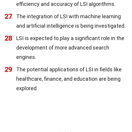
efficiency and accuracy of LSI algorithms.
27
The integration of LSI with machine learning
and artificial intelligence is being investigated.
28
LSI is expected to play a significant role in the
development of more advanced search
engines.
29
The potential applications of LSI in fields like
healthcare, finance, and education are being
explored.