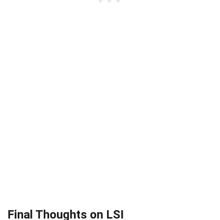
Final Thoughts on LSI