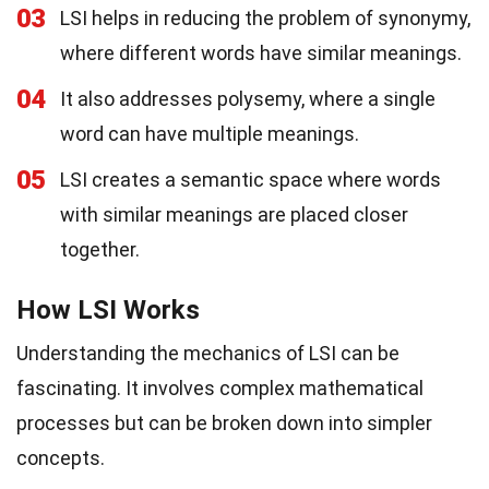
03
LSI helps in reducing the problem of synonymy,
where different words have similar meanings.
04
It also addresses polysemy, where a single
word can have multiple meanings.
05
LSI creates a semantic space where words
with similar meanings are placed closer
together.
How LSI Works
Understanding the mechanics of LSI can be
fascinating. It involves complex mathematical
processes but can be broken down into simpler
concepts.