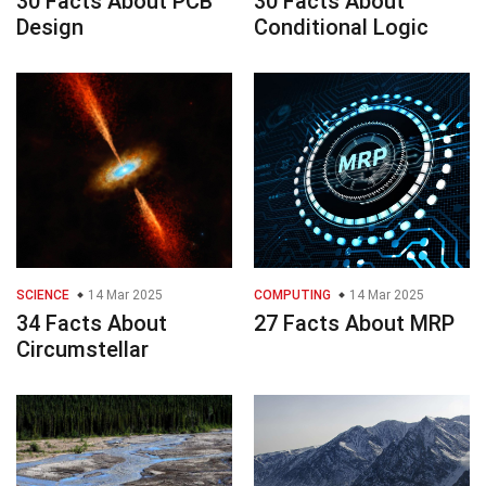
30 Facts About PCB
30 Facts About
Design
Conditional Logic
SCIENCE
14 Mar 2025
COMPUTING
14 Mar 2025
34 Facts About
27 Facts About MRP
Circumstellar