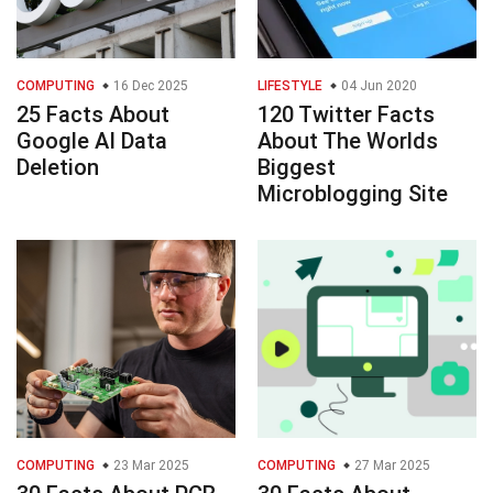
COMPUTING
16 Dec 2025
LIFESTYLE
04 Jun 2020
25 Facts About
120 Twitter Facts
Google AI Data
About The Worlds
Deletion
Biggest
Microblogging Site
COMPUTING
23 Mar 2025
COMPUTING
27 Mar 2025