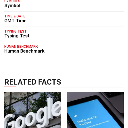
SYMBOLS
Symbol
TIME & DATE
GMT Time
TYPING TEST
Typing Test
HUMAN BENCHMARK
Human Benchmark
RELATED FACTS