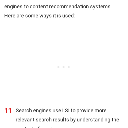
engines to content recommendation systems.
Here are some ways it is used:
11
Search engines use LSI to provide more
relevant search results by understanding the