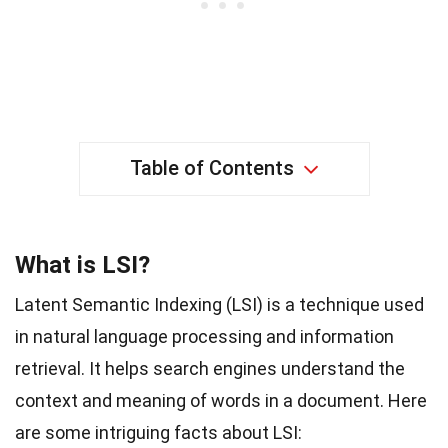
Table of Contents
What is LSI?
Latent Semantic Indexing (LSI) is a technique used
in natural language processing and information
retrieval. It helps search engines understand the
context and meaning of words in a document. Here
are some intriguing facts about LSI: