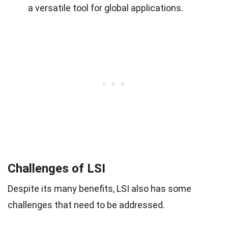
a versatile tool for global applications.
Challenges of LSI
Despite its many benefits, LSI also has some
challenges that need to be addressed.