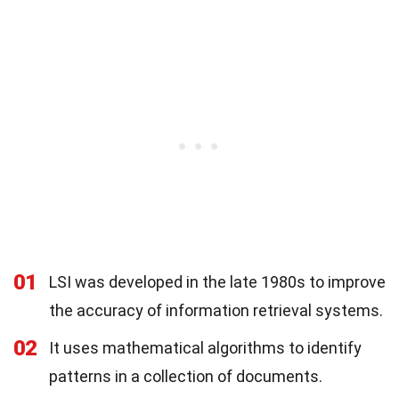
01
LSI was developed in the late 1980s to improve
the accuracy of information retrieval systems.
02
It uses mathematical algorithms to identify
patterns in a collection of documents.