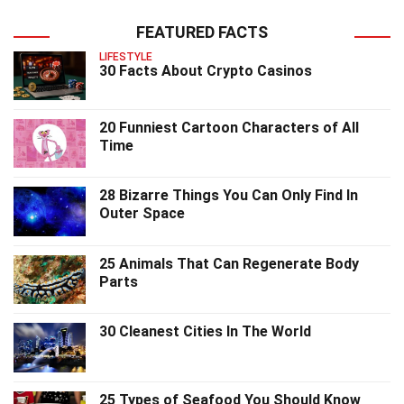
FEATURED FACTS
LIFESTYLE
30 Facts About Crypto Casinos
20 Funniest Cartoon Characters of All
Time
28 Bizarre Things You Can Only Find In
Outer Space
25 Animals That Can Regenerate Body
Parts
30 Cleanest Cities In The World
25 Types of Seafood You Should Know