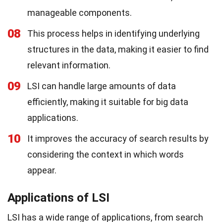
manageable components.
08
This process helps in identifying underlying
structures in the data, making it easier to find
relevant information.
09
LSI can handle large amounts of data
efficiently, making it suitable for big data
applications.
10
It improves the accuracy of search results by
considering the context in which words
appear.
Applications of LSI
LSI has a wide range of applications, from search