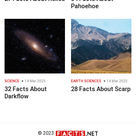
Pahoehoe
SCIENCE
14 Mar 2025
EARTH SCIENCES
14 Mar 2025
32 Facts About
28 Facts About Scarp
Darkflow
© 2023