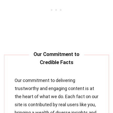
Our commitment to delivering
trustworthy and engaging content is at
the heart of what we do. Each fact on our
site is contributed by real users like you,
bringing a wealth of diverse insights and