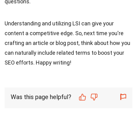
questions.
Understanding and utilizing LSI can give your
content a competitive edge. So, next time you're
crafting an article or blog post, think about how you
can naturally include related terms to boost your
SEO efforts. Happy writing!
Was this page helpful?