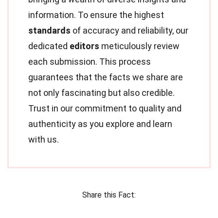
information. To ensure the highest
standards
of accuracy and reliability, our
dedicated
editors
meticulously review
each submission. This process
guarantees that the facts we share are
not only fascinating but also credible.
Trust in our commitment to quality and
authenticity as you explore and learn
with us.
Share this Fact: