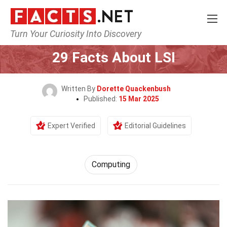
Turn Your Curiosity Into Discovery
Home
Tech & Sciences
Computing
29 Facts About LSI
Written By
Dorette Quackenbush
Published:
15 Mar 2025
Expert Verified
Editorial Guidelines
Computing