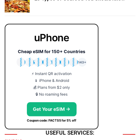
uPhone
Cheap eSIM for 150+ Countries
🇯🇵
🇹🇭
🇬🇧
🇺🇸
🇩🇪
🇦🇺
🇰🇷
143+
⚡ Instant QR activation
📱 iPhone & Android
💰 Plans from $2 only
🔒 No roaming fees
Get Your eSIM →
Coupon code: FACTS5 for 5% off
USEFUL SERVICES: