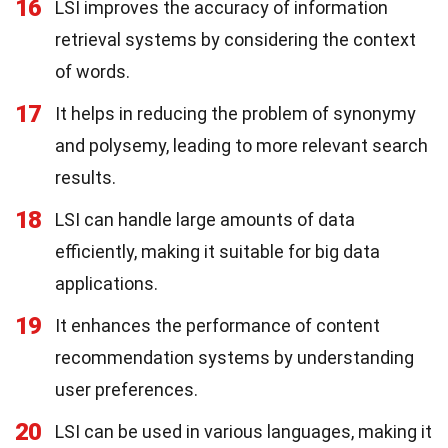
16
LSI improves the accuracy of information
retrieval systems by considering the context
of words.
17
It helps in reducing the problem of synonymy
and polysemy, leading to more relevant search
results.
18
LSI can handle large amounts of data
efficiently, making it suitable for big data
applications.
19
It enhances the performance of content
recommendation systems by understanding
user preferences.
20
LSI can be used in various languages, making it