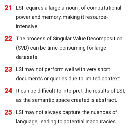
21
LSI requires a large amount of computational
power and memory, making it resource-
intensive.
22
The process of Singular Value Decomposition
(SVD) can be time-consuming for large
datasets.
23
LSI may not perform well with very short
documents or queries due to limited context.
24
It can be difficult to interpret the results of LSI,
as the semantic space created is abstract.
25
LSI may not always capture the nuances of
language, leading to potential inaccuracies.