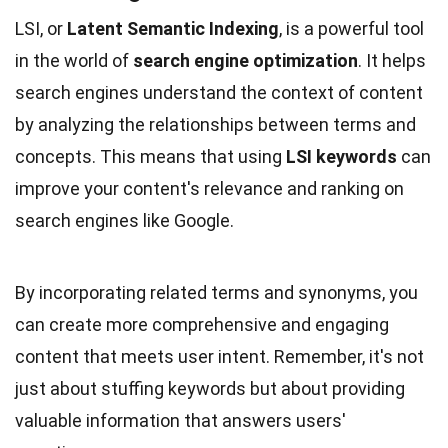
LSI, or
Latent Semantic Indexing
, is a powerful tool
in the world of
search engine optimization
. It helps
search engines understand the context of content
by analyzing the relationships between terms and
concepts. This means that using
LSI keywords
can
improve your content's relevance and ranking on
search engines like Google.
By incorporating related terms and synonyms, you
can create more comprehensive and engaging
content that meets user intent. Remember, it's not
just about stuffing keywords but about providing
valuable information that answers users'