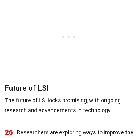
Future of LSI
The future of LSI looks promising, with ongoing
research and advancements in technology.
26
Researchers are exploring ways to improve the