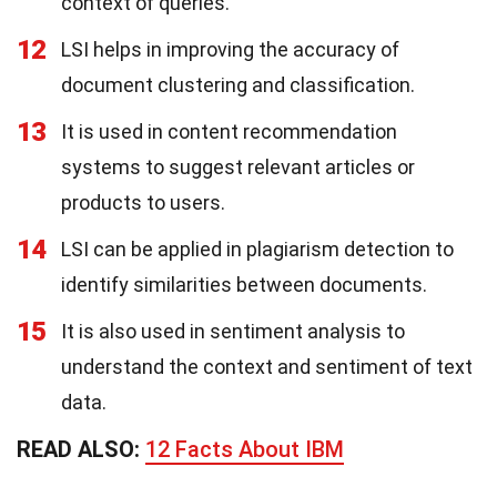
context of queries.
12
LSI helps in improving the accuracy of
document clustering and classification.
13
It is used in content recommendation
systems to suggest relevant articles or
products to users.
14
LSI can be applied in plagiarism detection to
identify similarities between documents.
15
It is also used in sentiment analysis to
understand the context and sentiment of text
data.
READ ALSO:
12 Facts About IBM