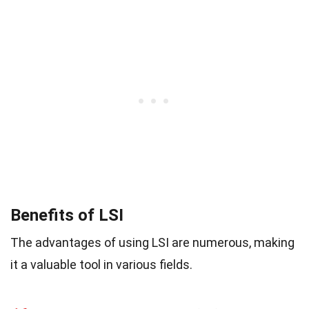
Benefits of LSI
The advantages of using LSI are numerous, making
it a valuable tool in various fields.