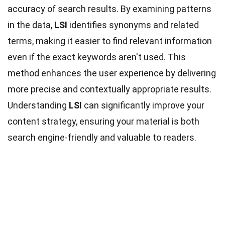
accuracy of search results. By examining patterns
in the data,
LSI
identifies synonyms and related
terms, making it easier to find relevant information
even if the exact keywords aren't used. This
method enhances the user experience by delivering
more precise and contextually appropriate results.
Understanding
LSI
can significantly improve your
content strategy, ensuring your material is both
search engine-friendly and valuable to readers.