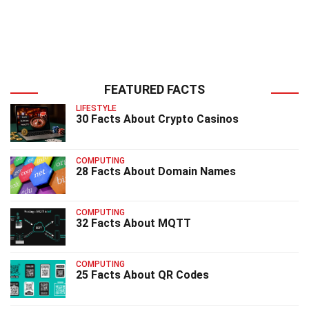
FEATURED FACTS
LIFESTYLE
30 Facts About Crypto Casinos
COMPUTING
28 Facts About Domain Names
COMPUTING
32 Facts About MQTT
COMPUTING
25 Facts About QR Codes