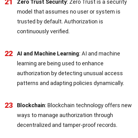
21
Zero Trust Security
: Zero Trust is a security
model that assumes no user or system is
trusted by default. Authorization is
continuously verified.
22
AI and Machine Learning
: AI and machine
learning are being used to enhance
authorization by detecting unusual access
patterns and adapting policies dynamically.
23
Blockchain
: Blockchain technology offers new
ways to manage authorization through
decentralized and tamper-proof records.