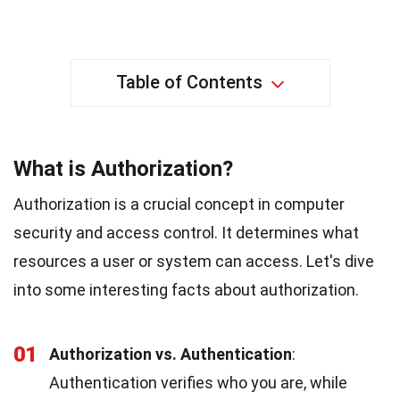
Table of Contents
What is Authorization?
Authorization is a crucial concept in computer
security and access control. It determines what
resources a user or system can access. Let's dive
into some interesting facts about authorization.
01
Authorization vs. Authentication
:
Authentication verifies who you are, while