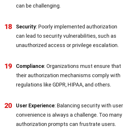
can be challenging.
18
Security
: Poorly implemented authorization
can lead to security vulnerabilities, such as
unauthorized access or privilege escalation.
19
Compliance
: Organizations must ensure that
their authorization mechanisms comply with
regulations like GDPR, HIPAA, and others.
20
User Experience
: Balancing security with user
convenience is always a challenge. Too many
authorization prompts can frustrate users.