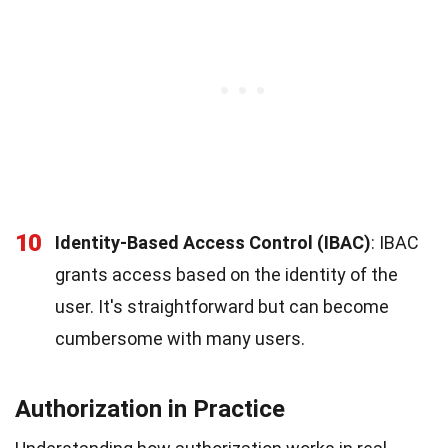
10
Identity-Based Access Control (IBAC)
: IBAC
grants access based on the identity of the
user. It's straightforward but can become
cumbersome with many users.
Authorization in Practice