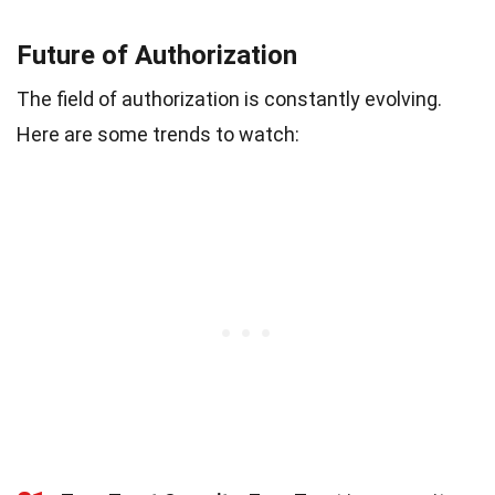
Future of Authorization
The field of authorization is constantly evolving.
Here are some trends to watch: