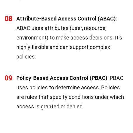
08
Attribute-Based Access Control (ABAC)
:
ABAC uses attributes (user, resource,
environment) to make access decisions. It's
highly flexible and can support complex
policies.
09
Policy-Based Access Control (PBAC)
: PBAC
uses policies to determine access. Policies
are rules that specify conditions under which
access is granted or denied.