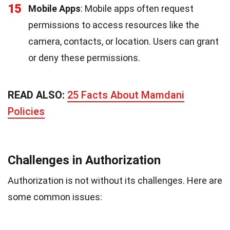
15
Mobile Apps
: Mobile apps often request
permissions to access resources like the
camera, contacts, or location. Users can grant
or deny these permissions.
READ ALSO:
25 Facts About Mamdani
Policies
Challenges in Authorization
Authorization is not without its challenges. Here are
some common issues: