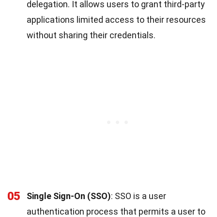
delegation. It allows users to grant third-party
applications limited access to their resources
without sharing their credentials.
05
Single Sign-On (SSO)
: SSO is a user
authentication process that permits a user to