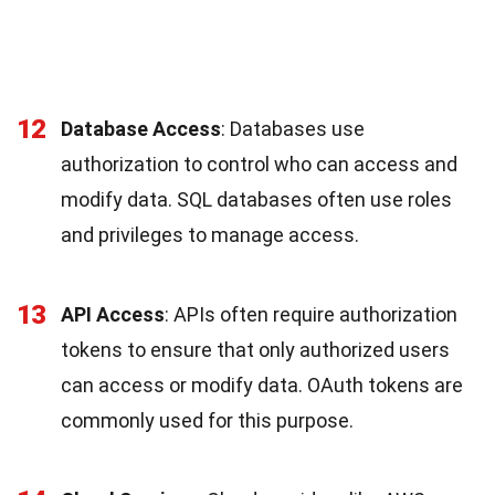
12
Database Access
: Databases use
authorization to control who can access and
modify data. SQL databases often use roles
and privileges to manage access.
13
API Access
: APIs often require authorization
tokens to ensure that only authorized users
can access or modify data. OAuth tokens are
commonly used for this purpose.