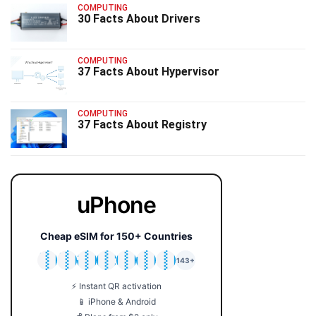
COMPUTING
30 Facts About Drivers
COMPUTING
37 Facts About Hypervisor
COMPUTING
37 Facts About Registry
uPhone
Cheap eSIM for 150+ Countries
🇯🇵
🇹🇭
🇬🇧
🇺🇸
🇩🇪
🇦🇺
🇰🇷
143+
⚡ Instant QR activation
📱 iPhone & Android