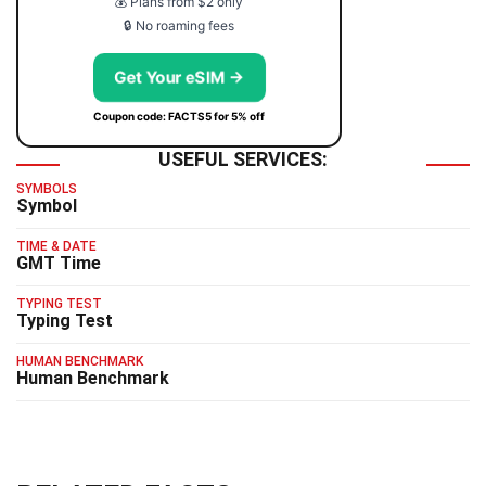
💰 Plans from $2 only
🔒 No roaming fees
Get Your eSIM →
Coupon code: FACTS5 for 5% off
USEFUL SERVICES:
SYMBOLS
Symbol
TIME & DATE
GMT Time
TYPING TEST
Typing Test
HUMAN BENCHMARK
Human Benchmark