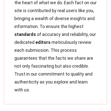
the heart of what we do. Each fact on our
site is contributed by real users like you,
bringing a wealth of diverse insights and
information. To ensure the highest
standards
of accuracy and reliability, our
dedicated
editors
meticulously review
each submission. This process
guarantees that the facts we share are
not only fascinating but also credible.
Trust in our commitment to quality and
authenticity as you explore and learn
with us.