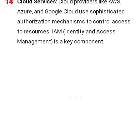
14
Cloud Services
: Cloud providers like AWS,
Azure, and Google Cloud use sophisticated
authorization mechanisms to control access
to resources. IAM (Identity and Access
Management) is a key component.