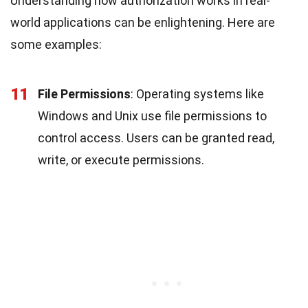
Understanding how authorization works in real-
world applications can be enlightening. Here are
some examples:
11
File Permissions
: Operating systems like
Windows and Unix use file permissions to
control access. Users can be granted read,
write, or execute permissions.