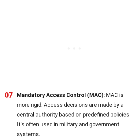
07
Mandatory Access Control (MAC)
: MAC is
more rigid. Access decisions are made by a
central authority based on predefined policies.
It's often used in military and government
systems.