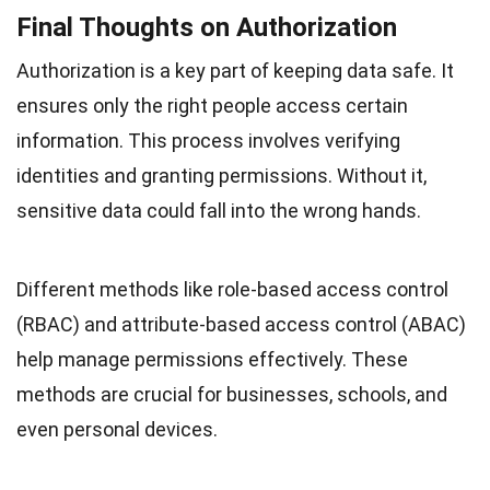
Final Thoughts on Authorization
Authorization is a key part of keeping data safe. It
ensures only the right people access certain
information. This process involves verifying
identities and granting permissions. Without it,
sensitive data could fall into the wrong hands.
Different methods like role-based access control
(RBAC) and attribute-based access control (ABAC)
help manage permissions effectively. These
methods are crucial for businesses, schools, and
even personal devices.