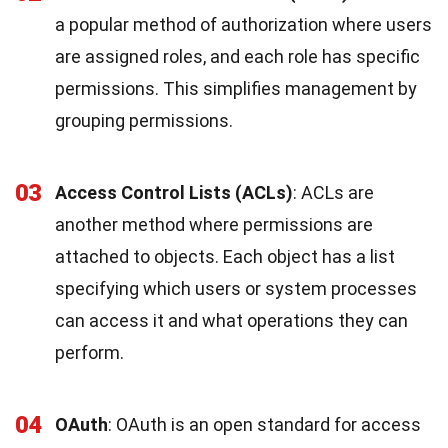
a popular method of authorization where users
are assigned roles, and each role has specific
permissions. This simplifies management by
grouping permissions.
03
Access Control Lists (ACLs)
: ACLs are
another method where permissions are
attached to objects. Each object has a list
specifying which users or system processes
can access it and what operations they can
perform.
04
OAuth
: OAuth is an open standard for access