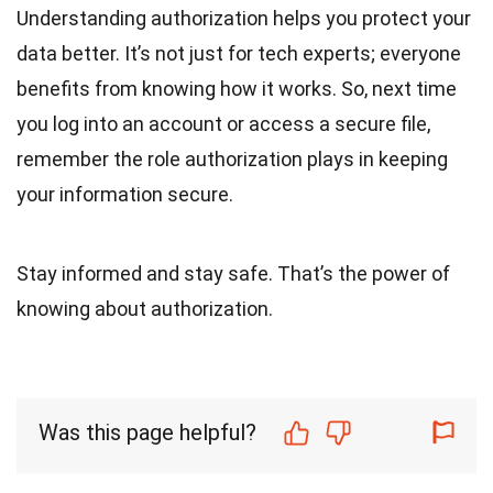
Understanding authorization helps you protect your
data better. It’s not just for tech experts; everyone
benefits from knowing how it works. So, next time
you log into an account or access a secure file,
remember the role authorization plays in keeping
your information secure.
Stay informed and stay safe. That’s the power of
knowing about authorization.
Was this page helpful?