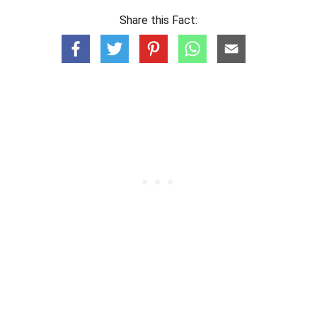
Share this Fact: