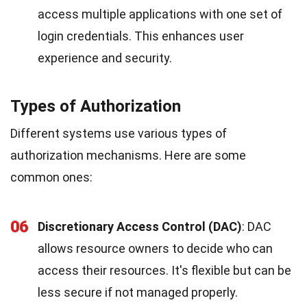
access multiple applications with one set of
login credentials. This enhances user
experience and security.
Types of Authorization
Different systems use various types of
authorization mechanisms. Here are some
common ones:
06
Discretionary Access Control (DAC)
: DAC
allows resource owners to decide who can
access their resources. It's flexible but can be
less secure if not managed properly.