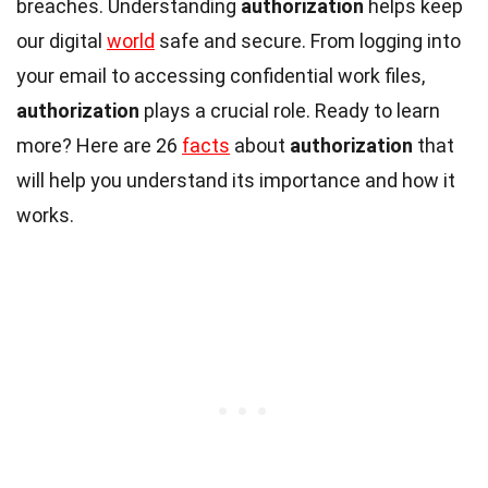
breaches. Understanding
authorization
helps keep
our digital
world
safe and secure. From logging into
your email to accessing confidential work files,
authorization
plays a crucial role. Ready to learn
more? Here are 26
facts
about
authorization
that
will help you understand its importance and how it
works.