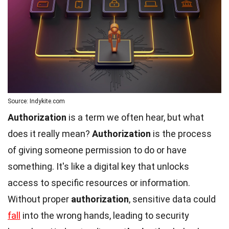
Source: Indykite.com
Authorization
is a term we often hear, but what
does it really mean?
Authorization
is the process
of giving someone permission to do or have
something. It's like a digital key that unlocks
access to specific resources or information.
Without proper
authorization
, sensitive data could
fall
into the wrong hands, leading to security