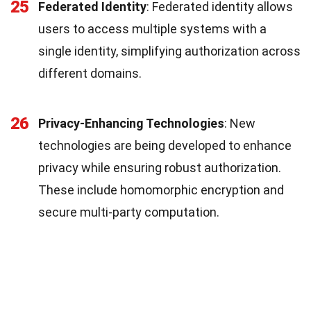
25
Federated Identity
: Federated identity allows
users to access multiple systems with a
single identity, simplifying authorization across
different domains.
26
Privacy-Enhancing Technologies
: New
technologies are being developed to enhance
privacy while ensuring robust authorization.
These include homomorphic encryption and
secure multi-party computation.