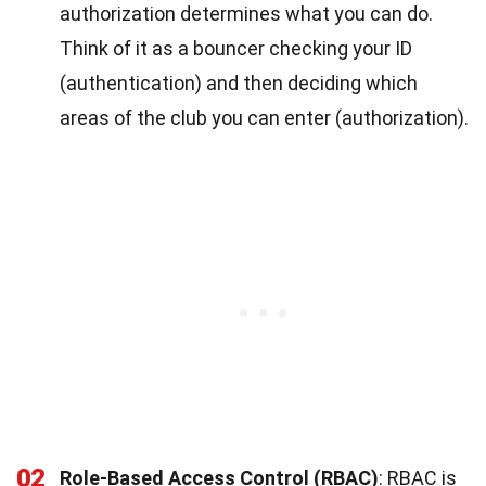
authorization determines what you can do.
Think of it as a bouncer checking your ID
(authentication) and then deciding which
areas of the club you can enter (authorization).
02
Role-Based Access Control (RBAC)
: RBAC is