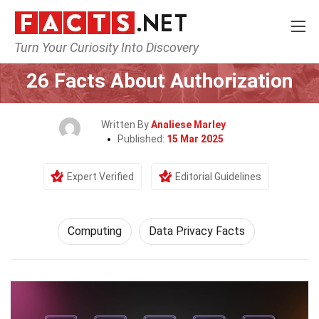
Turn Your Curiosity Into Discovery
Home
Tech & Sciences
Computing
26 Facts About Authorization
Written By
Analiese Marley
Published:
15 Mar 2025
Expert Verified
Editorial Guidelines
Computing
Data Privacy Facts