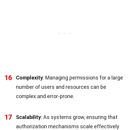
16
Complexity
: Managing permissions for a large
number of users and resources can be
complex and error-prone.
17
Scalability
: As systems grow, ensuring that
authorization mechanisms scale effectively