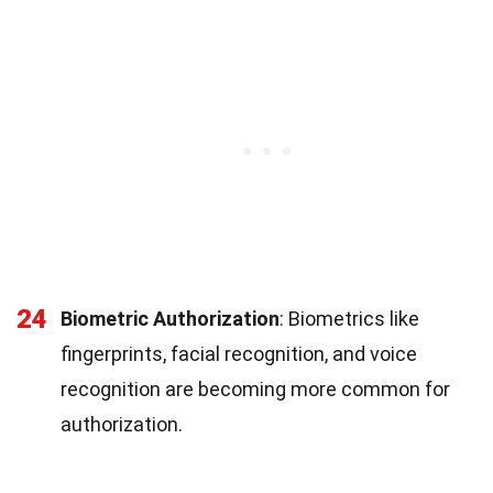
24
Biometric Authorization
: Biometrics like
fingerprints, facial recognition, and voice
recognition are becoming more common for
authorization.