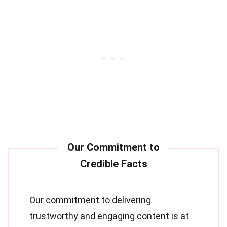
Our commitment to delivering
trustworthy and engaging content is at