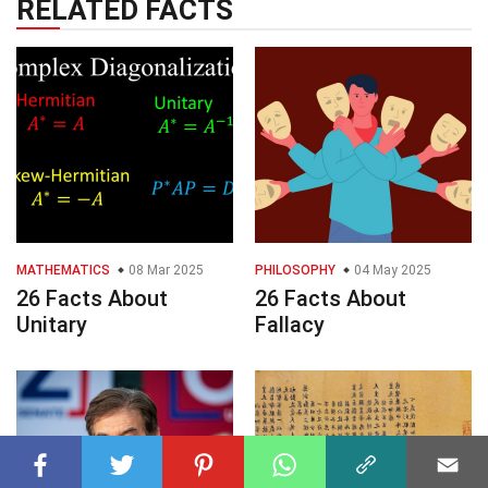
RELATED FACTS
MATHEMATICS
08 Mar 2025
PHILOSOPHY
04 May 2025
26 Facts About
26 Facts About
Unitary
Fallacy