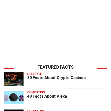
FEATURED FACTS
LIFESTYLE
30 Facts About Crypto Casinos
COMPUTING
40 Facts About Alexa