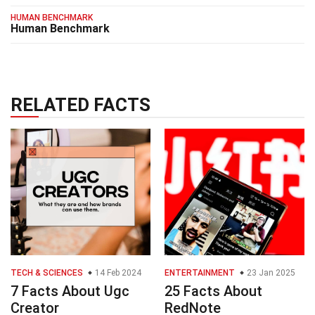
HUMAN BENCHMARK
Human Benchmark
RELATED FACTS
TECH & SCIENCES
14 Feb 2024
ENTERTAINMENT
23 Jan 2025
7 Facts About Ugc
25 Facts About
Creator
RedNote