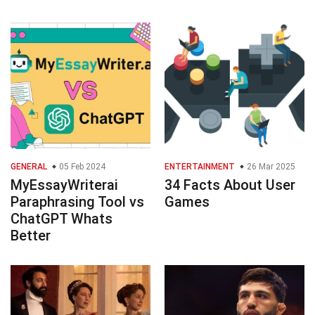
GENERAL
05 Feb 2024
ENTERTAINMENT
26 Mar 2025
MyEssayWriterai
34 Facts About User
Paraphrasing Tool vs
Games
ChatGPT Whats
Better