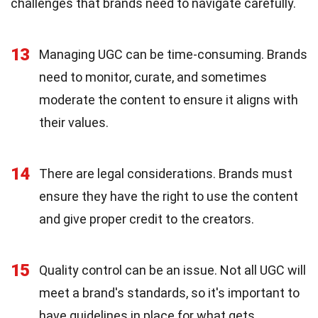
challenges that brands need to navigate carefully.
13
Managing UGC can be time-consuming. Brands
need to monitor, curate, and sometimes
moderate the content to ensure it aligns with
their values.
14
There are legal considerations. Brands must
ensure they have the right to use the content
and give proper credit to the creators.
15
Quality control can be an issue. Not all UGC will
meet a brand's standards, so it's important to
have guidelines in place for what gets