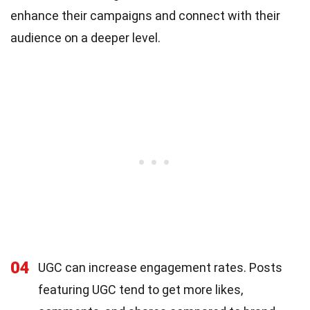
enhance their campaigns and connect with their
audience on a deeper level.
04
UGC can increase engagement rates. Posts
featuring UGC tend to get more likes,