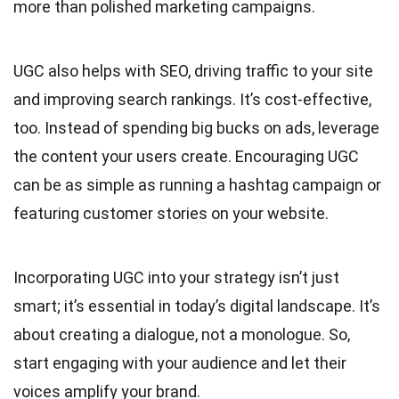
more than polished marketing campaigns.
UGC also helps with SEO, driving traffic to your site
and improving search rankings. It’s cost-effective,
too. Instead of spending big bucks on ads, leverage
the content your users create. Encouraging UGC
can be as simple as running a hashtag campaign or
featuring customer stories on your website.
Incorporating UGC into your strategy isn’t just
smart; it’s essential in today’s digital landscape. It’s
about creating a dialogue, not a monologue. So,
start engaging with your audience and let their
voices amplify your brand.