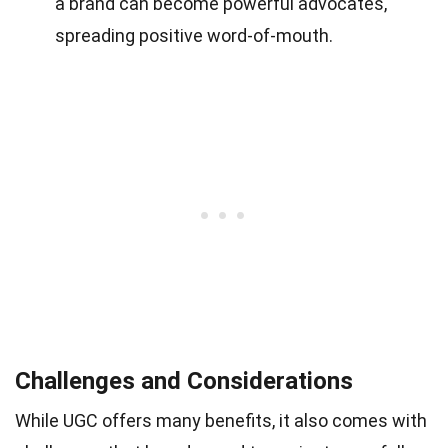
a brand can become powerful advocates,
spreading positive word-of-mouth.
Challenges and Considerations
While UGC offers many benefits, it also comes with