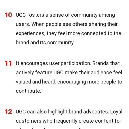
10
UGC fosters a sense of community among
users. When people see others sharing their
experiences, they feel more connected to the
brand and its community.
11
It encourages user participation. Brands that
actively feature UGC make their audience feel
valued and heard, encouraging more people to
contribute.
12
UGC can also highlight brand advocates. Loyal
customers who frequently create content for