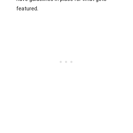
featured.