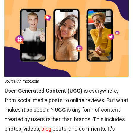
Source: Animoto.com
User-Generated Content (UGC)
is everywhere,
from social media posts to online reviews. But what
makes it so special?
UGC
is any form of content
created by users rather than brands. This includes
photos, videos,
blog
posts, and comments. It's