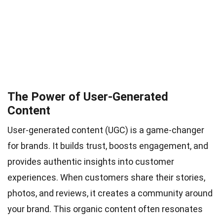
The Power of User-Generated
Content
User-generated content (UGC) is a game-changer
for brands. It builds trust, boosts engagement, and
provides authentic insights into customer
experiences. When customers share their stories,
photos, and reviews, it creates a community around
your brand. This organic content often resonates