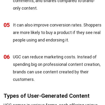
comments, and shares compared to brand-
only content.
05
It can also improve conversion rates. Shoppers
are more likely to buy a product if they see real
people using and endorsing it.
06
UGC can reduce marketing costs. Instead of
spending big on professional content creation,
brands can use content created by their
customers.
Types of User-Generated Content