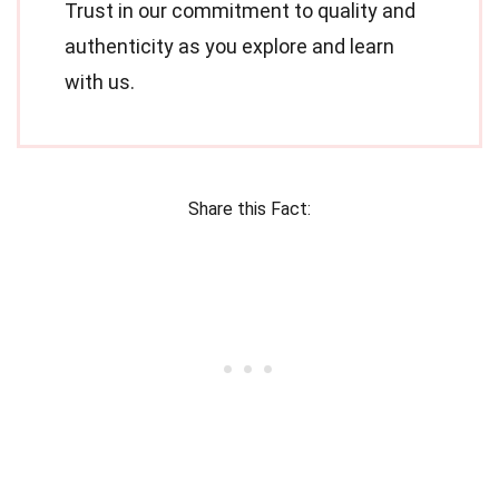
Trust in our commitment to quality and
authenticity as you explore and learn
with us.
Share this Fact: