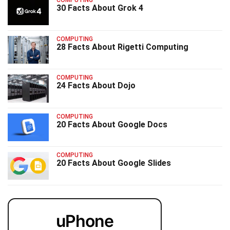
COMPUTING
30 Facts About Grok 4
COMPUTING
28 Facts About Rigetti Computing
COMPUTING
24 Facts About Dojo
COMPUTING
20 Facts About Google Docs
COMPUTING
20 Facts About Google Slides
uPhone