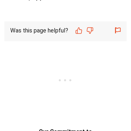
Was this page helpful?