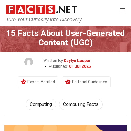
Turn Your Curiosity Into Discovery
Home
Tech & Sciences
Computing
15 Facts About User-Generated
Content (UGC)
Written By
Kaylyn Leeper
Published:
01 Jul 2025
Expert Verified
Editorial Guidelines
Computing
Computing Facts