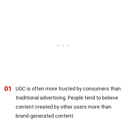
01
UGC is often more trusted by consumers than
traditional advertising. People tend to believe
content created by other users more than
brand-generated content.