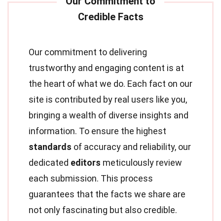
Our commitment to delivering
trustworthy and engaging content is at
the heart of what we do. Each fact on our
site is contributed by real users like you,
bringing a wealth of diverse insights and
information. To ensure the highest
standards
of accuracy and reliability, our
dedicated
editors
meticulously review
each submission. This process
guarantees that the facts we share are
not only fascinating but also credible.