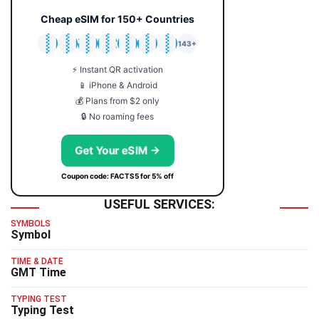
Cheap eSIM for 150+ Countries
🇯🇵
🇹🇭
🇬🇧
🇺🇸
🇩🇪
🇦🇺
🇰🇷
143+
⚡ Instant QR activation
📱 iPhone & Android
💰 Plans from $2 only
🔒 No roaming fees
Get Your eSIM →
Coupon code: FACTS5 for 5% off
USEFUL SERVICES:
SYMBOLS
Symbol
TIME & DATE
GMT Time
TYPING TEST
Typing Test