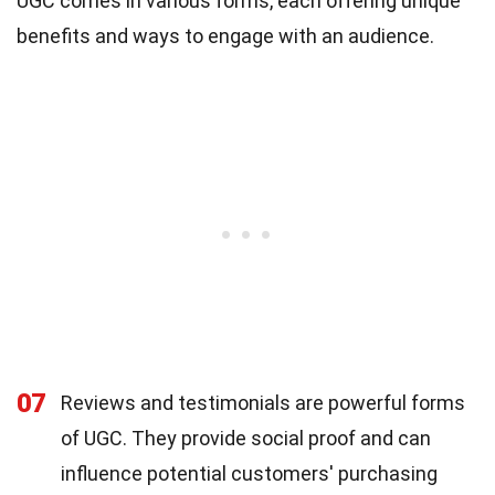
UGC comes in various forms, each offering unique
benefits and ways to engage with an audience.
07
Reviews and testimonials are powerful forms
of UGC. They provide social proof and can
influence potential customers' purchasing