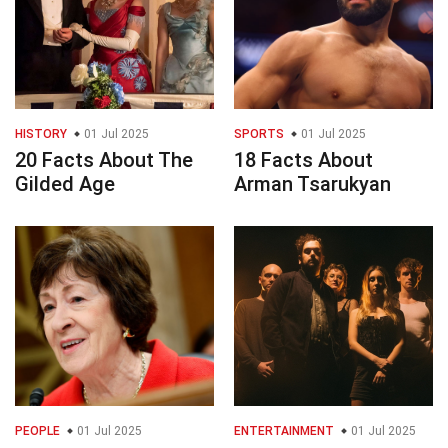
HISTORY
01 Jul 2025
SPORTS
01 Jul 2025
20 Facts About The
18 Facts About
Gilded Age
Arman Tsarukyan
PEOPLE
01 Jul 2025
ENTERTAINMENT
01 Jul 2025