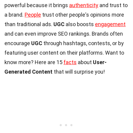
powerful because it brings
authenticity
and trust to
a brand.
People
trust other people's opinions more
than traditional ads.
UGC
also boosts
engagement
and can even improve SEO rankings. Brands often
encourage
UGC
through hashtags, contests, or by
featuring user content on their platforms. Want to
know more? Here are 15
facts
about
User-
Generated Content
that will surprise you!