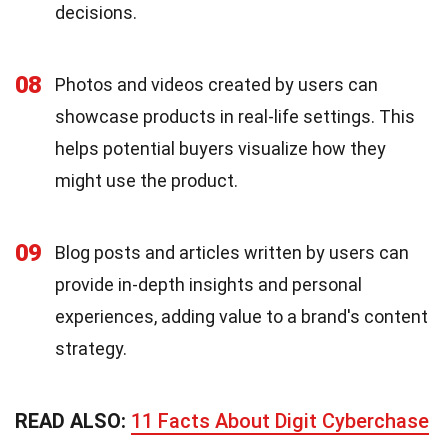
decisions.
08
Photos and videos created by users can
showcase products in real-life settings. This
helps potential buyers visualize how they
might use the product.
09
Blog posts and articles written by users can
provide in-depth insights and personal
experiences, adding value to a brand's content
strategy.
READ ALSO:
11 Facts About Digit Cyberchase