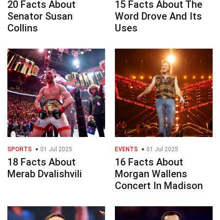
20 Facts About
15 Facts About The
Senator Susan
Word Drove And Its
Collins
Uses
SPORTS
01 Jul 2025
EVENTS
01 Jul 2025
18 Facts About
16 Facts About
Merab Dvalishvili
Morgan Wallens
Concert In Madison