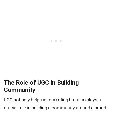
The Role of UGC in Building
Community
UGC not only helps in marketing but also plays a
crucial role in building a community around a brand.