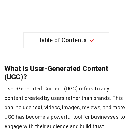
Table of Contents
What is User-Generated Content
(UGC)?
User-Generated Content (UGC) refers to any
content created by users rather than brands. This
can include text, videos, images, reviews, and more.
UGC has become a powerful tool for businesses to
engage with their audience and build trust.