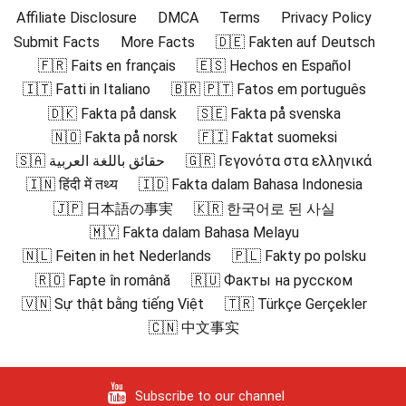
Affiliate Disclosure
DMCA
Terms
Privacy Policy
Submit Facts
More Facts
🇩🇪 Fakten auf Deutsch
🇫🇷 Faits en français
🇪🇸 Hechos en Español
🇮🇹 Fatti in Italiano
🇧🇷 🇵🇹 Fatos em português
🇩🇰 Fakta på dansk
🇸🇪 Fakta på svenska
🇳🇴 Fakta på norsk
🇫🇮 Faktat suomeksi
🇸🇦 حقائق باللغة العربية
🇬🇷 Γεγονότα στα ελληνικά
🇮🇳 हिंदी में तथ्य
🇮🇩 Fakta dalam Bahasa Indonesia
🇯🇵 日本語の事実
🇰🇷 한국어로 된 사실
🇲🇾 Fakta dalam Bahasa Melayu
🇳🇱 Feiten in het Nederlands
🇵🇱 Fakty po polsku
🇷🇴 Fapte în română
🇷🇺 Факты на русском
🇻🇳 Sự thật bằng tiếng Việt
🇹🇷 Türkçe Gerçekler
🇨🇳 中文事实
Subscribe to our channel