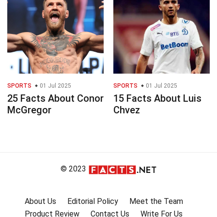
SPORTS
01 Jul 2025
SPORTS
01 Jul 2025
25 Facts About Conor
15 Facts About Luis
McGregor
Chvez
© 2023
About Us
Editorial Policy
Meet the Team
Product Review
Contact Us
Write For Us