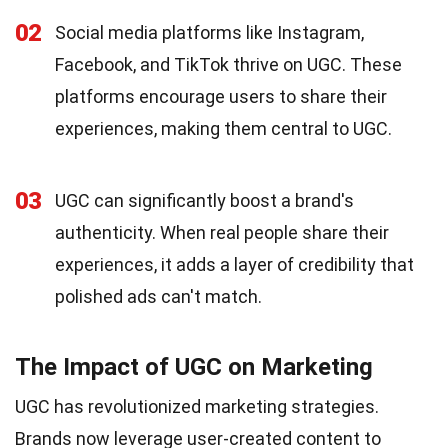
02
Social media platforms like Instagram,
Facebook, and TikTok thrive on UGC. These
platforms encourage users to share their
experiences, making them central to UGC.
03
UGC can significantly boost a brand's
authenticity. When real people share their
experiences, it adds a layer of credibility that
polished ads can't match.
The Impact of UGC on Marketing
UGC has revolutionized marketing strategies.
Brands now leverage user-created content to