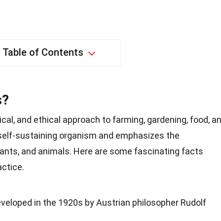
Table of Contents
s?
ical, and ethical approach to farming, gardening, food, a
a self-sustaining organism and emphasizes the
plants, and animals. Here are some fascinating facts
actice.
veloped in the 1920s by Austrian philosopher Rudolf