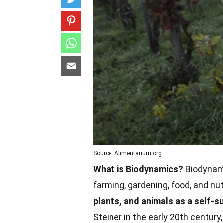
Source: Alimentarium.org
What is Biodynamics?
Biodynamic
farming, gardening, food, and nut
plants, and animals as a self-s
Steiner in the early 20th century