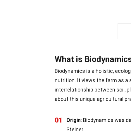
What is Biodynamic
Biodynamics is a holistic, ecolog
nutrition. It views the farm as 
interrelationship between soil, 
about this unique agricultural pr
01
Origin
: Biodynamics was de
Steiner.