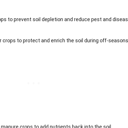
rops to prevent soil depletion and reduce pest and disea
r crops to protect and enrich the soil during off-seasons
 manure crops to add nutrients back into the soil.