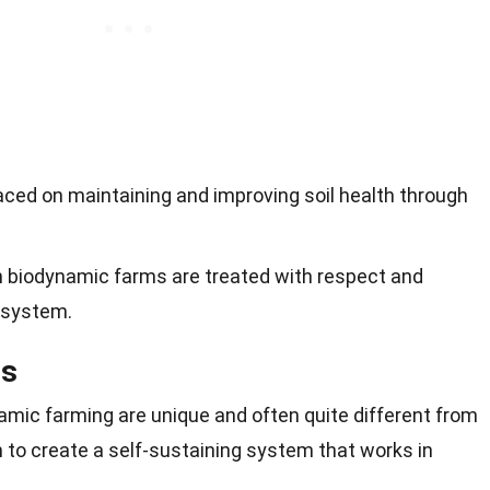
aced on maintaining and improving soil health through
n biodynamic farms are treated with respect and
g system.
es
amic farming are unique and often quite different from
to create a self-sustaining system that works in