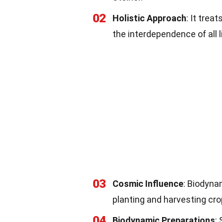
02
Holistic Approach
: It trea
the interdependence of all l
03
Cosmic Influence
: Biodyna
planting and harvesting cro
04
Biodynamic Preparations
: