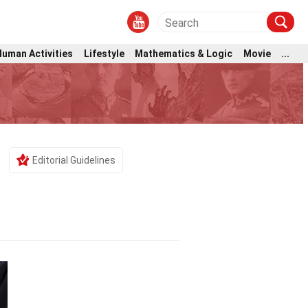
Human Activities
Lifestyle
Mathematics & Logic
Movie
...
Editorial Guidelines