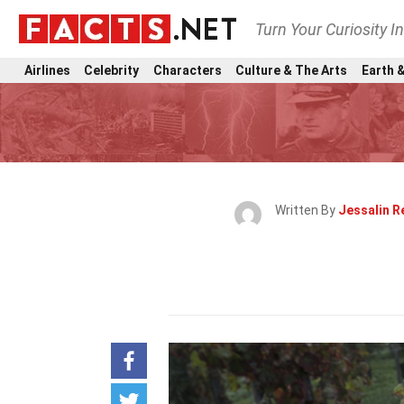
Turn Your Curiosity I
Airlines
Celebrity
Characters
Culture & The Arts
Earth &
Written By
Jessalin 