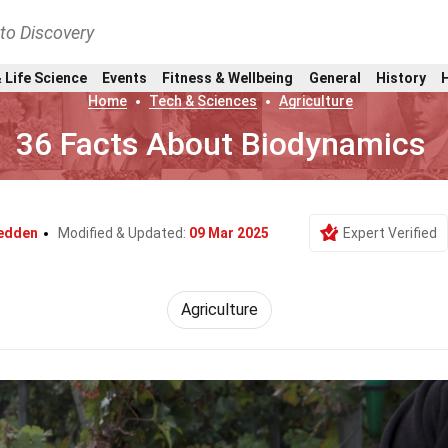
nto Discovery
 Life Science
Events
Fitness & Wellbeing
General
History
Home
Tech & Sciences
Agriculture
36 Facts About Biodynamics
Redden
Modified & Updated:
09 Mar 2025
Expert Verified
Agriculture