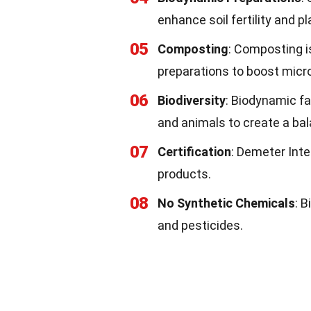
enhance soil fertility and pl
05
Composting
: Composting i
preparations to boost microb
06
Biodiversity
: Biodynamic fa
and animals to create a b
07
Certification
: Demeter Inte
products.
08
No Synthetic Chemicals
: 
and pesticides.