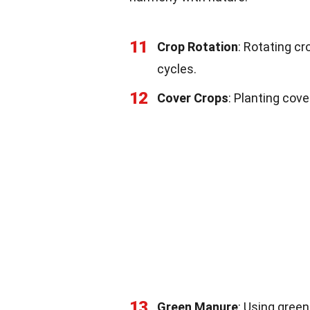
11
Crop Rotation
: Rotating c
cycles.
12
Cover Crops
: Planting cove
13
Green Manure
: Using green