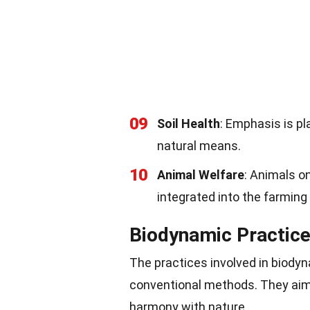
09
Soil Health
: Emphasis is pl
natural means.
10
Animal Welfare
: Animals o
integrated into the farmin
Biodynamic Practic
The practices involved in biodyn
conventional methods. They aim 
harmony with nature.