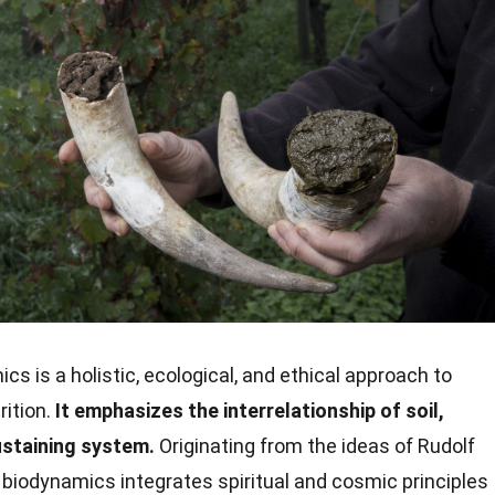
s is a holistic, ecological, and ethical approach to
rition.
It emphasizes the interrelationship of soil,
ustaining system.
Originating from the ideas of Rudolf
, biodynamics integrates spiritual and cosmic principles