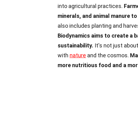
into agricultural practices.
Farme
minerals, and animal manure to e
also includes planting and harve
Biodynamics aims to create a 
sustainability.
It's not just abou
with
nature
and the cosmos.
Man
more nutritious food and a mor