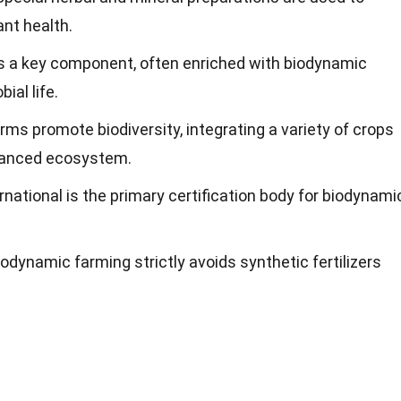
ant health.
s a key component, often enriched with biodynamic
ial life.
rms promote biodiversity, integrating a variety of crops
alanced ecosystem.
rnational is the primary certification body for biodynami
Biodynamic farming strictly avoids synthetic fertilizers