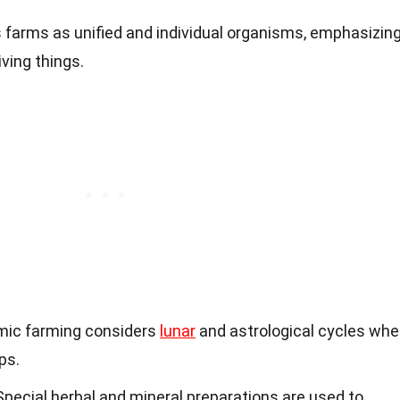
ts farms as unified and individual organisms, emphasizin
iving things.
mic farming considers
lunar
and astrological cycles wh
ps.
 Special herbal and mineral preparations are used to