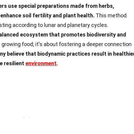
rs use special preparations made from herbs,
nhance soil fertility and plant health.
This method
sting according to lunar and planetary cycles.
balanced ecosystem that promotes biodiversity and
t growing food; it's about fostering a deeper connection
y believe that biodynamic practices result in healthier
e resilient
environment
.