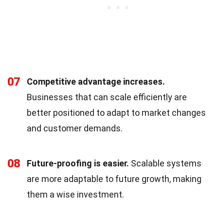
07
Competitive advantage increases.
Businesses that can scale efficiently are
better positioned to adapt to market changes
and customer demands.
08
Future-proofing is easier.
Scalable systems
are more adaptable to future growth, making
them a wise investment.