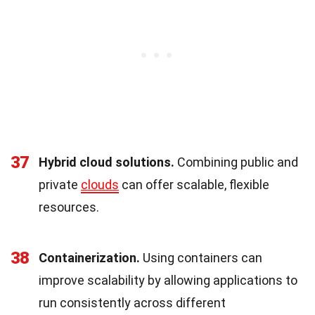
37
Hybrid cloud solutions.
Combining public and
private
clouds
can offer scalable, flexible
resources.
38
Containerization.
Using containers can
improve scalability by allowing applications to
run consistently across different