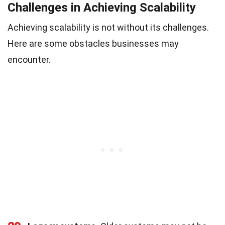
Challenges in Achieving Scalability
Achieving scalability is not without its challenges.
Here are some obstacles businesses may
encounter.