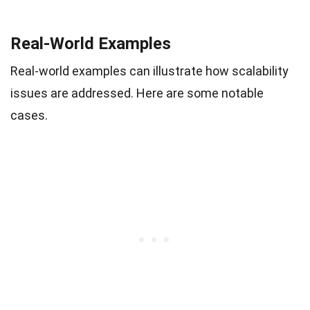
Real-World Examples
Real-world examples can illustrate how scalability
issues are addressed. Here are some notable
cases.