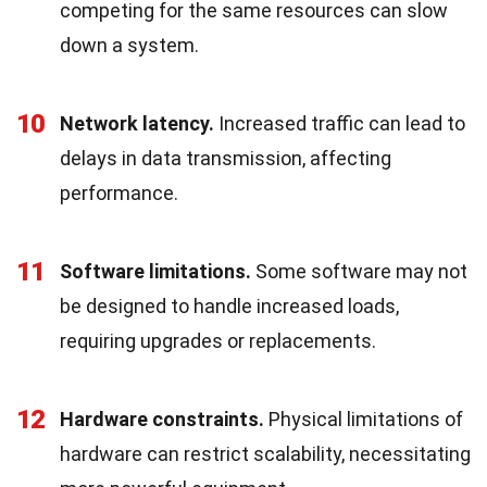
competing for the same resources can slow
down a system.
10
Network latency.
Increased traffic can lead to
delays in data transmission, affecting
performance.
11
Software limitations.
Some software may not
be designed to handle increased loads,
requiring upgrades or replacements.
12
Hardware constraints.
Physical limitations of
hardware can restrict scalability, necessitating