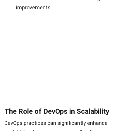
improvements.
The Role of DevOps in Scalability
DevOps practices can significantly enhance