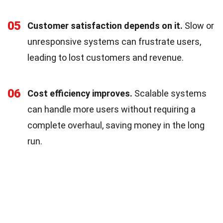
05
Customer satisfaction depends on it.
Slow or
unresponsive systems can frustrate users,
leading to lost customers and revenue.
06
Cost efficiency improves.
Scalable systems
can handle more users without requiring a
complete overhaul, saving money in the long
run.