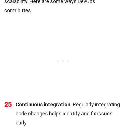
scalability. Here are some ways DevOps
contributes.
25
Continuous integration.
Regularly integrating
code changes helps identify and fix issues
early.