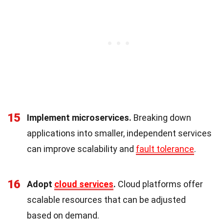
15
Implement microservices.
Breaking down
applications into smaller, independent services
can improve scalability and
fault tolerance
.
16
Adopt
cloud services
.
Cloud platforms offer
scalable resources that can be adjusted
based on demand.