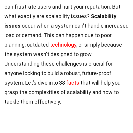
can frustrate users and hurt your reputation. But
what exactly are scalability issues?
Scalability
issues
occur when a system can't handle increased
load or demand. This can happen due to poor
planning, outdated
technology
, or simply because
the system wasn't designed to grow.
Understanding these challenges is crucial for
anyone looking to build a robust, future-proof
system. Let’s dive into 38
facts
that will help you
grasp the complexities of scalability and how to
tackle them effectively.