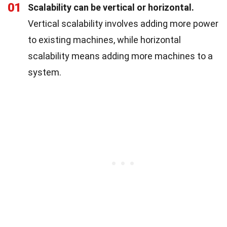
01
Scalability can be vertical or horizontal.
Vertical scalability involves adding more power
to existing machines, while horizontal
scalability means adding more machines to a
system.