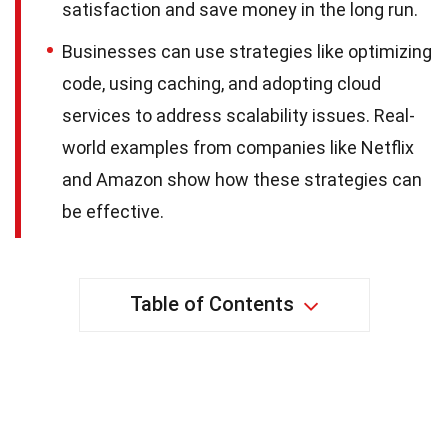
satisfaction and save money in the long run.
Businesses can use strategies like optimizing
code, using caching, and adopting cloud
services to address scalability issues. Real-
world examples from companies like Netflix
and Amazon show how these strategies can
be effective.
Table of Contents