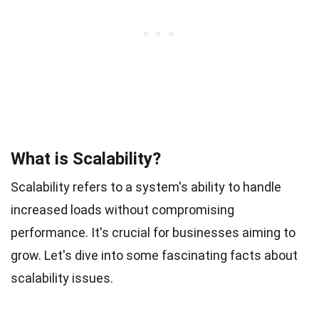
What is Scalability?
Scalability refers to a system's ability to handle
increased loads without compromising
performance. It's crucial for businesses aiming to
grow. Let's dive into some fascinating facts about
scalability issues.