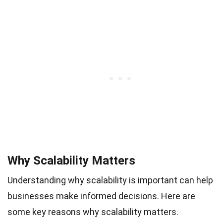
Why Scalability Matters
Understanding why scalability is important can help
businesses make informed decisions. Here are
some key reasons why scalability matters.