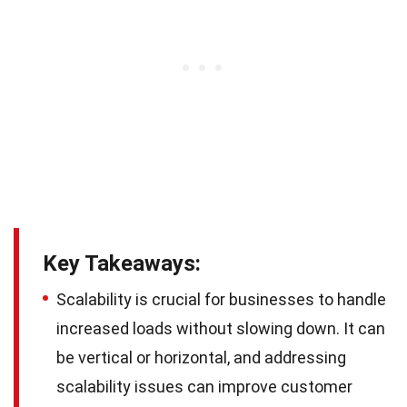
Key Takeaways:
Scalability is crucial for businesses to handle
increased loads without slowing down. It can
be vertical or horizontal, and addressing
scalability issues can improve customer