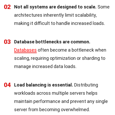
02
Not all systems are designed to scale.
Some
architectures inherently limit scalability,
making it difficult to handle increased loads.
03
Database bottlenecks are common.
Databases
often become a bottleneck when
scaling, requiring optimization or sharding to
manage increased data loads.
04
Load balancing is essential.
Distributing
workloads across multiple servers helps
maintain performance and prevent any single
server from becoming overwhelmed.