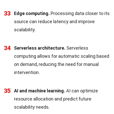
33
Edge computing.
Processing data closer to its
source can reduce latency and improve
scalability.
34
Serverless architecture.
Serverless
computing allows for automatic scaling based
on demand, reducing the need for manual
intervention.
35
AI and machine learning.
AI can optimize
resource allocation and predict future
scalability needs.