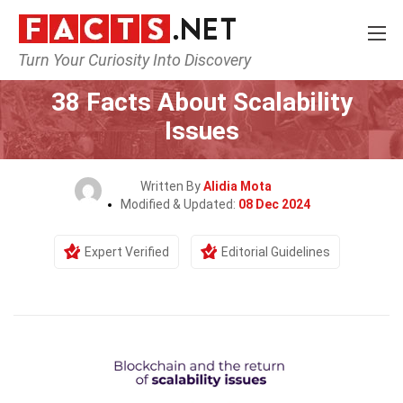
Turn Your Curiosity Into Discovery
Home
Tech & Sciences
38 Facts About Scalability
Issues
Written By
Alidia Mota
Modified & Updated:
08 Dec 2024
Expert Verified
Editorial Guidelines