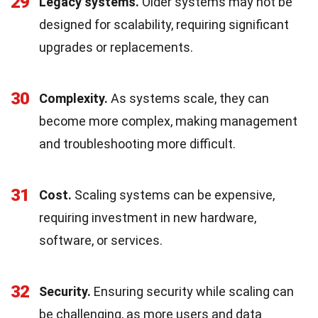
29
Legacy systems.
Older systems may not be
designed for scalability, requiring significant
upgrades or replacements.
30
Complexity.
As systems scale, they can
become more complex, making management
and troubleshooting more difficult.
31
Cost.
Scaling systems can be expensive,
requiring investment in new hardware,
software, or services.
32
Security.
Ensuring security while scaling can
be challenging, as more users and data