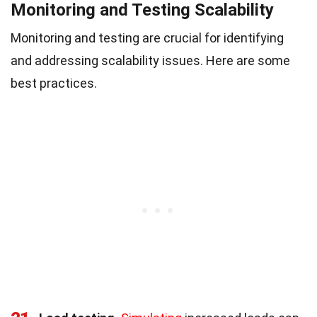
Monitoring and Testing Scalability
Monitoring and testing are crucial for identifying
and addressing scalability issues. Here are some
best practices.