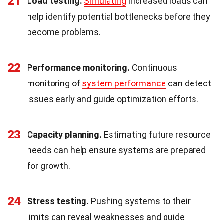
21
Load testing.
Simulating
increased loads can
help identify potential bottlenecks before they
become problems.
22
Performance monitoring.
Continuous
monitoring of
system performance
can detect
issues early and guide optimization efforts.
23
Capacity planning.
Estimating future resource
needs can help ensure systems are prepared
for growth.
24
Stress testing.
Pushing systems to their
limits can reveal weaknesses and guide