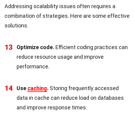
Addressing scalability issues often requires a
combination of strategies. Here are some effective
solutions.
13
Optimize code.
Efficient coding practices can
reduce resource usage and improve
performance.
14
Use
caching
.
Storing frequently accessed
data in cache can reduce load on databases
and improve response times.