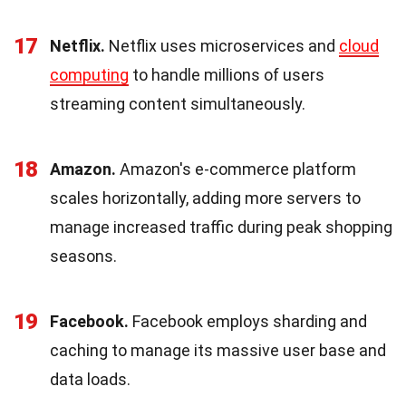
17
Netflix.
Netflix uses microservices and
cloud
computing
to handle millions of users
streaming content simultaneously.
18
Amazon.
Amazon's e-commerce platform
scales horizontally, adding more servers to
manage increased traffic during peak shopping
seasons.
19
Facebook.
Facebook employs sharding and
caching to manage its massive user base and
data loads.