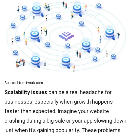
Source: Ltonetwork.com
Scalability issues
can be a real headache for
businesses, especially when growth happens
faster than expected. Imagine your website
crashing during a big sale or your app slowing down
just when it’s gaining popularity. These problems