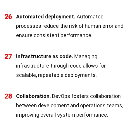
26
Automated deployment.
Automated
processes reduce the risk of human error and
ensure consistent performance.
27
Infrastructure as code.
Managing
infrastructure through code allows for
scalable, repeatable deployments.
28
Collaboration.
DevOps fosters collaboration
between development and operations teams,
improving overall system performance.