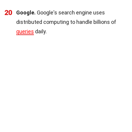
20
Google.
Google's search engine uses
distributed computing to handle billions of
queries
daily.