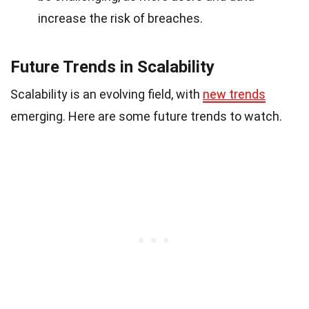
increase the risk of breaches.
Future Trends in Scalability
Scalability is an evolving field, with
new trends
emerging. Here are some future trends to watch.