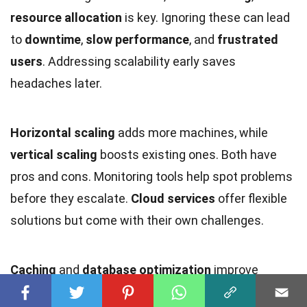
resource allocation
is key. Ignoring these can lead
to
downtime
,
slow performance
, and
frustrated
users
. Addressing scalability early saves
headaches later.
Horizontal scaling
adds more machines, while
vertical scaling
boosts existing ones. Both have
pros and cons. Monitoring tools help spot problems
before they escalate.
Cloud services
offer flexible
solutions but come with their own challenges.
Caching
and
database optimization
improve
performance.
Microservices
architecture breaks