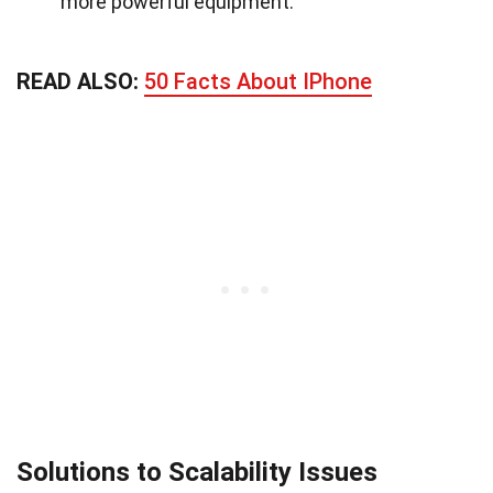
more powerful equipment.
READ ALSO:
50 Facts About IPhone
Solutions to Scalability Issues