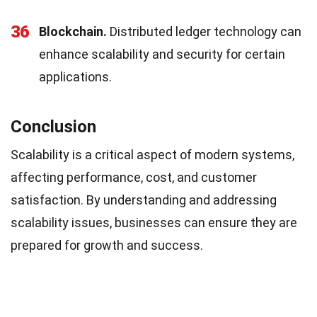
36
Blockchain.
Distributed ledger technology can
enhance scalability and security for certain
applications.
Conclusion
Scalability is a critical aspect of modern systems,
affecting performance, cost, and customer
satisfaction. By understanding and addressing
scalability issues, businesses can ensure they are
prepared for growth and success.