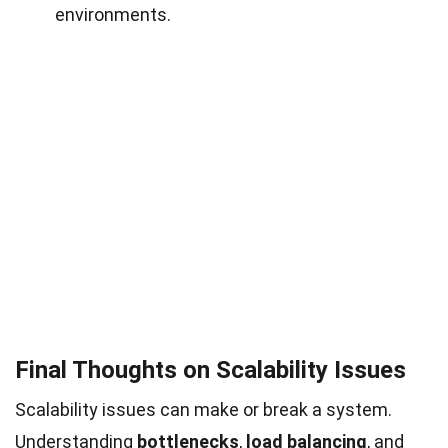
environments.
Final Thoughts on Scalability Issues
Scalability issues can make or break a system.
Understanding
bottlenecks
,
load balancing
, and