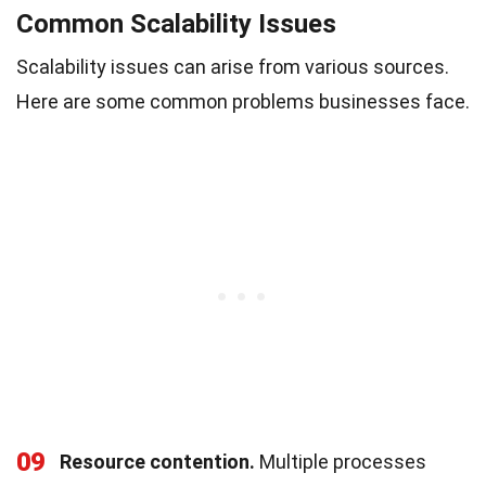
Common Scalability Issues
Scalability issues can arise from various sources.
Here are some common problems businesses face.
09
Resource contention.
Multiple processes