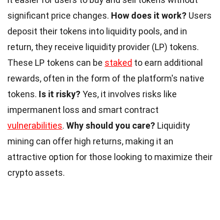
significant price changes.
How does it work?
Users
deposit their tokens into liquidity pools, and in
return, they receive liquidity provider (LP) tokens.
These LP tokens can be
staked
to earn additional
rewards, often in the form of the platform's native
tokens.
Is it risky?
Yes, it involves risks like
impermanent loss and smart contract
vulnerabilities
.
Why should you care?
Liquidity
mining can offer high returns, making it an
attractive option for those looking to maximize their
crypto assets.