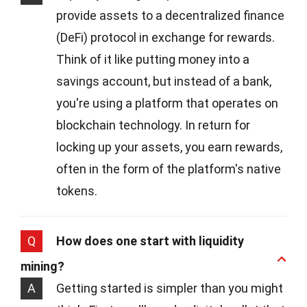
provide assets to a decentralized finance
(DeFi) protocol in exchange for rewards.
Think of it like putting money into a
savings account, but instead of a bank,
you're using a platform that operates on
blockchain technology. In return for
locking up your assets, you earn rewards,
often in the form of the platform's native
tokens.
Q
How does one start with liquidity
mining?
A
Getting started is simpler than you might