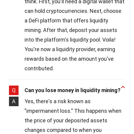
think. First, you'll need a digital wallet that
can hold cryptocurrencies. Next, choose
a DeFi platform that offers liquidity
mining. After that, deposit your assets
into the platform's liquidity pool. Voila!
You're now a liquidity provider, earning
rewards based on the amount you've
contributed.
Q
Can you lose money in liquidity mining?
A
Yes, there's a risk known as
"impermanent loss." This happens when
the price of your deposited assets
changes compared to when you