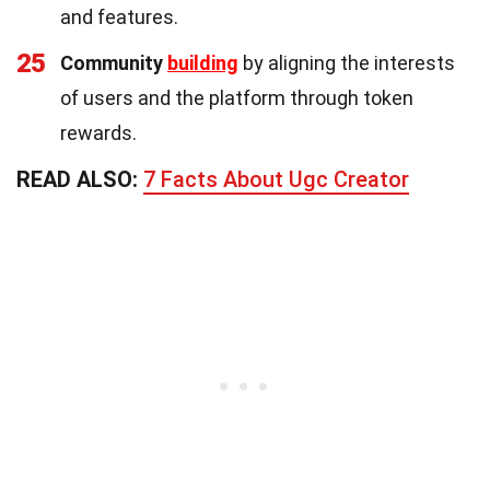
and features.
25
Community
building
by aligning the interests
of users and the platform through token
rewards.
READ ALSO:
7 Facts About Ugc Creator