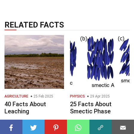
RELATED FACTS
AGRICULTURE
25 Feb 2025
PHYSICS
29 Apr 2025
40 Facts About
25 Facts About
Leaching
Smectic Phase