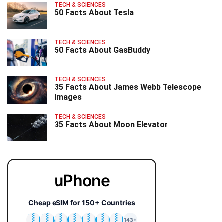
TECH & SCIENCES
50 Facts About Tesla
TECH & SCIENCES
50 Facts About GasBuddy
TECH & SCIENCES
35 Facts About James Webb Telescope
Images
TECH & SCIENCES
35 Facts About Moon Elevator
uPhone
Cheap eSIM for 150+ Countries
🇯🇵
🇹🇭
🇬🇧
🇺🇸
🇩🇪
🇦🇺
🇰🇷
143+