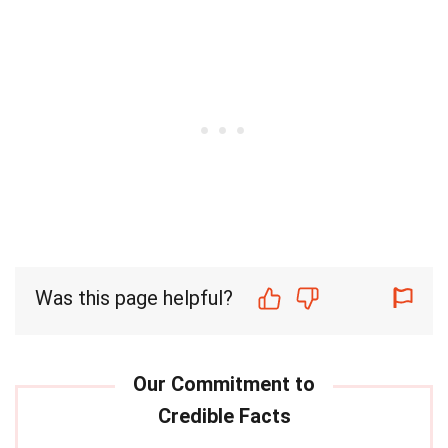
Was this page helpful?