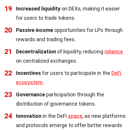
19
Increased liquidity
on DEXs, making it easier
for users to trade tokens.
20
Passive income
opportunities for LPs through
rewards and trading fees.
21
Decentralization
of liquidity, reducing
reliance
on centralized exchanges.
22
Incentives
for users to participate in the
DeFi
ecosystem
.
23
Governance
participation through the
distribution of governance tokens.
24
Innovation
in the DeFi
space
, as new platforms
and protocols emerge to offer better rewards