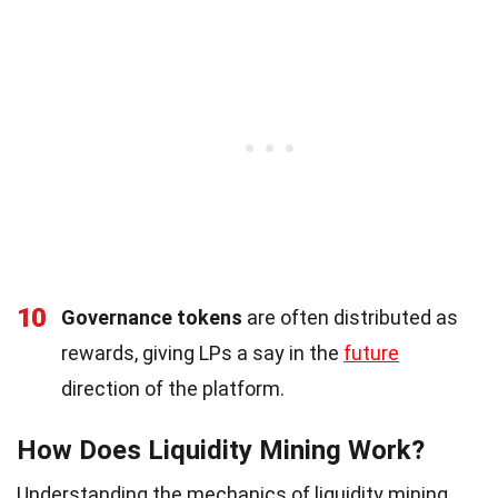
10
Governance tokens
are often distributed as
rewards, giving LPs a say in the
future
direction of the platform.
How Does Liquidity Mining Work?
Understanding the mechanics of liquidity mining