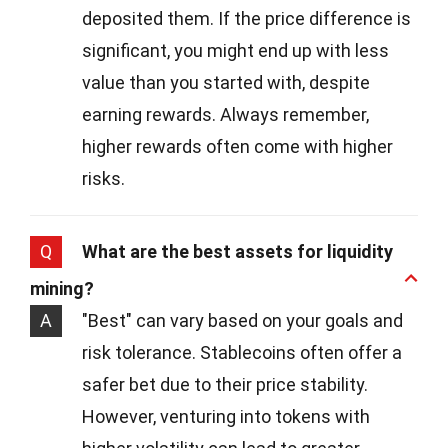
deposited them. If the price difference is
significant, you might end up with less
value than you started with, despite
earning rewards. Always remember,
higher rewards often come with higher
risks.
Q
What are the best assets for liquidity
mining?
A
"Best" can vary based on your goals and
risk tolerance. Stablecoins often offer a
safer bet due to their price stability.
However, venturing into tokens with