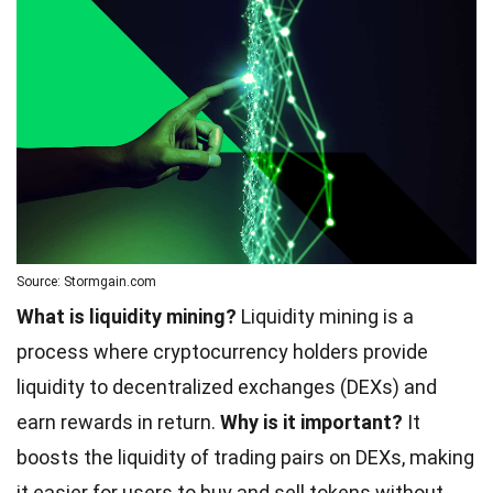
Source: Stormgain.com
What is liquidity mining?
Liquidity mining is a
process where cryptocurrency holders provide
liquidity to decentralized exchanges (DEXs) and
earn rewards in return.
Why is it important?
It
boosts the liquidity of trading pairs on DEXs, making
it easier for users to buy and sell tokens without