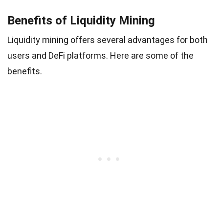
Benefits of Liquidity Mining
Liquidity mining offers several advantages for both
users and DeFi platforms. Here are some of the
benefits.