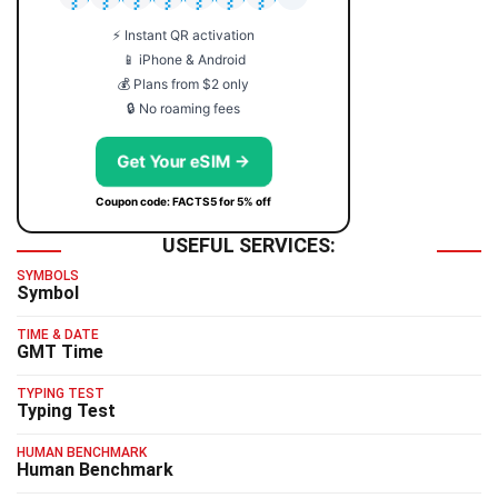
⚡ Instant QR activation
📱 iPhone & Android
💰 Plans from $2 only
🔒 No roaming fees
Get Your eSIM →
Coupon code: FACTS5 for 5% off
USEFUL SERVICES:
SYMBOLS
Symbol
TIME & DATE
GMT Time
TYPING TEST
Typing Test
HUMAN BENCHMARK
Human Benchmark