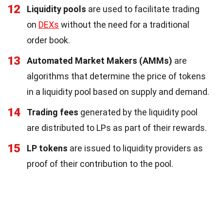
12
Liquidity pools
are used to facilitate trading
on
DEXs
without the need for a traditional
order book.
13
Automated Market Makers (AMMs)
are
algorithms that determine the price of tokens
in a liquidity pool based on supply and demand.
14
Trading fees
generated by the liquidity pool
are distributed to LPs as part of their rewards.
15
LP tokens
are issued to liquidity providers as
proof of their contribution to the pool.