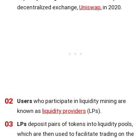
decentralized exchange,
Uniswap
, in 2020.
02
Users
who participate in liquidity mining are
known as
liquidity providers
(LPs).
03
LPs
deposit pairs of tokens into liquidity pools,
which are then used to facilitate trading on the