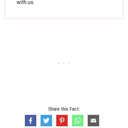
with us.
Share this Fact: