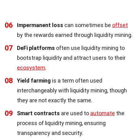
06
Impermanent loss
can sometimes be
offset
by the rewards earned through liquidity mining.
07
DeFi platforms
often use liquidity mining to
bootstrap liquidity and attract users to their
ecosystem
.
08
Yield farming
is a term often used
interchangeably with liquidity mining, though
they are not exactly the same.
09
Smart contracts
are used to
automate
the
process of liquidity mining, ensuring
transparency and security.