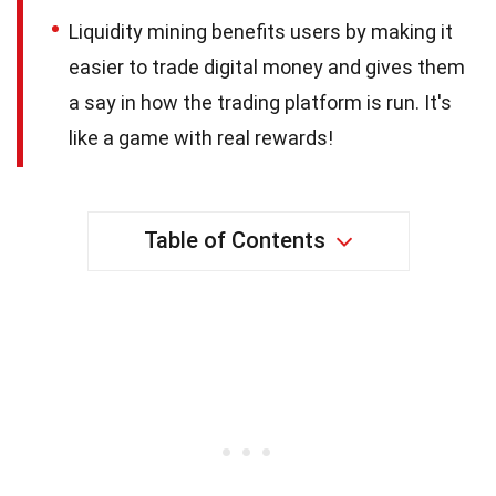
Liquidity mining benefits users by making it
easier to trade digital money and gives them
a say in how the trading platform is run. It's
like a game with real rewards!
Table of Contents