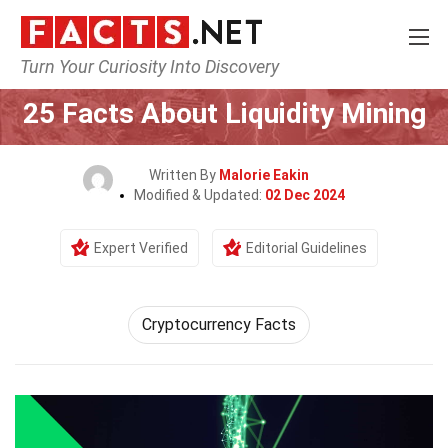
Turn Your Curiosity Into Discovery
Home
Tech & Sciences
25 Facts About Liquidity Mining
Written By
Malorie Eakin
Modified & Updated:
02 Dec 2024
Expert Verified
Editorial Guidelines
Cryptocurrency Facts