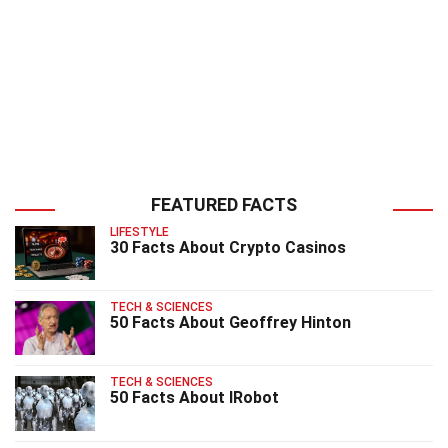
FEATURED FACTS
LIFESTYLE
30 Facts About Crypto Casinos
TECH & SCIENCES
50 Facts About Geoffrey Hinton
TECH & SCIENCES
50 Facts About IRobot