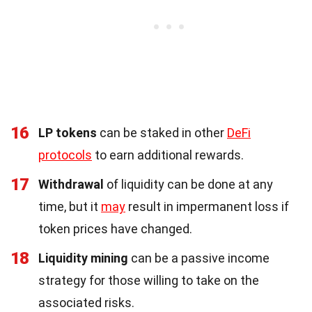
16
LP tokens
can be staked in other
DeFi
protocols
to earn additional rewards.
17
Withdrawal
of liquidity can be done at any
time, but it
may
result in impermanent loss if
token prices have changed.
18
Liquidity mining
can be a passive income
strategy for those willing to take on the
associated risks.