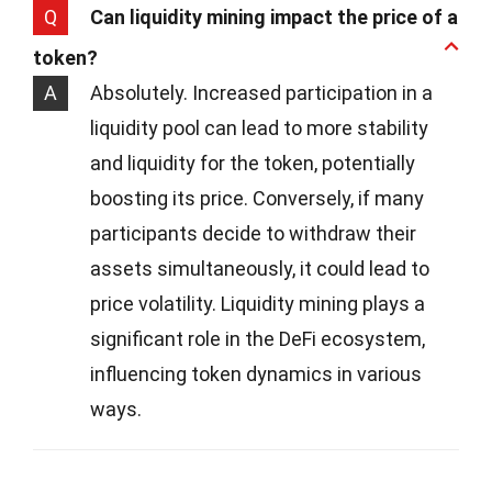
Q
Can liquidity mining impact the price of a
token?
A
Absolutely. Increased participation in a
liquidity pool can lead to more stability
and liquidity for the token, potentially
boosting its price. Conversely, if many
participants decide to withdraw their
assets simultaneously, it could lead to
price volatility. Liquidity mining plays a
significant role in the DeFi ecosystem,
influencing token dynamics in various
ways.