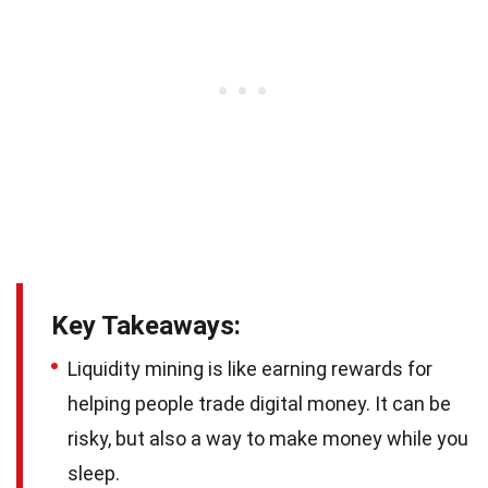
Key Takeaways:
Liquidity mining is like earning rewards for
helping people trade digital money. It can be
risky, but also a way to make money while you
sleep.