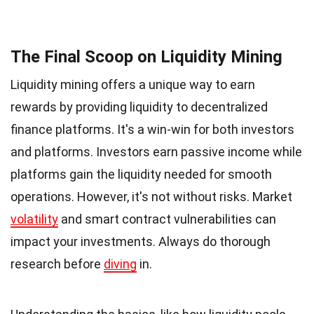
The Final Scoop on Liquidity Mining
Liquidity mining offers a unique way to earn
rewards by providing liquidity to decentralized
finance platforms. It's a win-win for both investors
and platforms. Investors earn passive income while
platforms gain the liquidity needed for smooth
operations. However, it's not without risks. Market
volatility
and smart contract vulnerabilities can
impact your investments. Always do thorough
research before
diving
in.