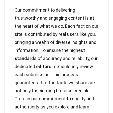
Our commitment to delivering
trustworthy and engaging content is at
the heart of what we do. Each fact on our
site is contributed by real users like you,
bringing a wealth of diverse insights and
information. To ensure the highest
standards
of accuracy and reliability, our
dedicated
editors
meticulously review
each submission. This process
guarantees that the facts we share are
not only fascinating but also credible.
Trust in our commitment to quality and
authenticity as you explore and learn