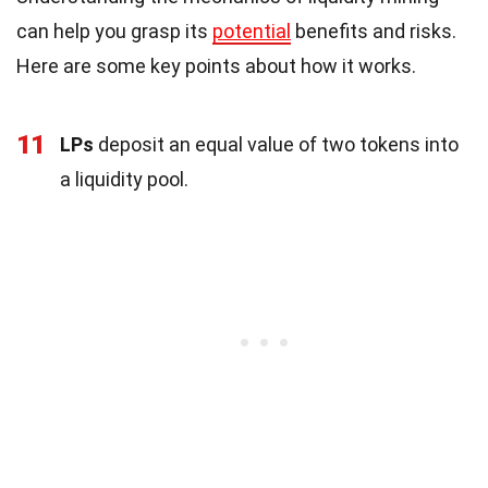
can help you grasp its
potential
benefits and risks.
Here are some key points about how it works.
11
LPs
deposit an equal value of two tokens into
a liquidity pool.