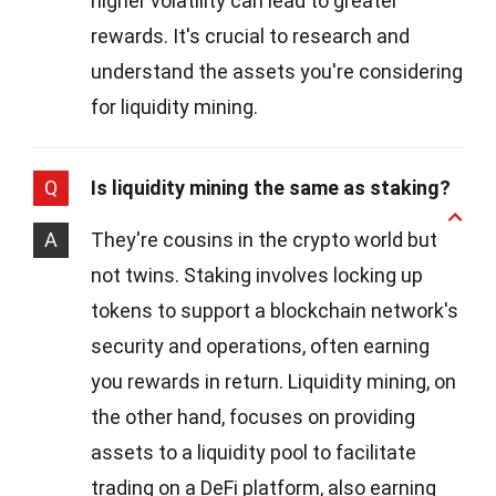
higher volatility can lead to greater
rewards. It's crucial to research and
understand the assets you're considering
for liquidity mining.
Q
Is liquidity mining the same as staking?
A
They're cousins in the crypto world but
not twins. Staking involves locking up
tokens to support a blockchain network's
security and operations, often earning
you rewards in return. Liquidity mining, on
the other hand, focuses on providing
assets to a liquidity pool to facilitate
trading on a DeFi platform, also earning