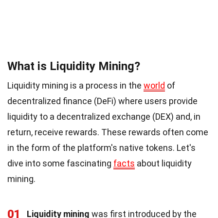
What is Liquidity Mining?
Liquidity mining is a process in the
world
of
decentralized finance (DeFi) where users provide
liquidity to a decentralized exchange (DEX) and, in
return, receive rewards. These rewards often come
in the form of the platform's native tokens. Let's
dive into some fascinating
facts
about liquidity
mining.
01
Liquidity mining
was first introduced by the