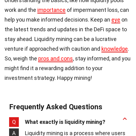
Understanding the basics, like how liquidity pools
work and the
importance
of impermanent loss, can
help you make informed decisions. Keep an
eye
on
the latest trends and updates in the DeFi space to
stay ahead. Liquidity mining can be a lucrative
venture if approached with caution and
knowledge
.
So, weigh the
pros and cons
, stay informed, and you
might find it a rewarding addition to your
investment strategy. Happy mining!
Frequently Asked Questions
Q
What exactly is liquidity mining?
A
Liquidity mining is a process where users