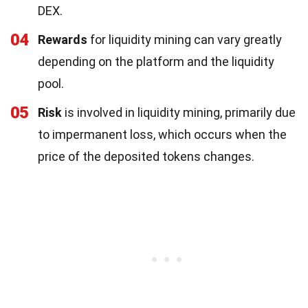
DEX.
04
Rewards
for liquidity mining can vary greatly
depending on the platform and the liquidity
pool.
05
Risk
is involved in liquidity mining, primarily due
to impermanent loss, which occurs when the
price of the deposited tokens changes.