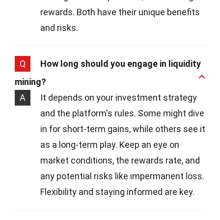
rewards. Both have their unique benefits
and risks.
Q
How long should you engage in liquidity
mining?
A
It depends on your investment strategy
and the platform's rules. Some might dive
in for short-term gains, while others see it
as a long-term play. Keep an eye on
market conditions, the rewards rate, and
any potential risks like impermanent loss.
Flexibility and staying informed are key.