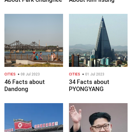
CITIES
08 Jul 2023
CITIES
01 Jul 2023
46 Facts about
34 Facts about
Dandong
PYONGYANG