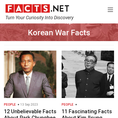
Turn Your Curiosity Into Discovery
Home
Tags
Korean War Facts
PEOPLE
13 Sep 2023
PEOPLE
12 Unbelievable Facts
11 Fascinating Facts
About Park Chunghee
About Kim Ilsung