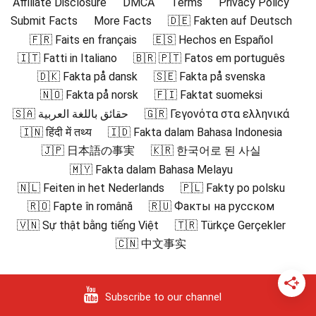
Affiliate Disclosure
DMCA
Terms
Privacy Policy
Submit Facts
More Facts
🇩🇪 Fakten auf Deutsch
🇫🇷 Faits en français
🇪🇸 Hechos en Español
🇮🇹 Fatti in Italiano
🇧🇷 🇵🇹 Fatos em português
🇩🇰 Fakta på dansk
🇸🇪 Fakta på svenska
🇳🇴 Fakta på norsk
🇫🇮 Faktat suomeksi
🇸🇦 حقائق باللغة العربية
🇬🇷 Γεγονότα στα ελληνικά
🇮🇳 हिंदी में तथ्य
🇮🇩 Fakta dalam Bahasa Indonesia
🇯🇵 日本語の事実
🇰🇷 한국어로 된 사실
🇲🇾 Fakta dalam Bahasa Melayu
🇳🇱 Feiten in het Nederlands
🇵🇱 Fakty po polsku
🇷🇴 Fapte în română
🇷🇺 Факты на русском
🇻🇳 Sự thật bằng tiếng Việt
🇹🇷 Türkçe Gerçekler
🇨🇳 中文事实
Subscribe to our channel