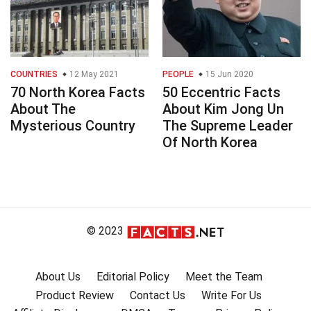
COUNTRIES
12 May 2021
PEOPLE
15 Jun 2020
70 North Korea Facts
50 Eccentric Facts
About The
About Kim Jong Un
Mysterious Country
The Supreme Leader
Of North Korea
© 2023
About Us
Editorial Policy
Meet the Team
Product Review
Contact Us
Write For Us