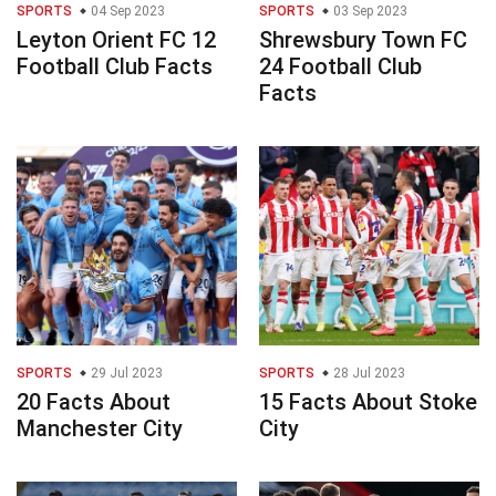
SPORTS
04 Sep 2023
SPORTS
03 Sep 2023
Leyton Orient FC 12
Shrewsbury Town FC
Football Club Facts
24 Football Club
Facts
SPORTS
29 Jul 2023
SPORTS
28 Jul 2023
20 Facts About
15 Facts About Stoke
Manchester City
City