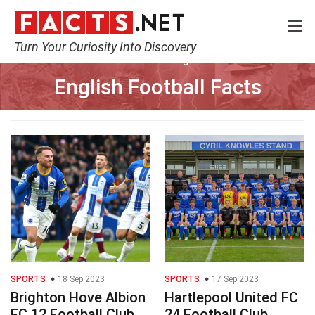
Turn Your Curiosity Into Discovery
Home
Tags
English Football Facts
SPORTS
18 Sep 2023
SPORTS
17 Sep 2023
Brighton Hove Albion
Hartlepool United FC
FC 12 Football Club
24 Football Club