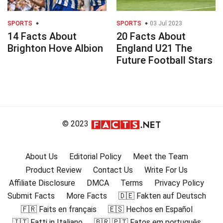
SPORTS
SPORTS
03 Jul 2023
14 Facts About
20 Facts About
Brighton Hove Albion
England U21 The
Future Football Stars
© 2023
About Us
Editorial Policy
Meet the Team
Product Review
Contact Us
Write For Us
Affiliate Disclosure
DMCA
Terms
Privacy Policy
Submit Facts
More Facts
🇩🇪 Fakten auf Deutsch
🇫🇷 Faits en français
🇪🇸 Hechos en Español
🇮🇹 Fatti in Italiano
🇧🇷 🇵🇹 Fatos em português