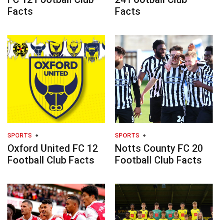
Facts
Facts
SPORTS
SPORTS
Oxford United FC 12
Notts County FC 20
Football Club Facts
Football Club Facts