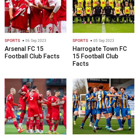
SPORTS
06 Sep 2023
SPORTS
05 Sep 2023
Arsenal FC 15
Harrogate Town FC
Football Club Facts
15 Football Club
Facts