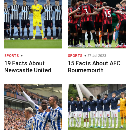
SPORTS
SPORTS
27 Jul 2023
19 Facts About
15 Facts About AFC
Newcastle United
Bournemouth