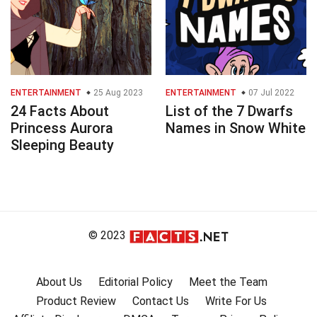
ENTERTAINMENT
25 Aug 2023
ENTERTAINMENT
07 Jul 2022
24 Facts About
List of the 7 Dwarfs
Princess Aurora
Names in Snow White
Sleeping Beauty
© 2023
About Us
Editorial Policy
Meet the Team
Product Review
Contact Us
Write For Us