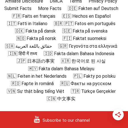
Affiliate Disclosure
DMCA
Terms
Privacy Policy
Submit Facts
More Facts
🇩🇪 Fakten auf Deutsch
🇫🇷 Faits en français
🇪🇸 Hechos en Español
🇮🇹 Fatti in Italiano
🇧🇷 🇵🇹 Fatos em português
🇩🇰 Fakta på dansk
🇸🇪 Fakta på svenska
🇳🇴 Fakta på norsk
🇫🇮 Faktat suomeksi
🇸🇦 حقائق باللغة العربية
🇬🇷 Γεγονότα στα ελληνικά
🇮🇳 हिंदी में तथ्य
🇮🇩 Fakta dalam Bahasa Indonesia
🇯🇵 日本語の事実
🇰🇷 한국어로 된 사실
🇲🇾 Fakta dalam Bahasa Melayu
🇳🇱 Feiten in het Nederlands
🇵🇱 Fakty po polsku
🇷🇴 Fapte în română
🇷🇺 Факты на русском
🇻🇳 Sự thật bằng tiếng Việt
🇹🇷 Türkçe Gerçekler
🇨🇳 中文事实
Subscribe to our channel