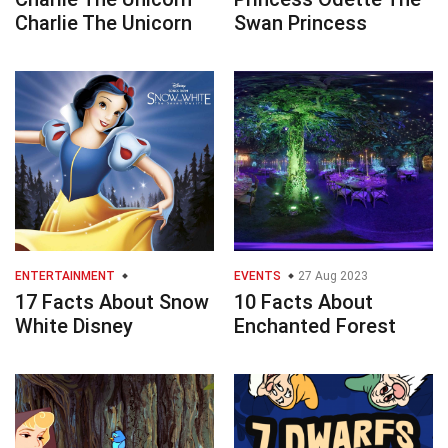
Charlie The Unicorn
Swan Princess
ENTERTAINMENT
EVENTS
27 Aug 2023
17 Facts About Snow
10 Facts About
White Disney
Enchanted Forest