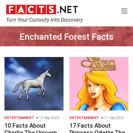
Turn Your Curiosity Into Discovery
Home
Tags
Enchanted Forest Facts
ENTERTAINMENT
13 Sep 2023
ENTERTAINMENT
11 Sep 2023
10 Facts About
17 Facts About
Charlie The Unicorn
Princess Odette The