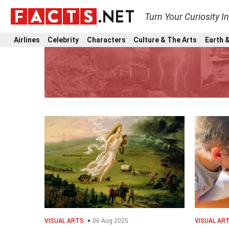
Turn Your Curiosity I
Airlines
Celebrity
Characters
Culture & The Arts
Earth &
VISUAL ARTS
06 Aug 2025
VISUAL AR