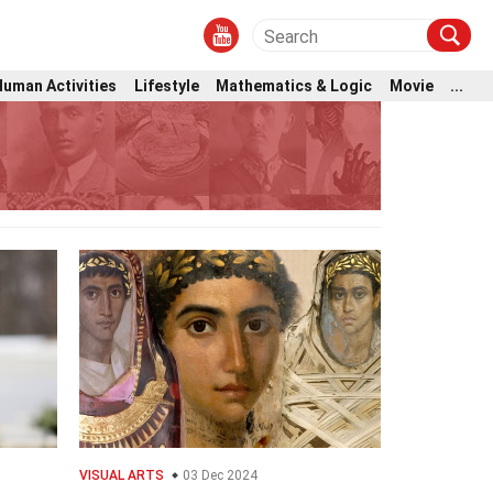
Human Activities
Lifestyle
Mathematics & Logic
Movie
...
VISUAL ARTS
03 Dec 2024