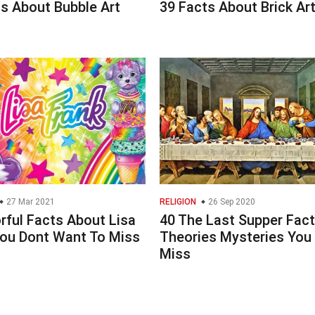
s About Bubble Art
39 Facts About Brick Ar
27 Mar 2021
RELIGION
26 Sep 2020
rful Facts About Lisa
40 The Last Supper Fac
You Dont Want To Miss
Theories Mysteries You
Miss