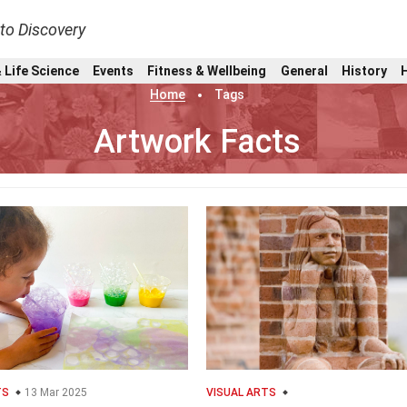
nto Discovery
 Life Science
Events
Fitness & Wellbeing
General
History
Home
Tags
Artwork Facts
TS
13 Mar 2025
VISUAL ARTS