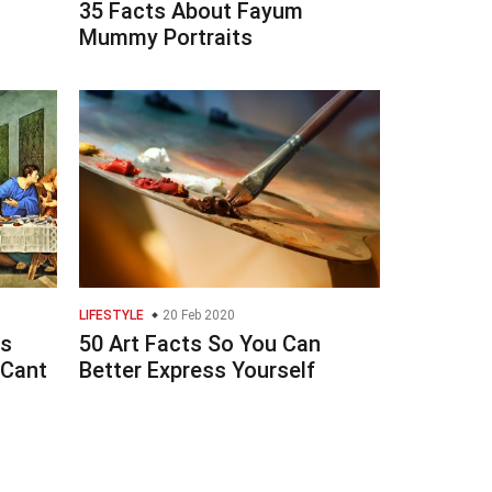
t
35 Facts About Fayum
Mummy Portraits
LIFESTYLE
20 Feb 2020
ts
50 Art Facts So You Can
 Cant
Better Express Yourself