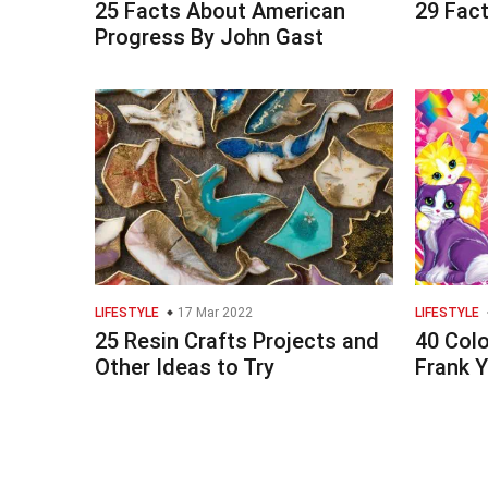
25 Facts About American
29 Fact
Progress By John Gast
LIFESTYLE
17 Mar 2022
LIFESTYLE
25 Resin Crafts Projects and
40 Colo
Other Ideas to Try
Frank 