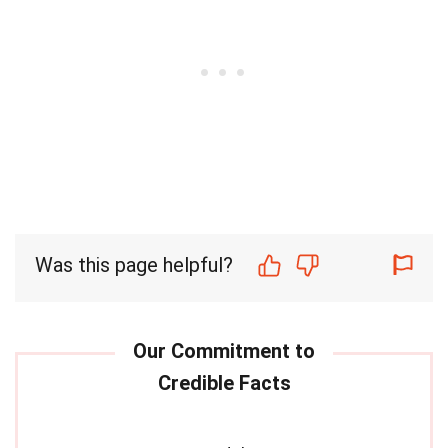
Was this page helpful?