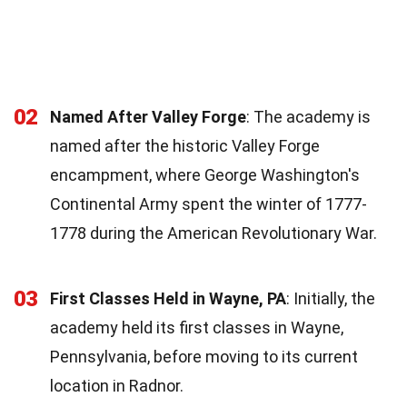
02
Named After Valley Forge
: The academy is
named after the historic Valley Forge
encampment, where George Washington's
Continental Army spent the winter of 1777-
1778 during the American Revolutionary War.
03
First Classes Held in Wayne, PA
: Initially, the
academy held its first classes in Wayne,
Pennsylvania, before moving to its current
location in Radnor.