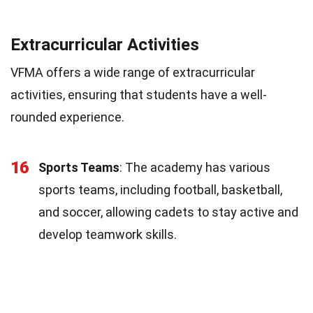
Extracurricular Activities
VFMA offers a wide range of extracurricular
activities, ensuring that students have a well-
rounded experience.
16
Sports Teams
: The academy has various
sports teams, including football, basketball,
and soccer, allowing cadets to stay active and
develop teamwork skills.