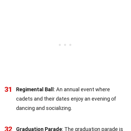
31
Regimental Ball
: An annual event where
cadets and their dates enjoy an evening of
dancing and socializing.
32
Graduation Parade
: The graduation parade is