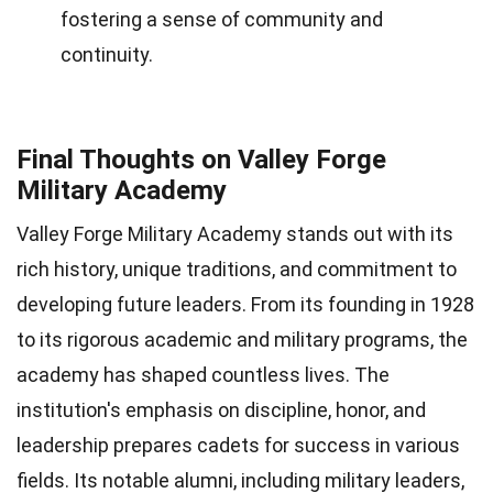
fostering a sense of community and
continuity.
Final Thoughts on Valley Forge
Military Academy
Valley Forge Military Academy stands out with its
rich history, unique traditions, and commitment to
developing future leaders. From its founding in 1928
to its rigorous academic and military programs, the
academy has shaped countless lives. The
institution's emphasis on discipline, honor, and
leadership prepares cadets for success in various
fields. Its notable alumni, including military leaders,