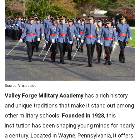
Source: Vfmac.edu
Valley Forge Military Academy
has a rich history
and unique traditions that make it stand out among
other military schools.
Founded in 1928
, this
institution has been shaping young minds for nearly
a century. Located in Wayne, Pennsylvania, it offers