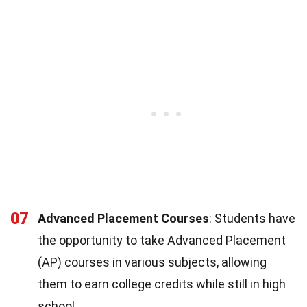
07
Advanced Placement Courses
: Students have
the opportunity to take Advanced Placement
(AP) courses in various subjects, allowing
them to earn college credits while still in high
school.