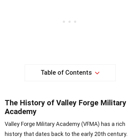
Table of Contents
The History of Valley Forge Military
Academy
Valley Forge Military Academy (VFMA) has a rich
history that dates back to the early 20th century.