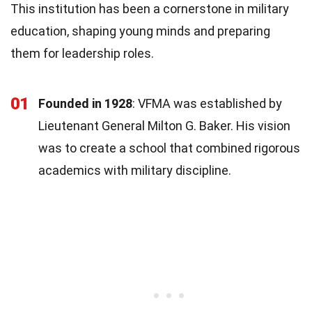
This institution has been a cornerstone in military
education, shaping young minds and preparing
them for leadership roles.
01
Founded in 1928
: VFMA was established by
Lieutenant General Milton G. Baker. His vision
was to create a school that combined rigorous
academics with military discipline.