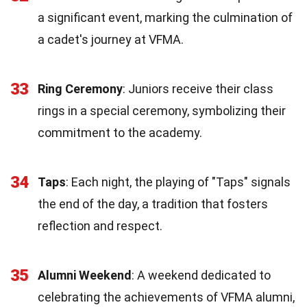
a significant event, marking the culmination of
a cadet's journey at VFMA.
33
Ring Ceremony
: Juniors receive their class
rings in a special ceremony, symbolizing their
commitment to the academy.
34
Taps
: Each night, the playing of "Taps" signals
the end of the day, a tradition that fosters
reflection and respect.
35
Alumni Weekend
: A weekend dedicated to
celebrating the achievements of VFMA alumni,