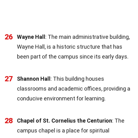
26
Wayne Hall
: The main administrative building,
Wayne Hall, is a historic structure that has
been part of the campus since its early days.
27
Shannon Hall
: This building houses
classrooms and academic offices, providing a
conducive environment for learning.
28
Chapel of St. Cornelius the Centurion
: The
campus chapel is a place for spiritual