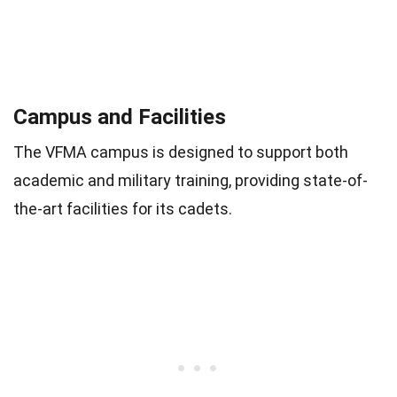
Campus and Facilities
The VFMA campus is designed to support both
academic and military training, providing state-of-
the-art facilities for its cadets.