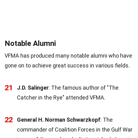
Notable Alumni
VFMA has produced many notable alumni who have
gone on to achieve great success in various fields.
21
J.D. Salinger
: The famous author of "The
Catcher in the Rye" attended VFMA.
22
General H. Norman Schwarzkopf
: The
commander of Coalition Forces in the Gulf War