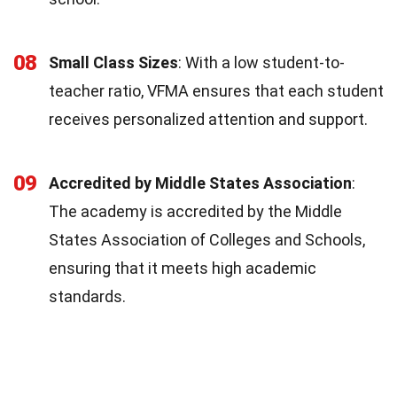
08
Small Class Sizes
: With a low student-to-
teacher ratio, VFMA ensures that each student
receives personalized attention and support.
09
Accredited by Middle States Association
:
The academy is accredited by the Middle
States Association of Colleges and Schools,
ensuring that it meets high academic
standards.