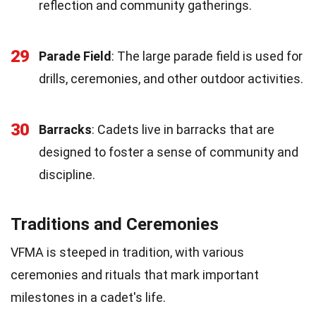
reflection and community gatherings.
29
Parade Field
: The large parade field is used for
drills, ceremonies, and other outdoor activities.
30
Barracks
: Cadets live in barracks that are
designed to foster a sense of community and
discipline.
Traditions and Ceremonies
VFMA is steeped in tradition, with various
ceremonies and rituals that mark important
milestones in a cadet's life.