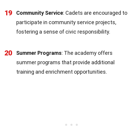
19
Community Service
: Cadets are encouraged to
participate in community service projects,
fostering a sense of civic responsibility.
20
Summer Programs
: The academy offers
summer programs that provide additional
training and enrichment opportunities.