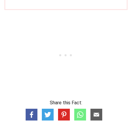
Share this Fact: