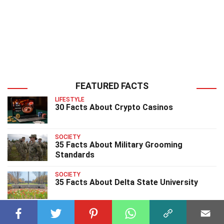
FEATURED FACTS
LIFESTYLE
30 Facts About Crypto Casinos
SOCIETY
35 Facts About Military Grooming
Standards
SOCIETY
35 Facts About Delta State University
SOCIETY
40 Facts About UCL University College