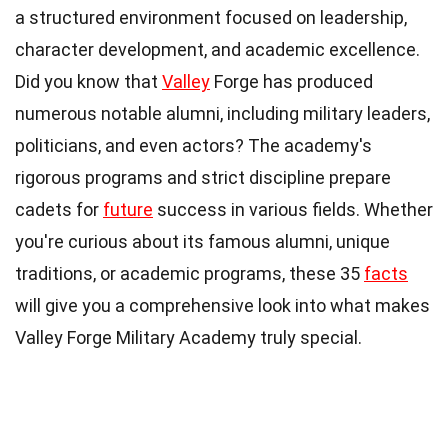
a structured environment focused on leadership,
character development, and academic excellence.
Did you know that
Valley
Forge has produced
numerous notable alumni, including military leaders,
politicians, and even actors? The academy's
rigorous programs and strict discipline prepare
cadets for
future
success in various fields. Whether
you're curious about its famous alumni, unique
traditions, or academic programs, these 35
facts
will give you a comprehensive look into what makes
Valley Forge Military Academy truly special.