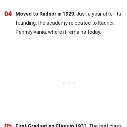
04
Moved to Radnor in 1929
: Just a year after its
founding, the academy relocated to Radnor,
Pennsylvania, where it remains today.
05
First Graduating Class in 1931
: The first class