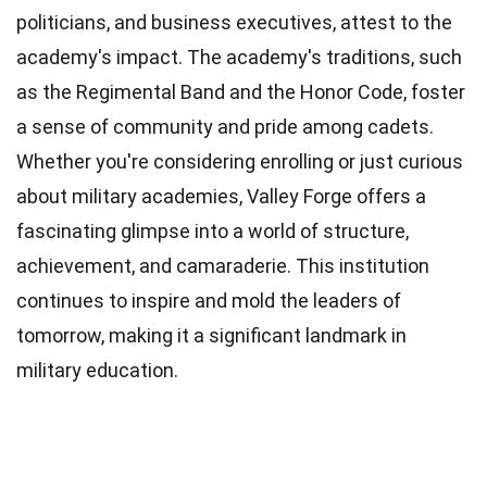
politicians, and business executives, attest to the
academy's impact. The academy's traditions, such
as the Regimental Band and the Honor Code, foster
a sense of community and pride among cadets.
Whether you're considering enrolling or just curious
about military academies, Valley Forge offers a
fascinating glimpse into a world of structure,
achievement, and camaraderie. This institution
continues to inspire and mold the leaders of
tomorrow, making it a significant landmark in
military education.