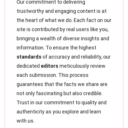
Our commitment to delivering
trustworthy and engaging content is at
the heart of what we do. Each fact on our
site is contributed by real users like you,
bringing a wealth of diverse insights and
information. To ensure the highest
standards
of accuracy and reliability, our
dedicated
editors
meticulously review
each submission. This process
guarantees that the facts we share are
not only fascinating but also credible.
Trust in our commitment to quality and
authenticity as you explore and learn
with us.