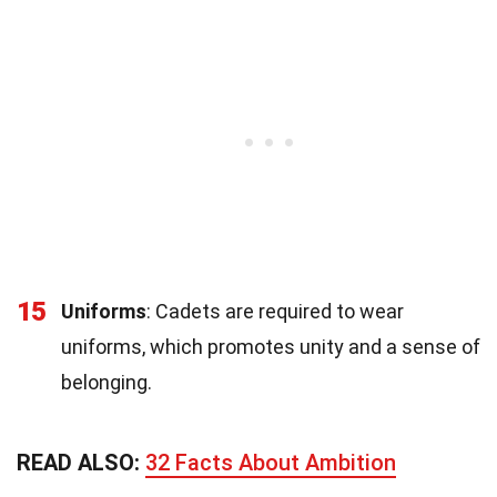
15
Uniforms
: Cadets are required to wear
uniforms, which promotes unity and a sense of
belonging.
READ ALSO:
32 Facts About Ambition