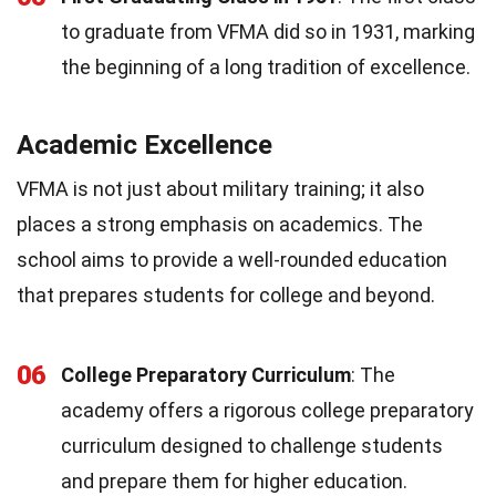
to graduate from VFMA did so in 1931, marking
the beginning of a long tradition of excellence.
Academic Excellence
VFMA is not just about military training; it also
places a strong emphasis on academics. The
school aims to provide a well-rounded education
that prepares students for college and beyond.
06
College Preparatory Curriculum
: The
academy offers a rigorous college preparatory
curriculum designed to challenge students
and prepare them for higher education.