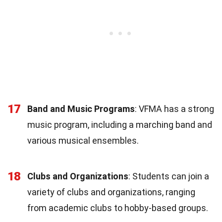
17
Band and Music Programs
: VFMA has a strong
music program, including a marching band and
various musical ensembles.
18
Clubs and Organizations
: Students can join a
variety of clubs and organizations, ranging
from academic clubs to hobby-based groups.