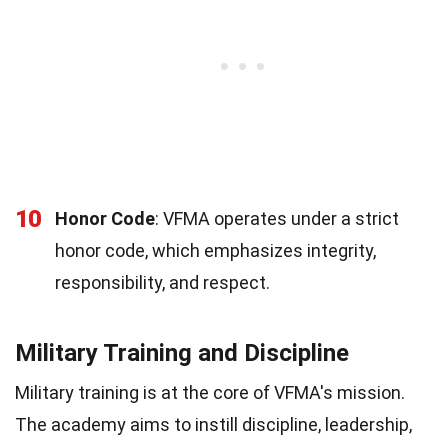
10
Honor Code
: VFMA operates under a strict
honor code, which emphasizes integrity,
responsibility, and respect.
Military Training and Discipline
Military training is at the core of VFMA's mission.
The academy aims to instill discipline, leadership,