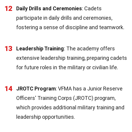
12
Daily Drills and Ceremonies
: Cadets
participate in daily drills and ceremonies,
fostering a sense of discipline and teamwork.
13
Leadership Training
: The academy offers
extensive leadership training, preparing cadets
for future roles in the military or civilian life.
14
JROTC Program
: VFMA has a Junior Reserve
Officers' Training Corps (JROTC) program,
which provides additional military training and
leadership opportunities.