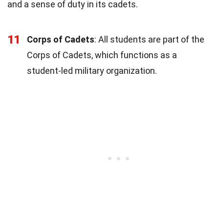
and a sense of duty in its cadets.
11
Corps of Cadets
: All students are part of the
Corps of Cadets, which functions as a
student-led military organization.