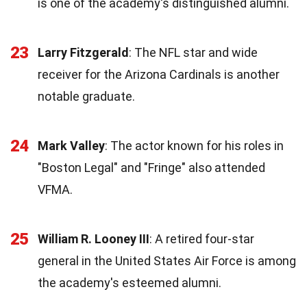
is one of the academy's distinguished alumni.
23
Larry Fitzgerald
: The NFL star and wide
receiver for the Arizona Cardinals is another
notable graduate.
24
Mark Valley
: The actor known for his roles in
"Boston Legal" and "Fringe" also attended
VFMA.
25
William R. Looney III
: A retired four-star
general in the United States Air Force is among
the academy's esteemed alumni.