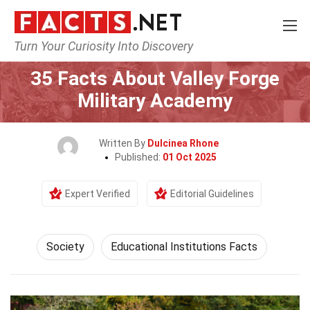
Turn Your Curiosity Into Discovery
Home
Society & Social Sciences
Society
35 Facts About Valley Forge
Military Academy
Written By
Dulcinea Rhone
Published:
01 Oct 2025
Expert Verified
Editorial Guidelines
Society
Educational Institutions Facts