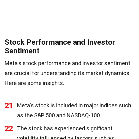
Stock Performance and Investor
Sentiment
Meta's stock performance and investor sentiment
are crucial for understanding its market dynamics.
Here are some insights.
21
Meta's stock is included in major indices such
as the S&P 500 and NASDAQ-100.
22
The stock has experienced significant
volatility, influenced by factors such as