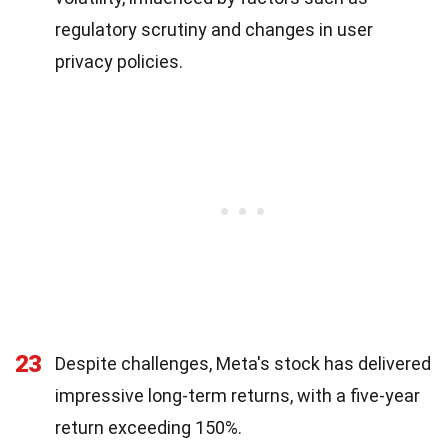
regulatory scrutiny and changes in user
privacy policies.
23
Despite challenges, Meta's stock has delivered
impressive long-term returns, with a five-year
return exceeding 150%.