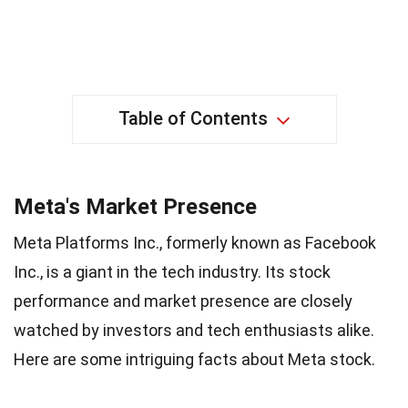
Table of Contents
Meta's Market Presence
Meta Platforms Inc., formerly known as Facebook
Inc., is a giant in the tech industry. Its stock
performance and market presence are closely
watched by investors and tech enthusiasts alike.
Here are some intriguing facts about Meta stock.