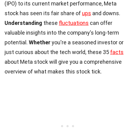
(IPO) to its current market performance, Meta
stock has seen its fair share of
ups
and downs.
Understanding
these
fluctuations
can offer
valuable insights into the company's long-term
potential.
Whether
you're a seasoned investor or
just curious about the tech world, these 35
facts
about Meta stock will give you a comprehensive
overview of what makes this stock tick.