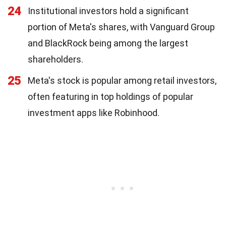
24
Institutional investors hold a significant
portion of Meta's shares, with Vanguard Group
and BlackRock being among the largest
shareholders.
25
Meta's stock is popular among retail investors,
often featuring in top holdings of popular
investment apps like Robinhood.