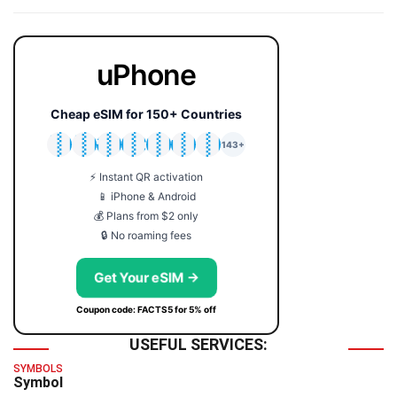
uPhone
Cheap eSIM for 150+ Countries
🇯🇵
🇹🇭
🇬🇧
🇺🇸
🇩🇪
🇦🇺
🇰🇷
143+
⚡ Instant QR activation
📱 iPhone & Android
💰 Plans from $2 only
🔒 No roaming fees
Get Your eSIM →
Coupon code: FACTS5 for 5% off
USEFUL SERVICES:
SYMBOLS
Symbol