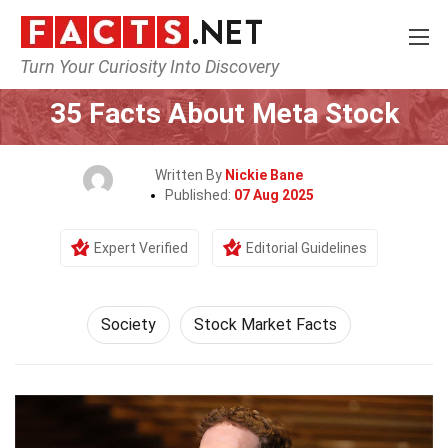
Turn Your Curiosity Into Discovery
Home
Society & Social Sciences
Society
35 Facts About Meta Stock
Written By
Nickie Bane
Published:
07 Aug 2025
Expert Verified
Editorial Guidelines
Society
Stock Market Facts