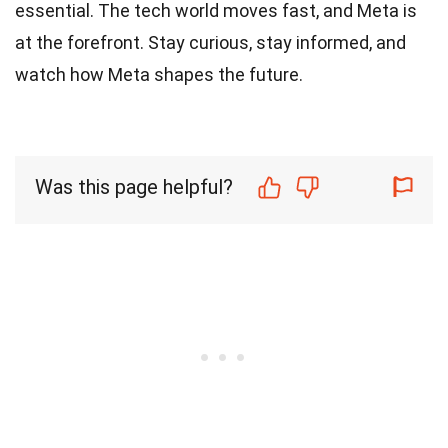
essential. The tech world moves fast, and Meta is
at the forefront. Stay curious, stay informed, and
watch how Meta shapes the future.
Was this page helpful?