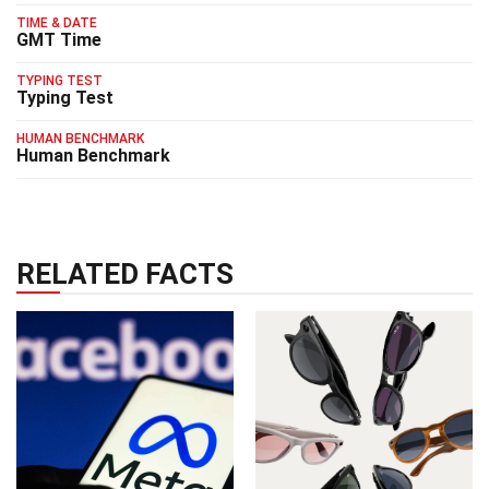
TIME & DATE
GMT Time
TYPING TEST
Typing Test
HUMAN BENCHMARK
Human Benchmark
RELATED FACTS