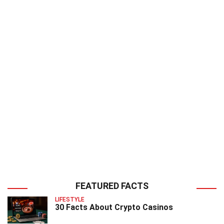
FEATURED FACTS
LIFESTYLE
30 Facts About Crypto Casinos