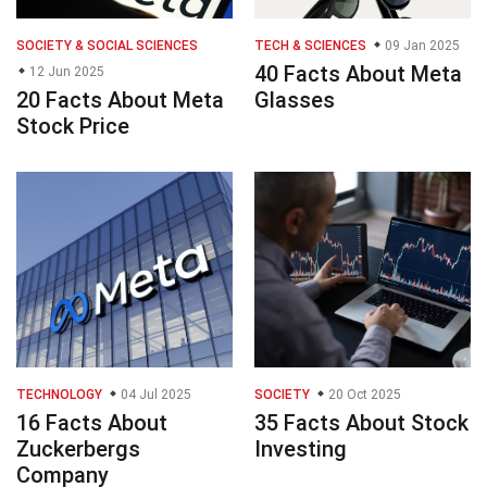
SOCIETY & SOCIAL SCIENCES
TECH & SCIENCES
09 Jan 2025
40 Facts About Meta
12 Jun 2025
20 Facts About Meta
Glasses
Stock Price
TECHNOLOGY
04 Jul 2025
SOCIETY
20 Oct 2025
16 Facts About
35 Facts About Stock
Zuckerbergs
Investing
Company