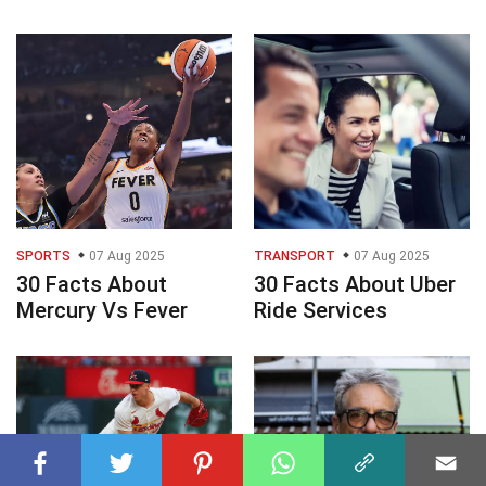
SPORTS
07 Aug 2025
TRANSPORT
07 Aug 2025
30 Facts About
30 Facts About Uber
Mercury Vs Fever
Ride Services