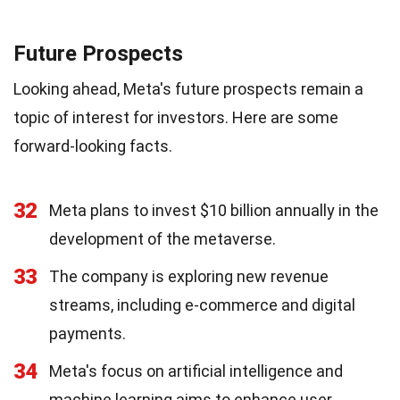
Future Prospects
Looking ahead, Meta's future prospects remain a
topic of interest for investors. Here are some
forward-looking facts.
32
Meta plans to invest $10 billion annually in the
development of the metaverse.
33
The company is exploring new revenue
streams, including e-commerce and digital
payments.
34
Meta's focus on artificial intelligence and
machine learning aims to enhance user