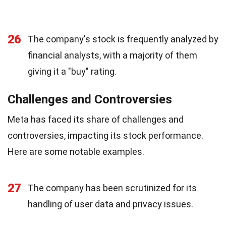
26
The company's stock is frequently analyzed by
financial analysts, with a majority of them
giving it a "buy" rating.
Challenges and Controversies
Meta has faced its share of challenges and
controversies, impacting its stock performance.
Here are some notable examples.
27
The company has been scrutinized for its
handling of user data and privacy issues.