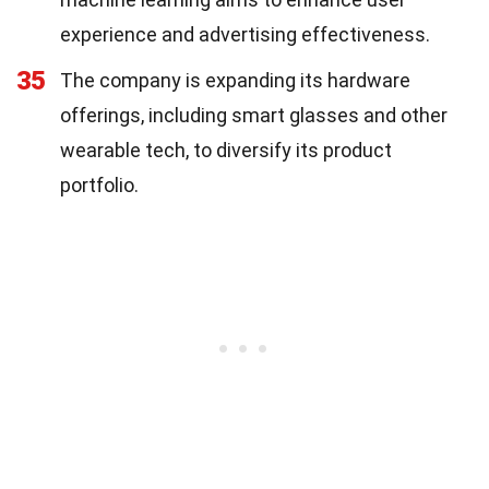
experience and advertising effectiveness.
35
The company is expanding its hardware
offerings, including smart glasses and other
wearable tech, to diversify its product
portfolio.