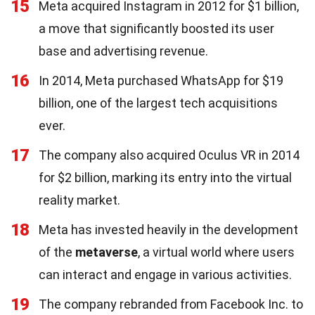
15
Meta acquired Instagram in 2012 for $1 billion,
a move that significantly boosted its user
base and advertising revenue.
16
In 2014, Meta purchased WhatsApp for $19
billion, one of the largest tech acquisitions
ever.
17
The company also acquired Oculus VR in 2014
for $2 billion, marking its entry into the virtual
reality market.
18
Meta has invested heavily in the development
of the
metaverse
, a virtual world where users
can interact and engage in various activities.
19
The company rebranded from Facebook Inc. to