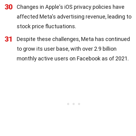
30
Changes in Apple's iOS privacy policies have
affected Meta's advertising revenue, leading to
stock price fluctuations.
31
Despite these challenges, Meta has continued
to grow its user base, with over 2.9 billion
monthly active users on Facebook as of 2021.