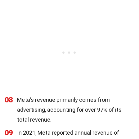
08
Meta's revenue primarily comes from
advertising, accounting for over 97% of its
total revenue.
09
In 2021, Meta reported annual revenue of