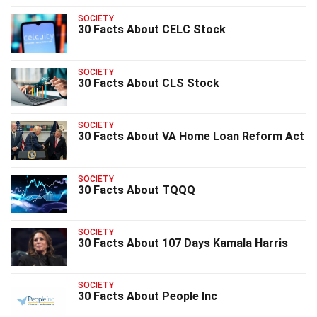
SOCIETY
30 Facts About CELC Stock
SOCIETY
30 Facts About CLS Stock
SOCIETY
30 Facts About VA Home Loan Reform Act
SOCIETY
30 Facts About TQQQ
SOCIETY
30 Facts About 107 Days Kamala Harris
SOCIETY
30 Facts About People Inc