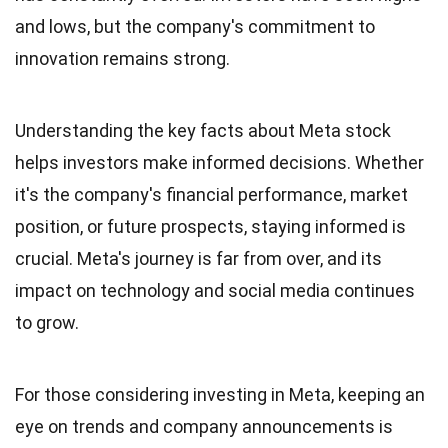
and lows, but the company's commitment to
innovation remains strong.
Understanding the key facts about Meta stock
helps investors make informed decisions. Whether
it's the company's financial performance, market
position, or future prospects, staying informed is
crucial. Meta's journey is far from over, and its
impact on technology and social media continues
to grow.
For those considering investing in Meta, keeping an
eye on trends and company announcements is