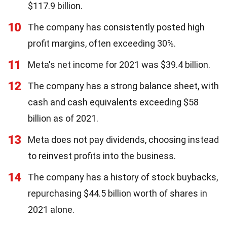
$117.9 billion.
10
The company has consistently posted high
profit margins, often exceeding 30%.
11
Meta's net income for 2021 was $39.4 billion.
12
The company has a strong balance sheet, with
cash and cash equivalents exceeding $58
billion as of 2021.
13
Meta does not pay dividends, choosing instead
to reinvest profits into the business.
14
The company has a history of stock buybacks,
repurchasing $44.5 billion worth of shares in
2021 alone.