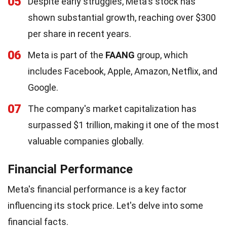
05
Despite early struggles, Meta's stock has
shown substantial growth, reaching over $300
per share in recent years.
06
Meta is part of the
FAANG
group, which
includes Facebook, Apple, Amazon, Netflix, and
Google.
07
The company's market capitalization has
surpassed $1 trillion, making it one of the most
valuable companies globally.
Financial Performance
Meta's financial performance is a key factor
influencing its stock price. Let's delve into some
financial facts.