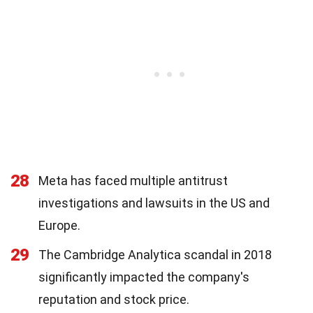
28
Meta has faced multiple antitrust
investigations and lawsuits in the US and
Europe.
29
The Cambridge Analytica scandal in 2018
significantly impacted the company's
reputation and stock price.