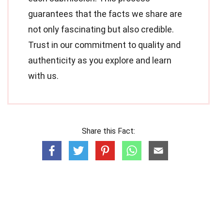
guarantees that the facts we share are
not only fascinating but also credible.
Trust in our commitment to quality and
authenticity as you explore and learn
with us.
Share this Fact: