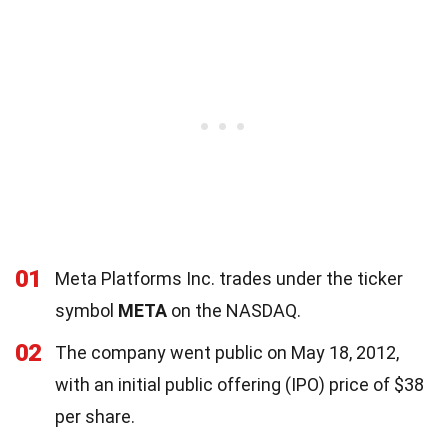
01
Meta Platforms Inc. trades under the ticker
symbol
META
on the NASDAQ.
02
The company went public on May 18, 2012,
with an initial public offering (IPO) price of $38
per share.