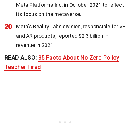
Meta Platforms Inc. in October 2021 to reflect
its focus on the metaverse.
20
Meta's Reality Labs division, responsible for VR
and AR products, reported $2.3 billion in
revenue in 2021.
READ ALSO:
35 Facts About No Zero Policy
Teacher Fired