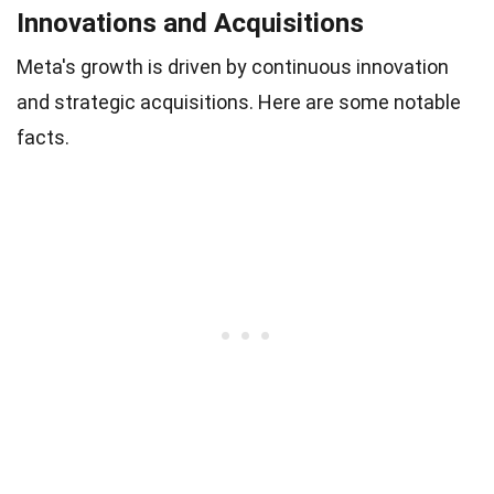
Innovations and Acquisitions
Meta's growth is driven by continuous innovation
and strategic acquisitions. Here are some notable
facts.