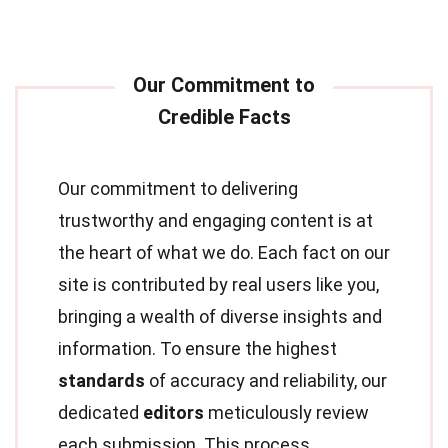
Our commitment to delivering
trustworthy and engaging content is at
the heart of what we do. Each fact on our
site is contributed by real users like you,
bringing a wealth of diverse insights and
information. To ensure the highest
standards
of accuracy and reliability, our
dedicated
editors
meticulously review
each submission. This process