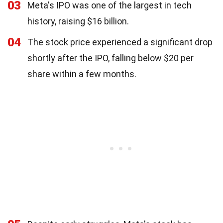
03
Meta's IPO was one of the largest in tech
history, raising $16 billion.
04
The stock price experienced a significant drop
shortly after the IPO, falling below $20 per
share within a few months.