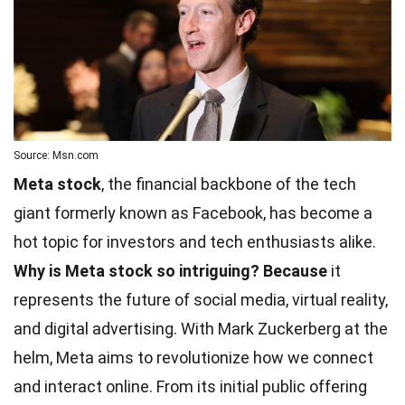
Source: Msn.com
Meta stock
, the financial backbone of the tech
giant formerly known as Facebook, has become a
hot topic for investors and tech enthusiasts alike.
Why is Meta stock so intriguing?
Because
it
represents the future of social media, virtual reality,
and digital advertising. With Mark Zuckerberg at the
helm, Meta aims to revolutionize how we connect
and interact online. From its initial public offering