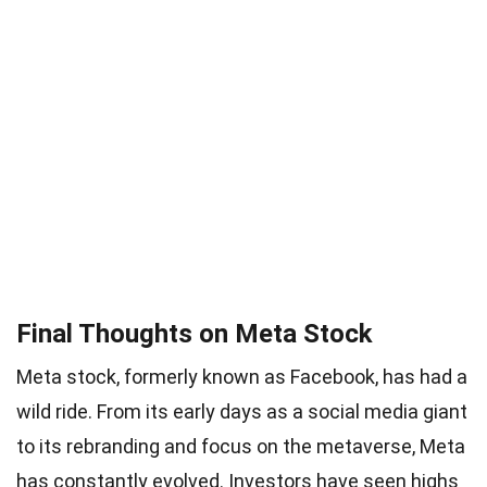
Final Thoughts on Meta Stock
Meta stock, formerly known as Facebook, has had a
wild ride. From its early days as a social media giant
to its rebranding and focus on the metaverse, Meta
has constantly evolved. Investors have seen highs