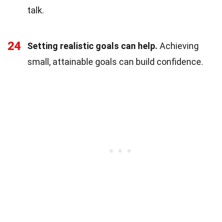
talk.
24
Setting realistic goals can help.
Achieving
small, attainable goals can build confidence.