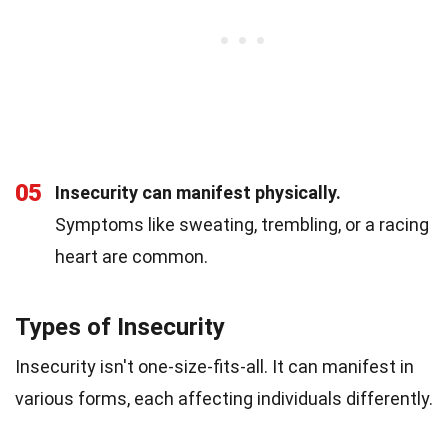
05
Insecurity can manifest physically.
Symptoms like sweating, trembling, or a racing
heart are common.
Types of Insecurity
Insecurity isn't one-size-fits-all. It can manifest in
various forms, each affecting individuals differently.