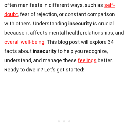
often manifests in different ways, such as
self-
doubt
, fear of rejection, or constant comparison
with others. Understanding
insecurity
is crucial
because it affects mental health, relationships, and
overall well-being
. This blog post will explore 34
facts about
insecurity
to help you recognize,
understand, and manage these
feelings
better.
Ready to dive in? Let's get started!