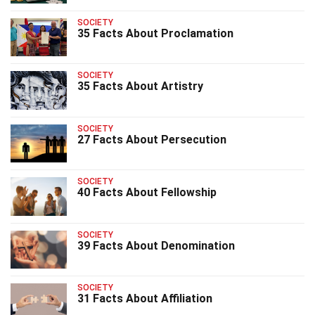
SOCIETY
35 Facts About Proclamation
SOCIETY
35 Facts About Artistry
SOCIETY
27 Facts About Persecution
SOCIETY
40 Facts About Fellowship
SOCIETY
39 Facts About Denomination
SOCIETY
31 Facts About Affiliation