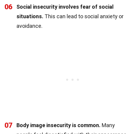
06
Social insecurity involves fear of social
situations.
This can lead to social anxiety or
avoidance.
07
Body image insecurity is common.
Many