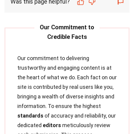
Was this page helpful?
Our commitment to delivering
trustworthy and engaging content is at
the heart of what we do. Each fact on our
site is contributed by real users like you,
bringing a wealth of diverse insights and
information. To ensure the highest
standards
of accuracy and reliability, our
dedicated
editors
meticulously review