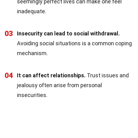
seemingly perfect lives can make one feel
inadequate.
03
Insecurity can lead to social withdrawal.
Avoiding social situations is a common coping
mechanism.
04
It can affect relationships.
Trust issues and
jealousy often arise from personal
insecurities.