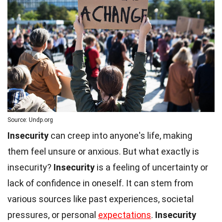
Source: Undp.org
Insecurity
can creep into anyone's life, making
them feel unsure or anxious. But what exactly is
insecurity?
Insecurity
is a feeling of uncertainty or
lack of confidence in oneself. It can stem from
various sources like past experiences, societal
pressures, or personal
expectations
.
Insecurity