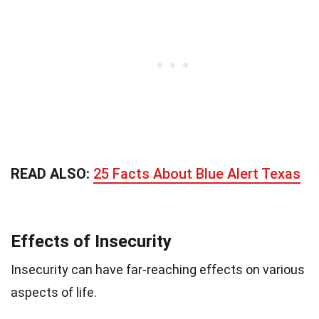
READ ALSO:
25 Facts About Blue Alert Texas
Effects of Insecurity
Insecurity can have far-reaching effects on various
aspects of life.