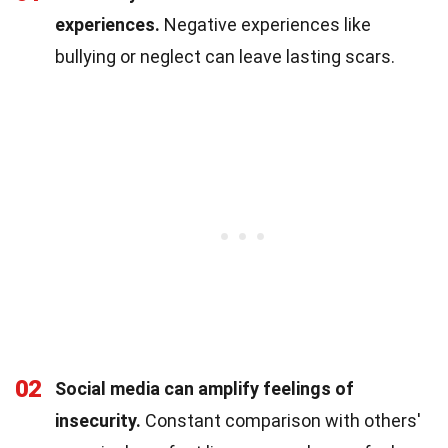
experiences.
Negative experiences like
bullying or neglect can leave lasting scars.
02
Social media can amplify feelings of
insecurity.
Constant comparison with others'