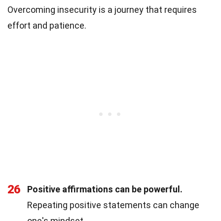
Overcoming insecurity is a journey that requires
effort and patience.
26
Positive affirmations can be powerful.
Repeating positive statements can change
one's mindset.