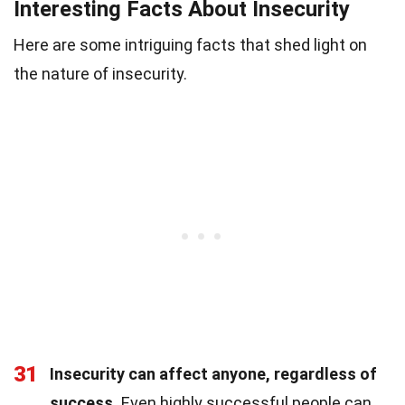
Interesting Facts About Insecurity
Here are some intriguing facts that shed light on
the nature of insecurity.
31
Insecurity can affect anyone, regardless of
success.
Even highly successful people can