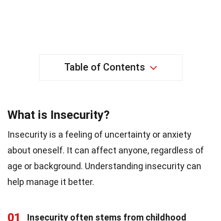
Table of Contents
What is Insecurity?
Insecurity is a feeling of uncertainty or anxiety
about oneself. It can affect anyone, regardless of
age or background. Understanding insecurity can
help manage it better.
01
Insecurity often stems from childhood