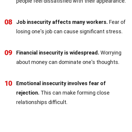
people feel dissatisfied with their appearance.
08
Job insecurity affects many workers.
Fear of
losing one's job can cause significant stress.
09
Financial insecurity is widespread.
Worrying
about money can dominate one's thoughts.
10
Emotional insecurity involves fear of
rejection.
This can make forming close
relationships difficult.