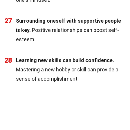
27
Surrounding oneself with supportive people
is key.
Positive relationships can boost self-
esteem.
28
Learning new skills can build confidence.
Mastering a new hobby or skill can provide a
sense of accomplishment.