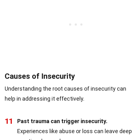
Causes of Insecurity
Understanding the root causes of insecurity can
help in addressing it effectively.
11
Past trauma can trigger insecurity.
Experiences like abuse or loss can leave deep