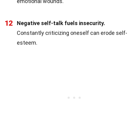
emotional wounds.
12
Negative self-talk fuels insecurity.
Constantly criticizing oneself can erode self-
esteem.