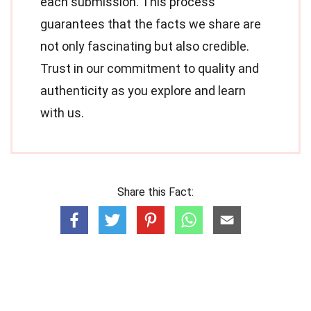
each submission. This process
guarantees that the facts we share are
not only fascinating but also credible.
Trust in our commitment to quality and
authenticity as you explore and learn
with us.
Share this Fact: