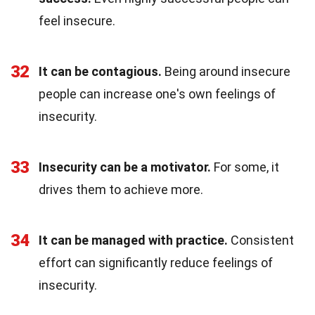
feel insecure.
32
It can be contagious.
Being around insecure
people can increase one's own feelings of
insecurity.
33
Insecurity can be a motivator.
For some, it
drives them to achieve more.
34
It can be managed with practice.
Consistent
effort can significantly reduce feelings of
insecurity.