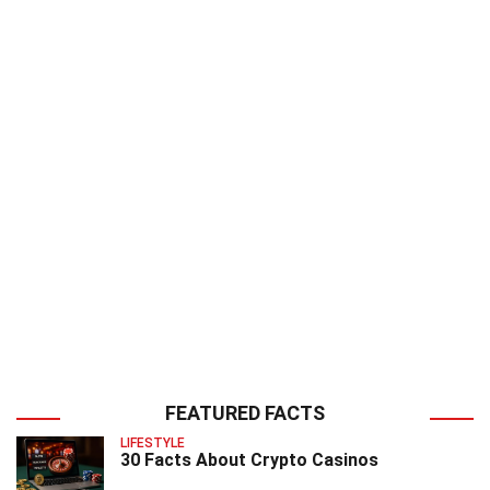
FEATURED FACTS
LIFESTYLE
30 Facts About Crypto Casinos