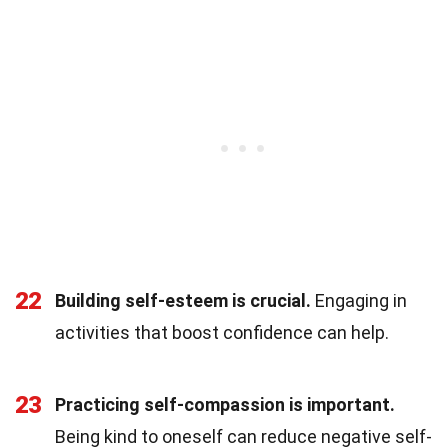
22
Building self-esteem is crucial.
Engaging in
activities that boost confidence can help.
23
Practicing self-compassion is important.
Being kind to oneself can reduce negative self-