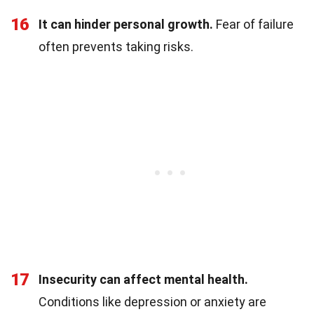
16
It can hinder personal growth.
Fear of failure
often prevents taking risks.
17
Insecurity can affect mental health.
Conditions like depression or anxiety are