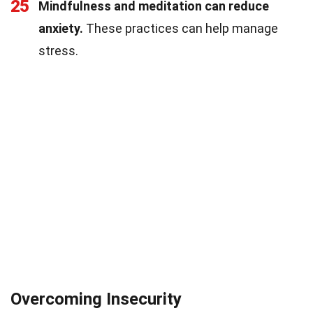
25
Mindfulness and meditation can reduce
anxiety.
These practices can help manage
stress.
Overcoming Insecurity