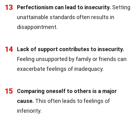
13
Perfectionism can lead to insecurity.
Setting
unattainable standards often results in
disappointment.
14
Lack of support contributes to insecurity.
Feeling unsupported by family or friends can
exacerbate feelings of inadequacy.
15
Comparing oneself to others is a major
cause.
This often leads to feelings of
inferiority.