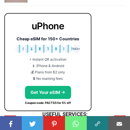
uPhone
Cheap eSIM for 150+ Countries
🇯🇵
🇹🇭
🇬🇧
🇺🇸
🇩🇪
🇦🇺
🇰🇷
143+
⚡ Instant QR activation
📱 iPhone & Android
💰 Plans from $2 only
🔒 No roaming fees
Get Your eSIM →
Coupon code: FACTS5 for 5% off
USEFUL SERVICES:
SYMBOLS
Symbol