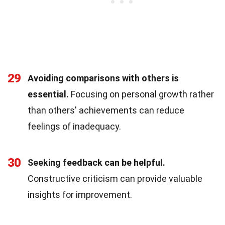
29
Avoiding comparisons with others is
essential.
Focusing on personal growth rather
than others' achievements can reduce
feelings of inadequacy.
30
Seeking feedback can be helpful.
Constructive criticism can provide valuable
insights for improvement.