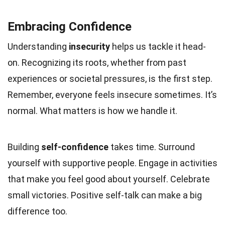
Embracing Confidence
Understanding
insecurity
helps us tackle it head-
on. Recognizing its roots, whether from past
experiences or societal pressures, is the first step.
Remember, everyone feels insecure sometimes. It’s
normal. What matters is how we handle it.
Building
self-confidence
takes time. Surround
yourself with supportive people. Engage in activities
that make you feel good about yourself. Celebrate
small victories. Positive self-talk can make a big
difference too.