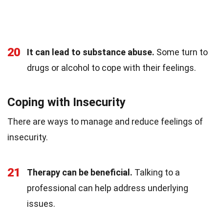
20
It can lead to substance abuse.
Some turn to
drugs or alcohol to cope with their feelings.
Coping with Insecurity
There are ways to manage and reduce feelings of
insecurity.
21
Therapy can be beneficial.
Talking to a
professional can help address underlying
issues.