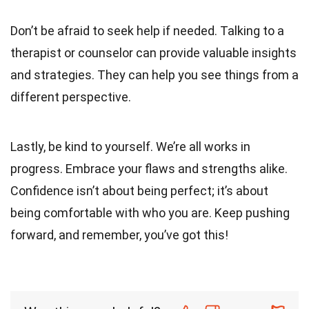
Don’t be afraid to seek help if needed. Talking to a
therapist or counselor can provide valuable insights
and strategies. They can help you see things from a
different perspective.
Lastly, be kind to yourself. We’re all works in
progress. Embrace your flaws and strengths alike.
Confidence isn’t about being perfect; it’s about
being comfortable with who you are. Keep pushing
forward, and remember, you’ve got this!