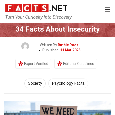
Turn Your Curiosity Into Discovery
Home
Society & Social Sciences
Society
34 Facts About Insecurity
Written By
Ruthie Root
Published:
11 Mar 2025
Expert Verified
Editorial Guidelines
Society
Psychology Facts