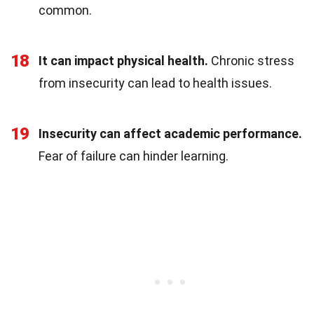
common.
18
It can impact physical health.
Chronic stress
from insecurity can lead to health issues.
19
Insecurity can affect academic performance.
Fear of failure can hinder learning.