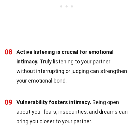
08
Active listening is crucial for emotional
intimacy.
Truly listening to your partner
without interrupting or judging can strengthen
your emotional bond.
09
Vulnerability fosters intimacy.
Being open
about your fears, insecurities, and dreams can
bring you closer to your partner.