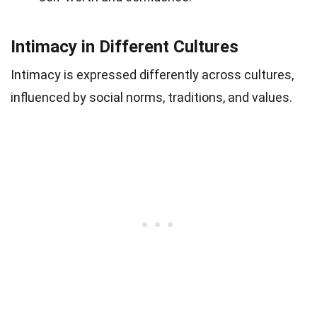
Intimacy in Different Cultures
Intimacy is expressed differently across cultures,
influenced by social norms, traditions, and values.