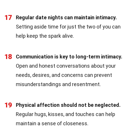
17
Regular date nights can maintain intimacy.
Setting aside time for just the two of you can
help keep the spark alive.
18
Communication is key to long-term intimacy.
Open and honest conversations about your
needs, desires, and concerns can prevent
misunderstandings and resentment.
19
Physical affection should not be neglected.
Regular hugs, kisses, and touches can help
maintain a sense of closeness.