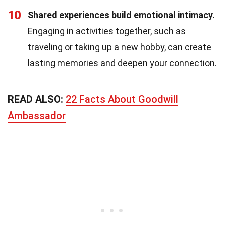
10
Shared experiences build emotional intimacy.
Engaging in activities together, such as
traveling or taking up a new hobby, can create
lasting memories and deepen your connection.
READ ALSO:
22 Facts About Goodwill
Ambassador