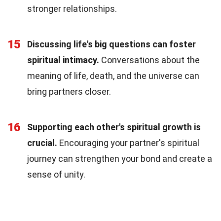
stronger relationships.
15
Discussing life's big questions can foster
spiritual intimacy.
Conversations about the
meaning of life, death, and the universe can
bring partners closer.
16
Supporting each other's spiritual growth is
crucial.
Encouraging your partner's spiritual
journey can strengthen your bond and create a
sense of unity.