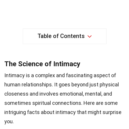
Table of Contents
The Science of Intimacy
Intimacy is a complex and fascinating aspect of
human relationships. It goes beyond just physical
closeness and involves emotional, mental, and
sometimes spiritual connections. Here are some
intriguing facts about intimacy that might surprise
you.