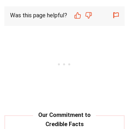
Was this page helpful?