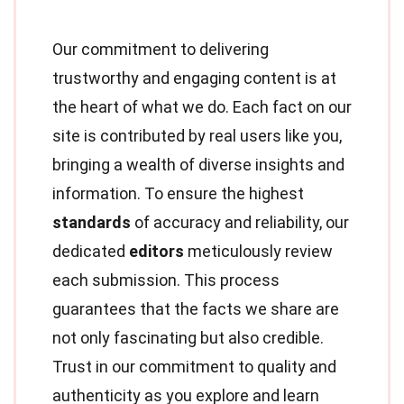
Our commitment to delivering
trustworthy and engaging content is at
the heart of what we do. Each fact on our
site is contributed by real users like you,
bringing a wealth of diverse insights and
information. To ensure the highest
standards
of accuracy and reliability, our
dedicated
editors
meticulously review
each submission. This process
guarantees that the facts we share are
not only fascinating but also credible.
Trust in our commitment to quality and
authenticity as you explore and learn