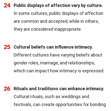
24
Public displays of affection vary by culture.
In some cultures, public displays of affection
are common and accepted, while in others,
they are considered inappropriate.
25
Cultural beliefs can influence intimacy.
Different cultures have varying beliefs about
gender roles, marriage, and relationships,
which can impact how intimacy is expressed.
26
Rituals and traditions can enhance intimacy.
Cultural rituals, such as weddings and
festivals, can create opportunities for bonding