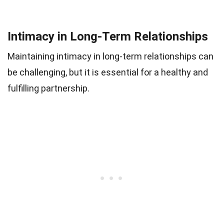
Intimacy in Long-Term Relationships
Maintaining intimacy in long-term relationships can
be challenging, but it is essential for a healthy and
fulfilling partnership.