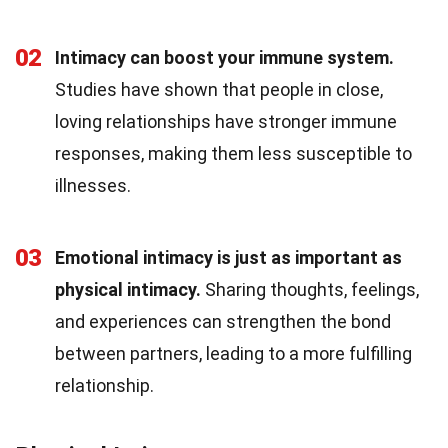
02
Intimacy can boost your immune system.
Studies have shown that people in close,
loving relationships have stronger immune
responses, making them less susceptible to
illnesses.
03
Emotional intimacy is just as important as
physical intimacy.
Sharing thoughts, feelings,
and experiences can strengthen the bond
between partners, leading to a more fulfilling
relationship.