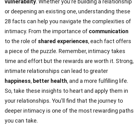
vulnerability
. Whether you're building a relationship
or deepening an existing one, understanding these
28 facts can help you navigate the complexities of
intimacy. From the importance of
communication
to the role of
shared experiences
, each fact offers
a piece of the puzzle. Remember, intimacy takes
time and effort but the rewards are worth it. Strong,
intimate relationships can lead to greater
happiness
,
better health
, and a more fulfilling life.
So, take these insights to heart and apply them in
your relationships. You'll find that the journey to
deeper intimacy is one of the most rewarding paths
you can take.