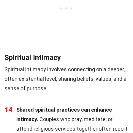
Spiritual Intimacy
Spiritual intimacy involves connecting on a deeper,
often existential level, sharing beliefs, values, and a
sense of purpose.
14
Shared spiritual practices can enhance
intimacy.
Couples who pray, meditate, or
attend religious services together often report