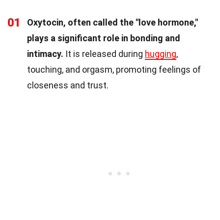
01
Oxytocin, often called the "love hormone,"
plays a significant role in bonding and
intimacy.
It is released during
hugging
,
touching, and orgasm, promoting feelings of
closeness and trust.