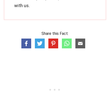
with us.
Share this Fact: