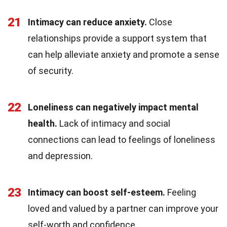
21
Intimacy can reduce anxiety.
Close
relationships provide a support system that
can help alleviate anxiety and promote a sense
of security.
22
Loneliness can negatively impact mental
health.
Lack of intimacy and social
connections can lead to feelings of loneliness
and depression.
23
Intimacy can boost self-esteem.
Feeling
loved and valued by a partner can improve your
self-worth and confidence.