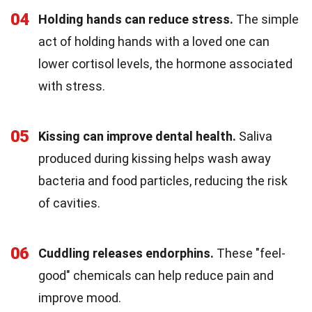
04
Holding hands can reduce stress.
The simple
act of holding hands with a loved one can
lower cortisol levels, the hormone associated
with stress.
05
Kissing can improve dental health.
Saliva
produced during kissing helps wash away
bacteria and food particles, reducing the risk
of cavities.
06
Cuddling releases endorphins.
These "feel-
good" chemicals can help reduce pain and
improve mood.