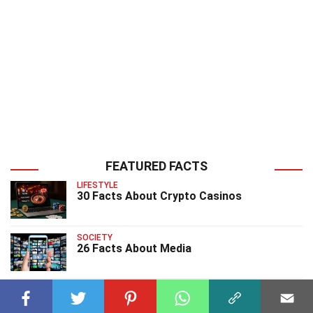
FEATURED FACTS
LIFESTYLE
30 Facts About Crypto Casinos
SOCIETY
26 Facts About Media
SOCIETY
29 Facts About Prosperity