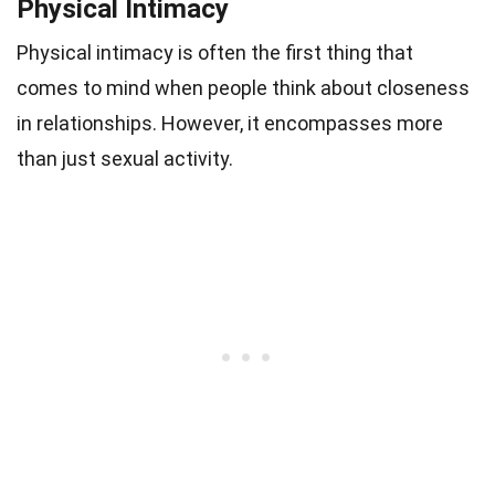
Physical Intimacy
Physical intimacy is often the first thing that
comes to mind when people think about closeness
in relationships. However, it encompasses more
than just sexual activity.