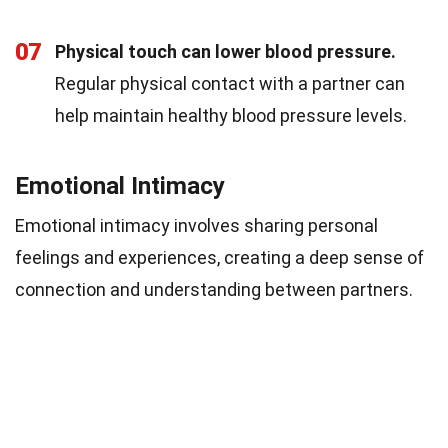
07
Physical touch can lower blood pressure.
Regular physical contact with a partner can
help maintain healthy blood pressure levels.
Emotional Intimacy
Emotional intimacy involves sharing personal
feelings and experiences, creating a deep sense of
connection and understanding between partners.