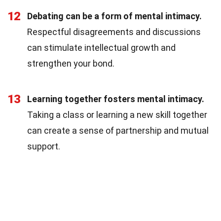
12
Debating can be a form of mental intimacy.
Respectful disagreements and discussions
can stimulate intellectual growth and
strengthen your bond.
13
Learning together fosters mental intimacy.
Taking a class or learning a new skill together
can create a sense of partnership and mutual
support.