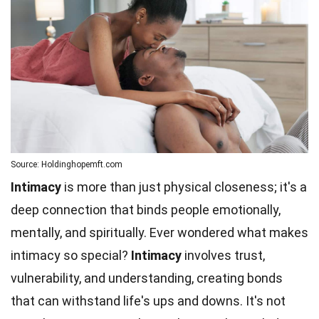
Source: Holdinghopemft.com
Intimacy
is more than just physical closeness; it's a
deep connection that binds people emotionally,
mentally, and spiritually. Ever wondered what makes
intimacy so special?
Intimacy
involves trust,
vulnerability, and understanding, creating bonds
that can withstand life's ups and downs. It's not