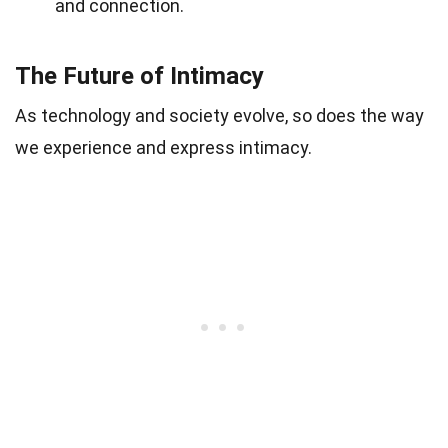
and connection.
The Future of Intimacy
As technology and society evolve, so does the way
we experience and express intimacy.