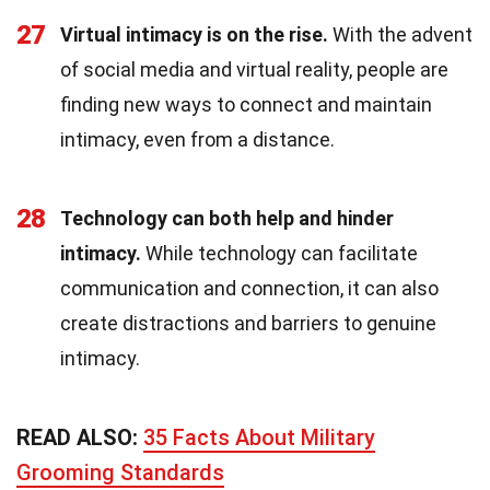
27
Virtual intimacy is on the rise.
With the advent
of social media and virtual reality, people are
finding new ways to connect and maintain
intimacy, even from a distance.
28
Technology can both help and hinder
intimacy.
While technology can facilitate
communication and connection, it can also
create distractions and barriers to genuine
intimacy.
READ ALSO:
35 Facts About Military
Grooming Standards