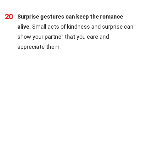
20
Surprise gestures can keep the romance
alive.
Small acts of kindness and surprise can
show your partner that you care and
appreciate them.