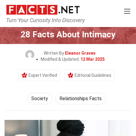
Turn Your Curiosity Into Discovery
Home
Society & Social Sciences
Society
28 Facts About Intimacy
Written By
Eleanor Graves
Modified & Updated:
12 Mar 2025
Expert Verified
Editorial Guidelines
Society
Relationships Facts