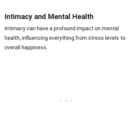
Intimacy and Mental Health
Intimacy can have a profound impact on mental
health, influencing everything from stress levels to
overall happiness.