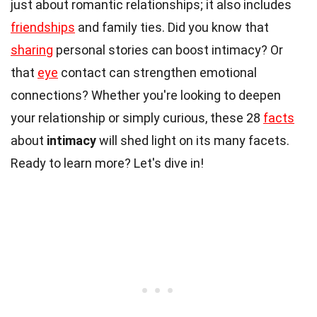
just about romantic relationships; it also includes
friendships
and family ties. Did you know that
sharing
personal stories can boost intimacy? Or
that
eye
contact can strengthen emotional
connections? Whether you're looking to deepen
your relationship or simply curious, these 28
facts
about
intimacy
will shed light on its many facets.
Ready to learn more? Let's dive in!