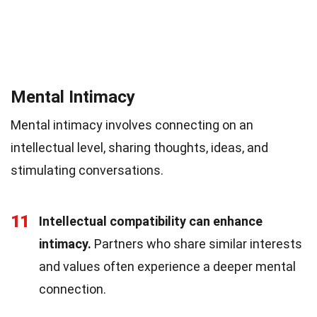
Mental Intimacy
Mental intimacy involves connecting on an
intellectual level, sharing thoughts, ideas, and
stimulating conversations.
11
Intellectual compatibility can enhance
intimacy.
Partners who share similar interests
and values often experience a deeper mental
connection.