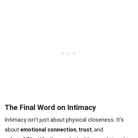
The Final Word on Intimacy
Intimacy isn't just about physical closeness. It's
about
emotional connection
,
trust
, and