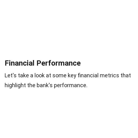
Financial Performance
Let's take a look at some key financial metrics that
highlight the bank's performance.