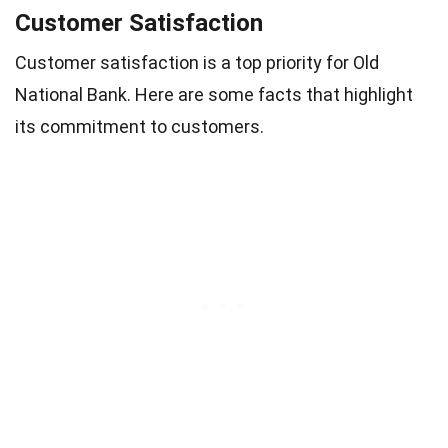
Customer Satisfaction
Customer satisfaction is a top priority for Old
National Bank. Here are some facts that highlight
its commitment to customers.