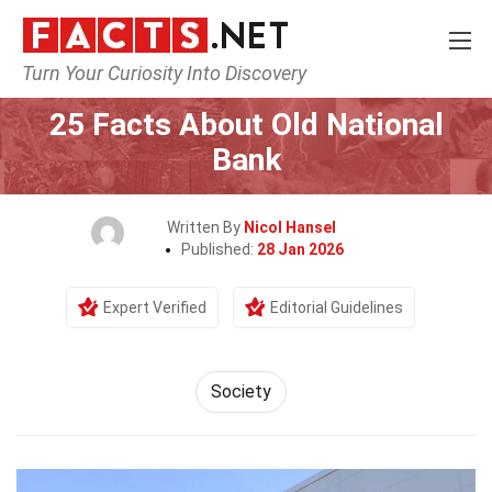
Turn Your Curiosity Into Discovery
Home
Society & Social Sciences
Society
25 Facts About Old National
Bank
Written By
Nicol Hansel
Published:
28 Jan 2026
Expert Verified
Editorial Guidelines
Society