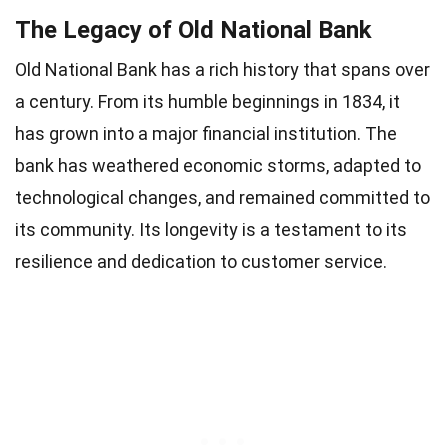
The Legacy of Old National Bank
Old National Bank has a rich history that spans over
a century. From its humble beginnings in 1834, it
has grown into a major financial institution. The
bank has weathered economic storms, adapted to
technological changes, and remained committed to
its community. Its longevity is a testament to its
resilience and dedication to customer service.