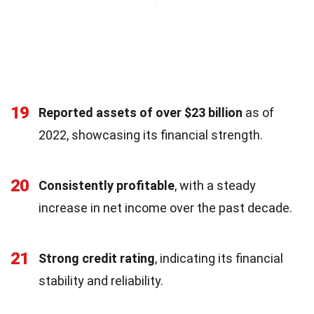
19
Reported assets of over $23 billion
as of
2022, showcasing its financial strength.
20
Consistently profitable
, with a steady
increase in net income over the past decade.
21
Strong credit rating
, indicating its financial
stability and reliability.