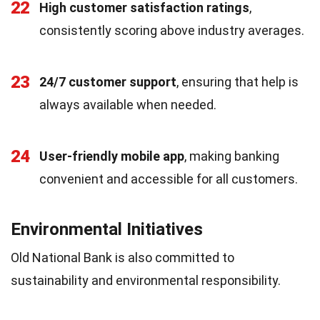
22
High customer satisfaction ratings
,
consistently scoring above industry averages.
23
24/7 customer support
, ensuring that help is
always available when needed.
24
User-friendly mobile app
, making banking
convenient and accessible for all customers.
Environmental Initiatives
Old National Bank is also committed to
sustainability and environmental responsibility.