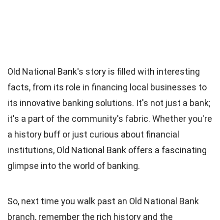
Old National Bank's story is filled with interesting
facts, from its role in financing local businesses to
its innovative banking solutions. It's not just a bank;
it's a part of the community's fabric. Whether you're
a history buff or just curious about financial
institutions, Old National Bank offers a fascinating
glimpse into the world of banking.
So, next time you walk past an Old National Bank
branch, remember the rich history and the