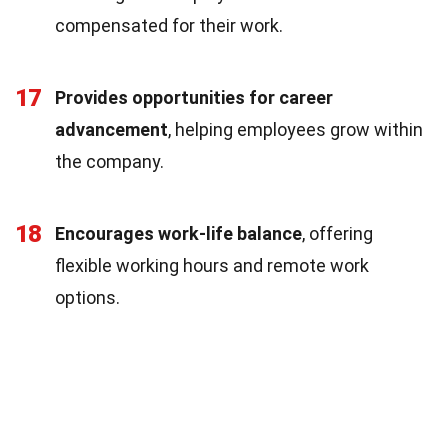
compensated for their work.
17
Provides opportunities for career
advancement
, helping employees grow within
the company.
18
Encourages work-life balance
, offering
flexible working hours and remote work
options.