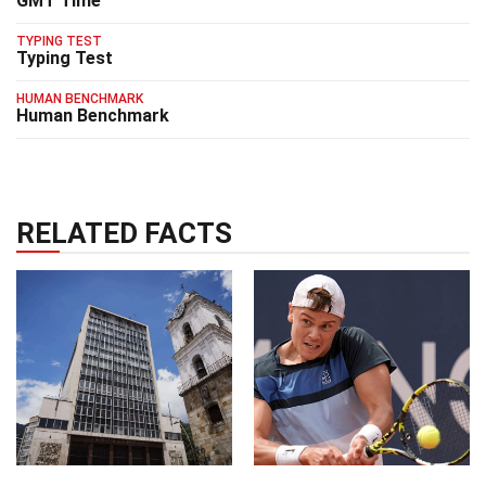
GMT Time
TYPING TEST
Typing Test
HUMAN BENCHMARK
Human Benchmark
RELATED FACTS