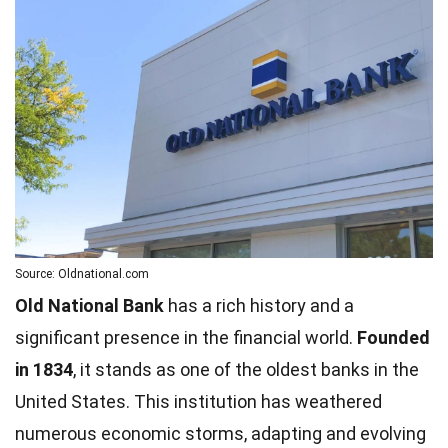
Source: Oldnational.com
Old National Bank
has a rich history and a
significant presence in the financial world.
Founded
in 1834
, it stands as one of the oldest banks in the
United States. This institution has weathered
numerous economic storms, adapting and evolving