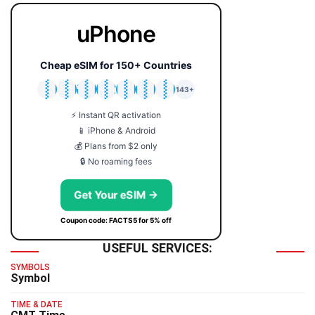
uPhone
Cheap eSIM for 150+ Countries
🇯🇵
🇹🇭
🇬🇧
🇺🇸
🇩🇪
🇦🇺
🇰🇷
143+
⚡ Instant QR activation
📱 iPhone & Android
💰 Plans from $2 only
🔒 No roaming fees
Get Your eSIM →
Coupon code: FACTS5 for 5% off
USEFUL SERVICES:
SYMBOLS
Symbol
TIME & DATE