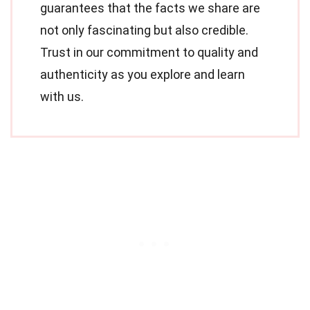
guarantees that the facts we share are
not only fascinating but also credible.
Trust in our commitment to quality and
authenticity as you explore and learn
with us.