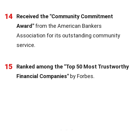
14
Received the "Community Commitment
Award"
from the American Bankers
Association for its outstanding community
service.
15
Ranked among the "Top 50 Most Trustworthy
Financial Companies"
by Forbes.