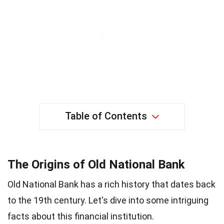
Table of Contents
The Origins of Old National Bank
Old National Bank has a rich history that dates back
to the 19th century. Let's dive into some intriguing
facts about this financial institution.