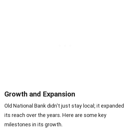
Growth and Expansion
Old National Bank didn't just stay local; it expanded
its reach over the years. Here are some key
milestones in its growth.