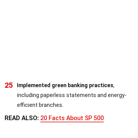
25
Implemented green banking practices
,
including paperless statements and energy-
efficient branches.
READ ALSO:
20 Facts About SP 500