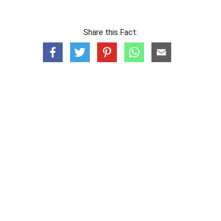
Share this Fact: