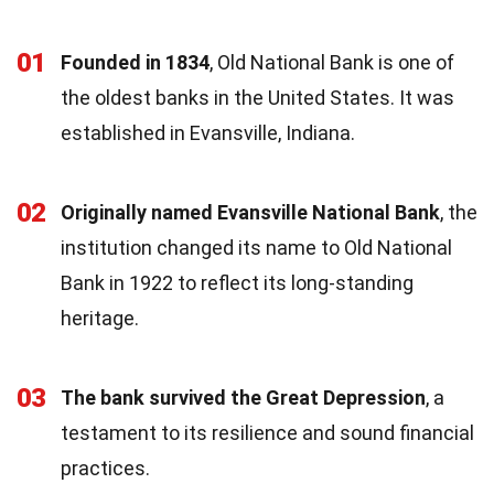
01
Founded in 1834
, Old National Bank is one of
the oldest banks in the United States. It was
established in Evansville, Indiana.
02
Originally named Evansville National Bank
, the
institution changed its name to Old National
Bank in 1922 to reflect its long-standing
heritage.
03
The bank survived the Great Depression
, a
testament to its resilience and sound financial
practices.