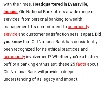
with the times.
Headquartered in Evansville,
Indiana
, Old National Bank offers a wide range of
services, from personal banking to wealth
management. Its commitment to
community
service
and customer satisfaction sets it apart.
Did
you know
that Old National Bank has consistently
been recognized for its ethical practices and
community
involvement? Whether you're a history
buff or a banking enthusiast, these 25
facts
about
Old National Bank will provide a deeper
understanding of its legacy and impact.