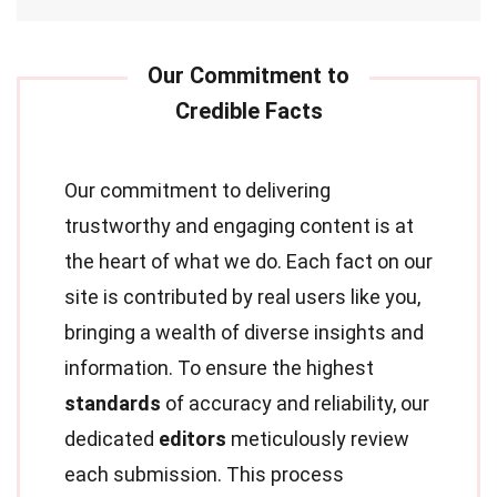
Our commitment to delivering
trustworthy and engaging content is at
the heart of what we do. Each fact on our
site is contributed by real users like you,
bringing a wealth of diverse insights and
information. To ensure the highest
standards
of accuracy and reliability, our
dedicated
editors
meticulously review
each submission. This process