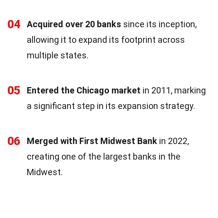
04
Acquired over 20 banks
since its inception,
allowing it to expand its footprint across
multiple states.
05
Entered the Chicago market
in 2011, marking
a significant step in its expansion strategy.
06
Merged with First Midwest Bank
in 2022,
creating one of the largest banks in the
Midwest.