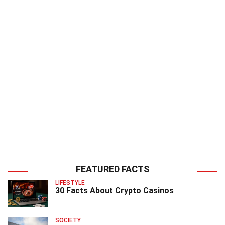
FEATURED FACTS
LIFESTYLE
30 Facts About Crypto Casinos
SOCIETY