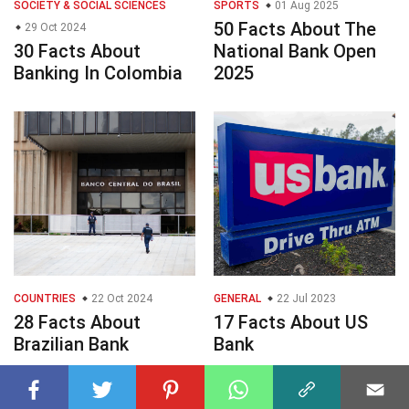
SOCIETY & SOCIAL SCIENCES
SPORTS
01 Aug 2025
50 Facts About The
29 Oct 2024
30 Facts About
National Bank Open
Banking In Colombia
2025
COUNTRIES
22 Oct 2024
GENERAL
22 Jul 2023
28 Facts About
17 Facts About US
Brazilian Bank
Bank