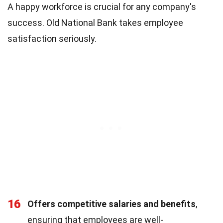
A happy workforce is crucial for any company's
success. Old National Bank takes employee
satisfaction seriously.
16
Offers competitive salaries and benefits
,
ensuring that employees are well-