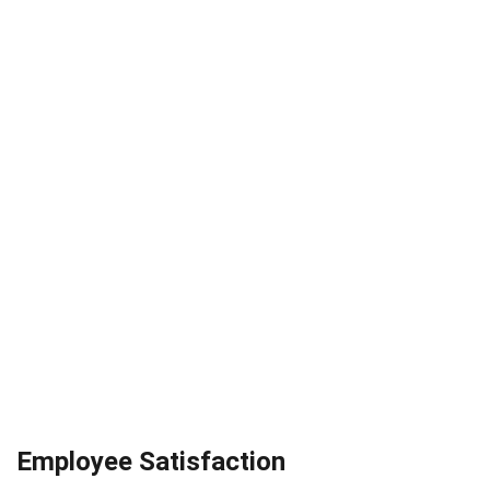
Employee Satisfaction