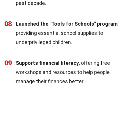
past decade.
08
Launched the "Tools for Schools" program
,
providing essential school supplies to
underprivileged children.
09
Supports financial literacy
, offering free
workshops and resources to help people
manage their finances better.