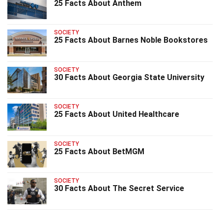
25 Facts About Anthem
SOCIETY
25 Facts About Barnes Noble Bookstores
SOCIETY
30 Facts About Georgia State University
SOCIETY
25 Facts About United Healthcare
SOCIETY
25 Facts About BetMGM
SOCIETY
30 Facts About The Secret Service