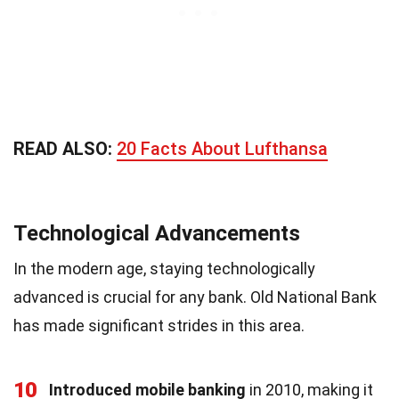
READ ALSO:
20 Facts About Lufthansa
Technological Advancements
In the modern age, staying technologically
advanced is crucial for any bank. Old National Bank
has made significant strides in this area.
10
Introduced mobile banking
in 2010, making it