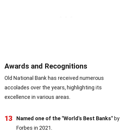
Awards and Recognitions
Old National Bank has received numerous
accolades over the years, highlighting its
excellence in various areas.
13
Named one of the "World's Best Banks"
by
Forbes in 2021.