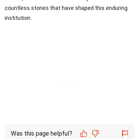
countless stories that have shaped this enduring
institution.
Was this page helpful?