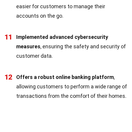
easier for customers to manage their
accounts on the go.
11
Implemented advanced cybersecurity
measures
, ensuring the safety and security of
customer data.
12
Offers a robust online banking platform
,
allowing customers to perform a wide range of
transactions from the comfort of their homes.