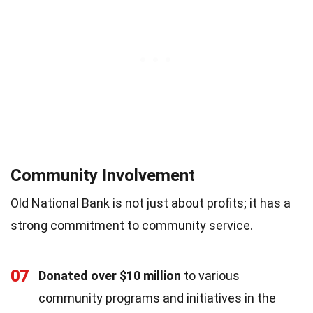
Community Involvement
Old National Bank is not just about profits; it has a
strong commitment to community service.
07
Donated over $10 million
to various
community programs and initiatives in the