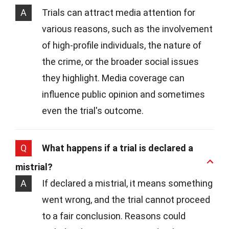
A
Trials can attract media attention for
various reasons, such as the involvement
of high-profile individuals, the nature of
the crime, or the broader social issues
they highlight. Media coverage can
influence public opinion and sometimes
even the trial's outcome.
Q
What happens if a trial is declared a
mistrial?
A
If declared a mistrial, it means something
went wrong, and the trial cannot proceed
to a fair conclusion. Reasons could