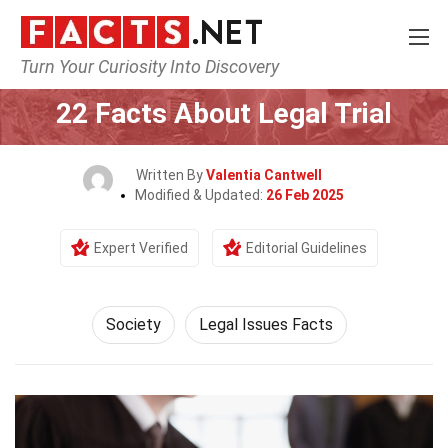
Turn Your Curiosity Into Discovery
Home
Society & Social Sciences
Society
22 Facts About Legal Trial
Written By
Valentia Cantwell
Modified & Updated:
26 Feb 2025
Expert Verified
Editorial Guidelines
Society
Legal Issues Facts