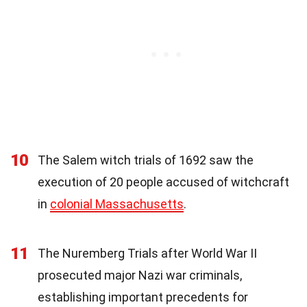
10
The Salem witch trials of 1692 saw the
execution of 20 people accused of witchcraft
in
colonial Massachusetts
.
11
The Nuremberg Trials after World War II
prosecuted major Nazi war criminals,
establishing important precedents for