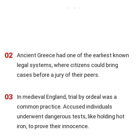
02
Ancient Greece had one of the earliest known
legal systems, where citizens could bring
cases before a jury of their peers.
03
In medieval England, trial by ordeal was a
common practice. Accused individuals
underwent dangerous tests, like holding hot
iron, to prove their innocence.