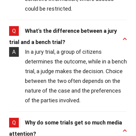
could be restricted.
Q
What's the difference between a jury
trial and a bench trial?
A
In a jury trial, a group of citizens
determines the outcome, while in a bench
trial, a judge makes the decision. Choice
between the two often depends on the
nature of the case and the preferences
of the parties involved.
Q
Why do some trials get so much media
attention?