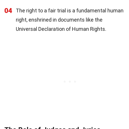
04
The right to a fair trial is a fundamental human
right, enshrined in documents like the
Universal Declaration of Human Rights.