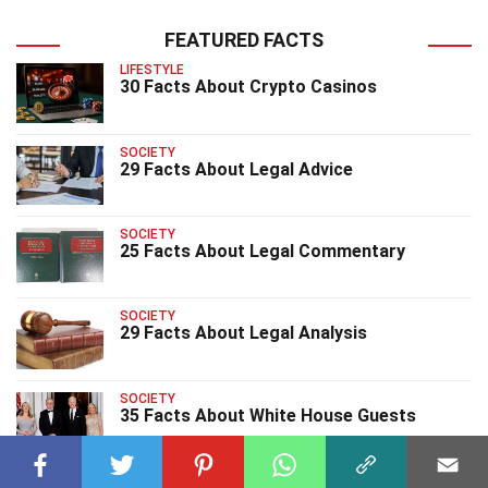
FEATURED FACTS
LIFESTYLE
30 Facts About Crypto Casinos
SOCIETY
29 Facts About Legal Advice
SOCIETY
25 Facts About Legal Commentary
SOCIETY
29 Facts About Legal Analysis
SOCIETY
35 Facts About White House Guests
SOCIETY