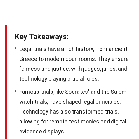
Key Takeaways:
Legal trials have a rich history, from ancient
Greece to modern courtrooms. They ensure
fairness and justice, with judges, juries, and
technology playing crucial roles.
Famous trials, like Socrates' and the Salem
witch trials, have shaped legal principles.
Technology has also transformed trials,
allowing for remote testimonies and digital
evidence displays.