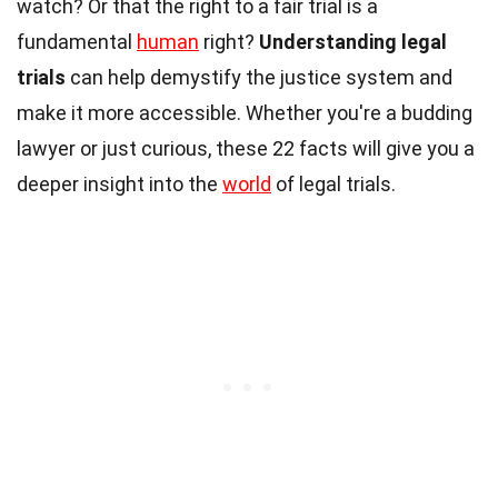
watch? Or that the right to a fair trial is a
fundamental
human
right?
Understanding legal
trials
can help demystify the justice system and
make it more accessible. Whether you're a budding
lawyer or just curious, these 22 facts will give you a
deeper insight into the
world
of legal trials.