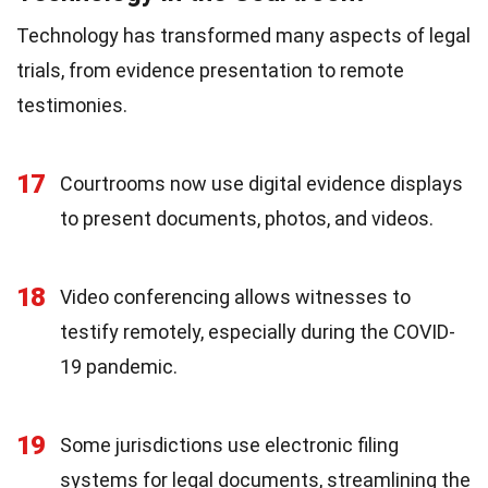
Technology has transformed many aspects of legal
trials, from evidence presentation to remote
testimonies.
17
Courtrooms now use digital evidence displays
to present documents, photos, and videos.
18
Video conferencing allows witnesses to
testify remotely, especially during the COVID-
19 pandemic.
19
Some jurisdictions use electronic filing
systems for legal documents, streamlining the