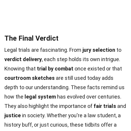
The Final Verdict
Legal trials are fascinating. From
jury selection
to
verdict delivery
, each step holds its own intrigue.
Knowing that
trial by combat
once existed or that
courtroom sketches
are still used today adds
depth to our understanding. These facts remind us
how the
legal system
has evolved over centuries.
They also highlight the importance of
fair trials
and
justice
in society. Whether you're a law student, a
history buff, or just curious, these tidbits offer a