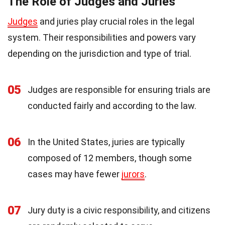
The Role of Judges and Juries
Judges
and juries play crucial roles in the legal
system. Their responsibilities and powers vary
depending on the jurisdiction and type of trial.
05
Judges are responsible for ensuring trials are
conducted fairly and according to the law.
06
In the United States, juries are typically
composed of 12 members, though some
cases may have fewer
jurors
.
07
Jury duty is a civic responsibility, and citizens