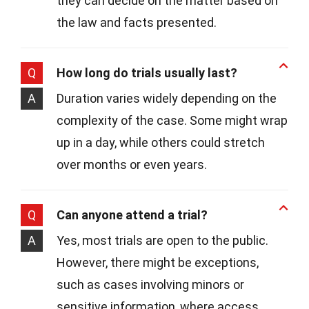
they can decide on the matter based on
the law and facts presented.
Q
How long do trials usually last?
A
Duration varies widely depending on the
complexity of the case. Some might wrap
up in a day, while others could stretch
over months or even years.
Q
Can anyone attend a trial?
A
Yes, most trials are open to the public.
However, there might be exceptions,
such as cases involving minors or
sensitive information, where access