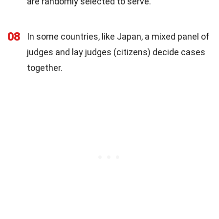
are randomly selected to serve.
08
In some countries, like Japan, a mixed panel of
judges and lay judges (citizens) decide cases
together.