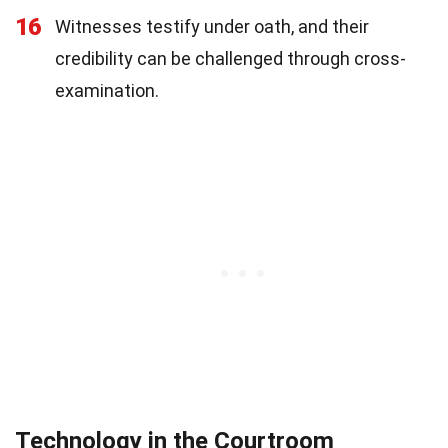
16
Witnesses testify under oath, and their
credibility can be challenged through cross-
examination.
Technology in the Courtroom