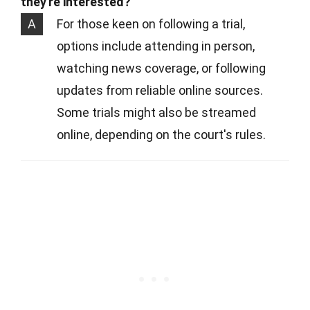
they're interested?
A
For those keen on following a trial,
options include attending in person,
watching news coverage, or following
updates from reliable online sources.
Some trials might also be streamed
online, depending on the court's rules.