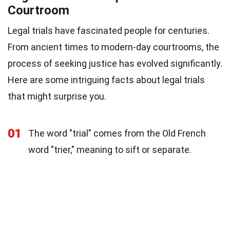
Courtroom
Legal trials have fascinated people for centuries.
From ancient times to modern-day courtrooms, the
process of seeking justice has evolved significantly.
Here are some intriguing facts about legal trials
that might surprise you.
01
The word "trial" comes from the Old French
word "trier," meaning to sift or separate.