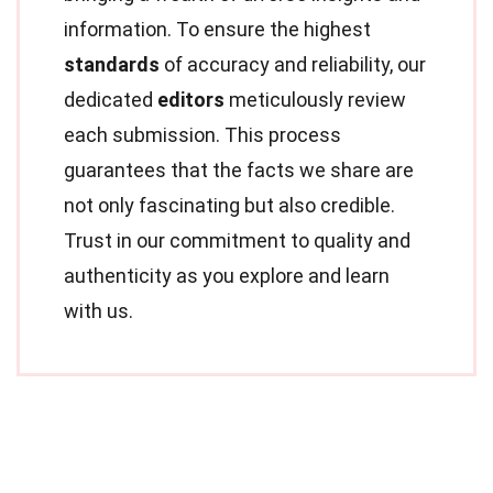
information. To ensure the highest
standards
of accuracy and reliability, our
dedicated
editors
meticulously review
each submission. This process
guarantees that the facts we share are
not only fascinating but also credible.
Trust in our commitment to quality and
authenticity as you explore and learn
with us.