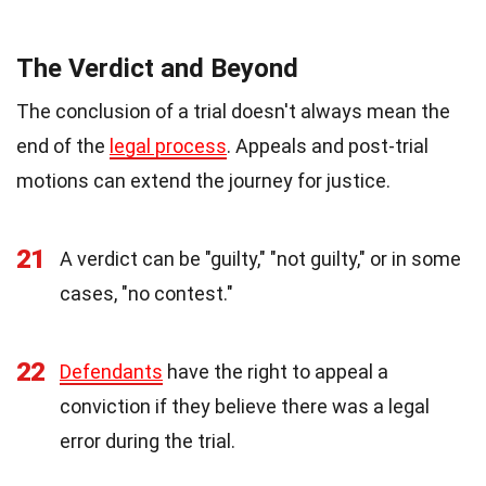
The Verdict and Beyond
The conclusion of a trial doesn't always mean the
end of the
legal process
. Appeals and post-trial
motions can extend the journey for justice.
21
A verdict can be "guilty," "not guilty," or in some
cases, "no contest."
22
Defendants
have the right to appeal a
conviction if they believe there was a legal
error during the trial.