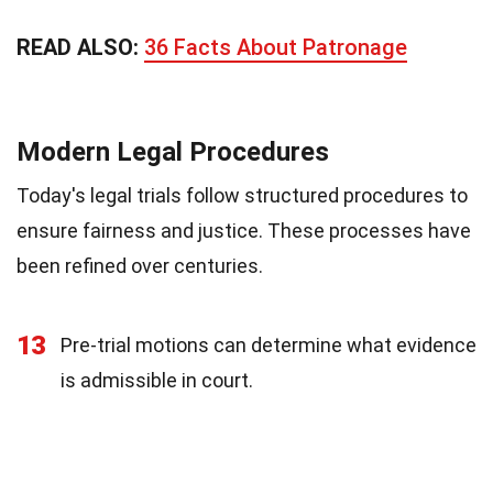
READ ALSO:
36 Facts About Patronage
Modern Legal Procedures
Today's legal trials follow structured procedures to
ensure fairness and justice. These processes have
been refined over centuries.
13
Pre-trial motions can determine what evidence
is admissible in court.