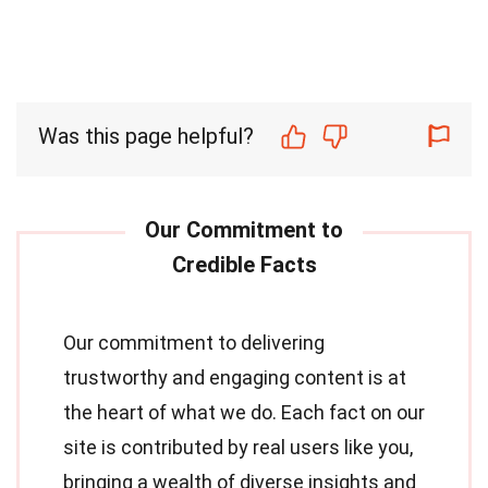
Was this page helpful?
Our commitment to delivering
trustworthy and engaging content is at
the heart of what we do. Each fact on our
site is contributed by real users like you,
bringing a wealth of diverse insights and