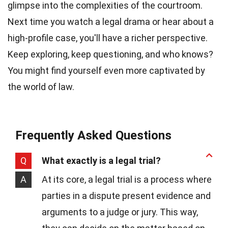
glimpse into the complexities of the courtroom.
Next time you watch a legal drama or hear about a
high-profile case, you'll have a richer perspective.
Keep exploring, keep questioning, and who knows?
You might find yourself even more captivated by
the world of law.
Frequently Asked Questions
Q
What exactly is a legal trial?
A
At its core, a legal trial is a process where
parties in a dispute present evidence and
arguments to a judge or jury. This way,