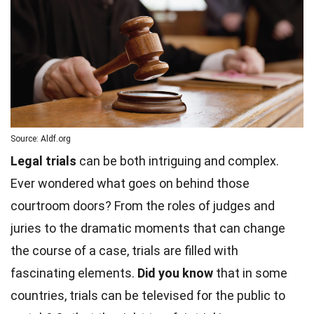
Source: Aldf.org
Legal trials
can be both intriguing and complex.
Ever wondered what goes on behind those
courtroom doors? From the roles of judges and
juries to the dramatic moments that can change
the course of a case, trials are filled with
fascinating elements.
Did you know
that in some
countries, trials can be televised for the public to