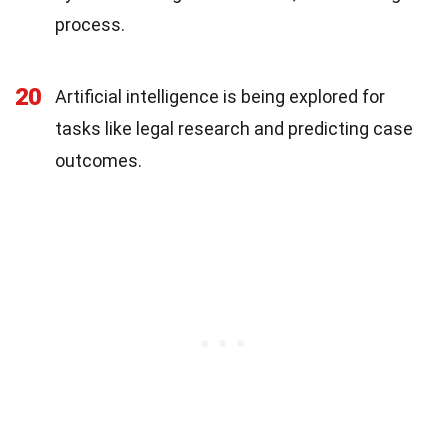
process.
20
Artificial intelligence is being explored for
tasks like legal research and predicting case
outcomes.