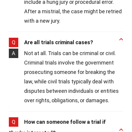
include a hung jury or procedural error.
After a mistrial, the case might be retried
with a new jury.
Q
Are all trials criminal cases?
A
Not at all. Trials can be criminal or civil.
Criminal trials involve the government
prosecuting someone for breaking the
law, while civil trials typically deal with
disputes between individuals or entities
over rights, obligations, or damages.
Q
How can someone follow a trial if