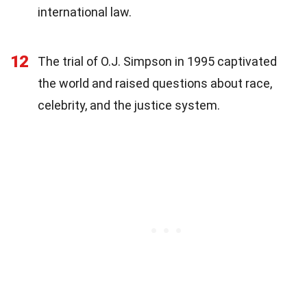
international law.
12
The trial of O.J. Simpson in 1995 captivated
the world and raised questions about race,
celebrity, and the justice system.