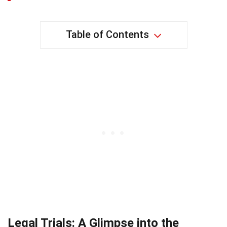
Table of Contents
Legal Trials: A Glimpse into the