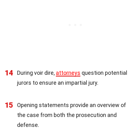
14
During voir dire,
attorneys
question potential
jurors to ensure an impartial jury.
15
Opening statements provide an overview of
the case from both the prosecution and
defense.