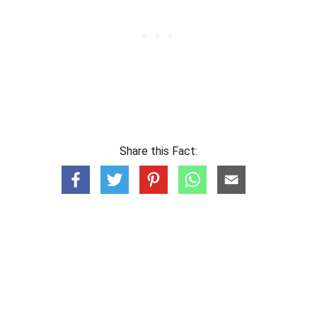
Share this Fact: