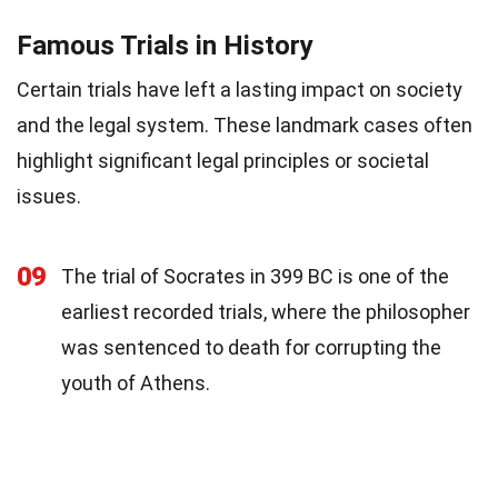
Famous Trials in History
Certain trials have left a lasting impact on society
and the legal system. These landmark cases often
highlight significant legal principles or societal
issues.
09
The trial of Socrates in 399 BC is one of the
earliest recorded trials, where the philosopher
was sentenced to death for corrupting the
youth of Athens.