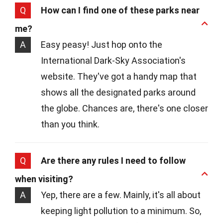
Q
How can I find one of these parks near
me?
A
Easy peasy! Just hop onto the
International Dark-Sky Association's
website. They've got a handy map that
shows all the designated parks around
the globe. Chances are, there's one closer
than you think.
Q
Are there any rules I need to follow
when visiting?
A
Yep, there are a few. Mainly, it's all about
keeping light pollution to a minimum. So,