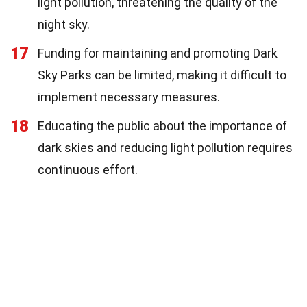
light pollution, threatening the quality of the
night sky.
17
Funding for maintaining and promoting Dark
Sky Parks can be limited, making it difficult to
implement necessary measures.
18
Educating the public about the importance of
dark skies and reducing light pollution requires
continuous effort.