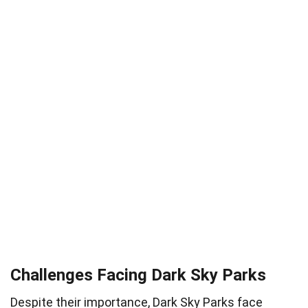
Challenges Facing Dark Sky Parks
Despite their importance, Dark Sky Parks face