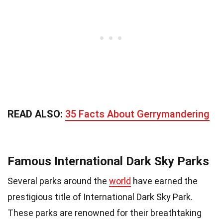
READ ALSO:
35 Facts About Gerrymandering
Famous International Dark Sky Parks
Several parks around the
world
have earned the
prestigious title of International Dark Sky Park.
These parks are renowned for their breathtaking