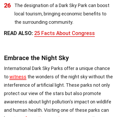
26
The designation of a Dark Sky Park can boost
local tourism, bringing economic benefits to
the surrounding community.
READ ALSO:
25 Facts About Congress
Embrace the Night Sky
International Dark Sky Parks offer a unique chance
to
witness
the wonders of the night sky without the
interference of artificial light. These parks not only
protect our view of the stars but also promote
awareness about light pollution's impact on wildlife
and human health. Visiting one of these parks can