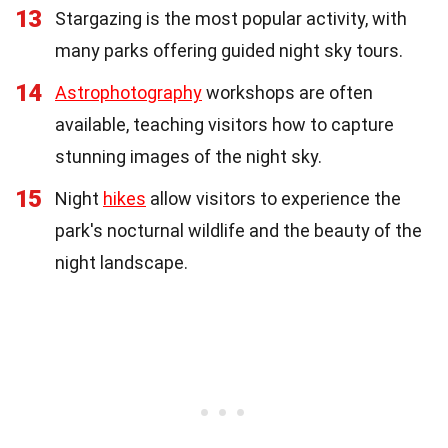
13
Stargazing is the most popular activity, with
many parks offering guided night sky tours.
14
Astrophotography
workshops are often
available, teaching visitors how to capture
stunning images of the night sky.
15
Night
hikes
allow visitors to experience the
park's nocturnal wildlife and the beauty of the
night landscape.