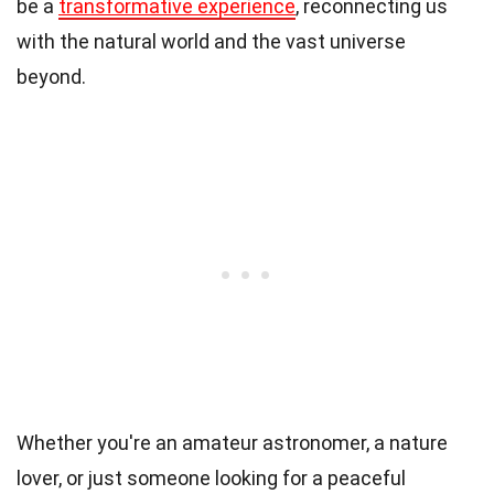
be a
transformative experience
, reconnecting us
with the natural world and the vast universe
beyond.
Whether you're an amateur astronomer, a nature
lover, or just someone looking for a peaceful