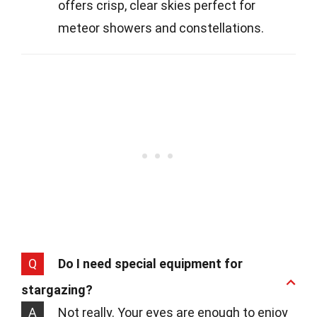
offers crisp, clear skies perfect for
meteor showers and constellations.
Q
Do I need special equipment for
stargazing?
A
Not really. Your eyes are enough to enjoy