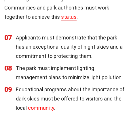
Communities and park authorities must work
together to achieve this
status
.
07
Applicants must demonstrate that the park
has an exceptional quality of night skies and a
commitment to protecting them.
08
The park must implement lighting
management plans to minimize light pollution.
09
Educational programs about the importance of
dark skies must be offered to visitors and the
local
community
.