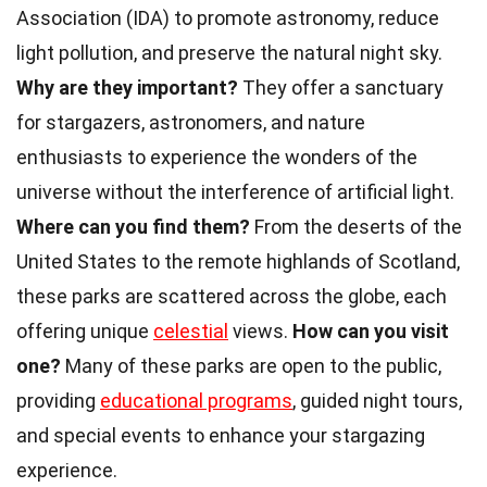
Association (IDA) to promote astronomy, reduce
light pollution, and preserve the natural night sky.
Why are they important?
They offer a sanctuary
for stargazers, astronomers, and nature
enthusiasts to experience the wonders of the
universe without the interference of artificial light.
Where can you find them?
From the deserts of the
United States to the remote highlands of Scotland,
these parks are scattered across the globe, each
offering unique
celestial
views.
How can you visit
one?
Many of these parks are open to the public,
providing
educational programs
, guided night tours,
and special events to enhance your stargazing
experience.