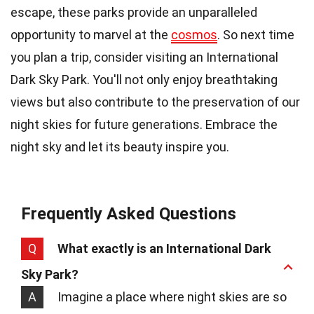
escape, these parks provide an unparalleled
opportunity to marvel at the
cosmos
. So next time
you plan a trip, consider visiting an International
Dark Sky Park. You'll not only enjoy breathtaking
views but also contribute to the preservation of our
night skies for future generations. Embrace the
night sky and let its beauty inspire you.
Frequently Asked Questions
Q
What exactly is an International Dark
Sky Park?
A
Imagine a place where night skies are so