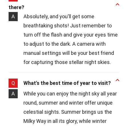
there?
A
Absolutely, and you'll get some
breathtaking shots! Just remember to
turn off the flash and give your eyes time
to adjust to the dark. A camera with
manual settings will be your best friend
for capturing those stellar night skies.
Q
What's the best time of year to visit?
A
While you can enjoy the night sky all year
round, summer and winter offer unique
celestial sights. Summer brings us the
Milky Way in all its glory, while winter