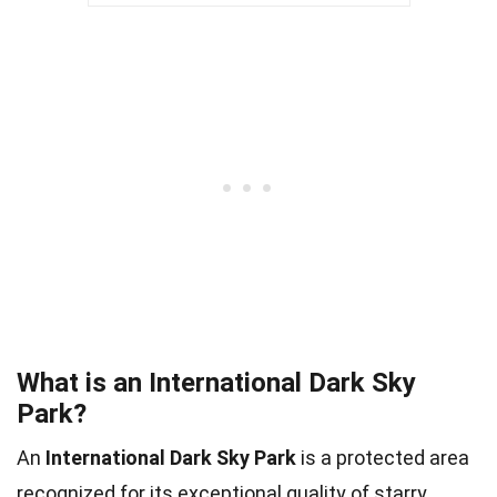
What is an International Dark Sky
Park?
An
International Dark Sky Park
is a protected area
recognized for its exceptional quality of starry