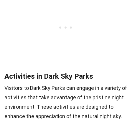
Activities in Dark Sky Parks
Visitors to Dark Sky Parks can engage in a variety of
activities that take advantage of the pristine night
environment. These activities are designed to
enhance the appreciation of the natural night sky.