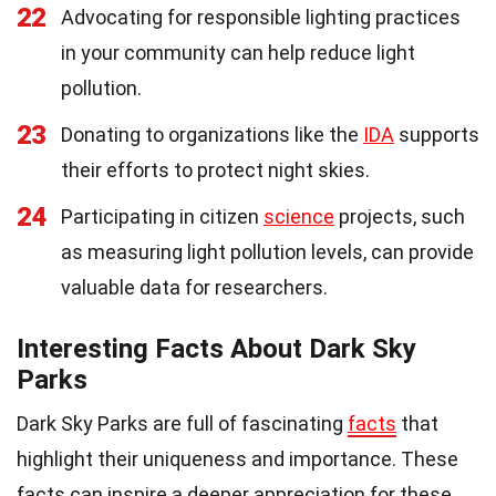
22
Advocating for responsible lighting practices
in your community can help reduce light
pollution.
23
Donating to organizations like the
IDA
supports
their efforts to protect night skies.
24
Participating in citizen
science
projects, such
as measuring light pollution levels, can provide
valuable data for researchers.
Interesting Facts About Dark Sky
Parks
Dark Sky Parks are full of fascinating
facts
that
highlight their uniqueness and importance. These
facts can inspire a deeper appreciation for these