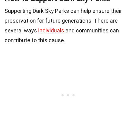
Supporting Dark Sky Parks can help ensure their
preservation for future generations. There are
several ways
individuals
and communities can
contribute to this cause.