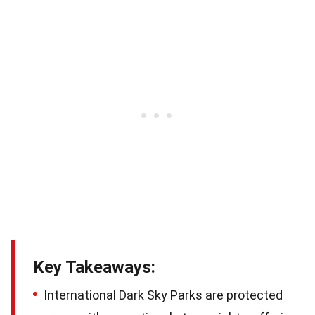
Key Takeaways:
International Dark Sky Parks are protected