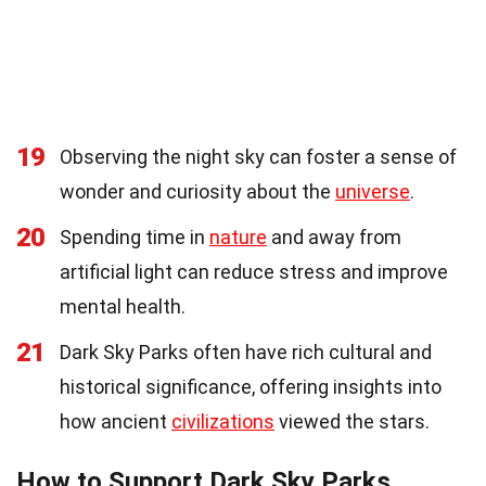
19
Observing the night sky can foster a sense of
wonder and curiosity about the
universe
.
20
Spending time in
nature
and away from
artificial light can reduce stress and improve
mental health.
21
Dark Sky Parks often have rich cultural and
historical significance, offering insights into
how ancient
civilizations
viewed the stars.
How to Support Dark Sky Parks