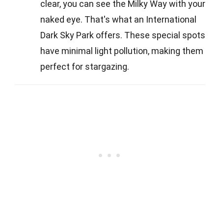
clear, you can see the Milky Way with your
naked eye. That's what an International
Dark Sky Park offers. These special spots
have minimal light pollution, making them
perfect for stargazing.