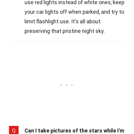
use red lights instead of white ones, keep
your car lights off when parked, and try to
limit flashlight use. It's all about
preserving that pristine night sky.
Q
Can I take pictures of the stars while I'm