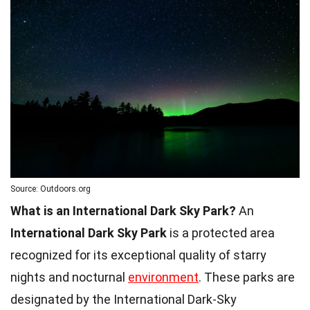
Source: Outdoors.org
What is an International Dark Sky Park?
An
International Dark Sky Park
is a protected area
recognized for its exceptional quality of starry
nights and nocturnal
environment
. These parks are
designated by the International Dark-Sky