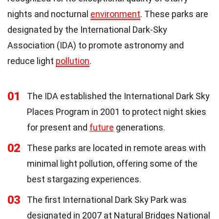
nights and nocturnal
environment
. These parks are
designated by the International Dark-Sky
Association (IDA) to promote astronomy and
reduce light
pollution
.
01
The IDA established the International Dark Sky
Places Program in 2001 to protect night skies
for present and
future
generations.
02
These parks are located in remote areas with
minimal light pollution, offering some of the
best stargazing experiences.
03
The first International Dark Sky Park was
designated in 2007 at Natural Bridges National