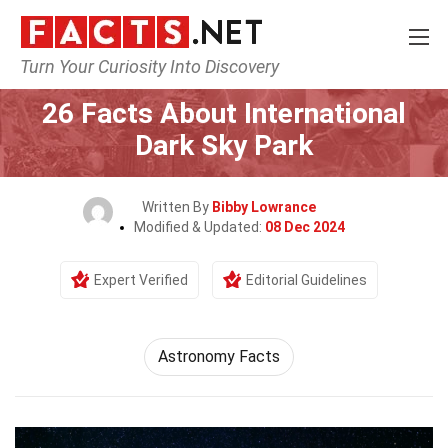
Turn Your Curiosity Into Discovery
Home
Society & Social Sciences
26 Facts About International
Dark Sky Park
Written By
Bibby Lowrance
Modified & Updated:
08 Dec 2024
Expert Verified
Editorial Guidelines
Astronomy Facts