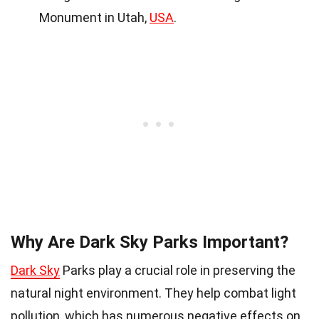
Monument in Utah,
USA
.
Why Are Dark Sky Parks Important?
Dark Sky
Parks play a crucial role in preserving the
natural night environment. They help combat light
pollution, which has numerous negative effects on