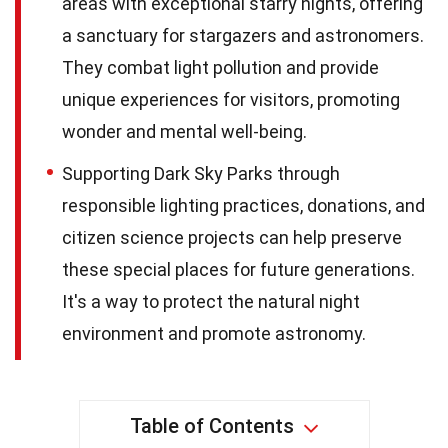
areas with exceptional starry nights, offering
a sanctuary for stargazers and astronomers.
They combat light pollution and provide
unique experiences for visitors, promoting
wonder and mental well-being.
Supporting Dark Sky Parks through
responsible lighting practices, donations, and
citizen science projects can help preserve
these special places for future generations.
It's a way to protect the natural night
environment and promote astronomy.
Table of Contents