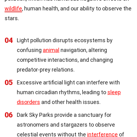
wildlife
, human health, and our ability to observe the
stars.
04
Light pollution disrupts ecosystems by
confusing
animal
navigation, altering
competitive interactions, and changing
predator-prey relations.
05
Excessive artificial light can interfere with
human circadian rhythms, leading to
sleep
disorders
and other health issues.
06
Dark Sky Parks provide a sanctuary for
astronomers and stargazers to observe
celestial events without the
interference
of