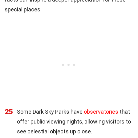
special places.
25
Some Dark Sky Parks have
observatories
that
offer public viewing nights, allowing visitors to
see celestial objects up close.