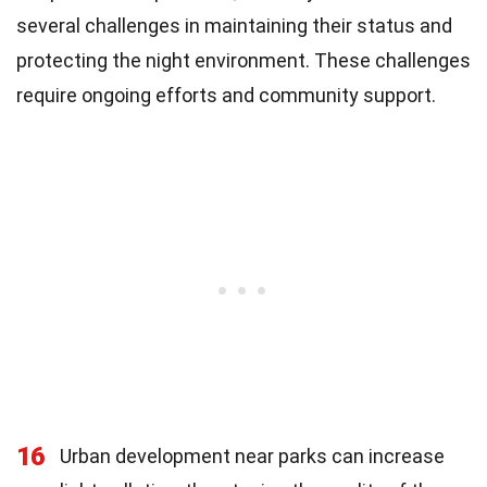
several challenges in maintaining their status and
protecting the night environment. These challenges
require ongoing efforts and community support.
16
Urban development near parks can increase