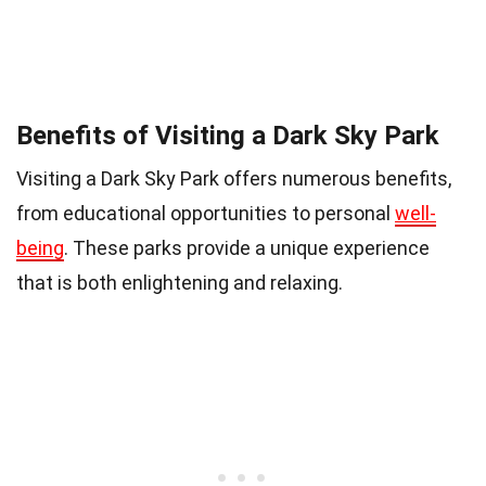
Benefits of Visiting a Dark Sky Park
Visiting a Dark Sky Park offers numerous benefits,
from educational opportunities to personal
well-
being
. These parks provide a unique experience
that is both enlightening and relaxing.