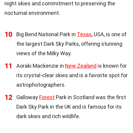
night skies and commitment to preserving the
nocturnal environment.
10
Big Bend National Park in
Texas
, USA, is one of
the largest Dark Sky Parks, offering stunning
views of the Milky Way.
11
Aoraki Mackenzie in
New Zealand
is known for
its crystal-clear skies and is a favorite spot for
astrophotographers.
12
Galloway
Forest
Park in Scotland was the first
Dark Sky Park in the UK and is famous for its
dark skies and rich wildlife.