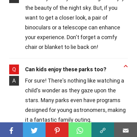
the beauty of the night sky. But, if you
want to get a closer look, a pair of
binoculars or a telescope can enhance
your experience. Don't forget a comfy
chair or blanket to lie back on!
Q
Can kids enjoy these parks too?
A
For sure! There's nothing like watching a
child's wonder as they gaze upon the
stars. Many parks even have programs
designed for young astronomers, making
it a fantastic family outing.