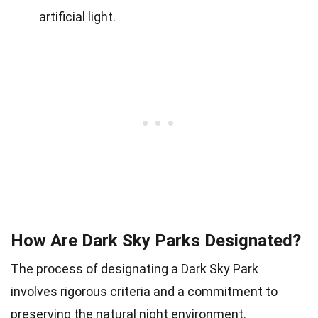
artificial light.
How Are Dark Sky Parks Designated?
The process of designating a Dark Sky Park
involves rigorous criteria and a commitment to
preserving the natural night environment.