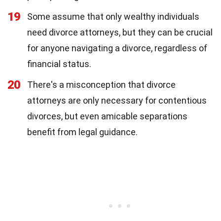
19
Some assume that only wealthy individuals
need divorce attorneys, but they can be crucial
for anyone navigating a divorce, regardless of
financial status.
20
There's a misconception that divorce
attorneys are only necessary for contentious
divorces, but even amicable separations
benefit from legal guidance.