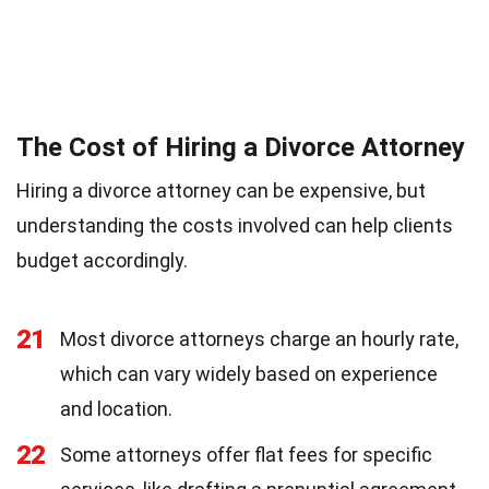
The Cost of Hiring a Divorce Attorney
Hiring a divorce attorney can be expensive, but
understanding the costs involved can help clients
budget accordingly.
21
Most divorce attorneys charge an hourly rate,
which can vary widely based on experience
and location.
22
Some attorneys offer flat fees for specific