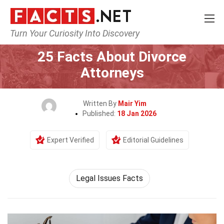
Turn Your Curiosity Into Discovery
Home
Society & Social Sciences
25 Facts About Divorce
Attorneys
Written By
Mair Yim
Published:
18 Jan 2026
Expert Verified
Editorial Guidelines
Legal Issues Facts