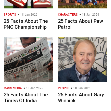
SPORTS
18 Jan 2026
CHARACTERS
18 Jan 2026
25 Facts About The
25 Facts About Paw
PNC Championship
Patrol
MASS MEDIA
18 Jan 2026
PEOPLE
18 Jan 2026
25 Facts About The
25 Facts About Gary
Times Of India
Winnick