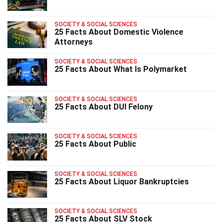
SOCIETY & SOCIAL SCIENCES
25 Facts About Domestic Violence
Attorneys
SOCIETY & SOCIAL SCIENCES
25 Facts About What Is Polymarket
SOCIETY & SOCIAL SCIENCES
25 Facts About DUI Felony
SOCIETY & SOCIAL SCIENCES
25 Facts About Public
SOCIETY & SOCIAL SCIENCES
25 Facts About Liquor Bankruptcies
SOCIETY & SOCIAL SCIENCES
25 Facts About SLV Stock