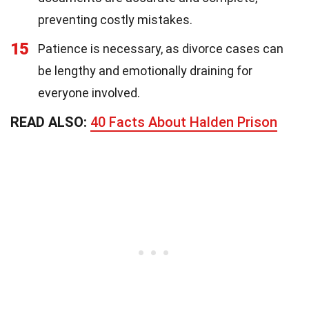
preventing costly mistakes.
15
Patience is necessary, as divorce cases can
be lengthy and emotionally draining for
everyone involved.
READ ALSO:
40 Facts About Halden Prison