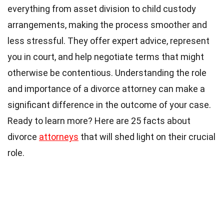
everything from asset division to child custody
arrangements, making the process smoother and
less stressful. They offer expert advice, represent
you in court, and help negotiate terms that might
otherwise be contentious. Understanding the role
and importance of a divorce attorney can make a
significant difference in the outcome of your case.
Ready to learn more? Here are 25 facts about
divorce
attorneys
that will shed light on their crucial
role.