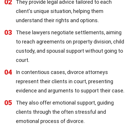
02
They provide legal advice tailored to each
client's unique situation, helping them
understand their rights and options.
03
These lawyers negotiate settlements, aiming
to reach agreements on property division, child
custody, and spousal support without going to
court.
04
In contentious cases, divorce attorneys
represent their clients in court, presenting
evidence and arguments to support their case.
05
They also offer emotional support, guiding
clients through the often stressful and
emotional process of divorce.