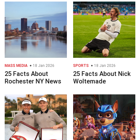
MASS MEDIA
18 Jan 2026
SPORTS
18 Jan 2026
25 Facts About
25 Facts About Nick
Rochester NY News
Woltemade