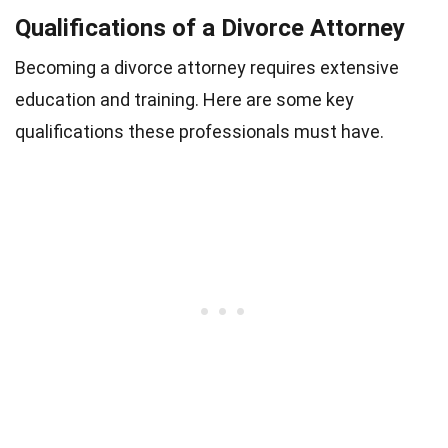
Qualifications of a Divorce Attorney
Becoming a divorce attorney requires extensive
education and training. Here are some key
qualifications these professionals must have.