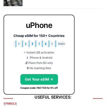
uPhone
Cheap eSIM for 150+ Countries
🇯🇵
🇹🇭
🇬🇧
🇺🇸
🇩🇪
🇦🇺
🇰🇷
143+
⚡ Instant QR activation
📱 iPhone & Android
💰 Plans from $2 only
🔒 No roaming fees
Get Your eSIM →
Coupon code: FACTS5 for 5% off
USEFUL SERVICES:
SYMBOLS