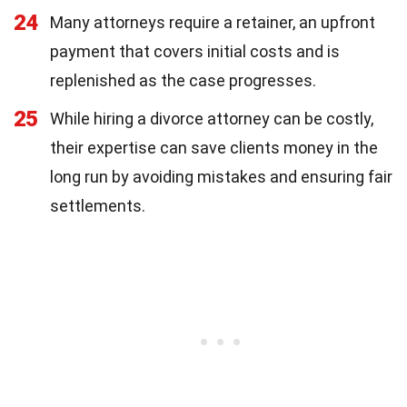
24
Many attorneys require a retainer, an upfront
payment that covers initial costs and is
replenished as the case progresses.
25
While hiring a divorce attorney can be costly,
their expertise can save clients money in the
long run by avoiding mistakes and ensuring fair
settlements.