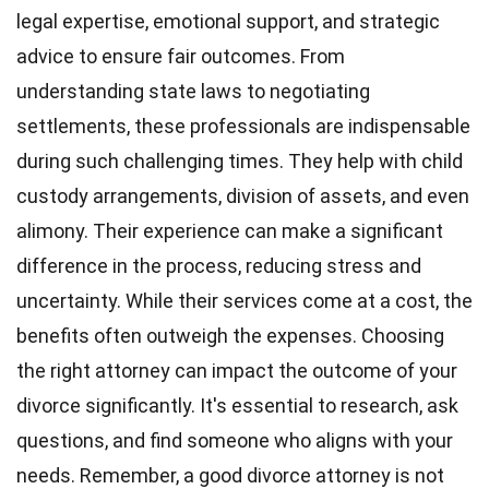
legal expertise, emotional support, and strategic
advice to ensure fair outcomes. From
understanding state laws to negotiating
settlements, these professionals are indispensable
during such challenging times. They help with child
custody arrangements, division of assets, and even
alimony. Their experience can make a significant
difference in the process, reducing stress and
uncertainty. While their services come at a cost, the
benefits often outweigh the expenses. Choosing
the right attorney can impact the outcome of your
divorce significantly. It's essential to research, ask
questions, and find someone who aligns with your
needs. Remember, a good divorce attorney is not