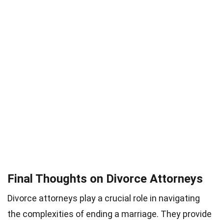
Final Thoughts on Divorce Attorneys
Divorce attorneys play a crucial role in navigating
the complexities of ending a marriage. They provide