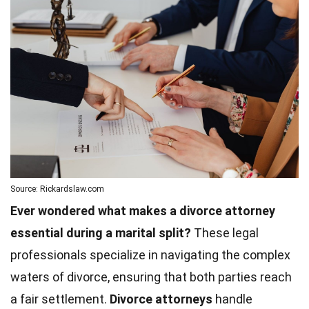
Source: Rickardslaw.com
Ever wondered what makes a divorce attorney
essential during a marital split?
These legal
professionals specialize in navigating the complex
waters of divorce, ensuring that both parties reach
a fair settlement.
Divorce attorneys
handle