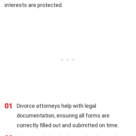
interests are protected.
01
Divorce attorneys help with legal
documentation, ensuring all forms are
correctly filled out and submitted on time.