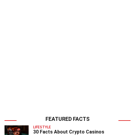
FEATURED FACTS
LIFESTYLE
30 Facts About Crypto Casinos