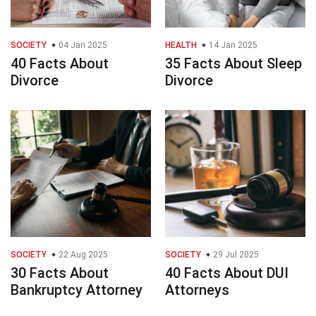
SOCIETY
04 Jan 2025
HEALTH
14 Jan 2025
40 Facts About
35 Facts About Sleep
Divorce
Divorce
SOCIETY
22 Aug 2025
SOCIETY
29 Jul 2025
30 Facts About
40 Facts About DUI
Bankruptcy Attorney
Attorneys