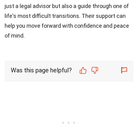
just a legal advisor but also a guide through one of
life's most difficult transitions. Their support can
help you move forward with confidence and peace
of mind.
Was this page helpful?