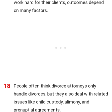
work hard for their clients, outcomes depend
on many factors.
18
People often think divorce attorneys only
handle divorces, but they also deal with related
issues like child custody, alimony, and
prenuptial agreements.