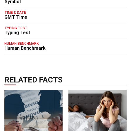
Symbol
TIME & DATE
GMT Time
TYPING TEST
Typing Test
HUMAN BENCHMARK
Human Benchmark
RELATED FACTS