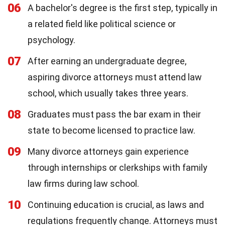
06
A bachelor's degree is the first step, typically in
a related field like political science or
psychology.
07
After earning an undergraduate degree,
aspiring divorce attorneys must attend law
school, which usually takes three years.
08
Graduates must pass the bar exam in their
state to become licensed to practice law.
09
Many divorce attorneys gain experience
through internships or clerkships with family
law firms during law school.
10
Continuing education is crucial, as laws and
regulations frequently change. Attorneys must