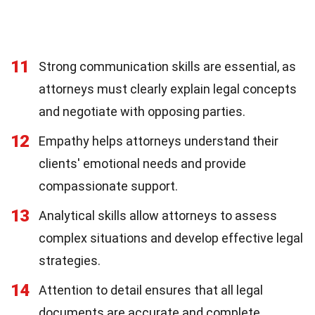
11
Strong communication skills are essential, as
attorneys must clearly explain legal concepts
and negotiate with opposing parties.
12
Empathy helps attorneys understand their
clients' emotional needs and provide
compassionate support.
13
Analytical skills allow attorneys to assess
complex situations and develop effective legal
strategies.
14
Attention to detail ensures that all legal
documents are accurate and complete,