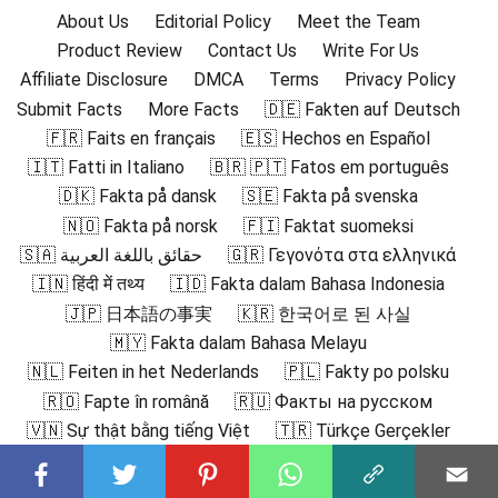
About Us
Editorial Policy
Meet the Team
Product Review
Contact Us
Write For Us
Affiliate Disclosure
DMCA
Terms
Privacy Policy
Submit Facts
More Facts
🇩🇪 Fakten auf Deutsch
🇫🇷 Faits en français
🇪🇸 Hechos en Español
🇮🇹 Fatti in Italiano
🇧🇷 🇵🇹 Fatos em português
🇩🇰 Fakta på dansk
🇸🇪 Fakta på svenska
🇳🇴 Fakta på norsk
🇫🇮 Faktat suomeksi
🇸🇦 حقائق باللغة العربية
🇬🇷 Γεγονότα στα ελληνικά
🇮🇳 हिंदी में तथ्य
🇮🇩 Fakta dalam Bahasa Indonesia
🇯🇵 日本語の事実
🇰🇷 한국어로 된 사실
🇲🇾 Fakta dalam Bahasa Melayu
🇳🇱 Feiten in het Nederlands
🇵🇱 Fakty po polsku
🇷🇴 Fapte în română
🇷🇺 Факты на русском
🇻🇳 Sự thật bằng tiếng Việt
🇹🇷 Türkçe Gerçekler
🇨🇳 中文事实