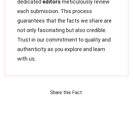
dedicated
editors
meticulously review
each submission. This process
guarantees that the facts we share are
not only fascinating but also credible.
Trust in our commitment to quality and
authenticity as you explore and learn
with us.
Share this Fact: