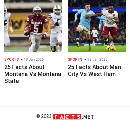
SPORTS
18 Jan 2026
SPORTS
18 Jan 2026
25 Facts About
25 Facts About Man
Montana Vs Montana
City Vs West Ham
State
© 2023