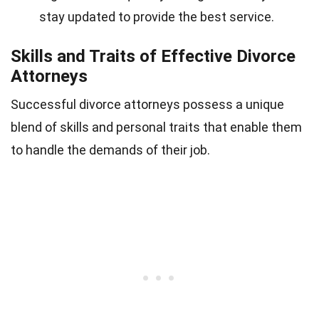
stay updated to provide the best service.
Skills and Traits of Effective Divorce
Attorneys
Successful divorce attorneys possess a unique
blend of skills and personal traits that enable them
to handle the demands of their job.