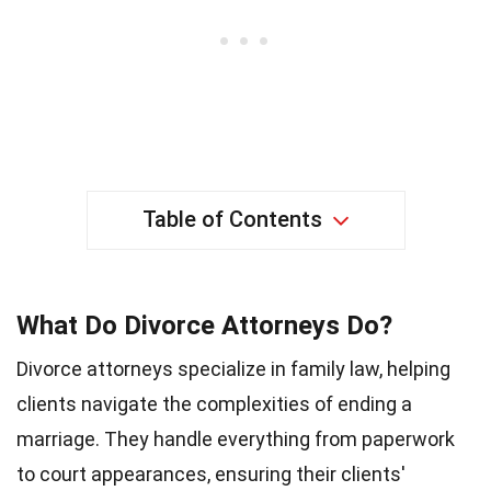
Table of Contents
What Do Divorce Attorneys Do?
Divorce attorneys specialize in family law, helping
clients navigate the complexities of ending a
marriage. They handle everything from paperwork
to court appearances, ensuring their clients'