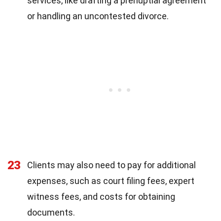
services, like drafting a prenuptial agreement
or handling an uncontested divorce.
23
Clients may also need to pay for additional
expenses, such as court filing fees, expert
witness fees, and costs for obtaining
documents.