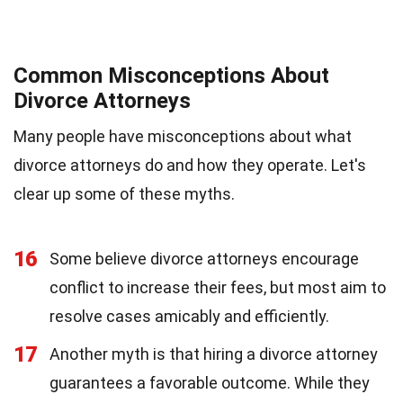
Common Misconceptions About
Divorce Attorneys
Many people have misconceptions about what
divorce attorneys do and how they operate. Let's
clear up some of these myths.
16
Some believe divorce attorneys encourage
conflict to increase their fees, but most aim to
resolve cases amicably and efficiently.
17
Another myth is that hiring a divorce attorney
guarantees a favorable outcome. While they