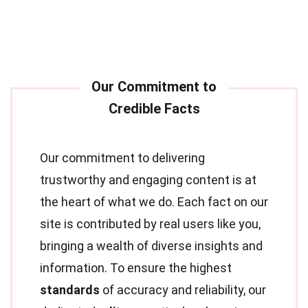
Our commitment to delivering
trustworthy and engaging content is at
the heart of what we do. Each fact on our
site is contributed by real users like you,
bringing a wealth of diverse insights and
information. To ensure the highest
standards
of accuracy and reliability, our