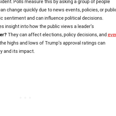
ident. Polls measure this by asking a group of people
can change quickly due to news events, policies, or publi
 sentiment and can influence political decisions.
s insight into how the public views a leader's
er?
They can affect elections, policy decisions, and
eve
 the highs and lows of Trump's approval ratings can
y and its impact.