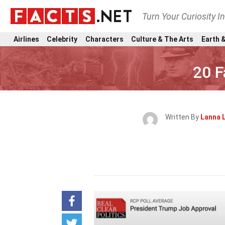
Turn Your Curiosity I
Airlines
Celebrity
Characters
Culture & The Arts
Earth &
20 F
Written By
Lanna 