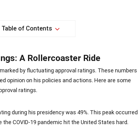
Table of Contents
ngs: A Rollercoaster Ride
marked by fluctuating approval ratings. These numbers
ded opinion on his policies and actions. Here are some
pproval ratings.
ating during his presidency was 49%. This peak occurred
re the COVID-19 pandemic hit the United States hard.