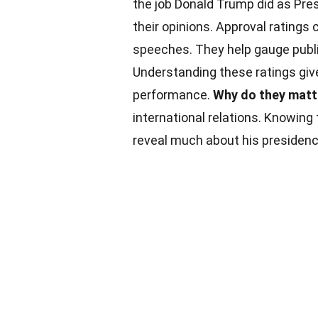
the job Donald Trump did as Pres
their opinions. Approval ratings 
speeches. They help gauge public
Understanding these ratings give
performance.
Why do they matt
international relations. Knowing
reveal much about his presidenc