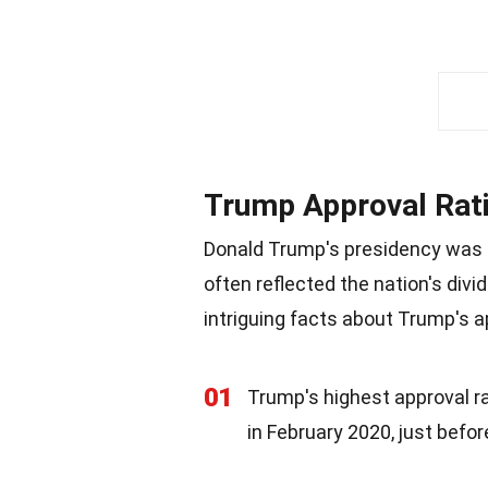
Trump Approval Rati
Donald Trump's presidency was 
often reflected the nation's divi
intriguing facts about Trump's a
01
Trump's highest approval r
in February 2020, just befo