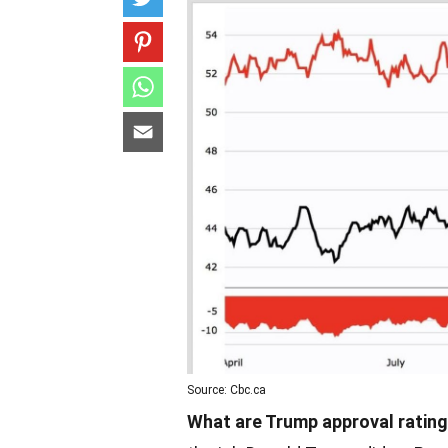
Source: Cbc.ca
What are Trump approval ratin