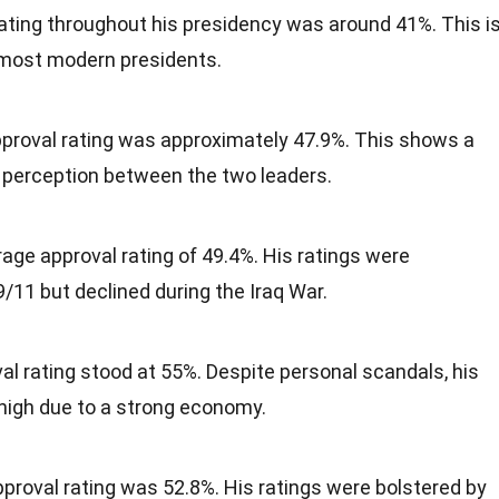
ating throughout his presidency was around 41%. This i
 most modern presidents.
proval rating was approximately 47.9%. This shows a
c perception between the two leaders.
ge approval rating of 49.4%. His ratings were
9/11 but declined during the Iraq War.
val rating stood at 55%. Despite personal scandals, his
 high due to a strong economy.
proval rating was 52.8%. His ratings were bolstered by