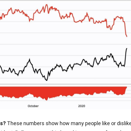
gs?
These numbers show how many people like or dislik