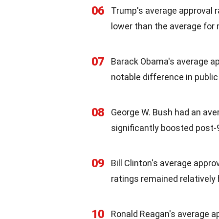
06
Trump's average approval r
lower than the average for
07
Barack Obama's average ap
notable difference in publi
08
George W. Bush had an avera
significantly boosted post-
09
Bill Clinton's average appro
ratings remained relatively
10
Ronald Reagan's average ap