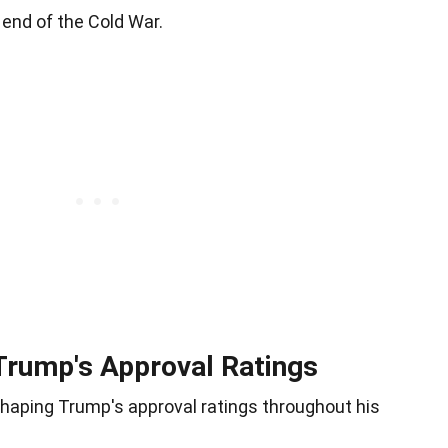
end of the Cold War.
 Trump's Approval Ratings
 shaping Trump's approval ratings throughout his