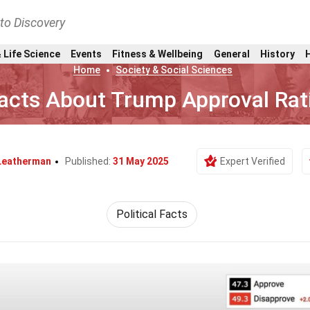
nto Discovery
 Life Science
Events
Fitness & Wellbeing
General
History
Home
Society & Social Sciences
acts About Trump Approval Rat
Leatherman
Published:
31 May 2025
Expert Verified
Political Facts