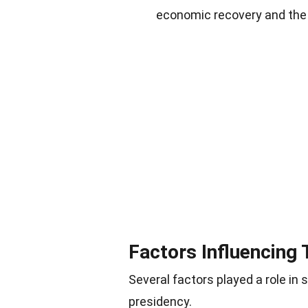
economic recovery and the 
Factors Influencing
Several factors played a role in
presidency.