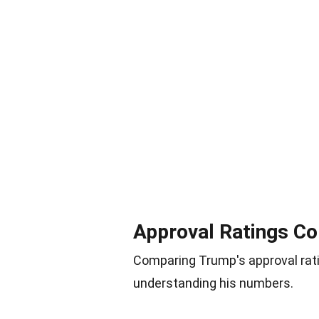
Approval Ratings Co
Comparing Trump's approval rati
understanding his numbers.