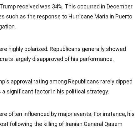
 Trump received was 34%. This occurred in December
es such as the response to Hurricane Maria in Puerto
gation.
ere highly polarized. Republicans generally showed
crats largely disapproved of his performance.
mp's approval rating among Republicans rarely dipped
 significant factor in his political strategy.
re often influenced by major events. For instance, his
st following the killing of Iranian General Qasem