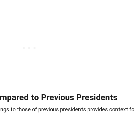
mpared to Previous Presidents
ngs to those of previous presidents provides context fo