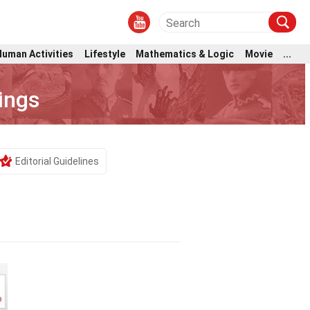
Human Activities
Lifestyle
Mathematics & Logic
Movie
...
ings
Editorial Guidelines