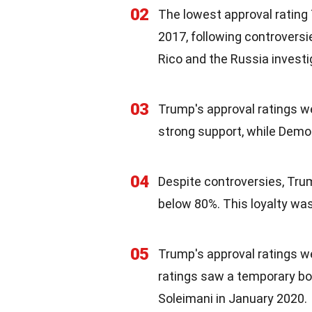
02
The lowest approval rating
2017, following controversi
Rico and the Russia investi
03
Trump's approval ratings w
strong support, while Demo
04
Despite controversies, Tru
below 80%. This loyalty was a
05
Trump's approval ratings we
ratings saw a temporary boo
Soleimani in January 2020.