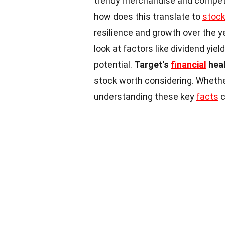
trendy merchandise and competit
how does this translate to
stoc
resilience and growth over the y
look at factors like dividend yie
potential.
Target's
financial
hea
stock worth considering. Whether
understanding these key
facts
c