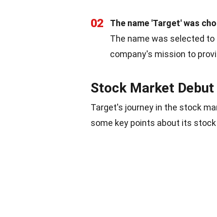
02
The name 'Target' was chos
The name was selected to co
company's mission to provid
Stock Market Debut
Target's journey in the stock m
some key points about its stock 