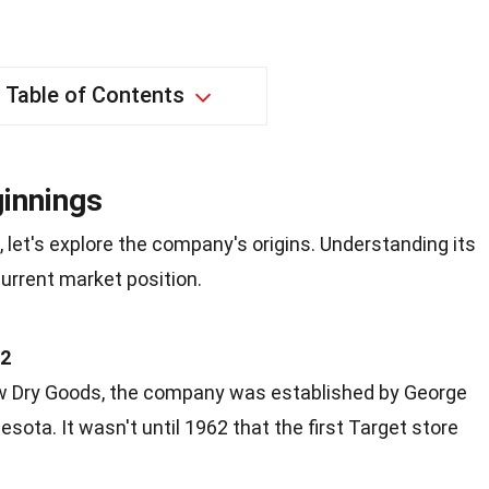
Table of Contents
innings
, let's explore the company's origins. Understanding its
current market position.
02
ow Dry Goods, the company was established by George
sota. It wasn't until 1962 that the first Target store