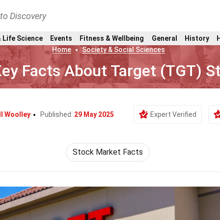
nto Discovery
 Life Science
Events
Fitness & Wellbeing
General
History
Home
Society & Social Sciences
Key Facts About Target (TGT) S
ll Woolley
Published:
29 May 2025
Expert Verified
Stock Market Facts