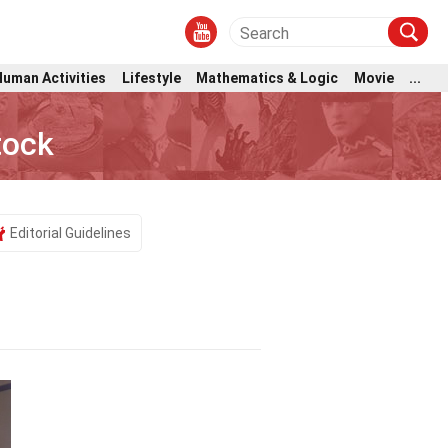
Human Activities
Lifestyle
Mathematics & Logic
Movie
...
tock
Editorial Guidelines