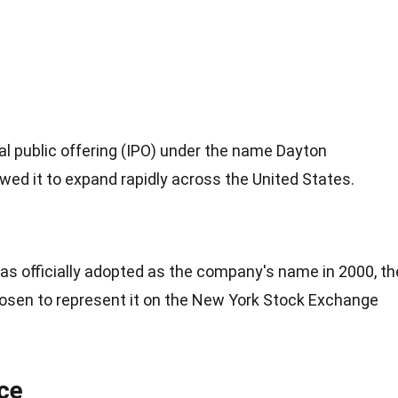
l public offering (IPO) under the name Dayton
wed it to expand rapidly across the United States.
s officially adopted as the company's name in 2000, th
osen to represent it on the New York Stock Exchange
ce