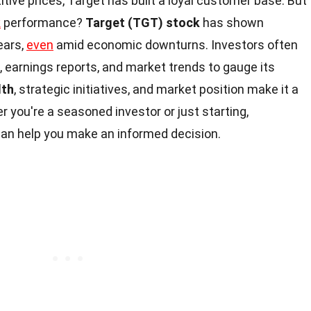
ive prices, Target has built a loyal customer base. But
k
performance?
Target (TGT) stock
has shown
ears,
even
amid economic downturns. Investors often
ld, earnings reports, and market trends to gauge its
lth
, strategic initiatives, and market position make it a
 you're a seasoned investor or just starting,
an help you make an informed decision.