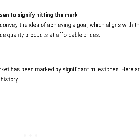
en to signify hitting the mark
nvey the idea of achieving a goal, which aligns with t
e quality products at affordable prices.
arket has been marked by significant milestones. Here a
history.