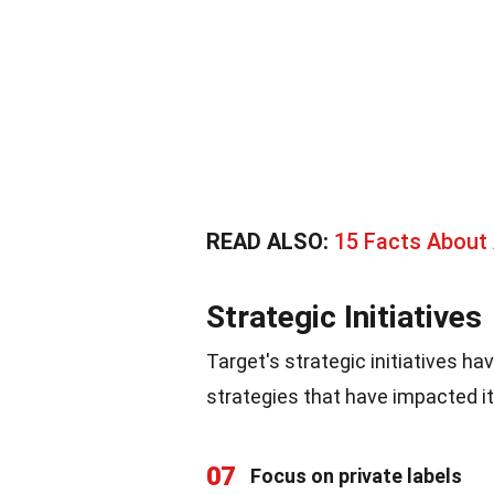
READ ALSO:
15 Facts About 
Strategic Initiatives
Target's strategic initiatives ha
strategies that have impacted i
07
Focus on private labels