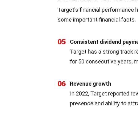
Target's financial performance ha
some important financial facts.
05
Consistent dividend paym
Target has a strong track re
for 50 consecutive years, ma
06
Revenue growth
In 2022, Target reported re
presence and ability to att