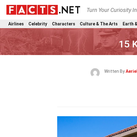
Turn Your Curiosity I
Airlines
Celebrity
Characters
Culture & The Arts
Earth &
15 
Written By
Aerie