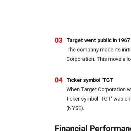
03
Target went public in 1967
The company made its initia
Corporation. This move allo
04
Ticker symbol 'TGT'
When Target Corporation wa
ticker symbol 'TGT' was ch
(NYSE).
Financial Performan