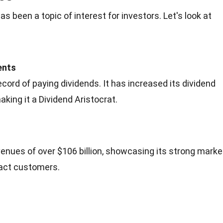
s been a topic of interest for investors. Let's look at
ents
cord of paying dividends. It has increased its dividend
king it a Dividend Aristocrat.
venues of over $106 billion, showcasing its strong marke
ract customers.