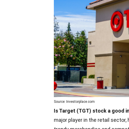
Source: Investorplace.com
Is Target (TGT) stock a good 
major player in the retail secto