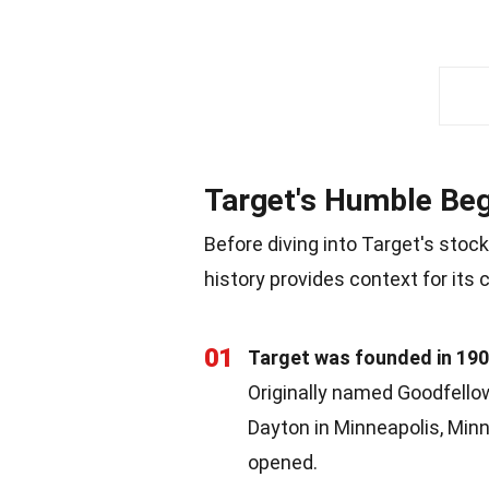
Target's Humble Beg
Before diving into Target's stock
history provides context for its 
01
Target was founded in 19
Originally named Goodfell
Dayton in Minneapolis, Minne
opened.