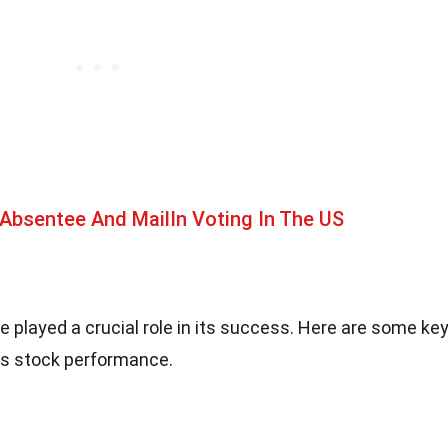
Absentee And MailIn Voting In The US
ve played a crucial role in its success. Here are some ke
ts stock performance.