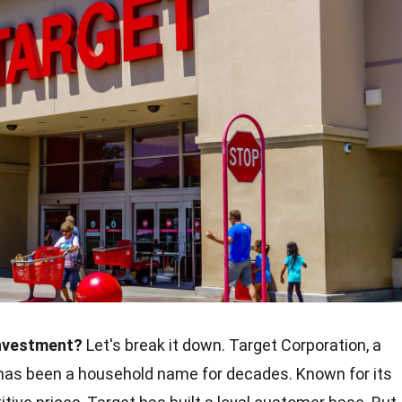
investment?
Let's break it down. Target Corporation, a
r, has been a household name for decades. Known for its