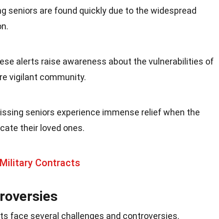
g seniors are found quickly due to the widespread
on.
hese alerts raise awareness about the vulnerabilities of
ore vigilant community.
missing seniors experience immense relief when the
cate their loved ones.
Military Contracts
roversies
erts face several challenges and controversies.