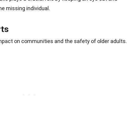
he missing individual.
rts
 impact on communities and the safety of older adults.