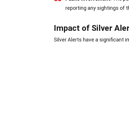
reporting any sightings of t
Impact of Silver Ale
Silver Alerts have a significant