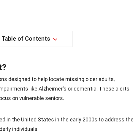
Table of Contents
t?
tions designed to help locate missing older adults,
impairments like Alzheimer's or dementia. These alerts
focus on vulnerable seniors.
ated in the United States in the early 2000s to address th
erly individuals.