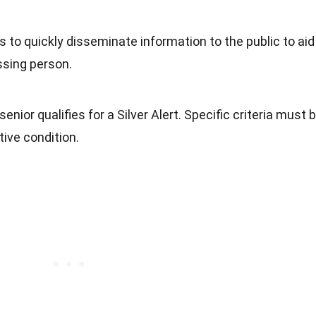
is to quickly disseminate information to the public to aid
ssing person.
enior qualifies for a Silver Alert. Specific criteria must 
ive condition.