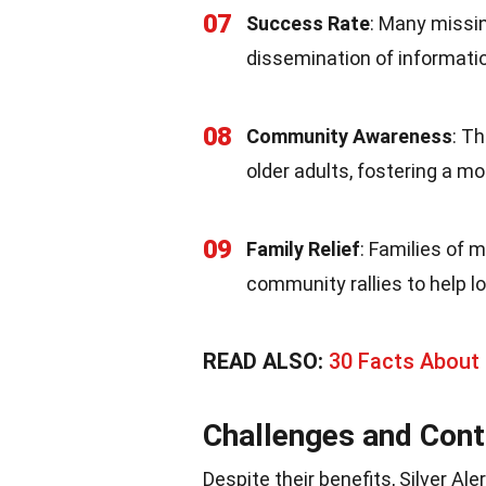
07
Success Rate
: Many missin
dissemination of informati
08
Community Awareness
: T
older adults, fostering a m
09
Family Relief
: Families of 
community rallies to help lo
READ ALSO:
30 Facts About 
Challenges and Cont
Despite their benefits, Silver Al