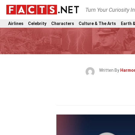
Turn Your Curiosity I
Airlines
Celebrity
Characters
Culture & The Arts
Earth &
Written By
Harmon