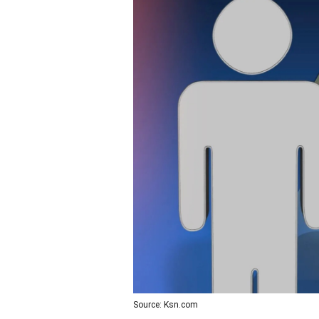
Source: Ksn.com