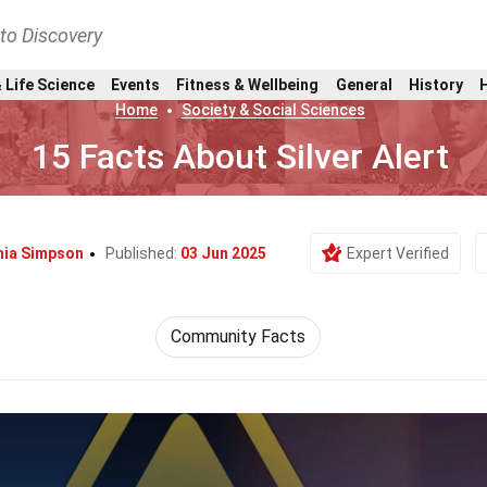
nto Discovery
 Life Science
Events
Fitness & Wellbeing
General
History
Home
Society & Social Sciences
15 Facts About Silver Alert
ia Simpson
Published:
03 Jun 2025
Expert Verified
Community Facts