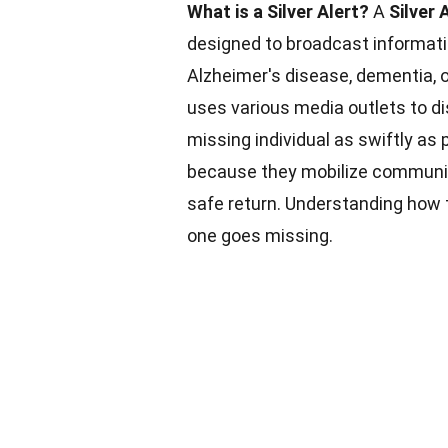
What is a Silver Alert?
A
Silver 
designed to broadcast informati
Alzheimer's disease, dementia, or
uses various media outlets to di
missing individual as swiftly as 
because they mobilize communiti
safe return. Understanding how
one goes missing.