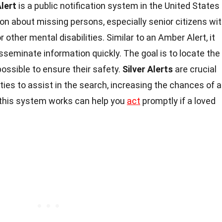
Alert
is a public notification system in the United States
on about missing persons, especially senior citizens wi
 other mental disabilities. Similar to an Amber Alert, it
sseminate information quickly. The goal is to locate the
possible to ensure their safety.
Silver Alerts
are crucial
es to assist in the search, increasing the chances of a
 this system works can help you
act
promptly if a loved