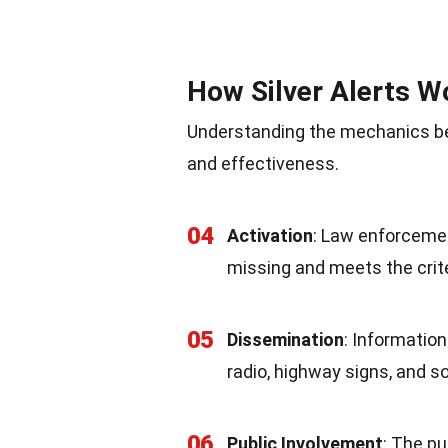
How Silver Alerts W
Understanding the mechanics beh
and effectiveness.
04
Activation
: Law enforcemen
missing and meets the crite
05
Dissemination
: Information
radio, highway signs, and s
06
Public Involvement
: The pu