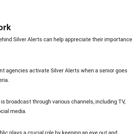
ork
ind Silver Alerts can help appreciate their importance
t agencies activate Silver Alerts when a senior goes
ria.
 is broadcast through various channels, including TV,
ocial media.
blic plays a crucial role by keeping an eye out and