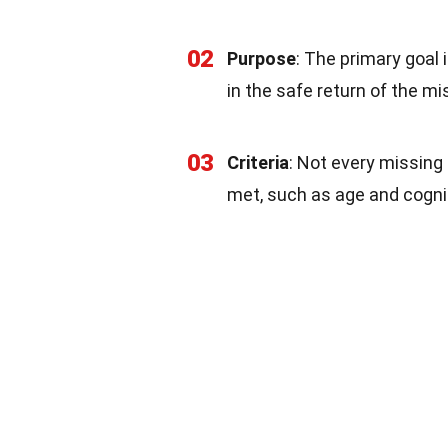
02
Purpose
: The primary goal 
in the safe return of the mi
03
Criteria
: Not every missing s
met, such as age and cognit