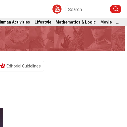
Human Activities
Lifestyle
Mathematics & Logic
Movie
...
Editorial Guidelines