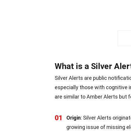
What is a Silver Aler
Silver Alerts are public notifica
especially those with cognitive 
are similar to Amber Alerts but 
01
Origin
: Silver Alerts origin
growing issue of missing eld