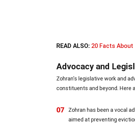
READ ALSO:
20 Facts About
Advocacy and Legisl
Zohran's legislative work and ad
constituents and beyond. Here 
07
Zohran has been a vocal adv
aimed at preventing evicti