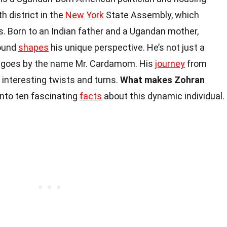
h district in the
New York
State Assembly, which
s. Born to an Indian father and a Ugandan mother,
round
shapes
his unique perspective. He’s not just a
who goes by the name Mr. Cardamom. His
journey
from
 interesting twists and turns.
What makes Zohran
into ten fascinating
facts
about this dynamic individual.