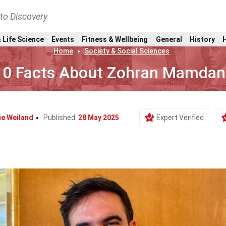
nto Discovery
 Life Science
Events
Fitness & Wellbeing
General
History
Home
Society & Social Sciences
10 Facts About Zohran Mamdan
ie Weiland
Published:
28 May 2025
Expert Verified