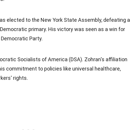
s elected to the New York State Assembly, defeating a
Democratic primary. His victory was seen as a win for
 Democratic Party.
ratic Socialists of America (DSA). Zohran's affiliation
s commitment to policies like universal healthcare,
kers' rights.