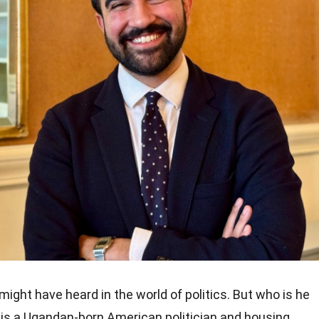
ight have heard in the world of politics. But who is he
is a Ugandan-born American politician and housing