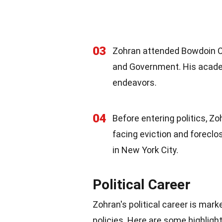
03
Zohran attended Bowdoin Co
and Government. His academi
endeavors.
04
Before entering politics, Z
facing eviction and foreclo
in New York City.
Political Career
Zohran's political career is mar
policies. Here are some highlight