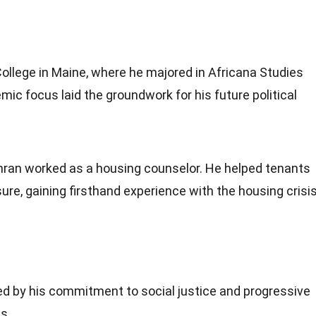
llege in Maine, where he majored in Africana Studies
c focus laid the groundwork for his future political
ohran worked as a housing counselor. He helped tenants
sure, gaining firsthand experience with the housing crisi
ked by his commitment to social justice and progressive
s.