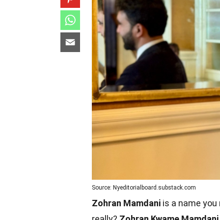
Source: Nyeditorialboard.substack.com
Zohran Mamdani
is a name you m
really?
Zohran Kwame Mamdani