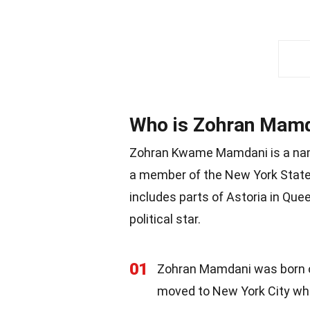
Who is Zohran Mam
Zohran Kwame Mamdani is a name
a member of the New York State 
includes parts of Astoria in Que
political star.
01
Zohran Mamdani was born on
moved to New York City whe