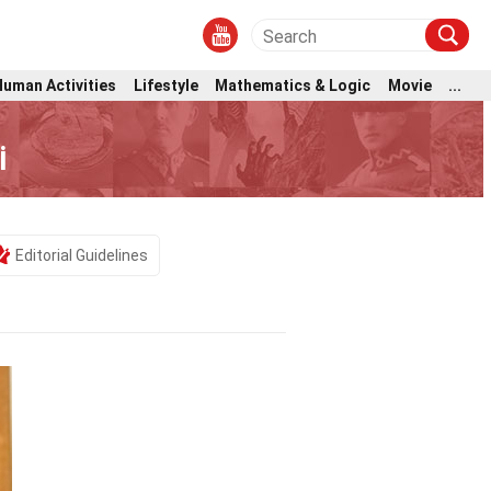
Human Activities
Lifestyle
Mathematics & Logic
Movie
...
i
Editorial Guidelines