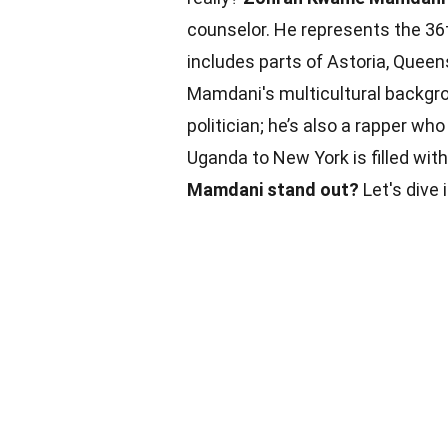
counselor. He represents the 36t
includes parts of Astoria, Queen
Mamdani's multicultural backg
politician; he’s also a rapper 
Uganda to New York is filled with
Mamdani stand out?
Let's dive 