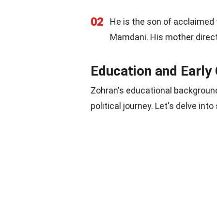
02
He is the son of acclaime
Mamdani. His mother direc
Education and Early
Zohran's educational background
political journey. Let's delve in