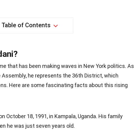
Table of Contents
dani?
 that has been making waves in New York politics. As
Assembly, he represents the 36th District, which
ens. Here are some fascinating facts about this rising
 October 18, 1991, in Kampala, Uganda. His family
n he was just seven years old.