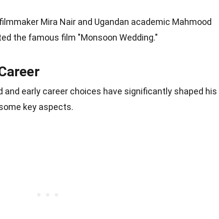
d filmmaker Mira Nair and Ugandan academic Mahmood
ted the famous film "Monsoon Wedding."
 Career
 and early career choices have significantly shaped his
to some key aspects.