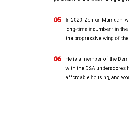
05
In 2020, Zohran Mamdani wa
long-time incumbent in the 
the progressive wing of the
06
He is a member of the Democ
with the DSA underscores hi
affordable housing, and wor