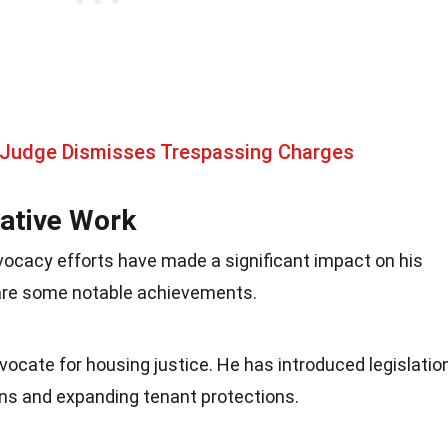
 Judge Dismisses Trespassing Charges
ative Work
vocacy efforts have made a significant impact on his
are some notable achievements.
ocate for housing justice. He has introduced legislatio
ons and expanding tenant protections.