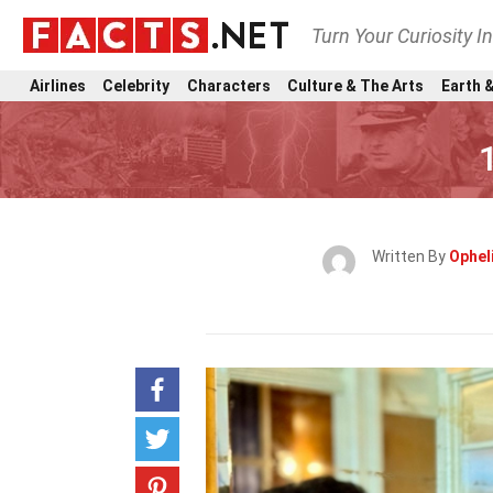
Turn Your Curiosity I
Airlines
Celebrity
Characters
Culture & The Arts
Earth &
Written By
Ophel