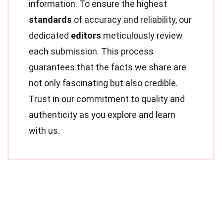
information. To ensure the highest
standards
of accuracy and reliability, our
dedicated
editors
meticulously review
each submission. This process
guarantees that the facts we share are
not only fascinating but also credible.
Trust in our commitment to quality and
authenticity as you explore and learn
with us.