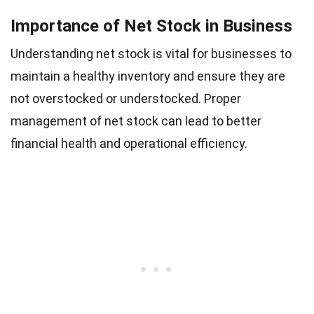
Importance of Net Stock in Business
Understanding net stock is vital for businesses to
maintain a healthy inventory and ensure they are
not overstocked or understocked. Proper
management of net stock can lead to better
financial health and operational efficiency.