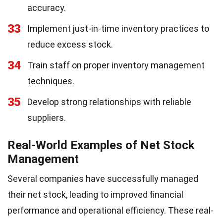
accuracy.
33
Implement just-in-time inventory practices to
reduce excess stock.
34
Train staff on proper inventory management
techniques.
35
Develop strong relationships with reliable
suppliers.
Real-World Examples of Net Stock
Management
Several companies have successfully managed
their net stock, leading to improved financial
performance and operational efficiency. These real-