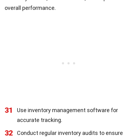
overall performance.
31
Use inventory management software for
accurate tracking.
32
Conduct regular inventory audits to ensure