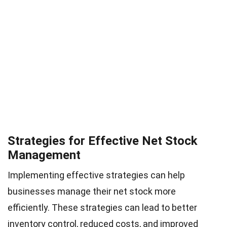
Strategies for Effective Net Stock
Management
Implementing effective strategies can help
businesses manage their net stock more
efficiently. These strategies can lead to better
inventory control, reduced costs, and improved