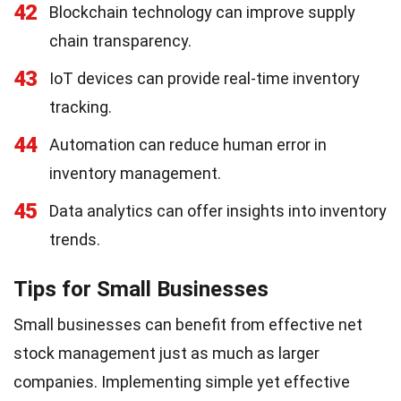
42
Blockchain technology can improve supply
chain transparency.
43
IoT devices can provide real-time inventory
tracking.
44
Automation can reduce human error in
inventory management.
45
Data analytics can offer insights into inventory
trends.
Tips for Small Businesses
Small businesses can benefit from effective net
stock management just as much as larger
companies. Implementing simple yet effective