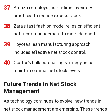
37
Amazon employs just-in-time inventory
practices to reduce excess stock.
38
Zara's fast fashion model relies on efficient
net stock management to meet demand.
39
Toyota's lean manufacturing approach
includes effective net stock control.
40
Costco's bulk purchasing strategy helps
maintain optimal net stock levels.
Future Trends in Net Stock
Management
As technology continues to evolve, new trends in
net stock management are emerging. These trends