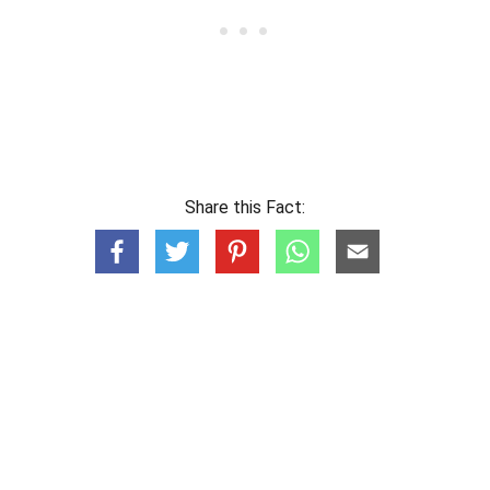
Share this Fact: