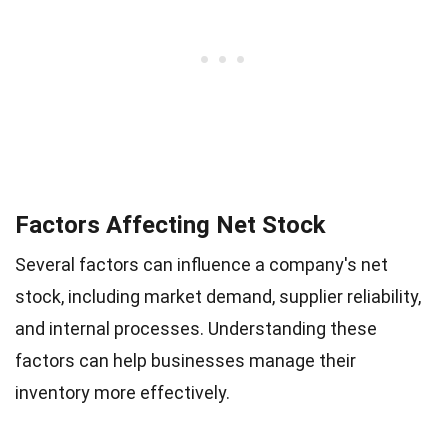
Factors Affecting Net Stock
Several factors can influence a company's net
stock, including market demand, supplier reliability,
and internal processes. Understanding these
factors can help businesses manage their
inventory more effectively.