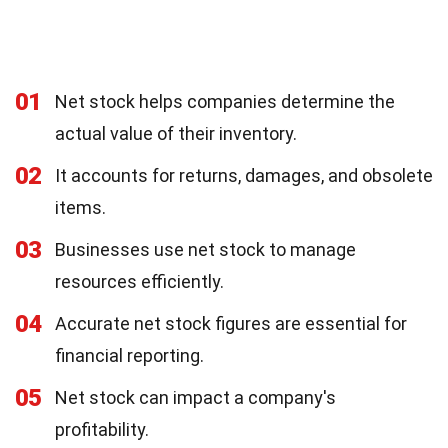
01
Net stock helps companies determine the
actual value of their inventory.
02
It accounts for returns, damages, and obsolete
items.
03
Businesses use net stock to manage
resources efficiently.
04
Accurate net stock figures are essential for
financial reporting.
05
Net stock can impact a company's
profitability.