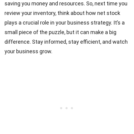
saving you money and resources. So, next time you
review your inventory, think about how net stock
plays a crucial role in your business strategy. It’s a
small piece of the puzzle, but it can make a big
difference. Stay informed, stay efficient, and watch
your business grow.