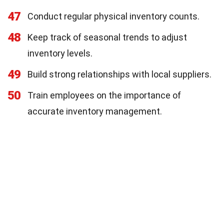
47
Conduct regular physical inventory counts.
48
Keep track of seasonal trends to adjust
inventory levels.
49
Build strong relationships with local suppliers.
50
Train employees on the importance of
accurate inventory management.