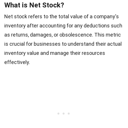
What is Net Stock?
Net stock refers to the total value of a company's
inventory after accounting for any deductions such
as returns, damages, or obsolescence. This metric
is crucial for businesses to understand their actual
inventory value and manage their resources
effectively.