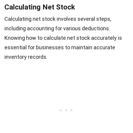
Calculating Net Stock
Calculating net stock involves several steps,
including accounting for various deductions.
Knowing how to calculate net stock accurately is
essential for businesses to maintain accurate
inventory records.