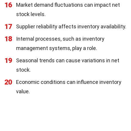
16
Market demand fluctuations can impact net
stock levels.
17
Supplier reliability affects inventory availability.
18
Internal processes, such as inventory
management systems, play a role.
19
Seasonal trends can cause variations in net
stock.
20
Economic conditions can influence inventory
value.