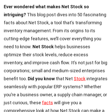
Ever wondered what makes Net Stock so
intriguing?
This blog post dives into 50 fascinating
facts about Net Stock, a tool that’s transforming
inventory management. From its origins to its
cutting-edge features, we’ll cover everything you
need to know.
Net Stock
helps businesses
optimize their stock levels, reduce excess
inventory, and improve cash flow. It’s not just for big
corporations; small and medium-sized enterprises
benefit too.
Did you know
that Net
Stock
integrates
seamlessly with popular ERP systems? Whether
you’re a business owner, a supply chain manager, or
just curious, these
facts
will give you a
comprehensive look at how Net Stock can make a