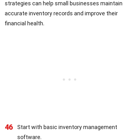
strategies can help small businesses maintain
accurate inventory records and improve their
financial health.
46
Start with basic inventory management
software.