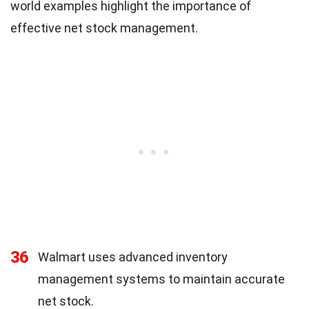
world examples highlight the importance of
effective net stock management.
36
Walmart uses advanced inventory
management systems to maintain accurate
net stock.