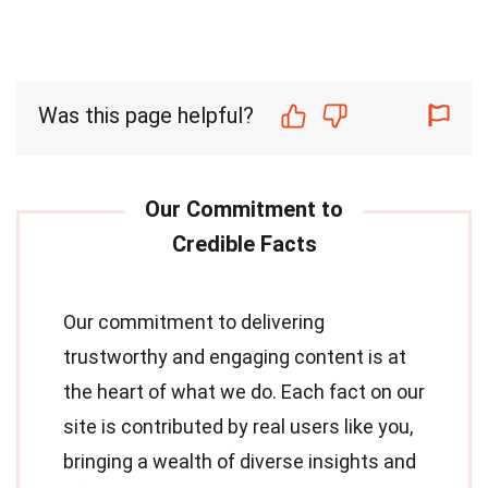
Was this page helpful?
Our commitment to delivering
trustworthy and engaging content is at
the heart of what we do. Each fact on our
site is contributed by real users like you,
bringing a wealth of diverse insights and