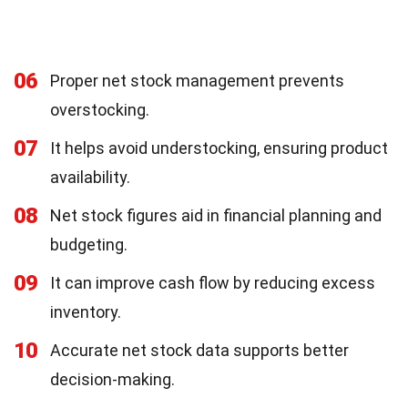
06
Proper net stock management prevents
overstocking.
07
It helps avoid understocking, ensuring product
availability.
08
Net stock figures aid in financial planning and
budgeting.
09
It can improve cash flow by reducing excess
inventory.
10
Accurate net stock data supports better
decision-making.