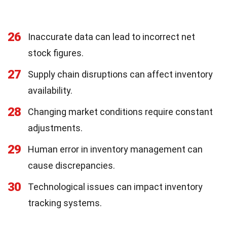
26
Inaccurate data can lead to incorrect net
stock figures.
27
Supply chain disruptions can affect inventory
availability.
28
Changing market conditions require constant
adjustments.
29
Human error in inventory management can
cause discrepancies.
30
Technological issues can impact inventory
tracking systems.