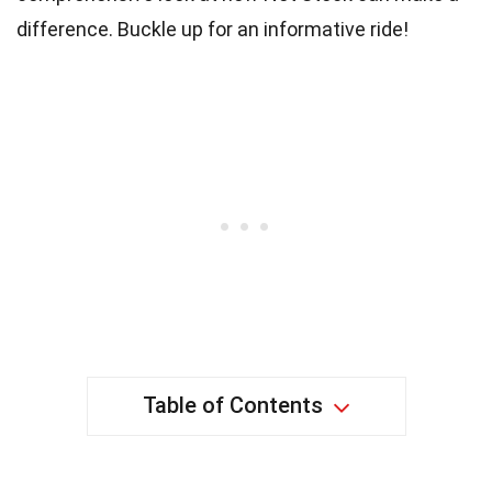
difference. Buckle up for an informative ride!
Table of Contents