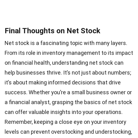
Final Thoughts on Net Stock
Net stock is a fascinating topic with many layers.
From its role in inventory management to its impact
on financial health, understanding net stock can
help businesses thrive. It’s not just about numbers;
it’s about making informed decisions that drive
success. Whether you’re a small business owner or
a financial analyst, grasping the basics of net stock
can offer valuable insights into your operations.
Remember, keeping a close eye on your inventory
levels can prevent overstocking and understocking,