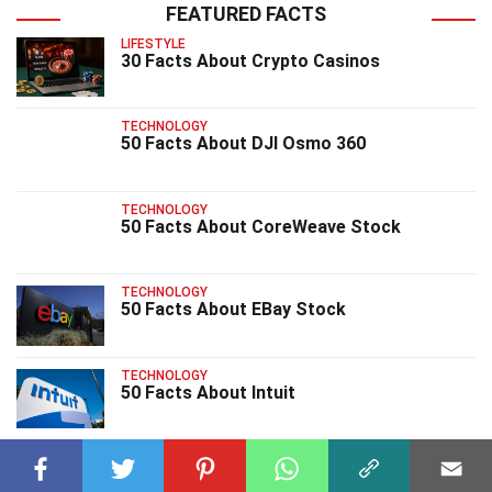
FEATURED FACTS
LIFESTYLE
30 Facts About Crypto Casinos
TECHNOLOGY
50 Facts About DJI Osmo 360
TECHNOLOGY
50 Facts About CoreWeave Stock
TECHNOLOGY
50 Facts About EBay Stock
TECHNOLOGY
50 Facts About Intuit
TECHNOLOGY
30 Facts About Genie 3