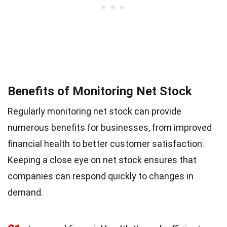
Benefits of Monitoring Net Stock
Regularly monitoring net stock can provide
numerous benefits for businesses, from improved
financial health to better customer satisfaction.
Keeping a close eye on net stock ensures that
companies can respond quickly to changes in
demand.