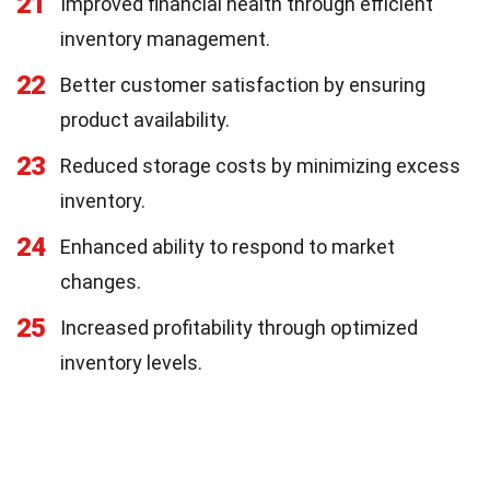
21
Improved financial health through efficient
inventory management.
22
Better customer satisfaction by ensuring
product availability.
23
Reduced storage costs by minimizing excess
inventory.
24
Enhanced ability to respond to market
changes.
25
Increased profitability through optimized
inventory levels.