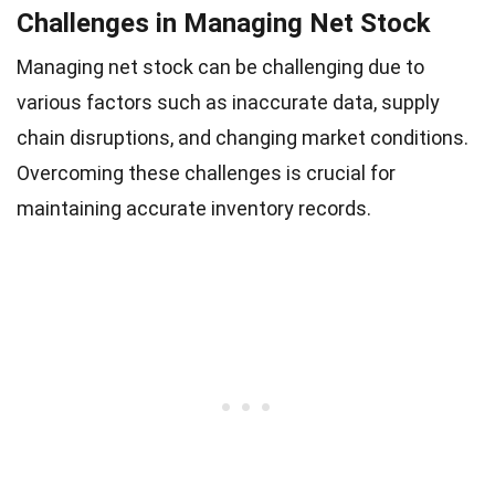
Challenges in Managing Net Stock
Managing net stock can be challenging due to
various factors such as inaccurate data, supply
chain disruptions, and changing market conditions.
Overcoming these challenges is crucial for
maintaining accurate inventory records.