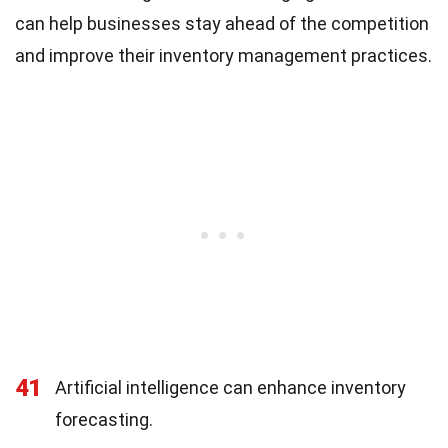
can help businesses stay ahead of the competition
and improve their inventory management practices.
41
Artificial intelligence can enhance inventory
forecasting.