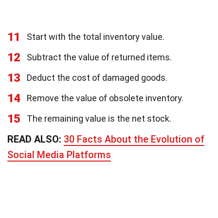
11
Start with the total inventory value.
12
Subtract the value of returned items.
13
Deduct the cost of damaged goods.
14
Remove the value of obsolete inventory.
15
The remaining value is the net stock.
READ ALSO:
30 Facts About the Evolution of
Social Media Platforms