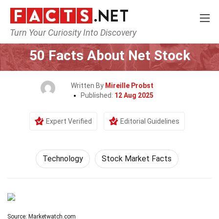
Turn Your Curiosity Into Discovery
Home
Science
Technology
50 Facts About Net Stock
Written By
Mireille Probst
Published:
12 Aug 2025
Expert Verified
Editorial Guidelines
Technology
Stock Market Facts
Source: Marketwatch.com