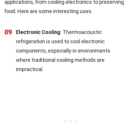
applications, from cooling electronics to preserving
food. Here are some interesting uses.
09
Electronic Cooling
: Thermoacoustic
refrigeration is used to cool electronic
components, especially in environments
where traditional cooling methods are
impractical.