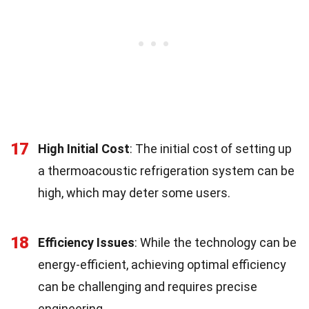
17
High Initial Cost
: The initial cost of setting up
a thermoacoustic refrigeration system can be
high, which may deter some users.
18
Efficiency Issues
: While the technology can be
energy-efficient, achieving optimal efficiency
can be challenging and requires precise
engineering.