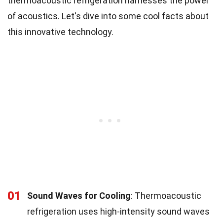
thermoacoustic refrigeration harnesses the power
of acoustics. Let's dive into some cool facts about
this innovative technology.
01
Sound Waves for Cooling
: Thermoacoustic
refrigeration uses high-intensity sound waves