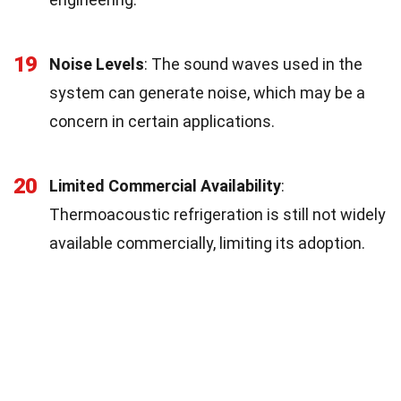
19
Noise Levels
: The sound waves used in the
system can generate noise, which may be a
concern in certain applications.
20
Limited Commercial Availability
:
Thermoacoustic refrigeration is still not widely
available commercially, limiting its adoption.