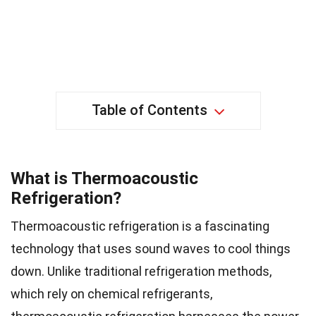
Table of Contents
What is Thermoacoustic
Refrigeration?
Thermoacoustic refrigeration is a fascinating
technology that uses sound waves to cool things
down. Unlike traditional refrigeration methods,
which rely on chemical refrigerants,