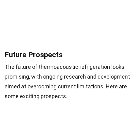
Future Prospects
The future of thermoacoustic refrigeration looks
promising, with ongoing research and development
aimed at overcoming current limitations. Here are
some exciting prospects.