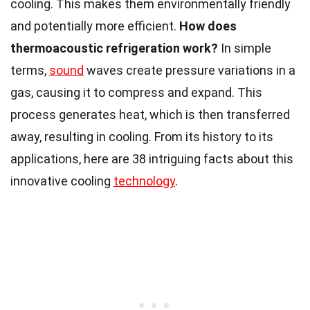
cooling. This makes them environmentally friendly
and potentially more efficient.
How does
thermoacoustic refrigeration work?
In simple
terms,
sound
waves create pressure variations in a
gas, causing it to compress and expand. This
process generates heat, which is then transferred
away, resulting in cooling. From its history to its
applications, here are 38 intriguing facts about this
innovative cooling
technology
.