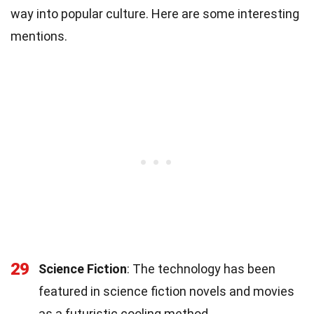
way into popular culture. Here are some interesting
mentions.
29
Science Fiction
: The technology has been
featured in science fiction novels and movies
as a futuristic cooling method.