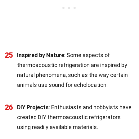
25
Inspired by Nature
: Some aspects of
thermoacoustic refrigeration are inspired by
natural phenomena, such as the way certain
animals use sound for echolocation.
26
DIY Projects
: Enthusiasts and hobbyists have
created DIY thermoacoustic refrigerators
using readily available materials.