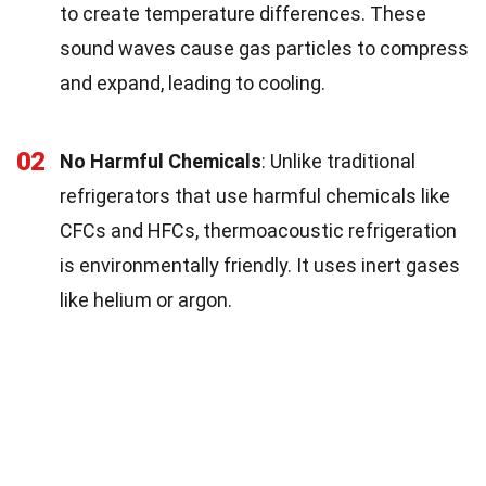
to create temperature differences. These
sound waves cause gas particles to compress
and expand, leading to cooling.
02
No Harmful Chemicals
: Unlike traditional
refrigerators that use harmful chemicals like
CFCs and HFCs, thermoacoustic refrigeration
is environmentally friendly. It uses inert gases
like helium or argon.