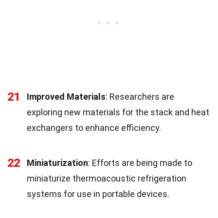
21
Improved Materials
: Researchers are
exploring new materials for the stack and heat
exchangers to enhance efficiency.
22
Miniaturization
: Efforts are being made to
miniaturize thermoacoustic refrigeration
systems for use in portable devices.