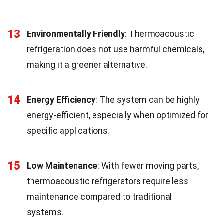
13
Environmentally Friendly
: Thermoacoustic
refrigeration does not use harmful chemicals,
making it a greener alternative.
14
Energy Efficiency
: The system can be highly
energy-efficient, especially when optimized for
specific applications.
15
Low Maintenance
: With fewer moving parts,
thermoacoustic refrigerators require less
maintenance compared to traditional
systems.