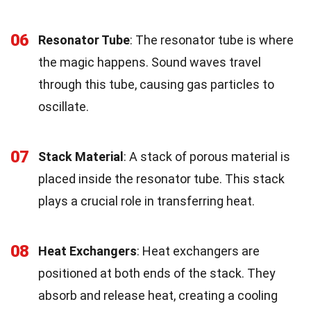
06
Resonator Tube
: The resonator tube is where
the magic happens. Sound waves travel
through this tube, causing gas particles to
oscillate.
07
Stack Material
: A stack of porous material is
placed inside the resonator tube. This stack
plays a crucial role in transferring heat.
08
Heat Exchangers
: Heat exchangers are
positioned at both ends of the stack. They
absorb and release heat, creating a cooling