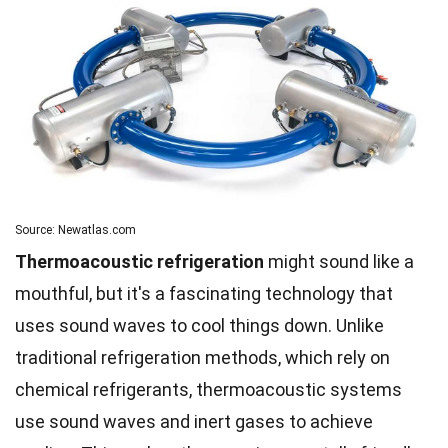
Source: Newatlas.com
Thermoacoustic refrigeration
might sound like a
mouthful, but it's a fascinating technology that
uses sound waves to cool things down. Unlike
traditional refrigeration methods, which rely on
chemical refrigerants, thermoacoustic systems
use sound waves and inert gases to achieve