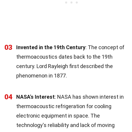
03
Invented in the 19th Century
: The concept of
thermoacoustics dates back to the 19th
century. Lord Rayleigh first described the
phenomenon in 1877.
04
NASA's Interest
: NASA has shown interest in
thermoacoustic refrigeration for cooling
electronic equipment in space. The
technology's reliability and lack of moving