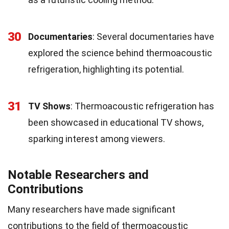
30
Documentaries
: Several documentaries have
explored the science behind thermoacoustic
refrigeration, highlighting its potential.
31
TV Shows
: Thermoacoustic refrigeration has
been showcased in educational TV shows,
sparking interest among viewers.
Notable Researchers and
Contributions
Many researchers have made significant
contributions to the field of thermoacoustic