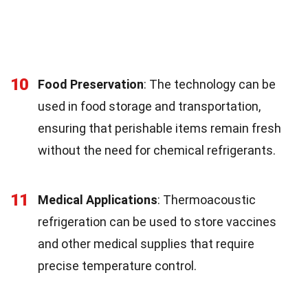
10
Food Preservation
: The technology can be
used in food storage and transportation,
ensuring that perishable items remain fresh
without the need for chemical refrigerants.
11
Medical Applications
: Thermoacoustic
refrigeration can be used to store vaccines
and other medical supplies that require
precise temperature control.