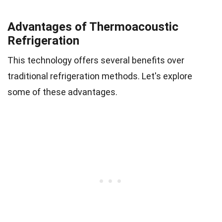
Advantages of Thermoacoustic
Refrigeration
This technology offers several benefits over
traditional refrigeration methods. Let's explore
some of these advantages.