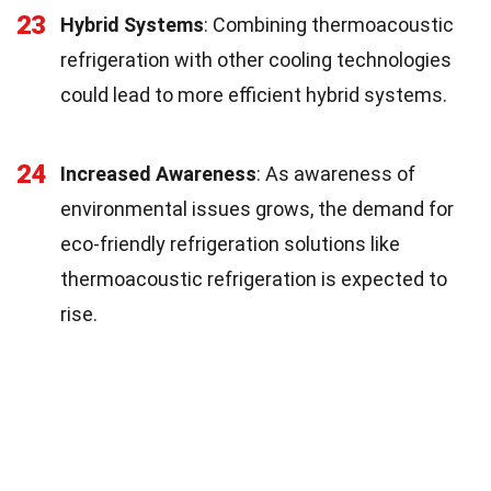
23
Hybrid Systems
: Combining thermoacoustic
refrigeration with other cooling technologies
could lead to more efficient hybrid systems.
24
Increased Awareness
: As awareness of
environmental issues grows, the demand for
eco-friendly refrigeration solutions like
thermoacoustic refrigeration is expected to
rise.