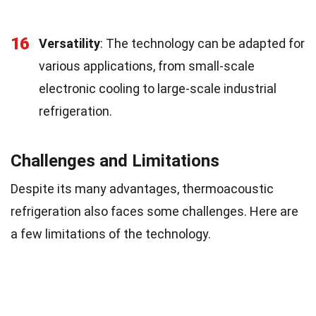
16
Versatility
: The technology can be adapted for
various applications, from small-scale
electronic cooling to large-scale industrial
refrigeration.
Challenges and Limitations
Despite its many advantages, thermoacoustic
refrigeration also faces some challenges. Here are
a few limitations of the technology.