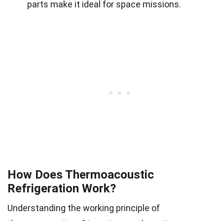
parts make it ideal for space missions.
How Does Thermoacoustic
Refrigeration Work?
Understanding the working principle of