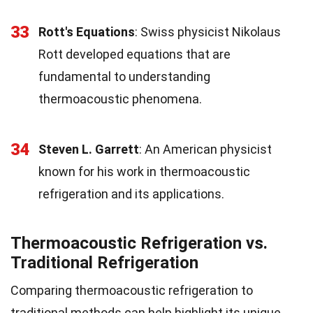
33
Rott's Equations
: Swiss physicist Nikolaus
Rott developed equations that are
fundamental to understanding
thermoacoustic phenomena.
34
Steven L. Garrett
: An American physicist
known for his work in thermoacoustic
refrigeration and its applications.
Thermoacoustic Refrigeration vs.
Traditional Refrigeration
Comparing thermoacoustic refrigeration to
traditional methods can help highlight its unique