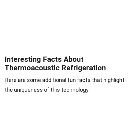
Interesting Facts About
Thermoacoustic Refrigeration
Here are some additional fun facts that highlight
the uniqueness of this technology.