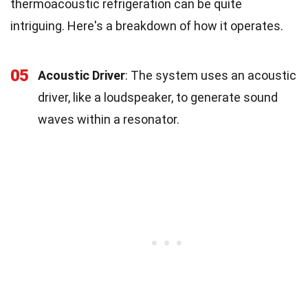
thermoacoustic refrigeration can be quite
intriguing. Here's a breakdown of how it operates.
05
Acoustic Driver
: The system uses an acoustic
driver, like a loudspeaker, to generate sound
waves within a resonator.