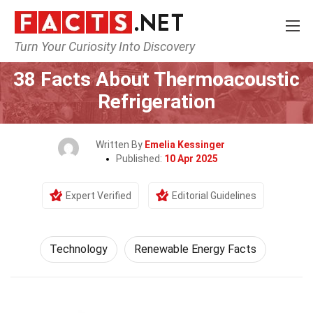
Turn Your Curiosity Into Discovery
Home
Science
Technology
38 Facts About Thermoacoustic
Refrigeration
Written By
Emelia Kessinger
Published:
10 Apr 2025
Expert Verified
Editorial Guidelines
Technology
Renewable Energy Facts