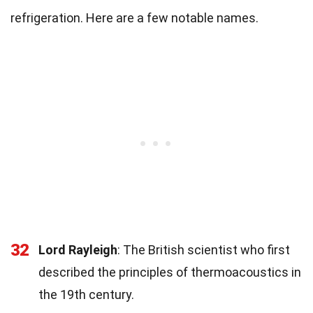
refrigeration. Here are a few notable names.
32
Lord Rayleigh
: The British scientist who first
described the principles of thermoacoustics in
the 19th century.