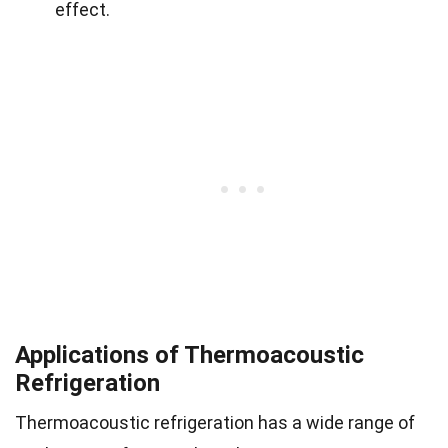
effect.
Applications of Thermoacoustic
Refrigeration
Thermoacoustic refrigeration has a wide range of