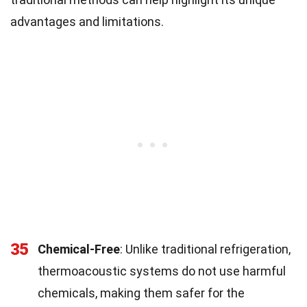
advantages and limitations.
35
Chemical-Free
: Unlike traditional refrigeration,
thermoacoustic systems do not use harmful
chemicals, making them safer for the