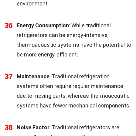
environment.
36
Energy Consumption
: While traditional
refrigerators can be energy-intensive,
thermoacoustic systems have the potential to
be more energy-efficient.
37
Maintenance
: Traditional refrigeration
systems often require regular maintenance
due to moving parts, whereas thermoacoustic
systems have fewer mechanical components.
38
Noise Factor
: Traditional refrigerators are