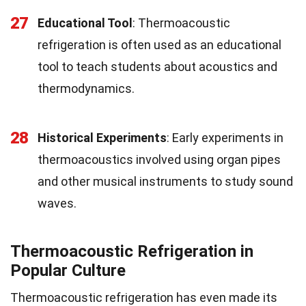
27
Educational Tool
: Thermoacoustic
refrigeration is often used as an educational
tool to teach students about acoustics and
thermodynamics.
28
Historical Experiments
: Early experiments in
thermoacoustics involved using organ pipes
and other musical instruments to study sound
waves.
Thermoacoustic Refrigeration in
Popular Culture
Thermoacoustic refrigeration has even made its