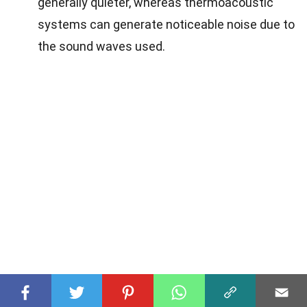
generally quieter, whereas thermoacoustic
systems can generate noticeable noise due to
the sound waves used.
The Cool Future of Thermoacoustic