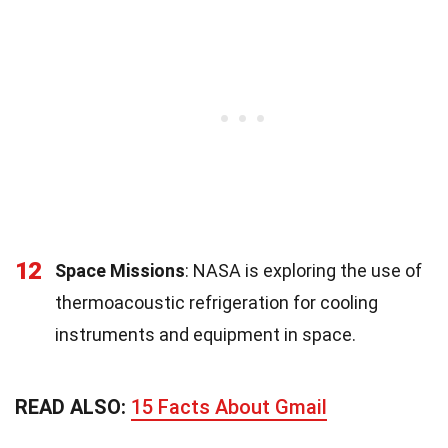
12
Space Missions
: NASA is exploring the use of
thermoacoustic refrigeration for cooling
instruments and equipment in space.
READ ALSO:
15 Facts About Gmail