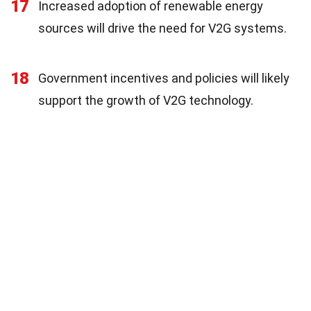
17
Increased adoption of renewable energy
sources will drive the need for V2G systems.
18
Government incentives and policies will likely
support the growth of V2G technology.