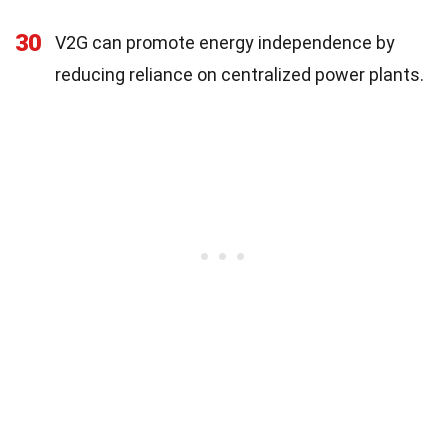
30
V2G can promote energy independence by
reducing reliance on centralized power plants.