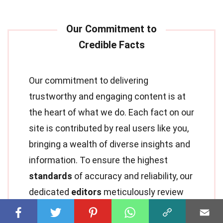
Our commitment to delivering
trustworthy and engaging content is at
the heart of what we do. Each fact on our
site is contributed by real users like you,
bringing a wealth of diverse insights and
information. To ensure the highest
standards
of accuracy and reliability, our
dedicated
editors
meticulously review
each submission. This process