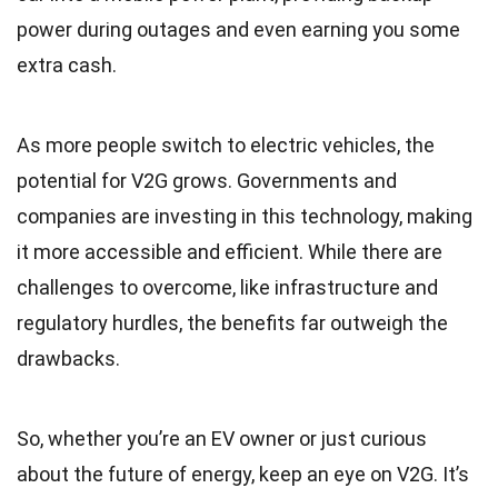
power during outages and even earning you some
extra cash.
As more people switch to electric vehicles, the
potential for V2G grows. Governments and
companies are investing in this technology, making
it more accessible and efficient. While there are
challenges to overcome, like infrastructure and
regulatory hurdles, the benefits far outweigh the
drawbacks.
So, whether you’re an EV owner or just curious
about the future of energy, keep an eye on V2G. It’s