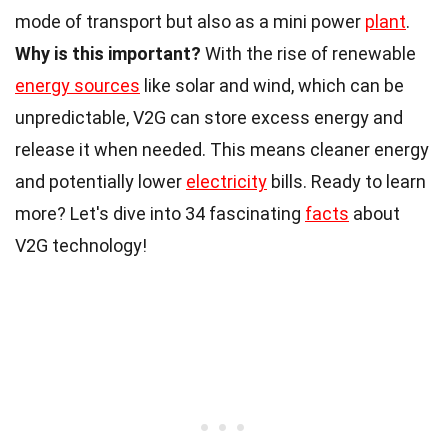
mode of transport but also as a mini power
plant
.
Why is this important?
With the rise of renewable
energy sources
like solar and wind, which can be
unpredictable, V2G can store excess energy and
release it when needed. This means cleaner energy
and potentially lower
electricity
bills. Ready to learn
more? Let's dive into 34 fascinating
facts
about
V2G technology!