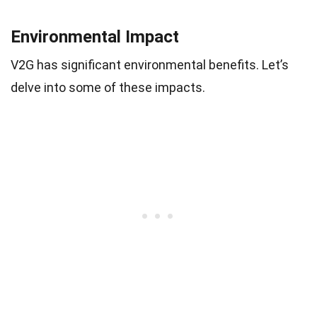
Environmental Impact
V2G has significant environmental benefits. Let’s
delve into some of these impacts.