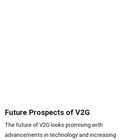
Future Prospects of V2G
The future of V2G looks promising with
advancements in technology and increasing