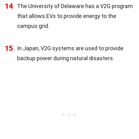
14
The University of Delaware has a V2G program
that allows EVs to provide energy to the
campus grid.
15
In Japan, V2G systems are used to provide
backup power during natural disasters.