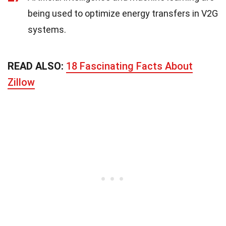
being used to optimize energy transfers in V2G
systems.
READ ALSO:
18 Fascinating Facts About
Zillow