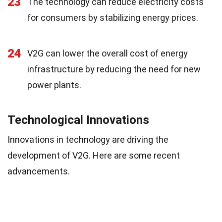
23
The technology can reduce electricity costs
for consumers by stabilizing energy prices.
24
V2G can lower the overall cost of energy
infrastructure by reducing the need for new
power plants.
Technological Innovations
Innovations in technology are driving the
development of V2G. Here are some recent
advancements.