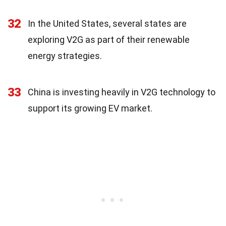
32
In the United States, several states are
exploring V2G as part of their renewable
energy strategies.
33
China is investing heavily in V2G technology to
support its growing EV market.