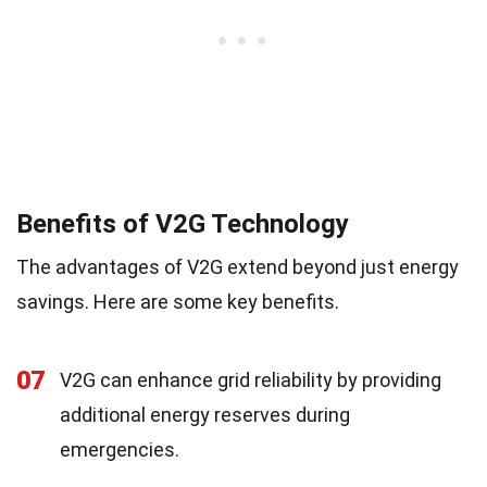
Benefits of V2G Technology
The advantages of V2G extend beyond just energy
savings. Here are some key benefits.
07
V2G can enhance grid reliability by providing
additional energy reserves during
emergencies.