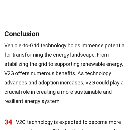
Conclusion
Vehicle-to-Grid technology holds immense potential
for transforming the energy landscape. From
stabilizing the grid to supporting renewable energy,
V2G offers numerous benefits. As technology
advances and adoption increases, V2G could play a
crucial role in creating a more sustainable and
resilient energy system.
34
V2G technology is expected to become more