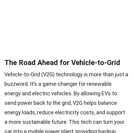
The Road Ahead for Vehicle-to-Grid
Vehicle-to-Grid (V2G) technology is more than just a
buzzword. It’s a game-changer for renewable
energy and electric vehicles. By allowing EVs to
send power back to the grid, V2G helps balance
energy loads, reduce electricity costs, and support
a more sustainable future. This tech can turn your
car into a mobile power plant, providing backup