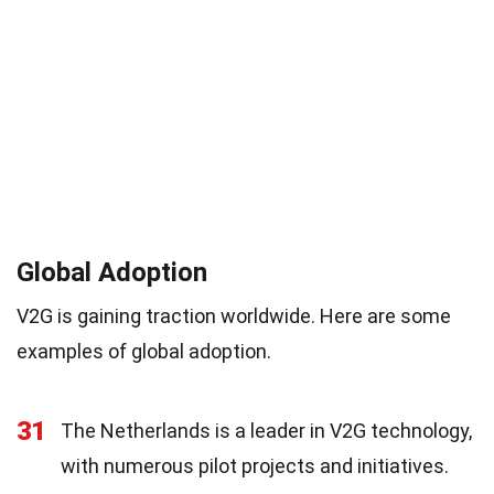
Global Adoption
V2G is gaining traction worldwide. Here are some
examples of global adoption.
31
The Netherlands is a leader in V2G technology,
with numerous pilot projects and initiatives.