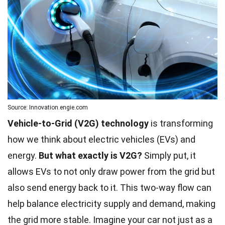
Source: Innovation.engie.com
Vehicle-to-Grid (V2G) technology
is transforming
how we think about electric vehicles (EVs) and
energy.
But what exactly is V2G?
Simply put, it
allows EVs to not only draw power from the grid but
also send energy back to it. This two-way flow can
help balance electricity supply and demand, making
the grid more stable. Imagine your car not just as a