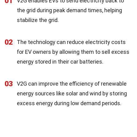
01
V2G enables EVs to send electricity back to
the grid during peak demand times, helping
stabilize the grid.
02
The technology can reduce electricity costs
for EV owners by allowing them to sell excess
energy stored in their car batteries.
03
V2G can improve the efficiency of renewable
energy sources like solar and wind by storing
excess energy during low demand periods.