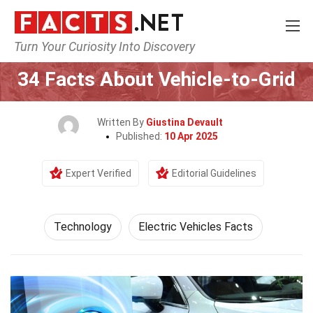
Turn Your Curiosity Into Discovery
Home
Science
Technology
34 Facts About Vehicle-to-Grid
Written By
Giustina Devault
Published:
10 Apr 2025
Expert Verified
Editorial Guidelines
Technology
Electric Vehicles Facts