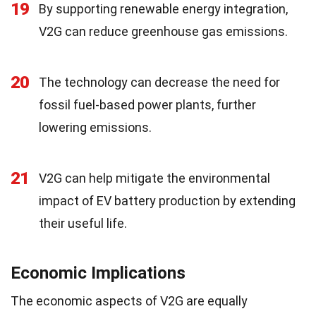
19
By supporting renewable energy integration,
V2G can reduce greenhouse gas emissions.
20
The technology can decrease the need for
fossil fuel-based power plants, further
lowering emissions.
21
V2G can help mitigate the environmental
impact of EV battery production by extending
their useful life.
Economic Implications
The economic aspects of V2G are equally