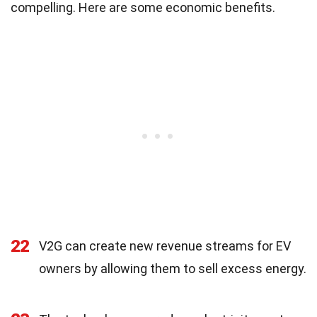
compelling. Here are some economic benefits.
22
V2G can create new revenue streams for EV
owners by allowing them to sell excess energy.