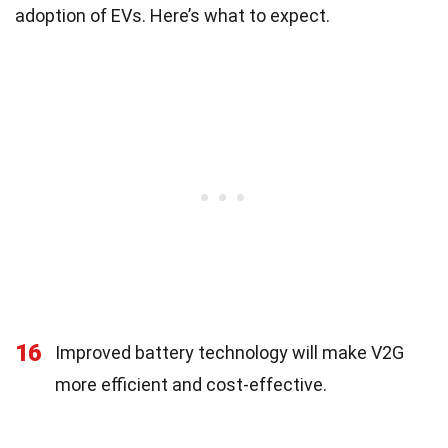
adoption of EVs. Here’s what to expect.
16
Improved battery technology will make V2G
more efficient and cost-effective.