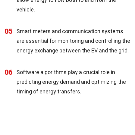
vehicle.
05
Smart meters and communication systems
are essential for monitoring and controlling the
energy exchange between the EV and the grid.
06
Software algorithms play a crucial role in
predicting energy demand and optimizing the
timing of energy transfers.