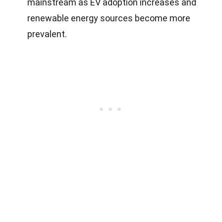
mainstream as EV adoption increases and
renewable energy sources become more
prevalent.