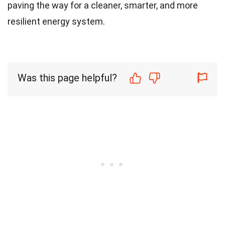
paving the way for a cleaner, smarter, and more
resilient energy system.
Was this page helpful?