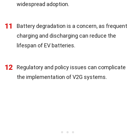
widespread adoption.
11
Battery degradation is a concern, as frequent
charging and discharging can reduce the
lifespan of EV batteries.
12
Regulatory and policy issues can complicate
the implementation of V2G systems.