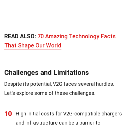
READ ALSO:
70 Amazing Technology Facts
That Shape Our World
Challenges and Limitations
Despite its potential, V2G faces several hurdles.
Let’s explore some of these challenges.
10
High initial costs for V2G-compatible chargers
and infrastructure can be a barrier to