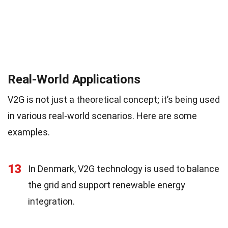
Real-World Applications
V2G is not just a theoretical concept; it’s being used
in various real-world scenarios. Here are some
examples.
13
In Denmark, V2G technology is used to balance
the grid and support renewable energy
integration.