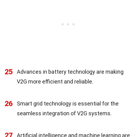
25
Advances in battery technology are making
V2G more efficient and reliable.
26
Smart grid technology is essential for the
seamless integration of V2G systems.
27
Artificial intelligence and machine learning are