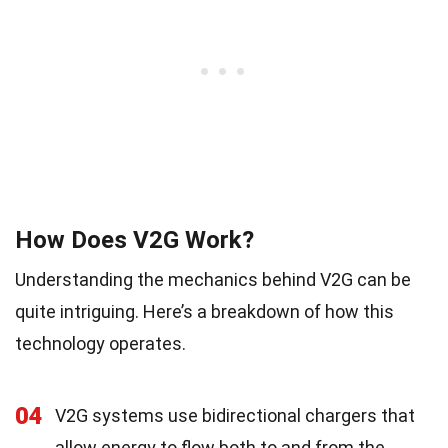
How Does V2G Work?
Understanding the mechanics behind V2G can be
quite intriguing. Here’s a breakdown of how this
technology operates.
04
V2G systems use bidirectional chargers that
allow energy to flow both to and from the