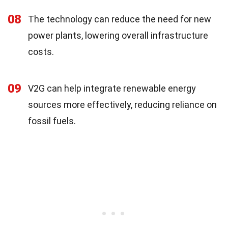
08
The technology can reduce the need for new
power plants, lowering overall infrastructure
costs.
09
V2G can help integrate renewable energy
sources more effectively, reducing reliance on
fossil fuels.