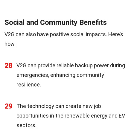
Social and Community Benefits
V2G can also have positive social impacts. Here’s
how.
28
V2G can provide reliable backup power during
emergencies, enhancing community
resilience.
29
The technology can create new job
opportunities in the renewable energy and EV
sectors.