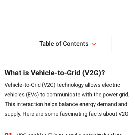
Table of Contents
What is Vehicle-to-Grid (V2G)?
Vehicle-to-Grid (V2G) technology allows electric
vehicles (EVs) to communicate with the power grid.
This interaction helps balance energy demand and
supply. Here are some fascinating facts about V2G.