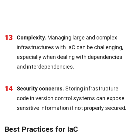
13
Complexity.
Managing large and complex
infrastructures with IaC can be challenging,
especially when dealing with dependencies
and interdependencies.
14
Security concerns.
Storing infrastructure
code in version control systems can expose
sensitive information if not properly secured.
Best Practices for IaC