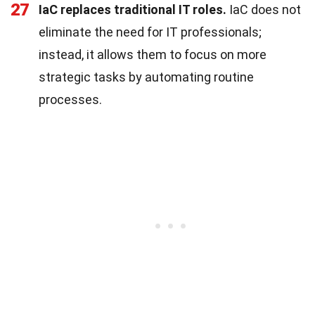
27
IaC replaces traditional IT roles.
IaC does not
eliminate the need for IT professionals;
instead, it allows them to focus on more
strategic tasks by automating routine
processes.