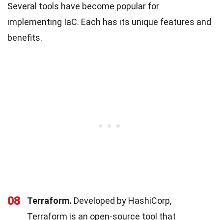
Several tools have become popular for
implementing IaC. Each has its unique features and
benefits.
08
Terraform.
Developed by HashiCorp,
Terraform is an open-source tool that