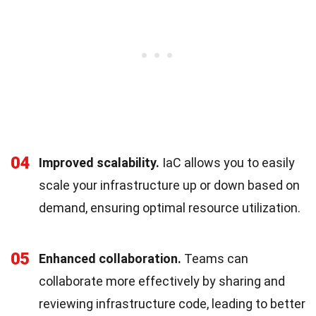
04
Improved scalability.
IaC allows you to easily
scale your infrastructure up or down based on
demand, ensuring optimal resource utilization.
05
Enhanced collaboration.
Teams can
collaborate more effectively by sharing and
reviewing infrastructure code, leading to better