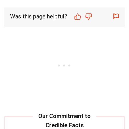
Was this page helpful?