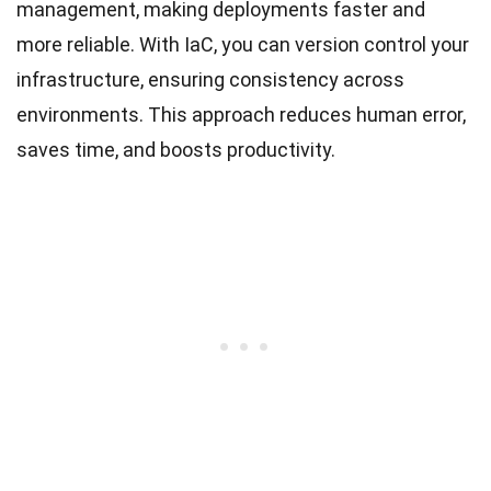
management, making deployments faster and
more reliable. With IaC, you can version control your
infrastructure, ensuring consistency across
environments. This approach reduces human error,
saves time, and boosts productivity.