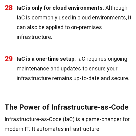
28
IaC is only for cloud environments.
Although
IaC is commonly used in cloud environments, it
can also be applied to on-premises
infrastructure.
29
IaC is a one-time setup.
IaC requires ongoing
maintenance and updates to ensure your
infrastructure remains up-to-date and secure.
The Power of Infrastructure-as-Code
Infrastructure-as-Code (IaC) is a game-changer for
modern IT. It automates infrastructure