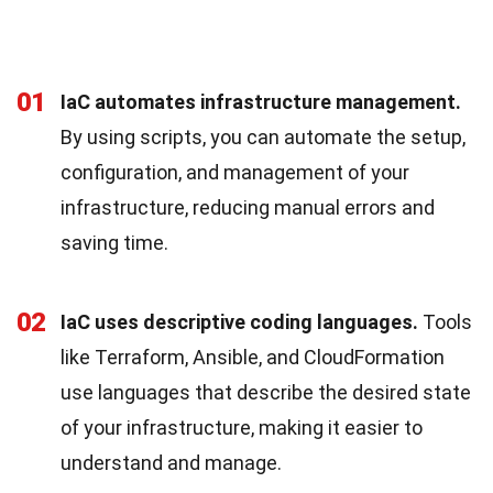
01
IaC automates infrastructure management.
By using scripts, you can automate the setup,
configuration, and management of your
infrastructure, reducing manual errors and
saving time.
02
IaC uses descriptive coding languages.
Tools
like Terraform, Ansible, and CloudFormation
use languages that describe the desired state
of your infrastructure, making it easier to
understand and manage.