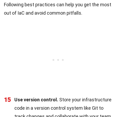
Following best practices can help you get the most
out of IaC and avoid common pitfalls.
15
Use version control.
Store your infrastructure
code in a version control system like Git to
track changes and collaborate with your team.