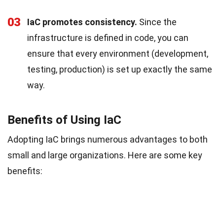
03
IaC promotes consistency.
Since the
infrastructure is defined in code, you can
ensure that every environment (development,
testing, production) is set up exactly the same
way.
Benefits of Using IaC
Adopting IaC brings numerous advantages to both
small and large organizations. Here are some key
benefits: