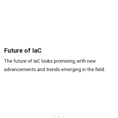
Future of IaC
The future of IaC looks promising, with new
advancements and trends emerging in the field.