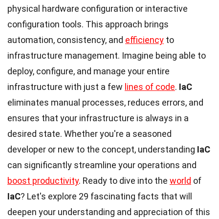
physical hardware configuration or interactive
configuration tools. This approach brings
automation, consistency, and
efficiency
to
infrastructure management. Imagine being able to
deploy, configure, and manage your entire
infrastructure with just a few
lines of code
.
IaC
eliminates manual processes, reduces errors, and
ensures that your infrastructure is always in a
desired state. Whether you're a seasoned
developer or new to the concept, understanding
IaC
can significantly streamline your operations and
boost productivity
. Ready to dive into the
world
of
IaC
? Let's explore 29 fascinating facts that will
deepen your understanding and appreciation of this