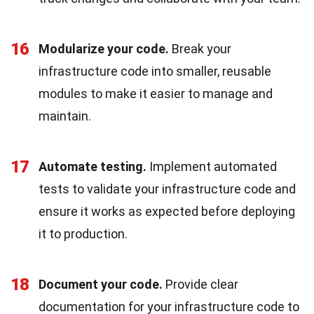
16
Modularize your code.
Break your
infrastructure code into smaller, reusable
modules to make it easier to manage and
maintain.
17
Automate testing.
Implement automated
tests to validate your infrastructure code and
ensure it works as expected before deploying
it to production.
18
Document your code.
Provide clear
documentation for your infrastructure code to