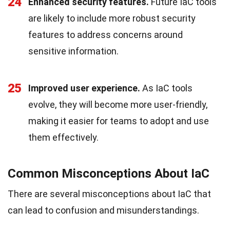
24
Enhanced security features.
Future IaC tools
are likely to include more robust security
features to address concerns around
sensitive information.
25
Improved user experience.
As IaC tools
evolve, they will become more user-friendly,
making it easier for teams to adopt and use
them effectively.
Common Misconceptions About IaC
There are several misconceptions about IaC that
can lead to confusion and misunderstandings.