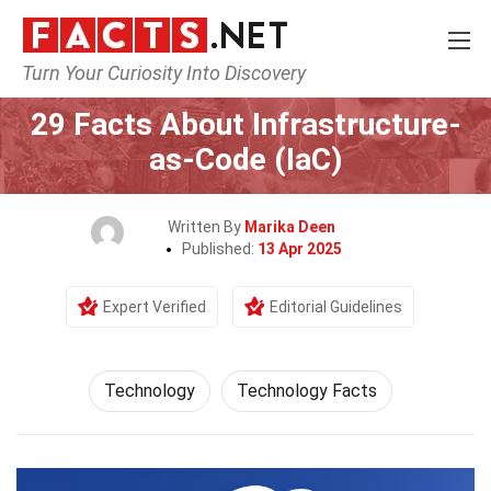
Turn Your Curiosity Into Discovery
Home
Science
Technology
29 Facts About Infrastructure-
as-Code (IaC)
Written By
Marika Deen
Published:
13 Apr 2025
Expert Verified
Editorial Guidelines
Technology
Technology Facts