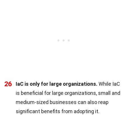
26
IaC is only for large organizations.
While IaC
is beneficial for large organizations, small and
medium-sized businesses can also reap
significant benefits from adopting it.