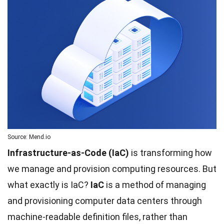
Source: Mend.io
Infrastructure-as-Code (IaC)
is transforming how
we manage and provision computing resources. But
what exactly is IaC?
IaC
is a method of managing
and provisioning computer data centers through
machine-readable definition files, rather than