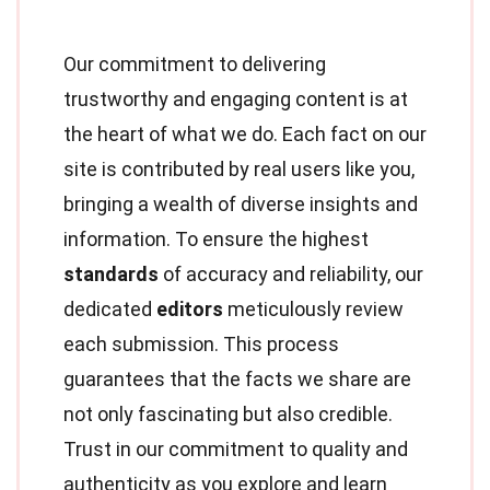
Our commitment to delivering
trustworthy and engaging content is at
the heart of what we do. Each fact on our
site is contributed by real users like you,
bringing a wealth of diverse insights and
information. To ensure the highest
standards
of accuracy and reliability, our
dedicated
editors
meticulously review
each submission. This process
guarantees that the facts we share are
not only fascinating but also credible.
Trust in our commitment to quality and
authenticity as you explore and learn