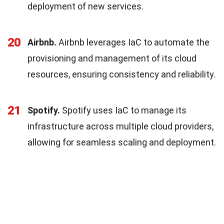
deployment of new services.
20
Airbnb.
Airbnb leverages IaC to automate the
provisioning and management of its cloud
resources, ensuring consistency and reliability.
21
Spotify.
Spotify uses IaC to manage its
infrastructure across multiple cloud providers,
allowing for seamless scaling and deployment.