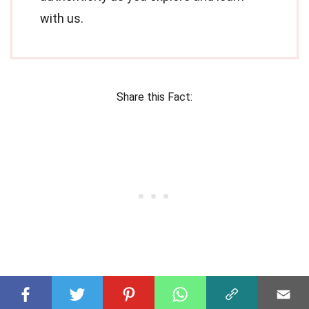
with us.
Share this Fact: