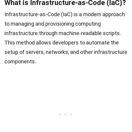
What is Infrastructure-as-Code (IaC)?
Infrastructure-as-Code (IaC) is a modern approach
to managing and provisioning computing
infrastructure through machine-readable scripts.
This method allows developers to automate the
setup of servers, networks, and other infrastructure
components.