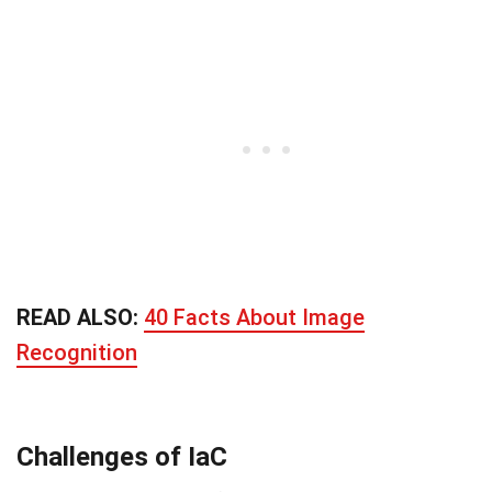
READ ALSO:
40 Facts About Image
Recognition
Challenges of IaC