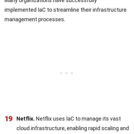
Many organizations have successfully
implemented IaC to streamline their infrastructure
management processes.
19
Netflix.
Netflix uses IaC to manage its vast
cloud infrastructure, enabling rapid scaling and