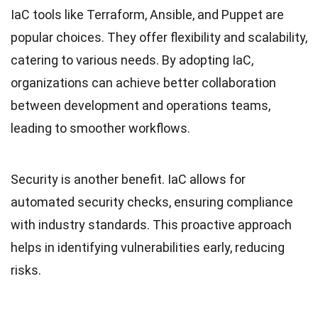
IaC tools like Terraform, Ansible, and Puppet are
popular choices. They offer flexibility and scalability,
catering to various needs. By adopting IaC,
organizations can achieve better collaboration
between development and operations teams,
leading to smoother workflows.
Security is another benefit. IaC allows for
automated security checks, ensuring compliance
with industry standards. This proactive approach
helps in identifying vulnerabilities early, reducing
risks.