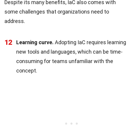
Despite its many benefits, IaC also comes with
some challenges that organizations need to
address.
12
Learning curve.
Adopting IaC requires learning
new tools and languages, which can be time-
consuming for teams unfamiliar with the
concept.