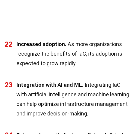
22
Increased adoption.
As more organizations
recognize the benefits of IaC, its adoption is
expected to grow rapidly.
23
Integration with AI and ML.
Integrating IaC
with artificial intelligence and machine learning
can help optimize infrastructure management
and improve decision-making.