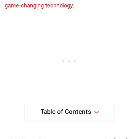
game-changing technology
.
Table of Contents