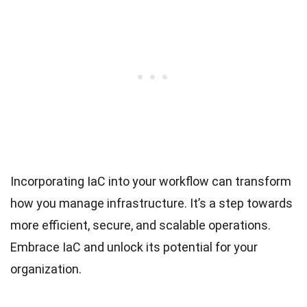
Incorporating IaC into your workflow can transform
how you manage infrastructure. It’s a step towards
more efficient, secure, and scalable operations.
Embrace IaC and unlock its potential for your
organization.