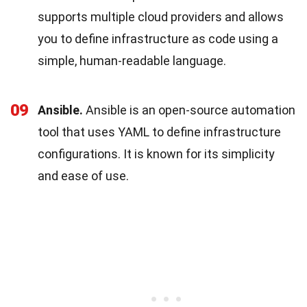
supports multiple cloud providers and allows
you to define infrastructure as code using a
simple, human-readable language.
09
Ansible.
Ansible is an open-source automation
tool that uses YAML to define infrastructure
configurations. It is known for its simplicity
and ease of use.