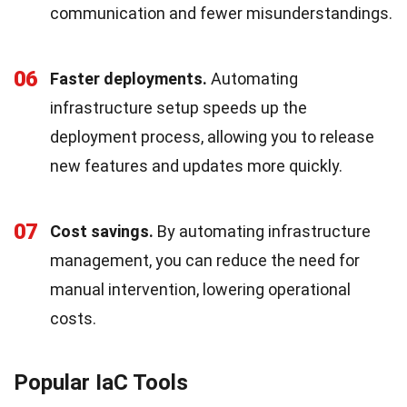
communication and fewer misunderstandings.
06
Faster deployments.
Automating
infrastructure setup speeds up the
deployment process, allowing you to release
new features and updates more quickly.
07
Cost savings.
By automating infrastructure
management, you can reduce the need for
manual intervention, lowering operational
costs.
Popular IaC Tools