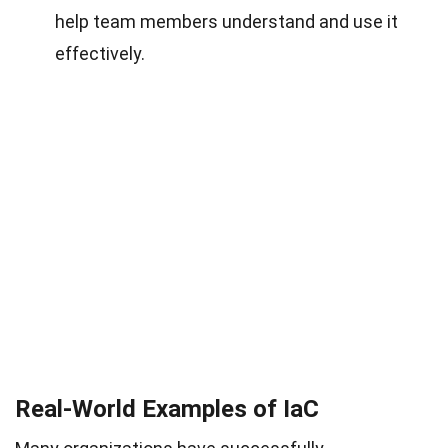
help team members understand and use it
effectively.
Real-World Examples of IaC