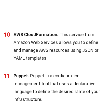
10
AWS CloudFormation.
This service from
Amazon Web Services allows you to define
and manage AWS resources using JSON or
YAML templates.
11
Puppet.
Puppet is a configuration
management tool that uses a declarative
language to define the desired state of your
infrastructure.