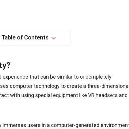
Table of Contents
ty?
ed experience that can be similar to or completely
t uses computer technology to create a three-dimensiona
ract with using special equipment like VR headsets and
lity immerses users in a computer-generated environment