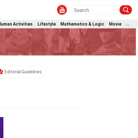
Human Activities
Lifestyle
Mathematics & Logic
Movie
...
Editorial Guidelines