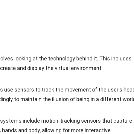
ves looking at the technology behind it. This includes
create and display the virtual environment.
s use sensors to track the movement of the user's head
ingly to maintain the illusion of being in a different worl
systems include motion-tracking sensors that capture
 hands and body, allowing for more interactive