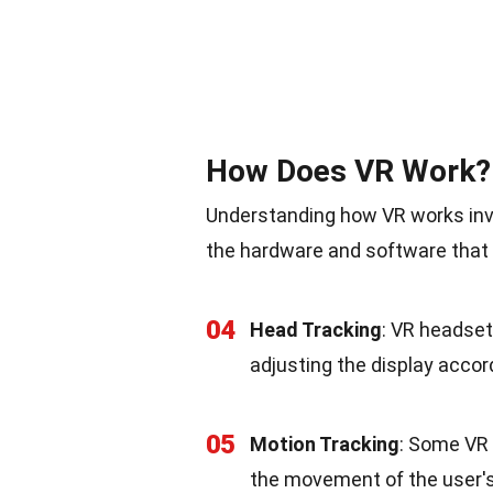
How Does VR Work?
Understanding how VR works invol
the hardware and software that 
04
Head Tracking
: VR headset
adjusting the display accord
05
Motion Tracking
: Some VR 
the movement of the user's