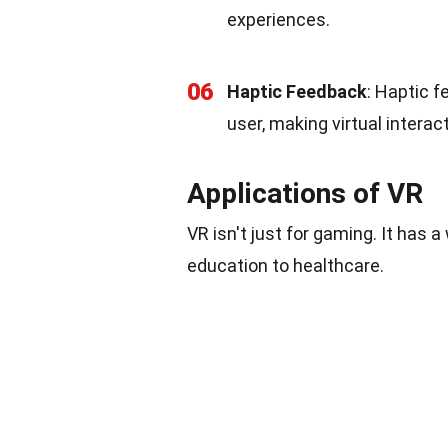
experiences.
06
Haptic Feedback
: Haptic 
user, making virtual interac
Applications of VR
VR isn't just for gaming. It has a
education to healthcare.