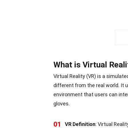
What is Virtual Reali
Virtual Reality (VR) is a simulat
different from the real world. I
environment that users can inte
gloves.
01
VR Definition
: Virtual Rea