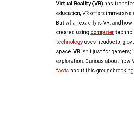
Virtual Reality (VR)
has transfor
education, VR offers immersive e
But what exactly is VR, and how
created using
computer
technolo
technology
uses headsets, gloves
space.
VR
isn't just for gamers; 
exploration. Curious about how
facts
about this groundbreaking