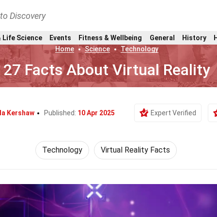
nto Discovery
 Life Science
Events
Fitness & Wellbeing
General
History
Home
Science
Technology
27 Facts About Virtual Reality
da Kershaw
Published:
10 Apr 2025
Expert Verified
Technology
Virtual Reality Facts