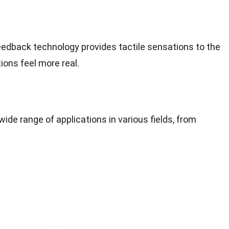
feedback technology provides tactile sensations to the
tions feel more real.
 wide range of applications in various fields, from