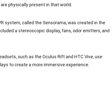
are physically present in that world.
t VR system, called the Sensorama, was created in the
ncluded a stereoscopic display, fans, odor emitters, and
eadsets, such as the Oculus Rift and HTC Vive, use
ays to create a more immersive experience.