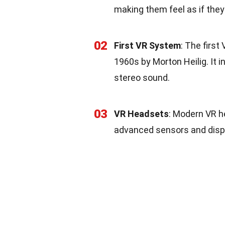
making them feel as if they 
02
First VR System
: The firs
1960s by Morton Heilig. It i
stereo sound.
03
VR Headsets
: Modern VR h
advanced sensors and displ