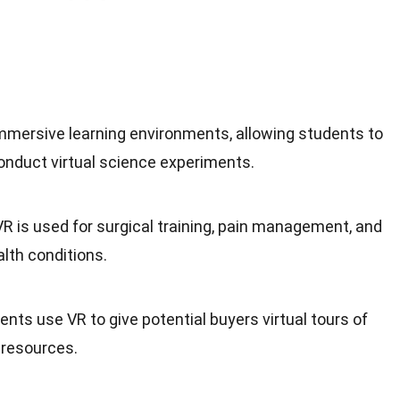
immersive learning environments, allowing students to
 conduct virtual science experiments.
 VR is used for surgical training, pain management, and
lth conditions.
ents use VR to give potential buyers virtual tours of
 resources.