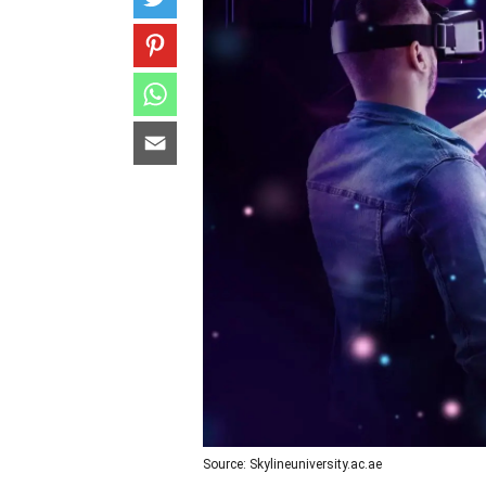
Source: Skylineuniversity.ac.ae