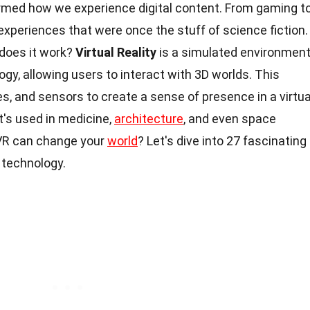
med how we experience digital content. From gaming t
xperiences that were once the stuff of science fiction.
 does it work?
Virtual Reality
is a simulated environmen
gy, allowing users to interact with 3D worlds. This
, and sensors to create a sense of presence in a virtua
it's used in medicine,
architecture
, and even space
 VR can change your
world
? Let's dive into 27 fascinating
 technology.