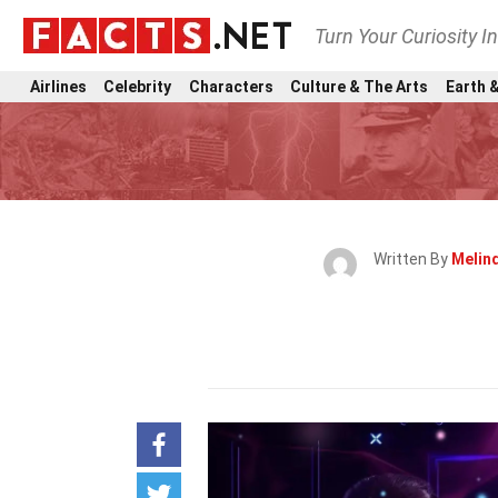
Turn Your Curiosity I
Airlines
Celebrity
Characters
Culture & The Arts
Earth &
Written By
Melin