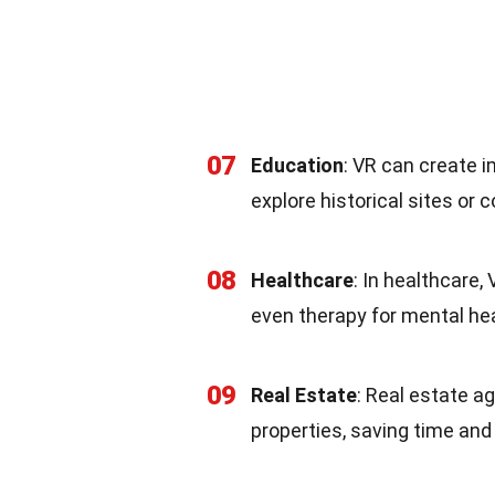
07
Education
: VR can create 
explore historical sites or
08
Healthcare
: In healthcare,
even therapy for mental hea
09
Real Estate
: Real estate ag
properties, saving time and