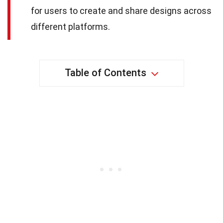
for users to create and share designs across
different platforms.
Table of Contents