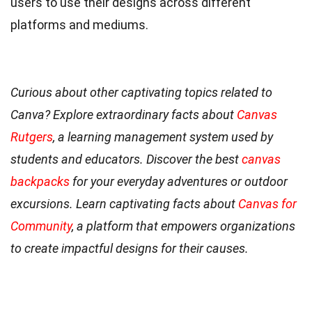
users to use their designs across different
platforms and mediums.
Curious about other captivating topics related to
Canva? Explore extraordinary facts about
Canvas
Rutgers
, a learning management system used by
students and educators. Discover the best
canvas
backpacks
for your everyday adventures or outdoor
excursions. Learn captivating facts about
Canvas for
Community
, a platform that empowers organizations
to create impactful designs for their causes.