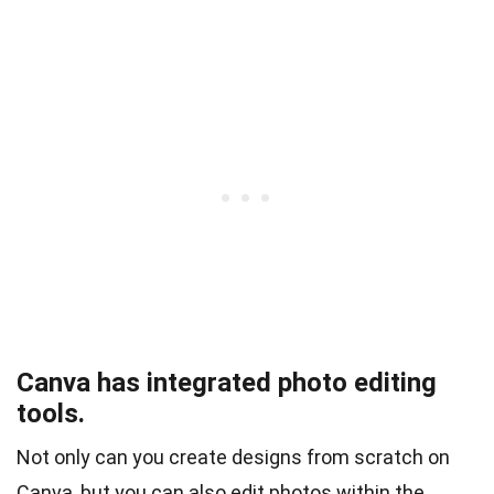
Canva has integrated photo editing
tools.
Not only can you create designs from scratch on
Canva, but you can also edit photos within the