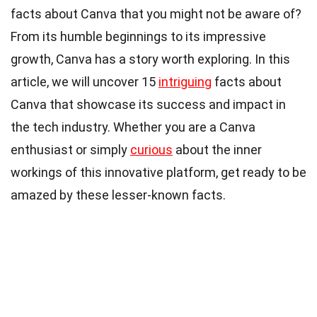
facts about Canva that you might not be aware of?
From its humble beginnings to its impressive
growth, Canva has a story worth exploring. In this
article, we will uncover 15
intriguing
facts about
Canva that showcase its success and impact in
the tech industry. Whether you are a Canva
enthusiast or simply
curious
about the inner
workings of this innovative platform, get ready to be
amazed by these lesser-known facts.