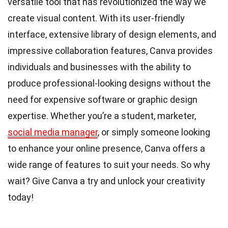
versatile tool that has revolutionized the way we
create visual content. With its user-friendly
interface, extensive library of design elements, and
impressive collaboration features, Canva provides
individuals and businesses with the ability to
produce professional-looking designs without the
need for expensive software or graphic design
expertise. Whether you’re a student, marketer,
social media manager
, or simply someone looking
to enhance your online presence, Canva offers a
wide range of features to suit your needs. So why
wait? Give Canva a try and unlock your creativity
today!