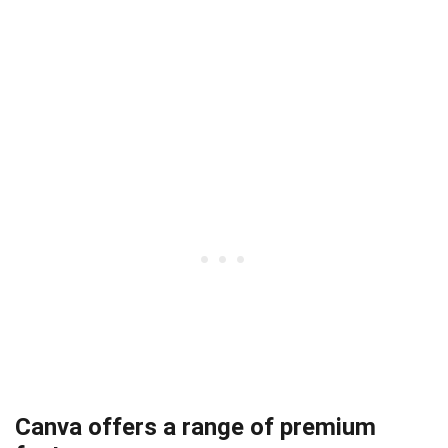
Canva offers a range of premium