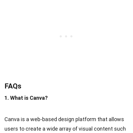
FAQs
1. What is Canva?
Canva is a web-based design platform that allows
users to create a wide array of visual content such