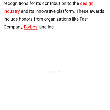
recognitions for its contribution to the
design
industry
and its innovative platform. These awards
include honors from organizations like Fast
Company,
Forbes
, and Inc.