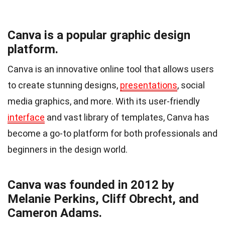
Canva is a popular graphic design
platform.
Canva is an innovative online tool that allows users
to create stunning designs,
presentations
, social
media graphics, and more. With its user-friendly
interface
and vast library of templates, Canva has
become a go-to platform for both professionals and
beginners in the design world.
Canva was founded in 2012 by
Melanie Perkins, Cliff Obrecht, and
Cameron Adams.