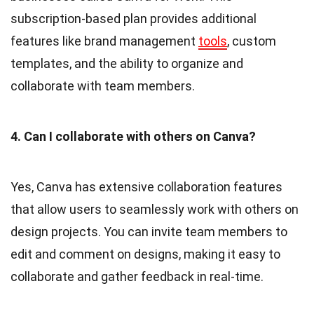
subscription-based plan provides additional
features like brand management
tools
, custom
templates, and the ability to organize and
collaborate with team members.
4. Can I collaborate with others on Canva?
Yes, Canva has extensive collaboration features
that allow users to seamlessly work with others on
design projects. You can invite team members to
edit and comment on designs, making it easy to
collaborate and gather feedback in real-time.