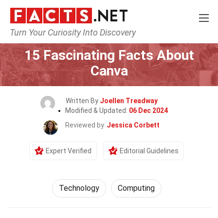
Turn Your Curiosity Into Discovery
Home
Science
Technology
15 Fascinating Facts About
Canva
Written By
Joellen Treadway
Modified & Updated:
06 Dec 2024
Reviewed by
Jessica Corbett
Expert Verified
Editorial Guidelines
Technology
Computing