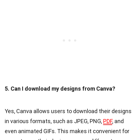
5. Can I download my designs from Canva?
Yes, Canva allows users to download their designs
in various formats, such as JPEG, PNG,
PDF
, and
even animated GIFs. This makes it convenient for