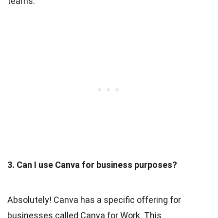
teams.
3. Can I use Canva for business purposes?
Absolutely! Canva has a specific offering for
businesses called Canva for Work. This