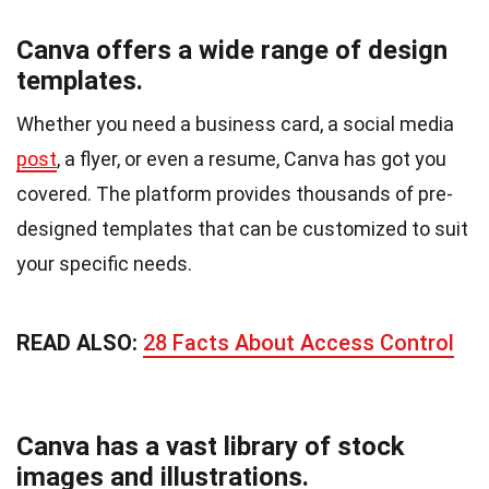
Canva offers a wide range of design
templates.
Whether you need a business card, a social media
post
, a flyer, or even a resume, Canva has got you
covered. The platform provides thousands of pre-
designed templates that can be customized to suit
your specific needs.
READ ALSO:
28 Facts About Access Control
Canva has a vast library of stock
images and illustrations.