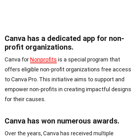
Canva has a dedicated app for non-
profit organizations.
Canva for
Nonprofits
is a special program that
offers eligible non-profit organizations free access
to Canva Pro. This initiative aims to support and
empower non-profits in creating impactful designs
for their causes.
Canva has won numerous awards.
Over the years, Canva has received multiple