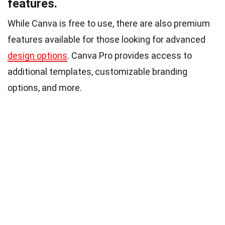
features.
While Canva is free to use, there are also premium
features available for those looking for advanced
design options
. Canva Pro provides access to
additional templates, customizable branding
options, and more.