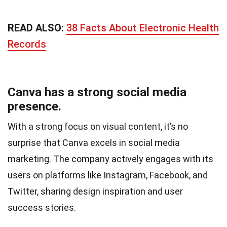
READ ALSO:
38 Facts About Electronic Health
Records
Canva has a strong social media
presence.
With a strong focus on visual content, it’s no
surprise that Canva excels in social media
marketing. The company actively engages with its
users on platforms like Instagram, Facebook, and
Twitter, sharing design inspiration and user
success stories.