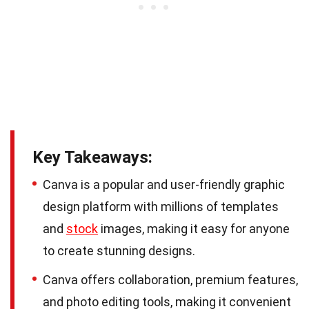
Key Takeaways:
Canva is a popular and user-friendly graphic
design platform with millions of templates
and
stock
images, making it easy for anyone
to create stunning designs.
Canva offers collaboration, premium features,
and photo editing tools, making it convenient