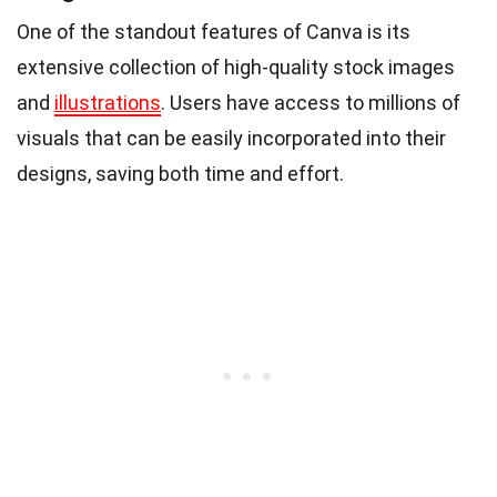
One of the standout features of Canva is its
extensive collection of high-quality stock images
and
illustrations
. Users have access to millions of
visuals that can be easily incorporated into their
designs, saving both time and effort.