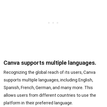
Canva supports multiple languages.
Recognizing the global reach of its users, Canva
supports multiple languages, including English,
Spanish, French, German, and many more. This
allows users from different countries to use the
platform in their preferred language.