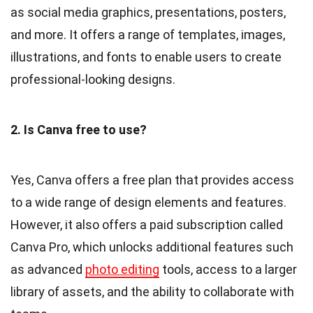
as social media graphics, presentations, posters,
and more. It offers a range of templates, images,
illustrations, and fonts to enable users to create
professional-looking designs.
2. Is Canva free to use?
Yes, Canva offers a free plan that provides access
to a wide range of design elements and features.
However, it also offers a paid subscription called
Canva Pro, which unlocks additional features such
as advanced
photo editing
tools, access to a larger
library of assets, and the ability to collaborate with