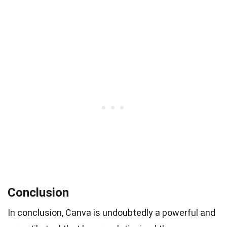
Conclusion
In conclusion, Canva is undoubtedly a powerful and