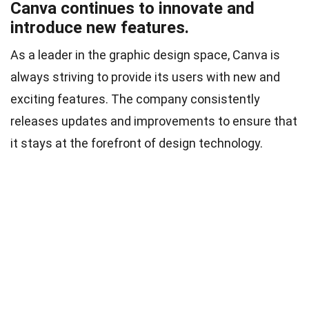
Canva continues to innovate and
introduce new features.
As a leader in the graphic design space, Canva is
always striving to provide its users with new and
exciting features. The company consistently
releases updates and improvements to ensure that
it stays at the forefront of design technology.