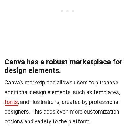
Canva has a robust marketplace for
design elements.
Canva’s marketplace allows users to purchase
additional design elements, such as templates,
fonts
, and illustrations, created by professional
designers. This adds even more customization
options and variety to the platform.