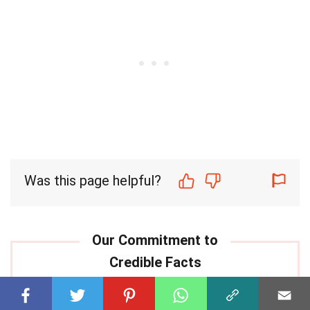
Was this page helpful?