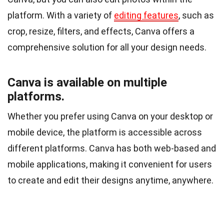
platform. With a variety of
editing features
, such as
crop, resize, filters, and effects, Canva offers a
comprehensive solution for all your design needs.
Canva is available on multiple
platforms.
Whether you prefer using Canva on your desktop or
mobile device, the platform is accessible across
different platforms. Canva has both web-based and
mobile applications, making it convenient for users
to create and edit their designs anytime, anywhere.