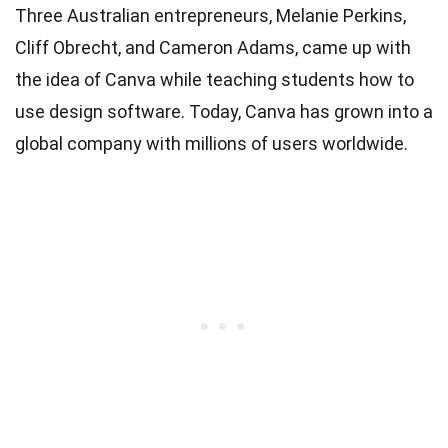
Three Australian entrepreneurs, Melanie Perkins,
Cliff Obrecht, and Cameron Adams, came up with
the idea of Canva while teaching students how to
use design software. Today, Canva has grown into a
global company with millions of users worldwide.