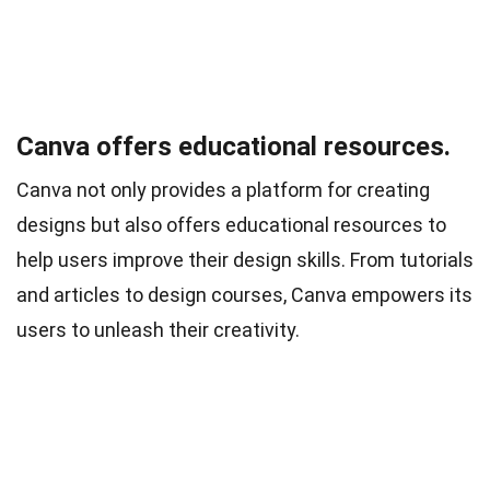
Canva offers educational resources.
Canva not only provides a platform for creating
designs but also offers educational resources to
help users improve their design skills. From tutorials
and articles to design courses, Canva empowers its
users to unleash their creativity.