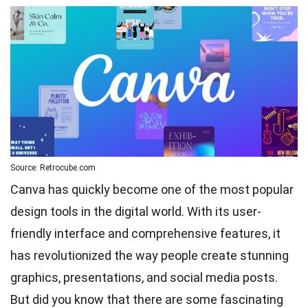
Source: Retrocube.com
Canva has quickly become one of the most popular
design tools in the digital world. With its user-
friendly interface and comprehensive features, it
has revolutionized the way people create stunning
graphics, presentations, and social media posts.
But did you know that there are some fascinating