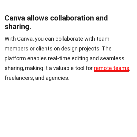
Canva allows collaboration and
sharing.
With Canva, you can collaborate with team
members or clients on design projects. The
platform enables real-time editing and seamless
sharing, making it a valuable tool for
remote teams
,
freelancers, and agencies.