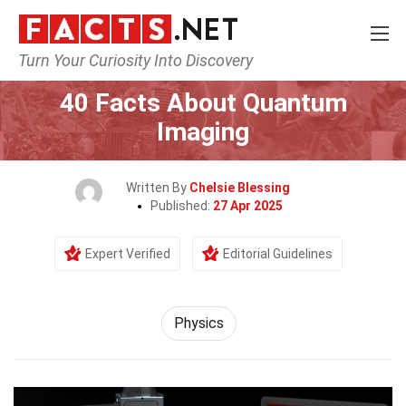
Turn Your Curiosity Into Discovery
Home
Science
Physics
40 Facts About Quantum
Imaging
Written By
Chelsie Blessing
Published:
27 Apr 2025
Expert Verified
Editorial Guidelines
Physics