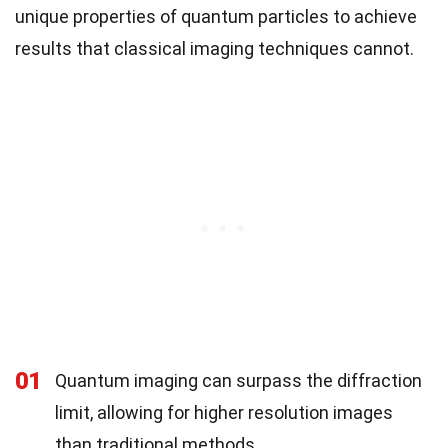
unique properties of quantum particles to achieve
results that classical imaging techniques cannot.
01
Quantum imaging can surpass the diffraction
limit, allowing for higher resolution images
than traditional methods.