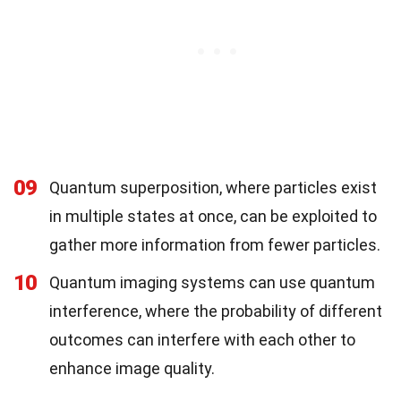
09
Quantum superposition, where particles exist
in multiple states at once, can be exploited to
gather more information from fewer particles.
10
Quantum imaging systems can use quantum
interference, where the probability of different
outcomes can interfere with each other to
enhance image quality.