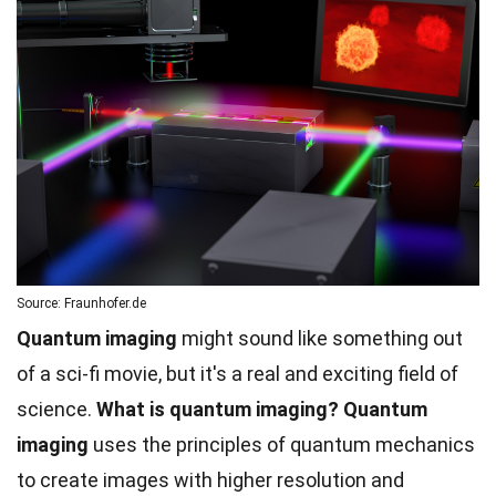
Source: Fraunhofer.de
Quantum imaging
might sound like something out
of a sci-fi movie, but it's a real and exciting field of
science.
What is quantum imaging?
Quantum
imaging
uses the principles of quantum mechanics
to create images with higher resolution and