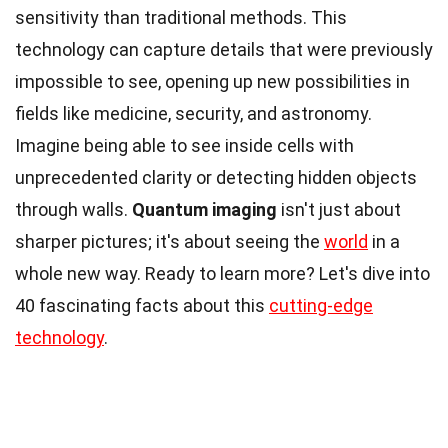
sensitivity than traditional methods. This
technology can capture details that were previously
impossible to see, opening up new possibilities in
fields like medicine, security, and astronomy.
Imagine being able to see inside cells with
unprecedented clarity or detecting hidden objects
through walls.
Quantum imaging
isn't just about
sharper pictures; it's about seeing the
world
in a
whole new way. Ready to learn more? Let's dive into
40 fascinating facts about this
cutting-edge
technology
.