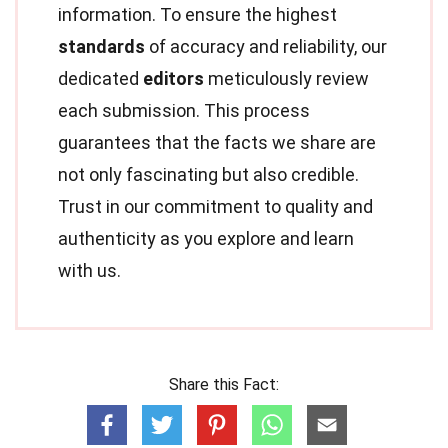
information. To ensure the highest
standards
of accuracy and reliability, our
dedicated
editors
meticulously review
each submission. This process
guarantees that the facts we share are
not only fascinating but also credible.
Trust in our commitment to quality and
authenticity as you explore and learn
with us.
Share this Fact: