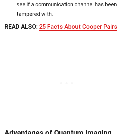
see if a communication channel has been
tampered with.
READ ALSO:
25 Facts About Cooper Pairs
Advantages of Quantum Imaging