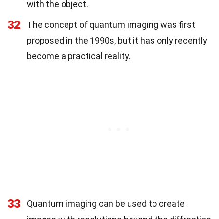
with the object.
32
The concept of quantum imaging was first
proposed in the 1990s, but it has only recently
become a practical reality.
33
Quantum imaging can be used to create