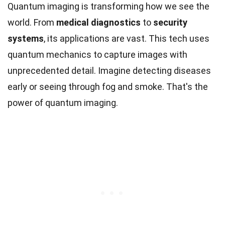
Quantum imaging is transforming how we see the
world. From
medical diagnostics
to
security
systems
, its applications are vast. This tech uses
quantum mechanics to capture images with
unprecedented detail. Imagine detecting diseases
early or seeing through fog and smoke. That's the
power of quantum imaging.