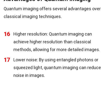
Quantum imaging offers several advantages over
classical imaging techniques.
16
Higher resolution: Quantum imaging can
achieve higher resolution than classical
methods, allowing for more detailed images.
17
Lower noise: By using entangled photons or
squeezed light, quantum imaging can reduce
noise in images.