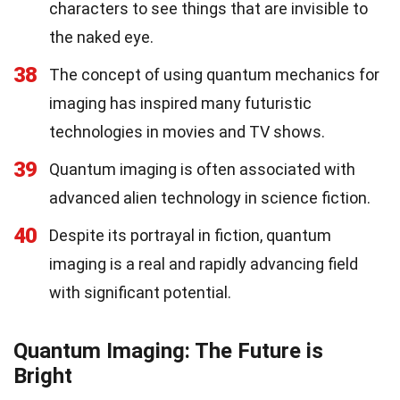
characters to see things that are invisible to
the naked eye.
38
The concept of using quantum mechanics for
imaging has inspired many futuristic
technologies in movies and TV shows.
39
Quantum imaging is often associated with
advanced alien technology in science fiction.
40
Despite its portrayal in fiction, quantum
imaging is a real and rapidly advancing field
with significant potential.
Quantum Imaging: The Future is
Bright