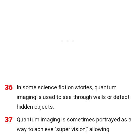
36
In some science fiction stories, quantum
imaging is used to see through walls or detect
hidden objects.
37
Quantum imaging is sometimes portrayed as a
way to achieve "super vision," allowing