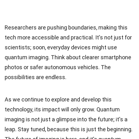
Researchers are pushing boundaries, making this
tech more accessible and practical. It's not just for
scientists; soon, everyday devices might use
quantum imaging. Think about clearer smartphone
photos or safer autonomous vehicles. The
possibilities are endless.
As we continue to explore and develop this
technology, its impact will only grow. Quantum
imaging is not just a glimpse into the future; it's a
leap. Stay tuned, because this is just the beginning.