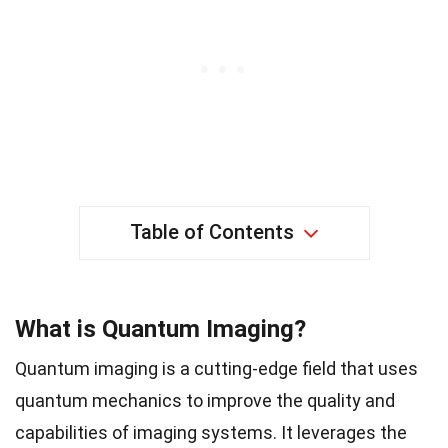
Table of Contents
What is Quantum Imaging?
Quantum imaging is a cutting-edge field that uses
quantum mechanics to improve the quality and
capabilities of imaging systems. It leverages the