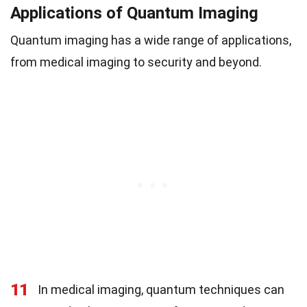
Applications of Quantum Imaging
Quantum imaging has a wide range of applications,
from medical imaging to security and beyond.
11
In medical imaging, quantum techniques can