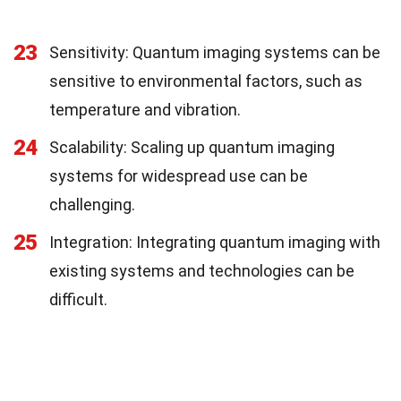
23
Sensitivity: Quantum imaging systems can be
sensitive to environmental factors, such as
temperature and vibration.
24
Scalability: Scaling up quantum imaging
systems for widespread use can be
challenging.
25
Integration: Integrating quantum imaging with
existing systems and technologies can be
difficult.