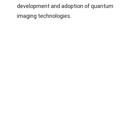
development and adoption of quantum
imaging technologies.