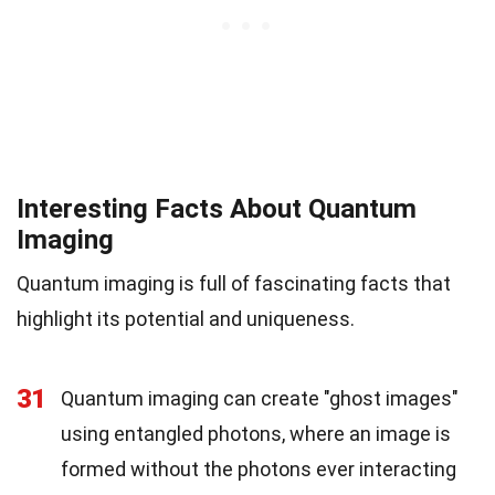
Interesting Facts About Quantum
Imaging
Quantum imaging is full of fascinating facts that
highlight its potential and uniqueness.
31
Quantum imaging can create "ghost images"
using entangled photons, where an image is
formed without the photons ever interacting