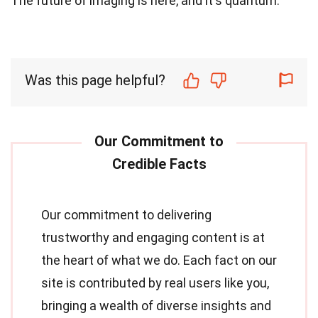
The future of imaging is here, and it's quantum.
Was this page helpful?
Our commitment to delivering
trustworthy and engaging content is at
the heart of what we do. Each fact on our
site is contributed by real users like you,
bringing a wealth of diverse insights and