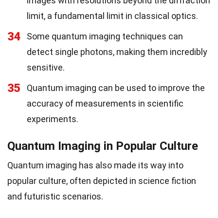
images with resolutions beyond the diffraction
limit, a fundamental limit in classical optics.
34
Some quantum imaging techniques can
detect single photons, making them incredibly
sensitive.
35
Quantum imaging can be used to improve the
accuracy of measurements in scientific
experiments.
Quantum Imaging in Popular Culture
Quantum imaging has also made its way into
popular culture, often depicted in science fiction
and futuristic scenarios.