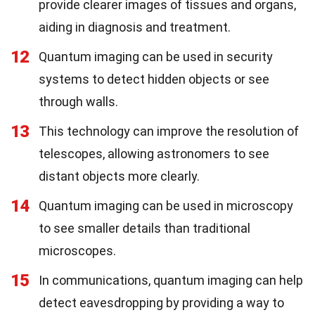
provide clearer images of tissues and organs,
aiding in diagnosis and treatment.
12
Quantum imaging can be used in security
systems to detect hidden objects or see
through walls.
13
This technology can improve the resolution of
telescopes, allowing astronomers to see
distant objects more clearly.
14
Quantum imaging can be used in microscopy
to see smaller details than traditional
microscopes.
15
In communications, quantum imaging can help
detect eavesdropping by providing a way to