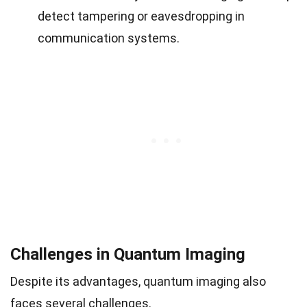
detect tampering or eavesdropping in
communication systems.
Challenges in Quantum Imaging
Despite its advantages, quantum imaging also
faces several challenges.