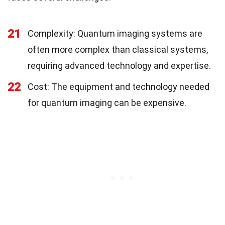
21
Complexity: Quantum imaging systems are
often more complex than classical systems,
requiring advanced technology and expertise.
22
Cost: The equipment and technology needed
for quantum imaging can be expensive.