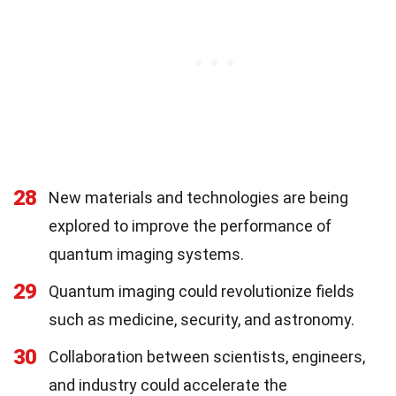
28
New materials and technologies are being
explored to improve the performance of
quantum imaging systems.
29
Quantum imaging could revolutionize fields
such as medicine, security, and astronomy.
30
Collaboration between scientists, engineers,
and industry could accelerate the