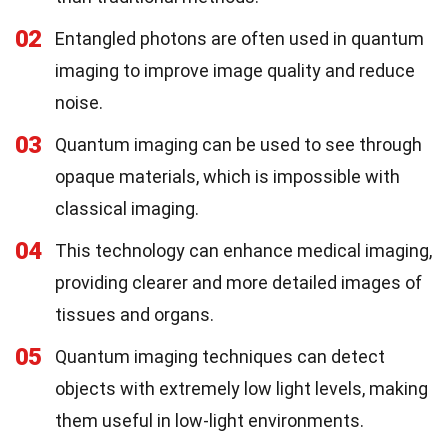
02
Entangled photons are often used in quantum
imaging to improve image quality and reduce
noise.
03
Quantum imaging can be used to see through
opaque materials, which is impossible with
classical imaging.
04
This technology can enhance medical imaging,
providing clearer and more detailed images of
tissues and organs.
05
Quantum imaging techniques can detect
objects with extremely low light levels, making
them useful in low-light environments.