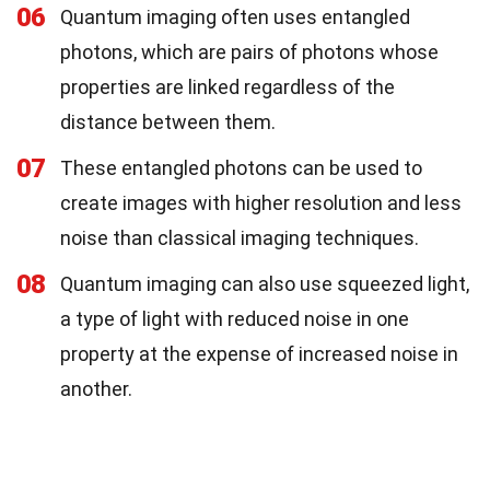
06
Quantum imaging often uses entangled
photons, which are pairs of photons whose
properties are linked regardless of the
distance between them.
07
These entangled photons can be used to
create images with higher resolution and less
noise than classical imaging techniques.
08
Quantum imaging can also use squeezed light,
a type of light with reduced noise in one
property at the expense of increased noise in
another.