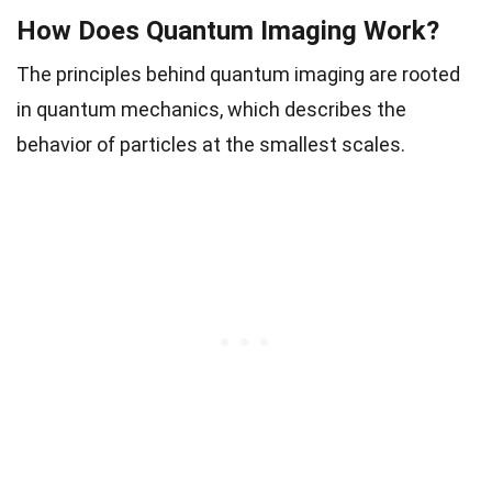
How Does Quantum Imaging Work?
The principles behind quantum imaging are rooted
in quantum mechanics, which describes the
behavior of particles at the smallest scales.