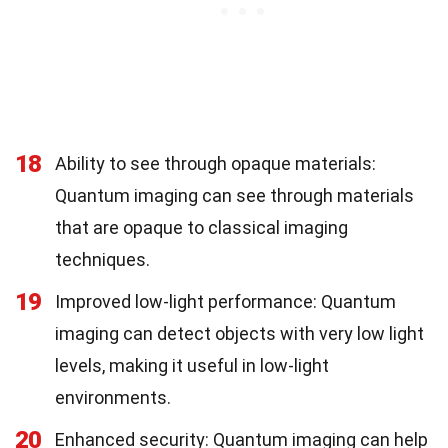
18
Ability to see through opaque materials:
Quantum imaging can see through materials
that are opaque to classical imaging
techniques.
19
Improved low-light performance: Quantum
imaging can detect objects with very low light
levels, making it useful in low-light
environments.
20
Enhanced security: Quantum imaging can help