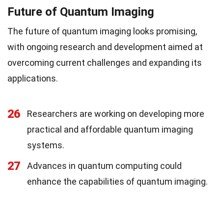
Future of Quantum Imaging
The future of quantum imaging looks promising,
with ongoing research and development aimed at
overcoming current challenges and expanding its
applications.
26
Researchers are working on developing more
practical and affordable quantum imaging
systems.
27
Advances in quantum computing could
enhance the capabilities of quantum imaging.