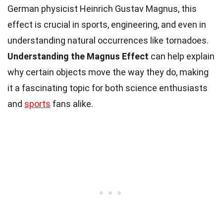
German physicist Heinrich Gustav Magnus, this
effect is crucial in sports, engineering, and even in
understanding natural occurrences like tornadoes.
Understanding the Magnus Effect
can help explain
why certain objects move the way they do, making
it a fascinating topic for both science enthusiasts
and
sports
fans alike.