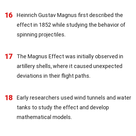
16
Heinrich Gustav Magnus first described the
effect in 1852 while studying the behavior of
spinning projectiles.
17
The Magnus Effect was initially observed in
artillery shells, where it caused unexpected
deviations in their flight paths.
18
Early researchers used wind tunnels and water
tanks to study the effect and develop
mathematical models.