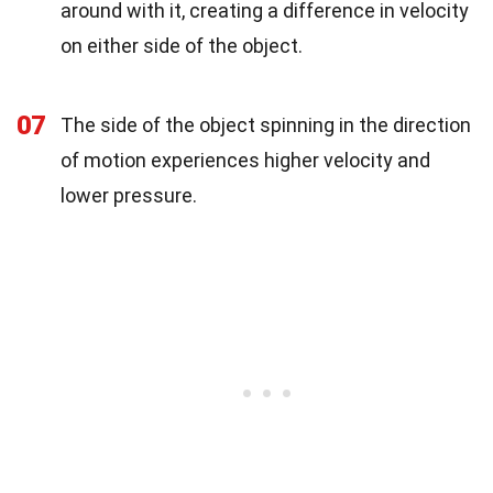
around with it, creating a difference in velocity
on either side of the object.
07
The side of the object spinning in the direction
of motion experiences higher velocity and
lower pressure.