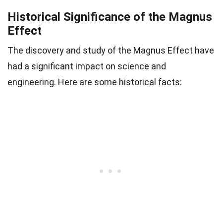
Historical Significance of the Magnus
Effect
The discovery and study of the Magnus Effect have
had a significant impact on science and
engineering. Here are some historical facts: