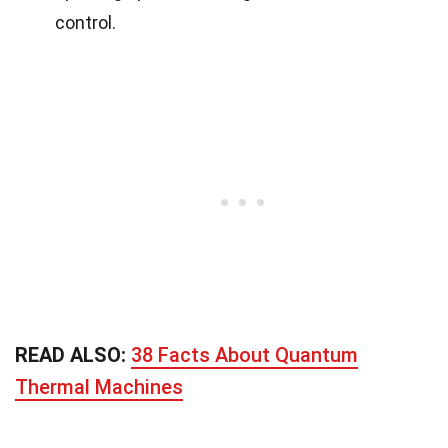
control.
READ ALSO:
38 Facts About Quantum
Thermal Machines