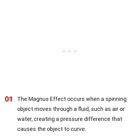
01
The Magnus Effect occurs when a spinning
object moves through a fluid, such as air or
water, creating a pressure difference that
causes the object to curve.