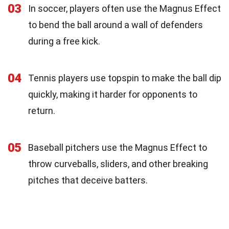
03
In soccer, players often use the Magnus Effect
to bend the ball around a wall of defenders
during a free kick.
04
Tennis players use topspin to make the ball dip
quickly, making it harder for opponents to
return.
05
Baseball pitchers use the Magnus Effect to
throw curveballs, sliders, and other breaking
pitches that deceive batters.