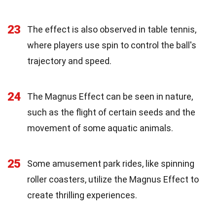
23
The effect is also observed in table tennis,
where players use spin to control the ball's
trajectory and speed.
24
The Magnus Effect can be seen in nature,
such as the flight of certain seeds and the
movement of some aquatic animals.
25
Some amusement park rides, like spinning
roller coasters, utilize the Magnus Effect to
create thrilling experiences.