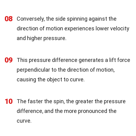
08
Conversely, the side spinning against the
direction of motion experiences lower velocity
and higher pressure.
09
This pressure difference generates a lift force
perpendicular to the direction of motion,
causing the object to curve.
10
The faster the spin, the greater the pressure
difference, and the more pronounced the
curve.