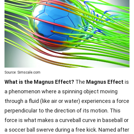
Source: Simscale.com
What is the Magnus Effect?
The
Magnus Effect
is
a phenomenon where a spinning object moving
through a fluid (like air or water) experiences a force
perpendicular to the direction of its motion. This
force is what makes a curveball curve in baseball or
a soccer ball swerve during a free kick. Named after