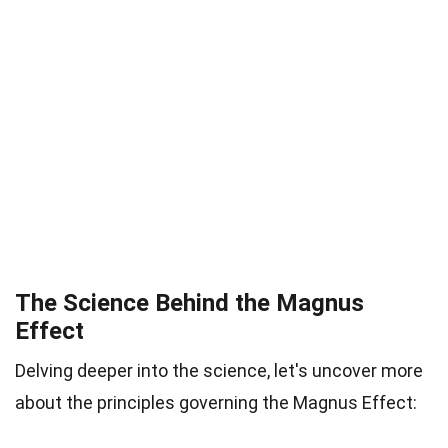
The Science Behind the Magnus
Effect
Delving deeper into the science, let's uncover more
about the principles governing the Magnus Effect: