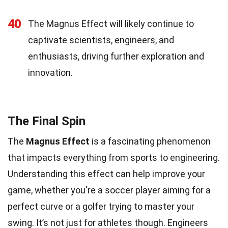
40
The Magnus Effect will likely continue to
captivate scientists, engineers, and
enthusiasts, driving further exploration and
innovation.
The Final Spin
The
Magnus Effect
is a fascinating phenomenon
that impacts everything from sports to engineering.
Understanding this effect can help improve your
game, whether you're a soccer player aiming for a
perfect curve or a golfer trying to master your
swing. It’s not just for athletes though. Engineers