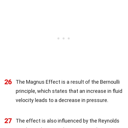
26
The Magnus Effect is a result of the Bernoulli
principle, which states that an increase in fluid
velocity leads to a decrease in pressure.
27
The effect is also influenced by the Reynolds