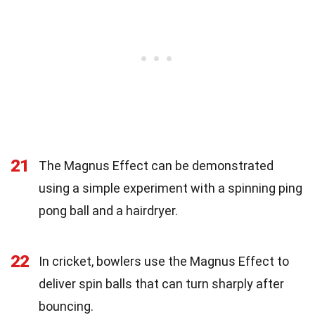
21
The Magnus Effect can be demonstrated
using a simple experiment with a spinning ping
pong ball and a hairdryer.
22
In cricket, bowlers use the Magnus Effect to
deliver spin balls that can turn sharply after
bouncing.