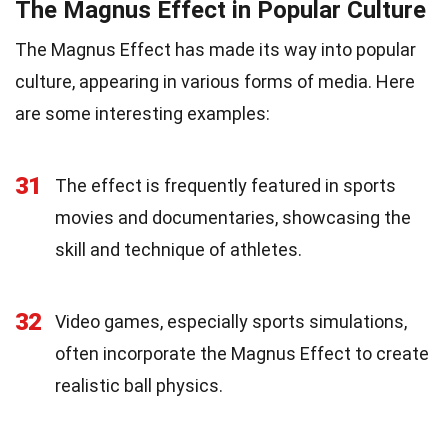
The Magnus Effect in Popular Culture
The Magnus Effect has made its way into popular
culture, appearing in various forms of media. Here
are some interesting examples:
31
The effect is frequently featured in sports
movies and documentaries, showcasing the
skill and technique of athletes.
32
Video games, especially sports simulations,
often incorporate the Magnus Effect to create
realistic ball physics.