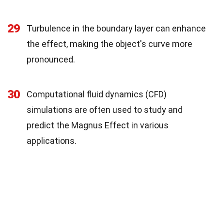
29
Turbulence in the boundary layer can enhance
the effect, making the object's curve more
pronounced.
30
Computational fluid dynamics (CFD)
simulations are often used to study and
predict the Magnus Effect in various
applications.