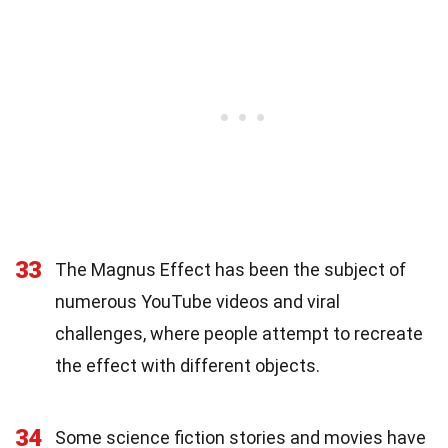
33
The Magnus Effect has been the subject of
numerous YouTube videos and viral
challenges, where people attempt to recreate
the effect with different objects.
34
Some science fiction stories and movies have