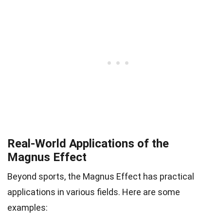
Real-World Applications of the
Magnus Effect
Beyond sports, the Magnus Effect has practical
applications in various fields. Here are some
examples: