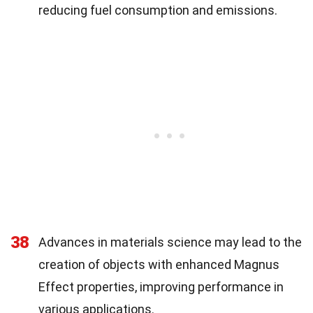
reducing fuel consumption and emissions.
38
Advances in materials science may lead to the
creation of objects with enhanced Magnus
Effect properties, improving performance in
various applications.