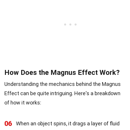
How Does the Magnus Effect Work?
Understanding the mechanics behind the Magnus
Effect can be quite intriguing. Here's a breakdown
of how it works:
06
When an object spins, it drags a layer of fluid