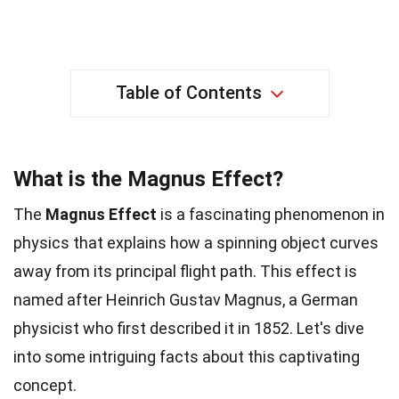
Table of Contents
What is the Magnus Effect?
The
Magnus Effect
is a fascinating phenomenon in
physics that explains how a spinning object curves
away from its principal flight path. This effect is
named after Heinrich Gustav Magnus, a German
physicist who first described it in 1852. Let's dive
into some intriguing facts about this captivating
concept.