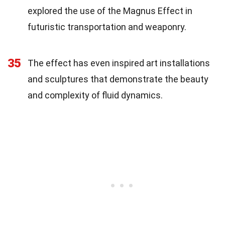
explored the use of the Magnus Effect in
futuristic transportation and weaponry.
35
The effect has even inspired art installations
and sculptures that demonstrate the beauty
and complexity of fluid dynamics.