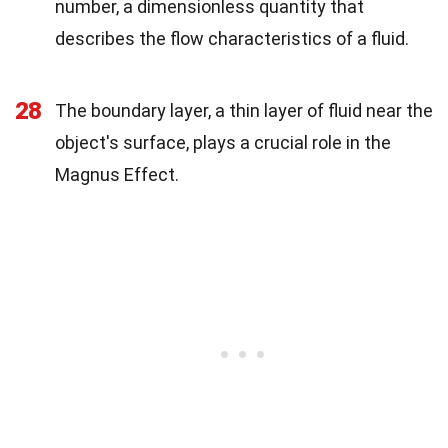
number, a dimensionless quantity that
describes the flow characteristics of a fluid.
28
The boundary layer, a thin layer of fluid near the
object's surface, plays a crucial role in the
Magnus Effect.