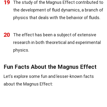
19
The study of the Magnus Effect contributed to
the development of fluid dynamics, a branch of
physics that deals with the behavior of fluids.
20
The effect has been a subject of extensive
research in both theoretical and experimental
physics.
Fun Facts About the Magnus Effect
Let's explore some fun and lesser-known facts
about the Magnus Effect: