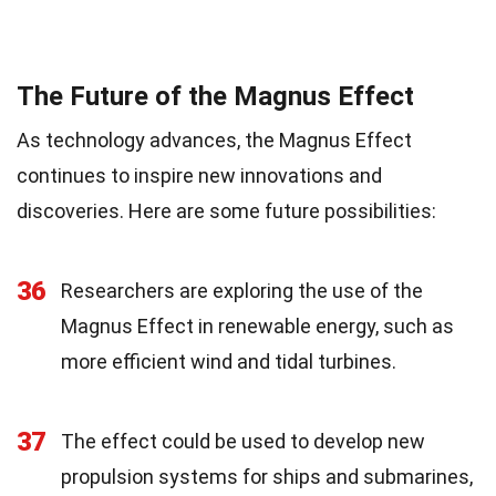
The Future of the Magnus Effect
As technology advances, the Magnus Effect
continues to inspire new innovations and
discoveries. Here are some future possibilities:
36
Researchers are exploring the use of the
Magnus Effect in renewable energy, such as
more efficient wind and tidal turbines.
37
The effect could be used to develop new
propulsion systems for ships and submarines,