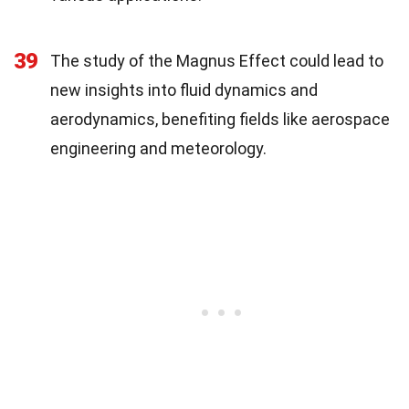
39
The study of the Magnus Effect could lead to
new insights into fluid dynamics and
aerodynamics, benefiting fields like aerospace
engineering and meteorology.