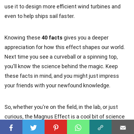
use it to design more efficient wind turbines and
even to help ships sail faster.
Knowing these
40 facts
gives you a deeper
appreciation for how this effect shapes our world.
Next time you see a curveball or a spinning top,
you'll know the science behind the magic. Keep
these facts in mind, and you might just impress
your friends with your newfound knowledge.
So, whether you're on the field, in the lab, or just
curious, the Magnus Effect is a cool bit of science
worth knowing.