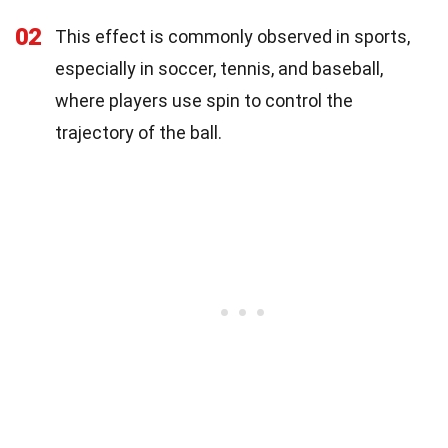
02
This effect is commonly observed in sports,
especially in soccer, tennis, and baseball,
where players use spin to control the
trajectory of the ball.