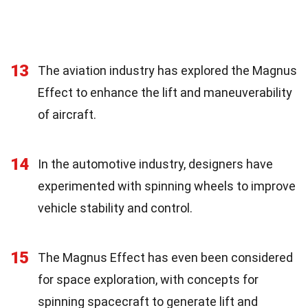
13
The aviation industry has explored the Magnus
Effect to enhance the lift and maneuverability
of aircraft.
14
In the automotive industry, designers have
experimented with spinning wheels to improve
vehicle stability and control.
15
The Magnus Effect has even been considered
for space exploration, with concepts for
spinning spacecraft to generate lift and