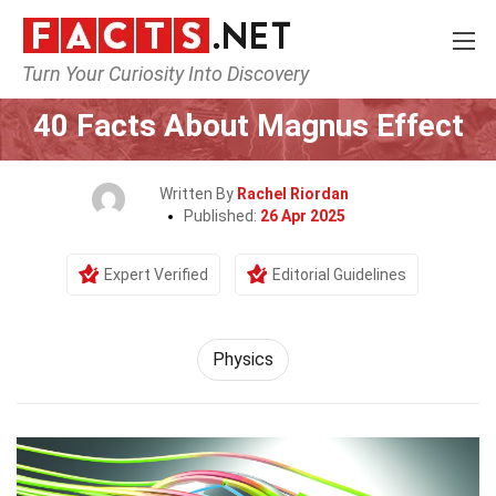
Turn Your Curiosity Into Discovery
Home
Science
Physics
40 Facts About Magnus Effect
Written By
Rachel Riordan
Published:
26 Apr 2025
Expert Verified
Editorial Guidelines
Physics