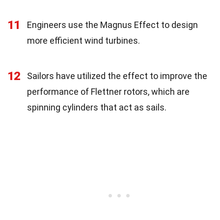
11
Engineers use the Magnus Effect to design
more efficient wind turbines.
12
Sailors have utilized the effect to improve the
performance of Flettner rotors, which are
spinning cylinders that act as sails.