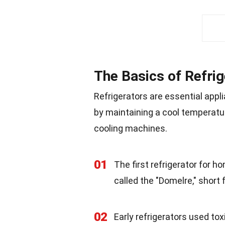
The Basics of Refri
Refrigerators are essential app
by maintaining a cool temperatur
cooling machines.
01
The first refrigerator for 
called the "Domelre," short 
02
Early refrigerators used to