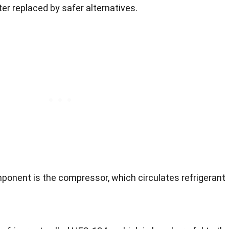
ter replaced by safer alternatives.
ponent is the compressor, which circulates refrigerant