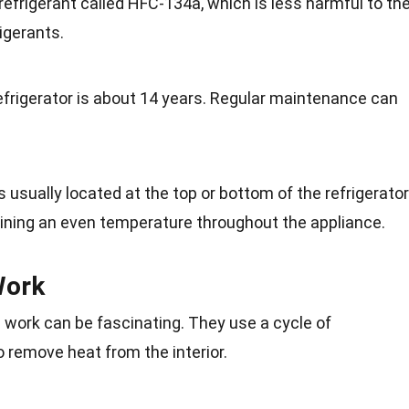
refrigerant called HFC-134a, which is less harmful to th
igerants.
efrigerator is about 14 years. Regular maintenance can
usually located at the top or bottom of the refrigerator
aining an even temperature throughout the appliance.
Work
 work can be fascinating. They use a cycle of
 remove heat from the interior.