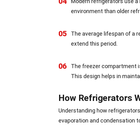
04
Modern refrigerators use a 
environment than older refr
05
The average lifespan of a r
extend this period.
06
The freezer compartment is 
This design helps in maint
How Refrigerators 
Understanding how refrigerators
evaporation and condensation to