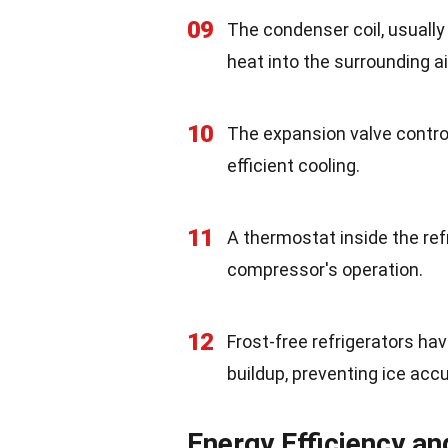
09
The condenser coil, usually
heat into the surrounding ai
10
The expansion valve control
efficient cooling.
11
A thermostat inside the ref
compressor's operation.
12
Frost-free refrigerators ha
buildup, preventing ice acc
Energy Efficiency a