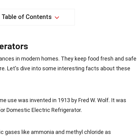
Table of Contents
gerators
liances in modern homes. They keep food fresh and safe
e. Let's dive into some interesting facts about these
home use was invented in 1913 by Fred W. Wolf. It was
for Domestic Electric Refrigerator.
xic gases like ammonia and methyl chloride as