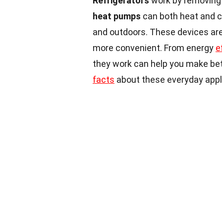
Refrigerators
work by removing h
heat pumps
can both heat and c
and outdoors. These devices are
more convenient. From energy
e
they work can help you make bet
facts
about these everyday appli