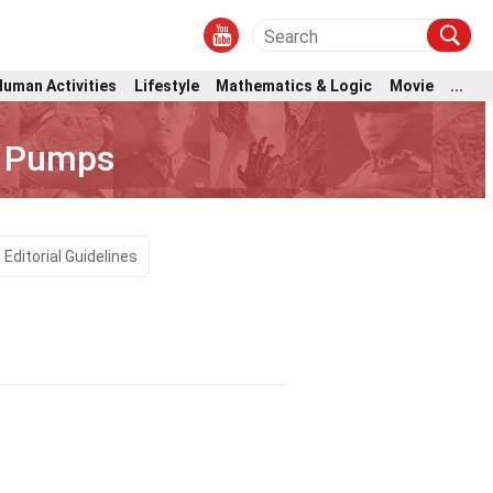
Human Activities
Lifestyle
Mathematics & Logic
Movie
...
t Pumps
Editorial Guidelines