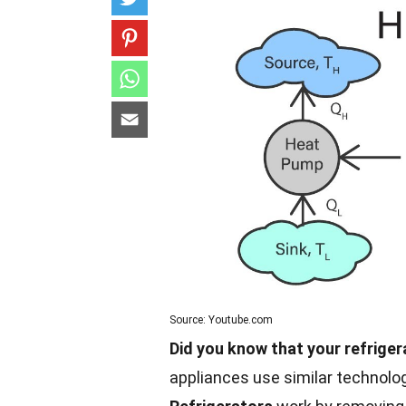
Source: Youtube.com
Did you know that your refrige
appliances use similar technolo