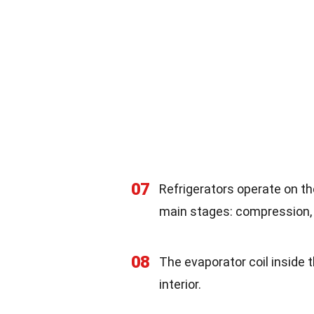
07
Refrigerators operate on the
main stages: compression, 
08
The evaporator coil inside t
interior.