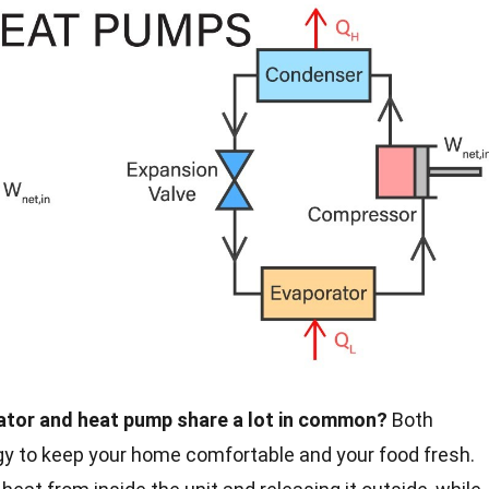
rator and heat pump share a lot in common?
Both
gy to keep your home comfortable and your food fresh.