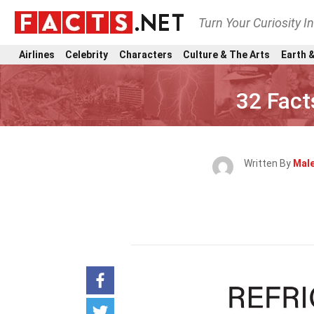
Turn Your Curiosity I
Airlines
Celebrity
Characters
Culture & The Arts
Earth &
32 Fact
Written By
Male