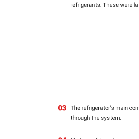
refrigerants. These were la
03
The refrigerator's main com
through the system.