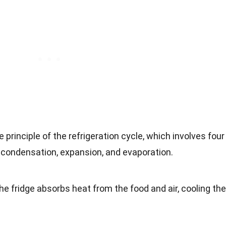
 principle of the refrigeration cycle, which involves four
condensation, expansion, and evaporation.
he fridge absorbs heat from the food and air, cooling the