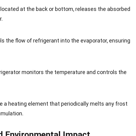
 located at the back or bottom, releases the absorbed
r.
s the flow of refrigerant into the evaporator, ensuring
rigerator monitors the temperature and controls the
ve a heating element that periodically melts any frost
umulation.
nd Environmental Impact