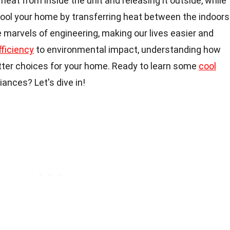
eat from inside the unit and releasing it outside, while
ool your home by transferring heat between the indoors
 marvels of engineering, making our lives easier and
fficiency
to environmental impact, understanding how
ter choices for your home. Ready to learn some
cool
ances? Let's dive in!