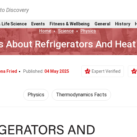
nto Discovery
 Life Science
Events
Fitness & Wellbeing
General
History
Home
Science
Physics
s About Refrigerators And Hea
na Fried
Published:
04 May 2025
Expert Verified
Physics
Thermodynamics Facts